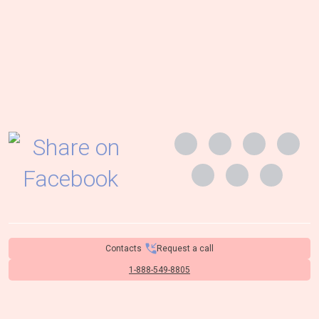
Contacts
Request a call
1-888-549-8805