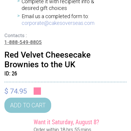
Complete it with recipient info &
desired gift choices
Email us a completed form to:
corporate@cakesoverseas.com
Contacts
:
1-888-549-8805
Red Velvet Cheesecake
Brownies to the UK
ID:
26
$ 74.95
Want it Saturday, August 8?
Order within 18 hrs 55 mins