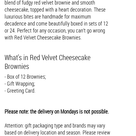
blend of fudgy red velvet brownie and smooth
cheesecake, topped with a heart decoration. These
luxurious bites are handmade for maximum
decadence and come beautifully boxed in sets of 12
or 24. Perfect for any occasion, you can’t go wrong
with Red Velvet Cheesecake Brownies.
What's in Red Velvet Cheesecake
Brownies
- Box of 12 Brownies;
- Gift Wrapping;
- Greeting Card.
Please note: the delivery on Mondays is not possible.
Attention: gift packaging type and brands may vary
based on delivery location and season. Please review