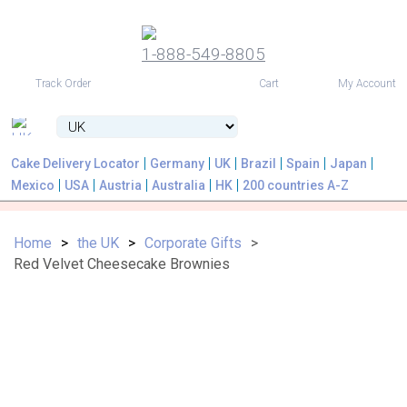
1-888-549-8805
USD
Track Order
Cart
My Account
Cake Delivery Locator
Germany
UK
Brazil
Spain
Japan
Mexico
USA
Austria
Australia
HK
200 countries A-Z
Home
the UK
Corporate Gifts
Red Velvet Cheesecake Brownies