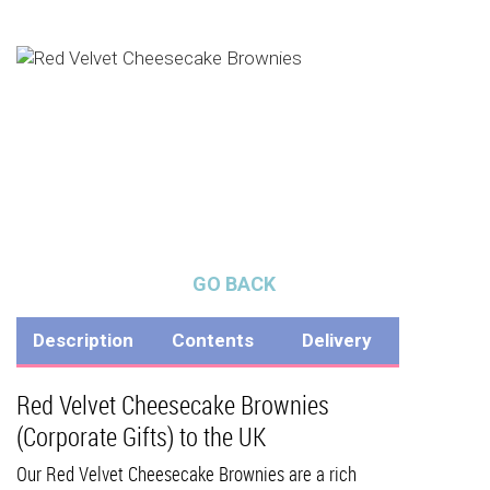
GO BACK
Description
Contents
Delivery
Red Velvet Cheesecake Brownies
(Corporate Gifts) to the UK
Our Red Velvet Cheesecake Brownies are a rich