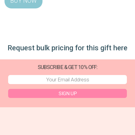
Request bulk pricing for this gift here
SUBSCRIBE & GET 10% OFF:
SIGN UP