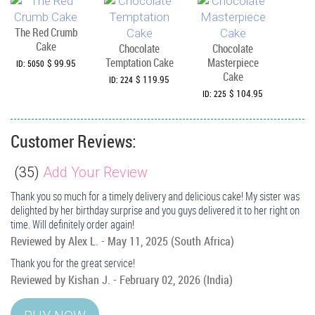
The Red Crumb
Cake
Chocolate
Chocolate
Temptation Cake
Masterpiece
$ 99.95
ID: 5050
Cake
$ 119.95
ID: 224
$ 104.95
ID: 225
Customer Reviews:
(
35
)
Add Your Review
Thank you so much for a timely delivery and delicious cake! My sister was
delighted by her birthday surprise and you guys delivered it to her right on
time. Will definitely order again!
Reviewed by
Alex L.
-
May 11, 2025
(South Africa)
Thank you for the great service!
Reviewed by
Kishan J.
-
February 02, 2026
(India)