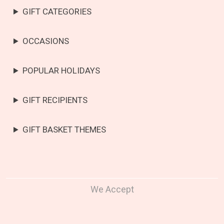
GIFT CATEGORIES
OCCASIONS
POPULAR HOLIDAYS
GIFT RECIPIENTS
GIFT BASKET THEMES
We Accept