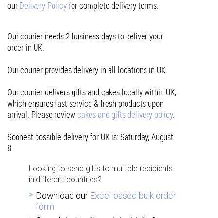
our
Delivery Policy
for complete delivery terms.
Our courier needs 2 business days to deliver your
order in UK.
Our courier provides delivery in all locations in UK.
Our courier delivers gifts and cakes locally within UK,
which ensures fast service & fresh products upon
arrival. Please review
cakes and gifts delivery policy
.
Soonest possible delivery for UK is: Saturday, August
8
Looking to send gifts to multiple recipients
in different countries?
Download our
Excel-based bulk order
form