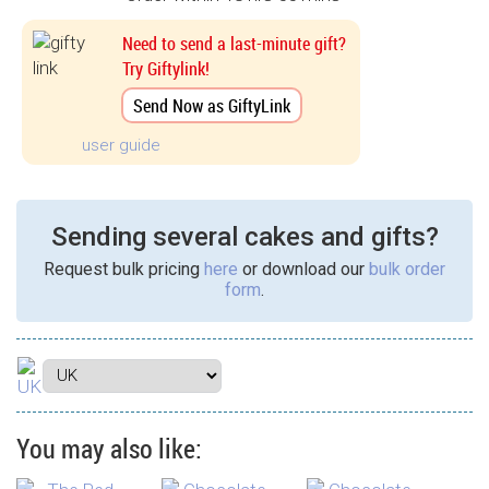
Need to send a last-minute gift?
Try Giftylink!
Send Now as GiftyLink
user guide
Sending several cakes and gifts?
Request bulk pricing
here
or download our
bulk order
form
.
You may also like: