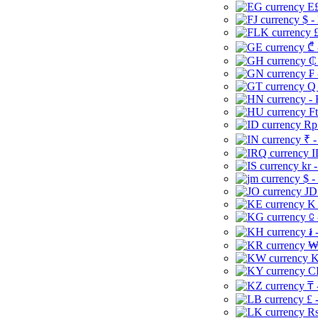
E£
$ -
£
₾ 
₵
₣ 
Q 
-
Ft
Rp 
₹ -
I
kr 
$ -
JD
K 
⃀ 
៛ 
₩
K
CI
₸ 
£ 
Rs