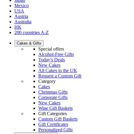
Japan
Mexico
USA
Austria
Australia
HK
200 countries A-Z
Cakes & Gifts
Special offers
Alcohol-Free Gifts
Today's Deals
New Cakes
All Cakes to the UK
Request a Custom Gift
Category
Cakes
Christmas Gifts
Corporate Gifts
New Cakes
Wine Gift Baskets
Gift Categories
Custom Gift Baskets
Gift Certificates
Personalized Gifts