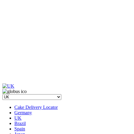
Cake Delivery Locator
Germany
UK
Brazil
Spain