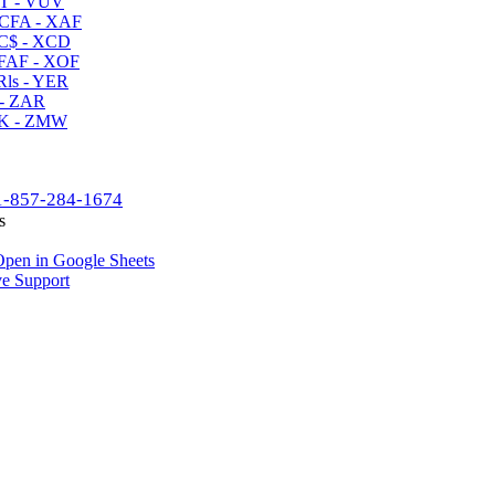
T - VUV
CFA - XAF
C$ - XCD
AF - XOF
ls - YER
- ZAR
K - ZMW
1-857-284-1674
s
pen in Google Sheets