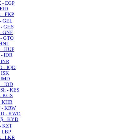
 - EGP
 FJD
 - FKP
- GEL
 - GHS
- GNF
- GTQ
 HNL
 - HUF
- IDR
 INR
D - IQD
- ISK
 JMD
 - JOD
Sh - KES
- KGS
- KHR
 - KRW
D - KWD
$ - KYD
- KZT
- LBP
 - LKR