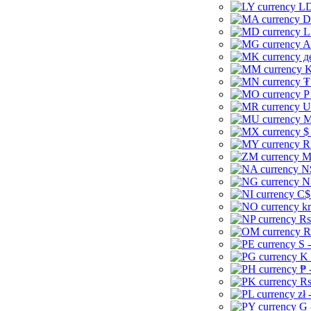
LD
D
L
A
д
K
₮
P
U
M
$
R
M
N
N
C$
kr
Rs
R
S 
K 
₱ 
Rs
zł 
G 