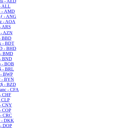
s - AED
- ALL
 - AMD
ƒ - ANG
z - AOA
- ARS
- AZN
- BBD
 - BDT
D - BHD
 - BMD
- BND
 - BOB
 - BRL
 - BWP
 - BYN
$ - BZD
anc - CFA
- CHF
- CLP
- CNY
- COP
- CRC
 - DKK
- DOP