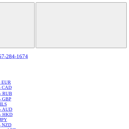
57-284-1674
- EUR
- CAD
- RUB
- GBP
 ILS
 - AUD
 - HKD
 JPY
- NZD