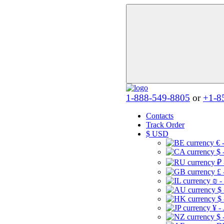
1-888-549-8805
or
+1-8
Contacts
Track Order
$
USD
€ 
$ 
₽ 
£ 
₪ -
$
$
¥ -
$ 