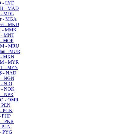
 - LYD
H - MAD
 - MDL
r - MGA
ен - MKD
 - MMK
 - MNT
 - MOP
M - MRU
au - MUR
 - MXN
M - MYR
T - MZN
$ - NAD
 - NGN
 - NIO
 - NOK
 - NPR
O - OMR
- PEN
- PGK
- PHP
 - PKR
- PLN
- PYG