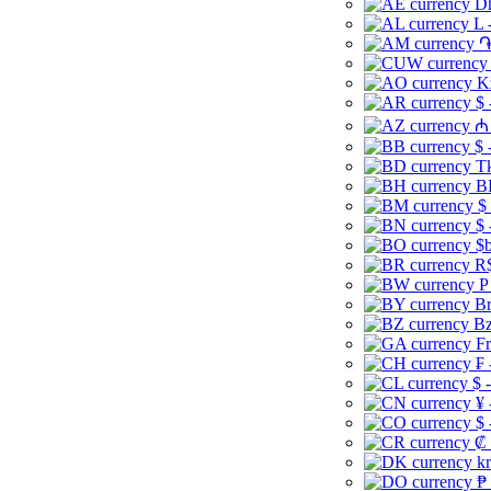
Dh
L 
֏
K
$ 
₼ 
$ 
Tk
B
$
$ 
$b
R$
P
Br
Bz
Fr
₣ 
$ 
¥ 
$ 
₡ 
kr
₱ 