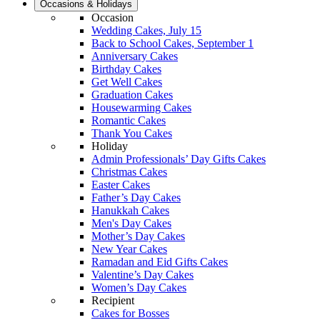
Occasions & Holidays
Occasion
Wedding Cakes, July 15
Back to School Cakes, September 1
Anniversary Cakes
Birthday Cakes
Get Well Cakes
Graduation Cakes
Housewarming Cakes
Romantic Cakes
Thank You Cakes
Holiday
Admin Professionals’ Day Gifts Cakes
Christmas Cakes
Easter Cakes
Father’s Day Cakes
Hanukkah Cakes
Men's Day Cakes
Mother’s Day Cakes
New Year Cakes
Ramadan and Eid Gifts Cakes
Valentine’s Day Cakes
Women’s Day Cakes
Recipient
Cakes for Bosses