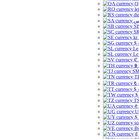
Q
le
di
SI
SR
kr
$ 
Le
Le
₡ 
฿ 
ЅМ 
TD
₺ 
$ 
$
TS
₴ 
U
$ 
so
Bs
₫