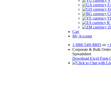
V
F.
E
CF
YR
R 
Z
Cart
My Account
1-888-549-8805
or
+
Corporate & Bulk Order
Spreadsheet
Download Excel Form
O