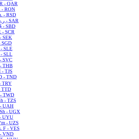
R - QAR
i - RON
n. - RSD
ر.س - SAR
$ - SBD
 - SCR
 - SEK
- SGD
 - SLE
 - SLL
- SVC
- THB
- TJS
 - TND
- TRY
- TTD
 - TWD
h - TZS
- UAH
Sh - UGX
- UYU
ʻm - UZS
. F - VES
 - VND