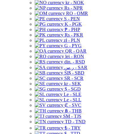
kr - NOK
Rs - NPR
RO - OMR
S - PEN
K - PGK
₱ - PHP
Rs - PKR
zł - PLN
G - PYG
QR - QAR
lei - RON
din. - RSD
ر.س - SAR
SI$ - SBD
SR - SCR
kr - SEK
$ - SGD
Le - SLE
Le - SLL
₡ - SVC
฿ - THB
ЅМ - TJS
TD - TND
₺ - TRY
$ - TTD