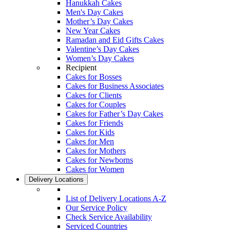
Hanukkah Cakes
Men's Day Cakes
Mother’s Day Cakes
New Year Cakes
Ramadan and Eid Gifts Cakes
Valentine’s Day Cakes
Women’s Day Cakes
Recipient
Cakes for Bosses
Cakes for Business Associates
Cakes for Clients
Cakes for Couples
Cakes for Father’s Day Cakes
Cakes for Friends
Cakes for Kids
Cakes for Men
Cakes for Mothers
Cakes for Newborns
Cakes for Women
Delivery Locations
List of Delivery Locations A-Z
Our Service Policy
Check Service Availability
Serviced Countries