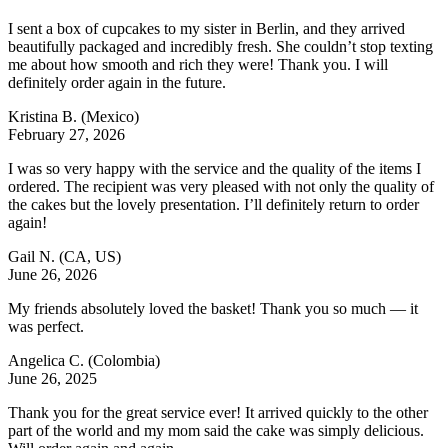
I sent a box of cupcakes to my sister in Berlin, and they arrived
beautifully packaged and incredibly fresh. She couldn’t stop texting
me about how smooth and rich they were! Thank you. I will
definitely order again in the future.
Kristina B.
(Mexico)
February 27, 2026
I was so very happy with the service and the quality of the items I
ordered. The recipient was very pleased with not only the quality of
the cakes but the lovely presentation. I’ll definitely return to order
again!
Gail N.
(CA, US)
June 26, 2026
My friends absolutely loved the basket! Thank you so much — it
was perfect.
Angelica C.
(Colombia)
June 26, 2025
Thank you for the great service ever! It arrived quickly to the other
part of the world and my mom said the cake was simply delicious.