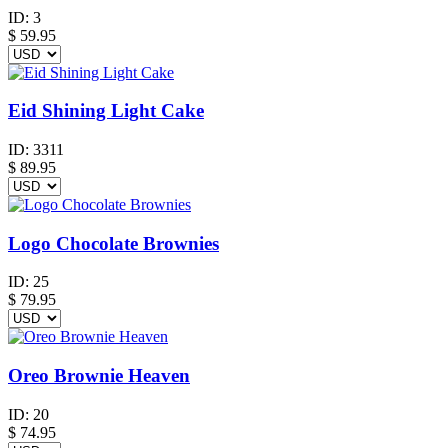
ID:
3
$
59.95
Eid Shining Light Cake
ID:
3311
$
89.95
Logo Chocolate Brownies
ID:
25
$
79.95
Oreo Brownie Heaven
ID:
20
$
74.95