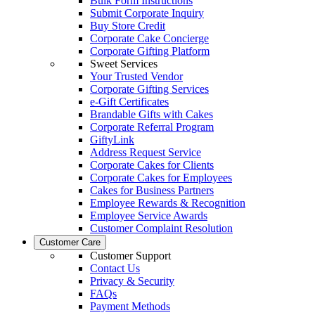
Bulk Form Instructions
Submit Corporate Inquiry
Buy Store Credit
Corporate Cake Concierge
Corporate Gifting Platform
Sweet Services
Your Trusted Vendor
Corporate Gifting Services
e-Gift Certificates
Brandable Gifts with Cakes
Corporate Referral Program
GiftyLink
Address Request Service
Corporate Cakes for Clients
Corporate Cakes for Employees
Cakes for Business Partners
Employee Rewards & Recognition
Employee Service Awards
Customer Complaint Resolution
Customer Care
Customer Support
Contact Us
Privacy & Security
FAQs
Payment Methods