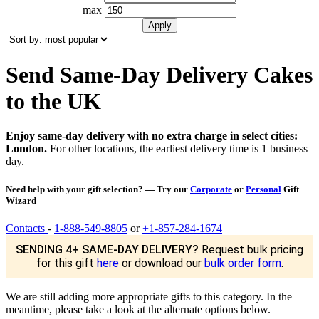
max
Send Same-Day Delivery Cakes
to the UK
Enjoy same-day delivery with no extra charge in select cities:
London.
For other locations, the earliest delivery time is 1 business
day.
Need help with your gift selection? — Try our
Corporate
or
Personal
Gift
Wizard
Contacts
-
1-888-549-8805
or
+1-857-284-1674
SENDING 4+ SAME-DAY DELIVERY?
Request bulk pricing
for this gift
here
or download our
bulk order form
.
We are still adding more appropriate gifts to this category. In the
meantime, please take a look at the alternate options below.