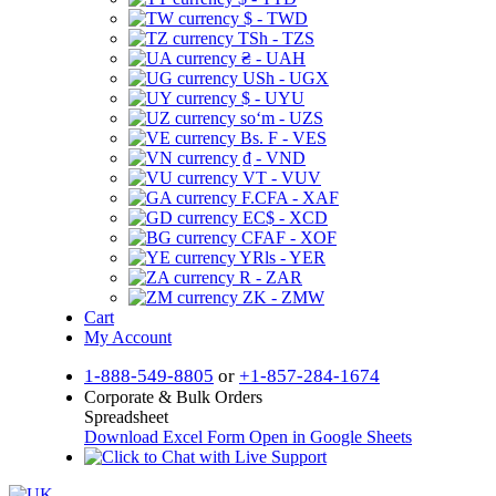
$ - TWD
TSh - TZS
₴ - UAH
USh - UGX
$ - UYU
soʻm - UZS
Bs. F - VES
₫ - VND
VT - VUV
F.CFA - XAF
EC$ - XCD
CFAF - XOF
YRls - YER
R - ZAR
ZK - ZMW
Cart
My Account
1-888-549-8805
or
+1-857-284-1674
Corporate & Bulk Orders
Spreadsheet
Download Excel Form
Open in Google Sheets