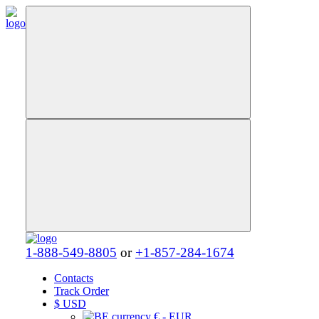
1-888-549-8805
or
+1-857-284-1674
Contacts
Track Order
$
USD
€ - EUR