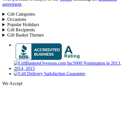
agreement
.
Gift Categories
Occasions
Popular Holidays
Gift Recipients
Gift Basket Themes
We Accept