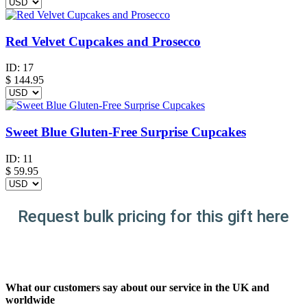
Red Velvet Cupcakes and Prosecco
ID:
17
$
144.95
Sweet Blue Gluten-Free Surprise Cupcakes
ID:
11
$
59.95
Request bulk pricing for this gift here
What our customers say about our service in the UK and
worldwide