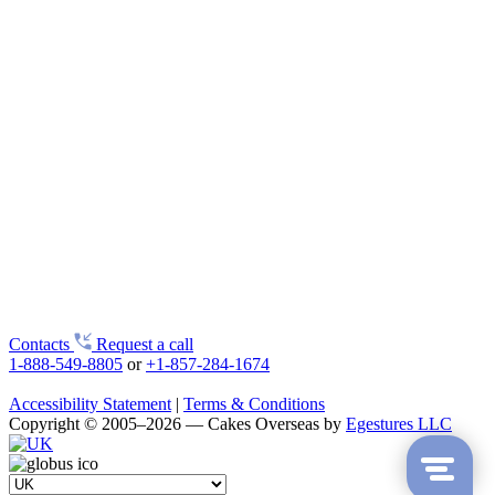
Contacts
Request a call
1-888-549-8805
or
+1-857-284-1674
Accessibility Statement
|
Terms & Conditions
Copyright © 2005–2026 — Cakes Overseas by
Egestures LLC