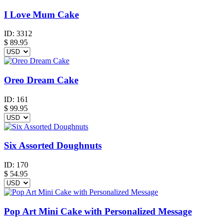
I Love Mum Cake
ID:
3312
$
89.95
Oreo Dream Cake
ID:
161
$
99.95
Six Assorted Doughnuts
ID:
170
$
54.95
Pop Art Mini Cake with Personalized Message