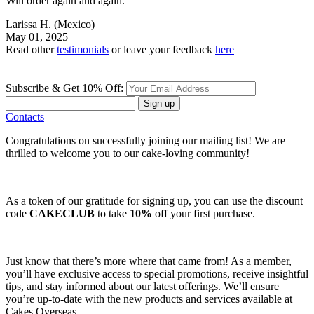
Will order again and again.
Larissa H.
(Mexico)
May 01, 2025
Read other
testimonials
or leave your feedback
here
Subscribe & Get 10% Off:
Sign up
Contacts
Congratulations on successfully joining our mailing list! We are
thrilled to welcome you to our cake-loving community!
As a token of our gratitude for signing up, you can use the discount
code
CAKECLUB
to take
10%
off your first purchase.
Just know that there’s more where that came from! As a member,
you’ll have exclusive access to special promotions, receive insightful
tips, and stay informed about our latest offerings. We’ll ensure
you’re up-to-date with the new products and services available at
Cakes Overseas.