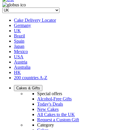
Cake Delivery Locator
Germany
UK
Brazil
Spain
Japan
Mexico
USA
Austria
Australia
HK
200 countries A-Z
Cakes & Gifts
Special offers
Alcohol-Free Gifts
Today's Deals
New Cakes
All Cakes to the UK
Request a Custom Gift
Category