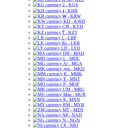
⃀ - KGS
៛ - KHR
₩ - KRW
KD - KWD
CI$ - KYD
₸ - KZT
£ - LBP
Rs - LKR
LD - LYD
DH - MAD
L - MDL
Ar - MGA
ден - MKD
K - MMK
₮ - MNT
P - MOP
UM - MRU
Mau - MUR
$ - MXN
RM - MYR
MT - MZN
N$ - NAD
N - NGN
C$ - NIO