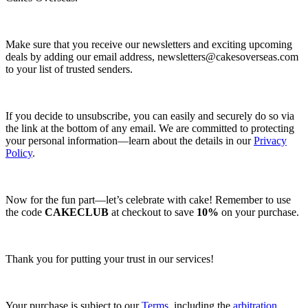
Make sure that you receive our newsletters and exciting upcoming
deals by adding our email address,
newsletters@cakesoverseas.com
to your list of trusted senders.
If you decide to unsubscribe, you can easily and securely do so via
the link at the bottom of any email. We are committed to protecting
your personal information—learn about the details in our
Privacy
Policy
.
Now for the fun part—let’s celebrate with cake! Remember to use
the code
CAKECLUB
at checkout to save
10%
on your purchase.
Thank you for putting your trust in our services!
Your purchase is subject to our
Terms
, including the
arbitration