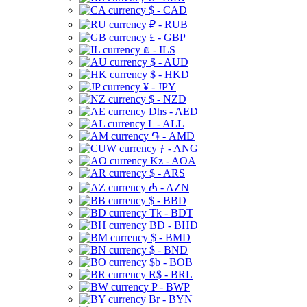
$ - CAD
₽ - RUB
£ - GBP
₪ - ILS
$ - AUD
$ - HKD
¥ - JPY
$ - NZD
Dhs - AED
L - ALL
֏ - AMD
ƒ - ANG
Kz - AOA
$ - ARS
₼ - AZN
$ - BBD
Tk - BDT
BD - BHD
$ - BMD
$ - BND
$b - BOB
R$ - BRL
P - BWP
Br - BYN