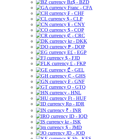
Bz$ - BZD
Franc - CFA
₣ - CHF
$ - CLP
¥ - CNY
$ - COP
₡ - CRC
kr - DKK
₱ - DOP
E£ - EGP
$ - FJD
£ - FKP
₾ - GEL
₵ - GHS
₣ - GNF
Q - GTQ
- HNL
Ft - HUF
Rp - IDR
₹ - INR
ID - IQD
kr - ISK
$ - JMD
JD - JOD
K Sh - KES