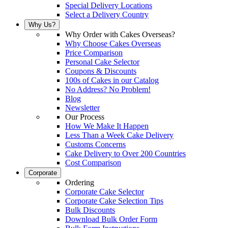
Special Delivery Locations
Select a Delivery Country
Why Us?
Why Order with Cakes Overseas?
Why Choose Cakes Overseas
Price Comparison
Personal Cake Selector
Coupons & Discounts
100s of Cakes in our Catalog
No Address? No Problem!
Blog
Newsletter
Our Process
How We Make It Happen
Less Than a Week Cake Delivery
Customs Concerns
Cake Delivery to Over 200 Countries
Cost Comparison
Corporate
Ordering
Corporate Cake Selector
Corporate Cake Selection Tips
Bulk Discounts
Download Bulk Order Form