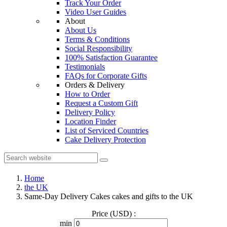
Track Your Order
Video User Guides
About
About Us
Terms & Conditions
Social Responsibility
100% Satisfaction Guarantee
Testimonials
FAQs for Corporate Gifts
Orders & Delivery
How to Order
Request a Custom Gift
Delivery Policy
Location Finder
List of Serviced Countries
Cake Delivery Protection
Home
the UK
Same-Day Delivery Cakes cakes and gifts to the UK
Price (USD) :
min