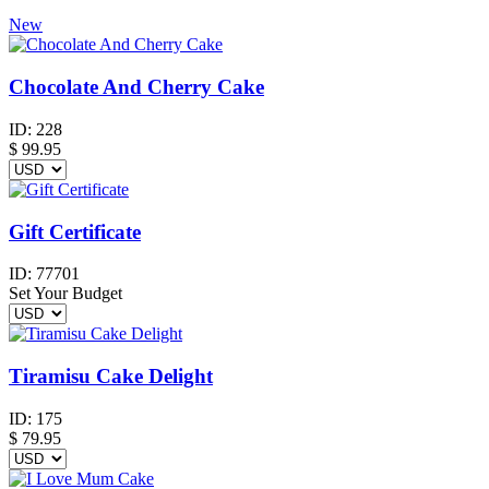
New
Chocolate And Cherry Cake
ID:
228
$
99.95
Gift Certificate
ID:
77701
Set Your Budget
Tiramisu Cake Delight
ID:
175
$
79.95