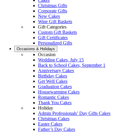
Cakes
Christmas Gifts
Corporate Gifts
New Cakes
Wine Gift Baskets
Gift Categories
Custom Gift Baskets
Gift Certificates
Personalized Gifts
Occasions & Holidays
Occasion
Wedding Cakes, July 15
Back to School Cakes, September 1
Anniversary Cakes
Birthday Cakes
Get Well Cakes
Graduation Cakes
Housewarming Cakes
Romantic Cakes
Thank You Cakes
Holiday
Admin Professionals’ Day Gifts Cakes
Christmas Cakes
Easter Cakes
Father’s Day Cakes