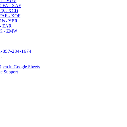
T - VUV
CFA - XAF
C$ - XCD
AF - XOF
ls - YER
- ZAR
K - ZMW
1-857-284-1674
s
pen in Google Sheets