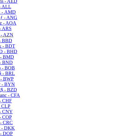
s - AED
- ALL
 - AMD
ƒ - ANG
z - AOA
- ARS
- AZN
- BBD
 - BDT
D - BHD
 - BMD
- BND
 - BOB
 - BRL
 - BWP
 - BYN
$ - BZD
anc - CFA
- CHF
- CLP
- CNY
- COP
- CRC
 - DKK
- DOP