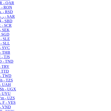
R - QAR
i - RON
n. - RSD
ر.س - SAR
$ - SBD
 - SCR
 - SEK
- SGD
 - SLE
 - SLL
- SVC
- THB
- TJS
 - TND
- TRY
- TTD
 - TWD
h - TZS
- UAH
Sh - UGX
- UYU
ʻm - UZS
. F - VES
 - VND