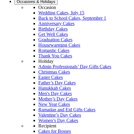
Occasions & Holidays
Occasion
Wedding Cakes, July 15
Back to School Cakes, September 1
Anniversary Cakes
Birthday Cakes
Get Well Cakes
Graduation Cakes
Housewarming Cakes
Romantic Cakes
Thank You Cakes
Holiday
Admin Professionals’ Day Gifts Cakes
Christmas Cakes
Easter Cakes
Father’s Day Cakes
Hanukkah Cakes
Men's Day Cakes
Mother’s Day Cakes
New Year Cakes
Ramadan and Eid Gifts Cakes
Valentine’s Day Cakes
Women’s Day Cakes
Recipient
Cakes for Bosses