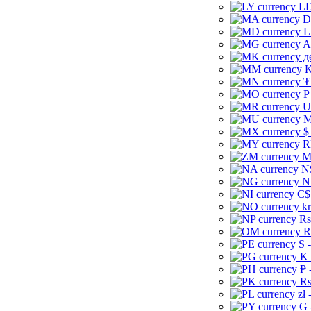
LD
D
L
A
д
K
₮
P
U
M
$
R
M
N
N
C$
kr
Rs
R
S 
K 
₱ 
Rs
zł 
G 