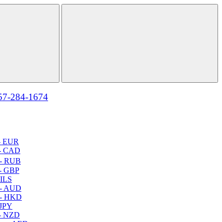
57-284-1674
- EUR
- CAD
- RUB
- GBP
 ILS
 - AUD
 - HKD
 JPY
- NZD