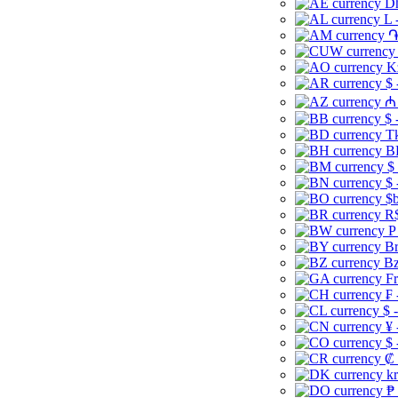
Dh
L 
֏
K
$ 
₼ 
$ 
Tk
B
$
$ 
$b
R$
P
Br
Bz
Fr
₣ 
$ 
¥ 
$ 
₡ 
kr
₱ 