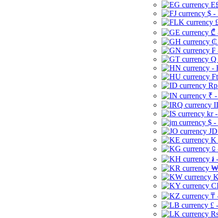
E£
$ -
£
₾ 
₵
₣ 
Q 
-
Ft
Rp 
₹ -
I
kr 
$ -
JD
K 
⃀ 
៛ 
₩
K
CI
₸ 
£ 
Rs