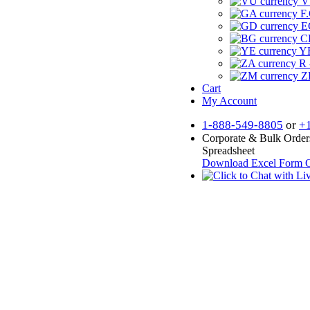
V
F.
E
CF
YR
R 
Z
Cart
My Account
1-888-549-8805
or
+
Corporate & Bulk Order
Spreadsheet
Download Excel Form
O