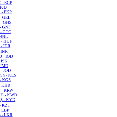
 - EGP
 FJD
 - FKP
- GEL
 - GHS
- GNF
- GTQ
 HNL
 - HUF
- IDR
 INR
D - IQD
- ISK
 JMD
 - JOD
Sh - KES
- KGS
- KHR
 - KRW
D - KWD
$ - KYD
- KZT
- LBP
 - LKR