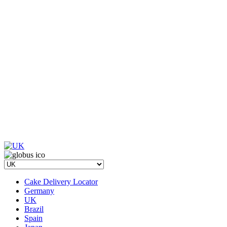
Cake Delivery Locator
Germany
UK
Brazil
Spain