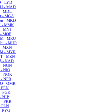
 - LYD
H - MAD
 - MDL
r - MGA
ен - MKD
 - MMK
 - MNT
 - MOP
M - MRU
au - MUR
 - MXN
M - MYR
T - MZN
$ - NAD
 - NGN
 - NIO
 - NOK
 - NPR
O - OMR
- PEN
- PGK
- PHP
 - PKR
- PLN
- PYG