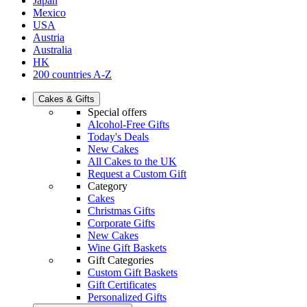
Japan
Mexico
USA
Austria
Australia
HK
200 countries A-Z
Cakes & Gifts
Special offers
Alcohol-Free Gifts
Today's Deals
New Cakes
All Cakes to the UK
Request a Custom Gift
Category
Cakes
Christmas Gifts
Corporate Gifts
New Cakes
Wine Gift Baskets
Gift Categories
Custom Gift Baskets
Gift Certificates
Personalized Gifts