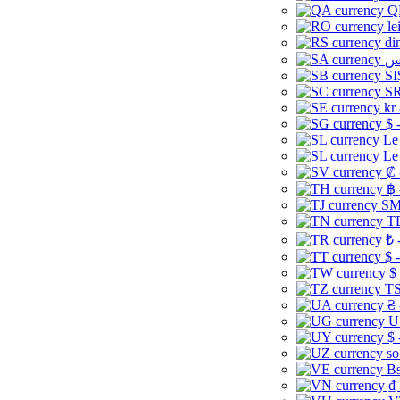
Q
le
di
SI
SR
kr
$ 
Le
Le
₡ 
฿ 
ЅМ 
TD
₺ 
$ 
$
TS
₴ 
U
$ 
so
Bs
₫