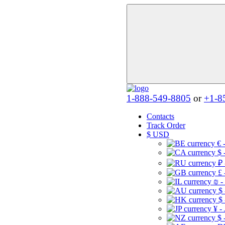
1-888-549-8805
or
+1-8
Contacts
Track Order
$
USD
€ 
$ 
₽ 
£ 
₪ -
$
$
¥ -
$ 