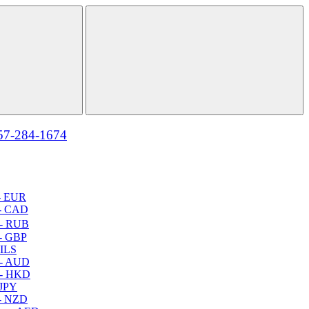
57-284-1674
- EUR
- CAD
- RUB
- GBP
 ILS
 - AUD
 - HKD
 JPY
- NZD