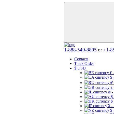
1-888-549-8805
or
+1-8
Contacts
Track Order
$
USD
€ 
$ 
₽ 
£ 
₪ -
$
$
¥ -
$ 