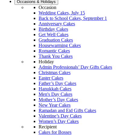
Occasions & Holidays
Occasion
Wedding Cakes, July 15
Back to School Cakes, September 1
Anniversary Cakes
Birthday Cakes
Get Well Cakes
Graduation Cakes
Housewarming Cakes
Romantic Cakes
Thank You Cakes
Holiday
Admin Professionals’ Day Gifts Cakes
Christmas Cakes
Easter Cakes
Father’s Day Cakes
Hanukkah Cakes
Men's Day Cakes
Mother’s Day Cakes
New Year Cakes
Ramadan and Eid Gifts Cakes
Valentine’s Day Cakes
Women’s Day Cakes
Recipient
Cakes for Bosses