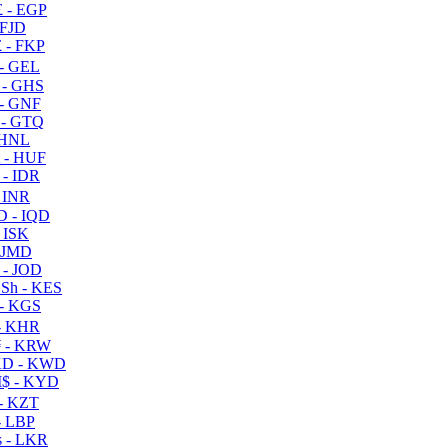
 - EGP
 FJD
 - FKP
- GEL
 - GHS
- GNF
- GTQ
 HNL
 - HUF
- IDR
 INR
D - IQD
- ISK
 JMD
 - JOD
Sh - KES
- KGS
- KHR
 - KRW
D - KWD
$ - KYD
- KZT
- LBP
 - LKR