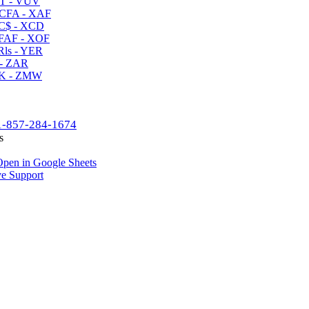
T - VUV
CFA - XAF
C$ - XCD
AF - XOF
ls - YER
- ZAR
K - ZMW
1-857-284-1674
s
pen in Google Sheets