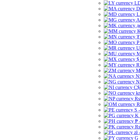
LD
D
L
A
д
K
₮
P
U
M
$
R
M
N
N
C$
kr
Rs
R
S 
K 
₱ 
Rs
zł 
G 