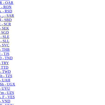
R - QAR
i - RON
n. - RSD
ر.س - SAR
$ - SBD
 - SCR
 - SEK
- SGD
 - SLE
 - SLL
- SVC
- THB
- TJS
 - TND
- TRY
- TTD
 - TWD
h - TZS
- UAH
Sh - UGX
- UYU
ʻm - UZS
. F - VES
 - VND