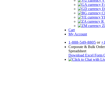
V
F.
E
CF
YR
R 
Z
Cart
My Account
1-888-549-8805
or
+
Corporate & Bulk Order
Spreadsheet
Download Excel Form
O