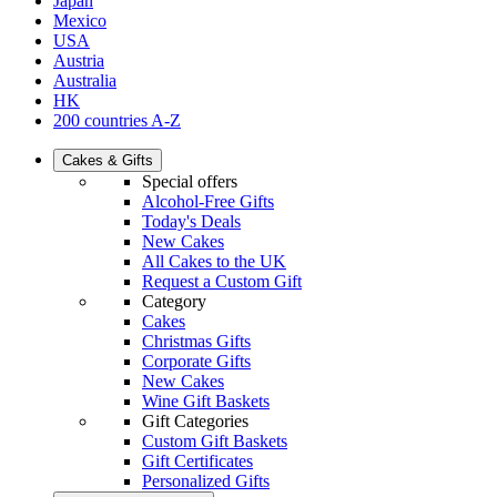
Japan
Mexico
USA
Austria
Australia
HK
200 countries A-Z
Cakes & Gifts
Special offers
Alcohol-Free Gifts
Today's Deals
New Cakes
All Cakes to the UK
Request a Custom Gift
Category
Cakes
Christmas Gifts
Corporate Gifts
New Cakes
Wine Gift Baskets
Gift Categories
Custom Gift Baskets
Gift Certificates
Personalized Gifts