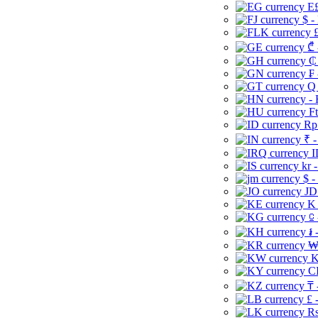
E£
$ -
£
₾ 
₵
₣ 
Q 
-
Ft
Rp 
₹ -
I
kr 
$ -
JD
K 
⃀ 
៛ 
₩
K
CI
₸ 
£ 
Rs