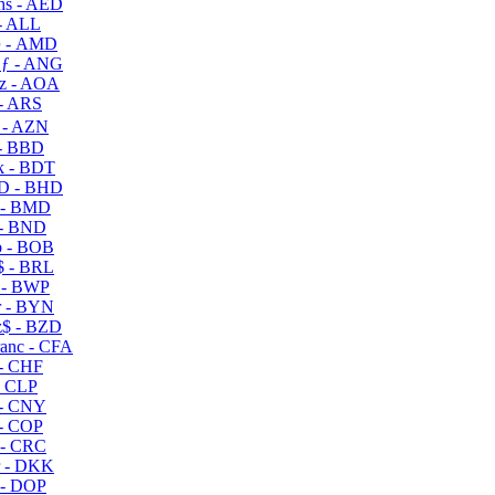
s - AED
- ALL
 - AMD
ƒ - ANG
z - AOA
- ARS
- AZN
- BBD
 - BDT
D - BHD
 - BMD
- BND
 - BOB
 - BRL
 - BWP
 - BYN
$ - BZD
anc - CFA
- CHF
- CLP
- CNY
- COP
- CRC
 - DKK
- DOP