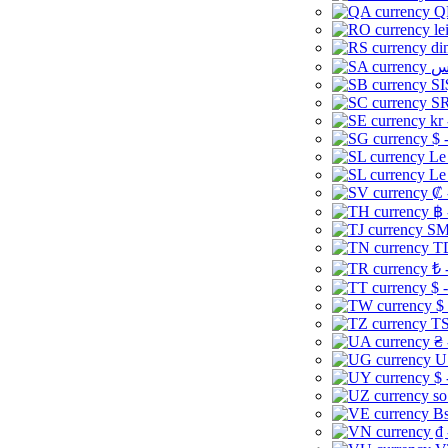
Q
le
di
SI
SR
kr
$ 
Le
Le
₡ 
฿ 
ЅМ 
TD
₺ 
$ 
$
TS
₴ 
U
$ 
so
Bs
₫