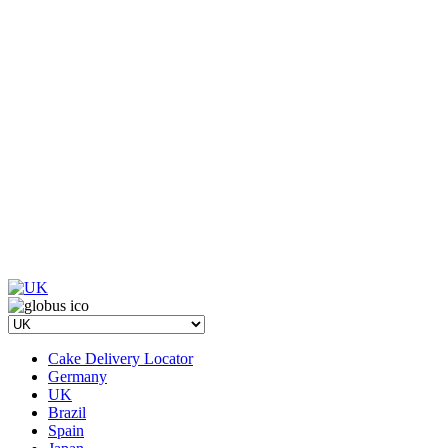
Cake Delivery Locator
Germany
UK
Brazil
Spain