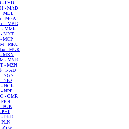
 - LYD
H - MAD
 - MDL
r - MGA
ен - MKD
 - MMK
 - MNT
 - MOP
M - MRU
au - MUR
 - MXN
M - MYR
T - MZN
$ - NAD
 - NGN
 - NIO
 - NOK
 - NPR
O - OMR
- PEN
- PGK
- PHP
 - PKR
- PLN
- PYG