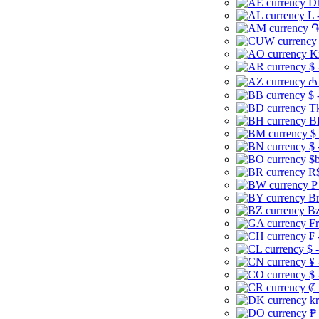
Dh
L 
֏
K
$ 
₼ 
$ 
Tk
B
$
$ 
$b
R$
P
Br
Bz
Fr
₣ 
$ 
¥ 
$ 
₡ 
kr
₱ 