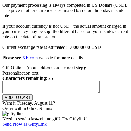
Our payment processing is always completed in US Dollars (USD).
The price in other currency is estimated based on the today's bank
rate.
If your account currency is not USD - the actual amount charged in
your currency may be slightly different based on your bank's current
rate on the date of transaction.
Current exchange rate is estimated: 1.00000000 USD
Please see
XE.com
website for more details.
Gift Options (more add-ons on the next step):
Personalization text:
Characters remaining
:
25
Want it Tuesday, August 11?
Order within 0 hrs 39 mins
Need to send a last-minute gift? Try Giftylink!
Send Now as GiftyLink