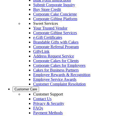
Bulk Form Instructions
Submit Corporate Inquiry
Buy Store Credit
Corporate Cake Concierge
Corporate Gifting Platform
Sweet Services
Your Trusted Vendor
Corporate Gifting Services
e-Gift Certificates
Brandable Gifts with Cakes
Corporate Referral Program
GiftyLink
Address Request Service
Corporate Cakes for Clients
Corporate Cakes for Employees
Cakes for Business Partners
Employee Rewards & Recognition
Employee Service Awards
Customer Complaint Resolution
Customer Care
Customer Support
Contact Us
Privacy & Security
FAQs
Payment Methods