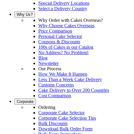
Special Delivery Locations
Select a Delivery Country
Why Us?
Why Order with Cakes Overseas?
Why Choose Cakes Overseas
Price Comparison
Personal Cake Selector
Coupons & Discounts
100s of Cakes in our Catalog
No Address? No Problem!
Blog
Newsletter
Our Process
How We Make It Happen
Less Than a Week Cake Delivery
Customs Concerns
Cake Delivery to Over 200 Countries
Cost Comparison
Corporate
Ordering
Corporate Cake Selector
Corporate Cake Selection Tips
Bulk Discounts
Download Bulk Order Form