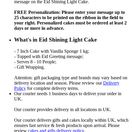
message on the Eid Shining Light Cake.
FREE Personalization: Please enter your message up to
25 characters to be printed on the ribbon in the field to
your right. Personalized cakes must be ordered at least 2
days or more in advance.
What's in Eid Shining Light Cake
- 7 Inch Cake with Vanilla Sponge 1 kg;
- Topped with Eid Greeting message;
- Serves 8 - 10 People;
- Gift Wrapping.
Attention: gift packaging type and brands may vary based on
delivery location and season. Please review our
Delivery
Policy
for complete delivery terms.
Our courier needs 1 business days to deliver your order in
UK.
Our courier provides delivery in all locations in UK.
Our courier delivers gifts and cakes locally within UK, which
ensures fast service & fresh products upon arrival. Please
review
cakes and gifts delivery policy
.