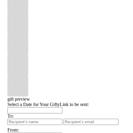
gift preview
Select a Date for Your GiftyLink to be sent:
To:
From: