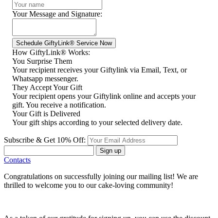
Your Message and Signature:
How GiftyLink® Works:
You Surprise Them
Your recipient receives your Giftylink via Email, Text, or
Whatsapp messenger.
They Accept Your Gift
Your recipient opens your Giftylink online and accepts your
gift. You receive a notification.
Your Gift is Delivered
Your gift ships according to your selected delivery date.
Subscribe & Get 10% Off:
Sign up
Contacts
Congratulations on successfully joining our mailing list! We are
thrilled to welcome you to our cake-loving community!