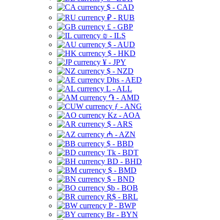
$ - CAD
₽ - RUB
£ - GBP
₪ - ILS
$ - AUD
$ - HKD
¥ - JPY
$ - NZD
Dhs - AED
L - ALL
֏ - AMD
ƒ - ANG
Kz - AOA
$ - ARS
₼ - AZN
$ - BBD
Tk - BDT
BD - BHD
$ - BMD
$ - BND
$b - BOB
R$ - BRL
P - BWP
Br - BYN