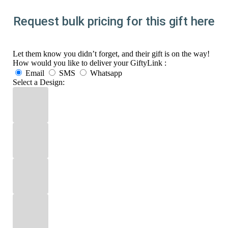
Request bulk pricing for this gift here
Let them know you didn’t forget, and their gift is on the way!
How would you like to deliver your GiftyLink :
Email
SMS
Whatsapp
Select a Design: