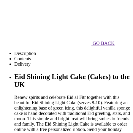
GO BACK
Description
Contents
Delivery
Eid Shining Light Cake (Cakes) to the
UK
Renew spirits and celebrate Eid al-Fitr together with this
beautiful Eid Shining Light Cake (serves 8-10). Featuring an
enlightening base of green icing, this delightful vanilla sponge
cake is hand decorated with traditional Eid greeting, stars, and
moon. This simple and bright treat will bring smiles to friends
and family. The Eid Shining Light Cake is available to order
online with a free personalized ribbon. Send your holiday