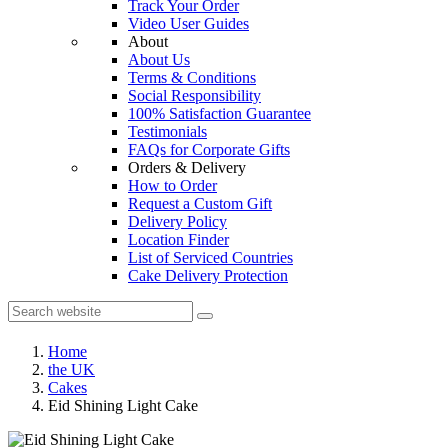
Track Your Order
Video User Guides
About
About Us
Terms & Conditions
Social Responsibility
100% Satisfaction Guarantee
Testimonials
FAQs for Corporate Gifts
Orders & Delivery
How to Order
Request a Custom Gift
Delivery Policy
Location Finder
List of Serviced Countries
Cake Delivery Protection
Home
the UK
Cakes
Eid Shining Light Cake