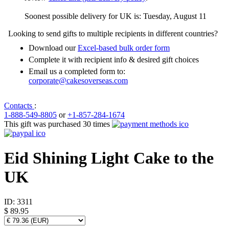
Soonest possible delivery for UK is: Tuesday, August 11
Looking to send gifts to multiple recipients in different countries?
Download our
Excel-based bulk order form
Complete it with recipient info & desired gift choices
Email us a completed form to:
corporate@cakesoverseas.com
Contacts
:
1-888-549-8805
or
+1-857-284-1674
This gift was purchased 30 times
Eid Shining Light Cake to the
UK
ID:
3311
$ 89.95