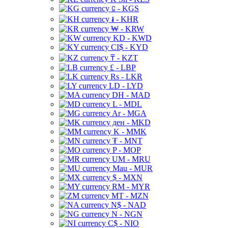
⃀ - KGS
៛ - KHR
₩ - KRW
KD - KWD
CI$ - KYD
₸ - KZT
£ - LBP
Rs - LKR
LD - LYD
DH - MAD
L - MDL
Ar - MGA
ден - MKD
K - MMK
₮ - MNT
P - MOP
UM - MRU
Mau - MUR
$ - MXN
RM - MYR
MT - MZN
N$ - NAD
N - NGN
C$ - NIO