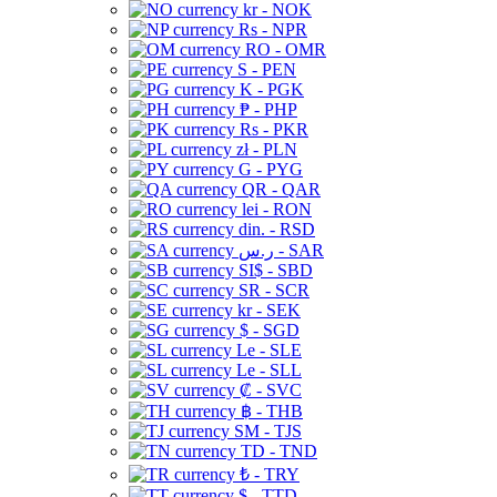
kr - NOK
Rs - NPR
RO - OMR
S - PEN
K - PGK
₱ - PHP
Rs - PKR
zł - PLN
G - PYG
QR - QAR
lei - RON
din. - RSD
ر.س - SAR
SI$ - SBD
SR - SCR
kr - SEK
$ - SGD
Le - SLE
Le - SLL
₡ - SVC
฿ - THB
ЅМ - TJS
TD - TND
₺ - TRY
$ - TTD