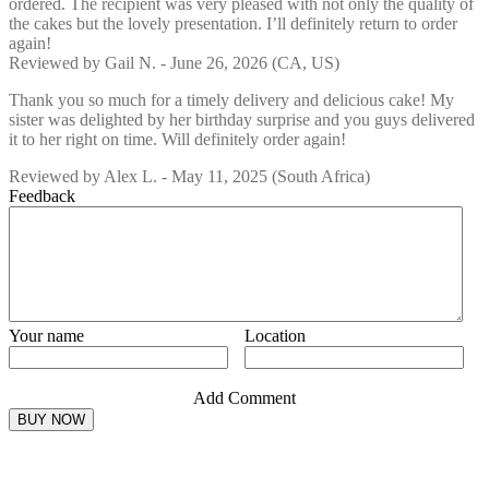
ordered. The recipient was very pleased with not only the quality of
the cakes but the lovely presentation. I’ll definitely return to order
again!
Reviewed by
Gail N.
-
June 26, 2026
(CA, US)
Thank you so much for a timely delivery and delicious cake! My
sister was delighted by her birthday surprise and you guys delivered
it to her right on time. Will definitely order again!
Reviewed by
Alex L.
-
May 11, 2025
(South Africa)
Feedback
Your name
Location
Add Comment