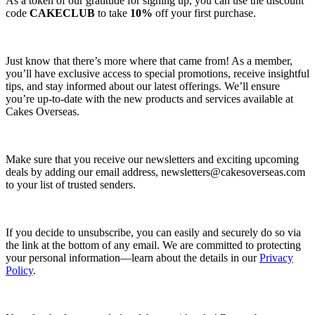
As a token of our gratitude for signing up, you can use the discount
code
CAKECLUB
to take
10%
off your first purchase.
Just know that there’s more where that came from! As a member,
you’ll have exclusive access to special promotions, receive insightful
tips, and stay informed about our latest offerings. We’ll ensure
you’re up-to-date with the new products and services available at
Cakes Overseas.
Make sure that you receive our newsletters and exciting upcoming
deals by adding our email address,
newsletters@cakesoverseas.com
to your list of trusted senders.
If you decide to unsubscribe, you can easily and securely do so via
the link at the bottom of any email. We are committed to protecting
your personal information—learn about the details in our
Privacy
Policy
.