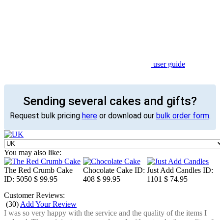
user guide
Sending several cakes and gifts?
Request bulk pricing
here
or download our
bulk order form
.
You may also like:
The Red Crumb Cake
Chocolate Cake
ID:
Just Add Candles
ID:
ID: 5050
$ 99.95
408
$ 99.95
1101
$ 74.95
Customer Reviews:
(
30
)
Add Your Review
I was so very happy with the service and the quality of the items I