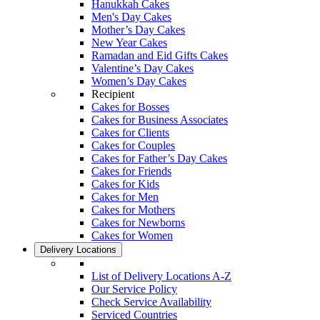
Hanukkah Cakes
Men's Day Cakes
Mother’s Day Cakes
New Year Cakes
Ramadan and Eid Gifts Cakes
Valentine’s Day Cakes
Women’s Day Cakes
Recipient
Cakes for Bosses
Cakes for Business Associates
Cakes for Clients
Cakes for Couples
Cakes for Father’s Day Cakes
Cakes for Friends
Cakes for Kids
Cakes for Men
Cakes for Mothers
Cakes for Newborns
Cakes for Women
Delivery Locations
List of Delivery Locations A-Z
Our Service Policy
Check Service Availability
Serviced Countries