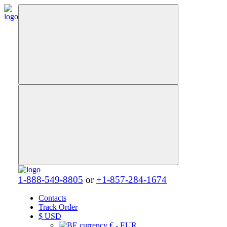
1-888-549-8805
or
+1-857-284-1674
Contacts
Track Order
$
USD
€ - EUR