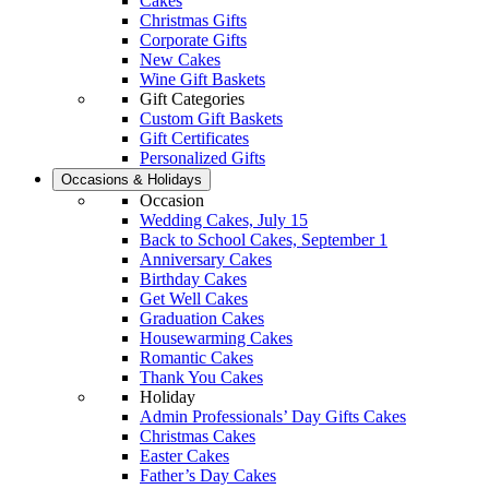
Cakes
Christmas Gifts
Corporate Gifts
New Cakes
Wine Gift Baskets
Gift Categories
Custom Gift Baskets
Gift Certificates
Personalized Gifts
Occasions & Holidays
Occasion
Wedding Cakes, July 15
Back to School Cakes, September 1
Anniversary Cakes
Birthday Cakes
Get Well Cakes
Graduation Cakes
Housewarming Cakes
Romantic Cakes
Thank You Cakes
Holiday
Admin Professionals’ Day Gifts Cakes
Christmas Cakes
Easter Cakes
Father’s Day Cakes