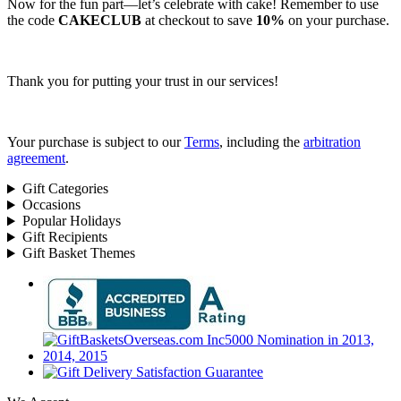
Now for the fun part—let’s celebrate with cake! Remember to use
the code
CAKECLUB
at checkout to save
10%
on your purchase.
Thank you for putting your trust in our services!
Your purchase is subject to our
Terms
, including the
arbitration
agreement
.
Gift Categories
Occasions
Popular Holidays
Gift Recipients
Gift Basket Themes