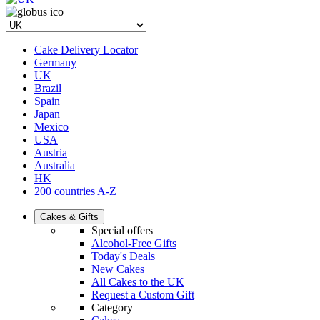
Cake Delivery Locator
Germany
UK
Brazil
Spain
Japan
Mexico
USA
Austria
Australia
HK
200 countries A-Z
Cakes & Gifts
Special offers
Alcohol-Free Gifts
Today's Deals
New Cakes
All Cakes to the UK
Request a Custom Gift
Category