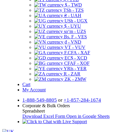
$ - TWD
TSh - TZS
₴ - UAH
USh - UGX
$ - UYU
soʻm - UZS
Bs. F - VES
₫ - VND
VT - VUV
F.CFA - XAF
EC$ - XCD
CFAF - XOF
YRls - YER
R - ZAR
ZK - ZMW
Cart
My Account
1-888-549-8805
or
+1-857-284-1674
Corporate & Bulk Orders
Spreadsheet
Download Excel Form
Open in Google Sheets