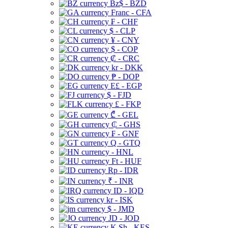
Bz$ - BZD
Franc - CFA
₣ - CHF
$ - CLP
¥ - CNY
$ - COP
₡ - CRC
kr - DKK
₱ - DOP
E£ - EGP
$ - FJD
£ - FKP
₾ - GEL
₵ - GHS
₣ - GNF
Q - GTQ
- HNL
Ft - HUF
Rp - IDR
₹ - INR
ID - IQD
kr - ISK
$ - JMD
JD - JOD
K Sh - KES