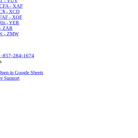
T - VUV
CFA - XAF
C$ - XCD
AF - XOF
ls - YER
- ZAR
K - ZMW
1-857-284-1674
s
pen in Google Sheets