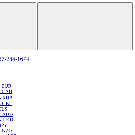
57-284-1674
- EUR
- CAD
- RUB
- GBP
 ILS
 - AUD
 - HKD
 JPY
- NZD