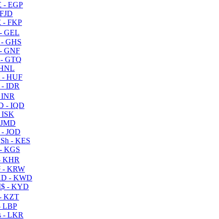
 - EGP
 FJD
 - FKP
- GEL
 - GHS
- GNF
- GTQ
 HNL
 - HUF
- IDR
 INR
D - IQD
- ISK
 JMD
 - JOD
Sh - KES
- KGS
- KHR
 - KRW
D - KWD
$ - KYD
- KZT
- LBP
 - LKR