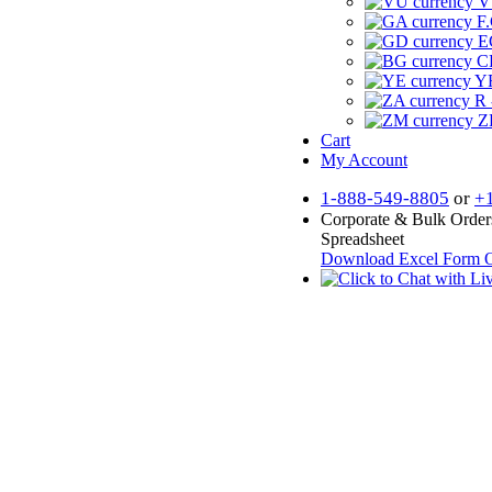
V
F.
E
CF
YR
R 
Z
Cart
My Account
1-888-549-8805
or
+
Corporate & Bulk Order
Spreadsheet
Download Excel Form
O