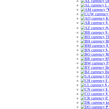
Dh
L 
֏
K
$ 
₼ 
$ 
Tk
B
$
$ 
$b
R$
P
Br
Bz
Fr
₣ 
$ 
¥ 
$ 
₡ 
kr
₱ 