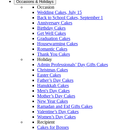
Occasions & Holidays
Occasion
Wedding Cakes, July 15
Back to School Cakes, September 1
Anniversary Cakes
Birthday Cakes
Get Well Cakes
Graduation Cakes
Housewarming Cakes
Romantic Cakes
Thank You Cakes
Holiday
Admin Professionals’ Day Gifts Cakes
Christmas Cakes
Easter Cakes
Father’s Day Cakes
Hanukkah Cakes
Men's Day Cakes
Mother’s Day Cakes
New Year Cakes
Ramadan and Eid Gifts Cakes
Valentine’s Day Cakes
Women’s Day Cakes
Recipient
Cakes for Bosses