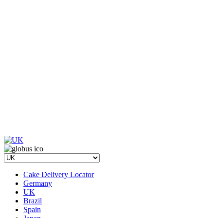
Cake Delivery Locator
Germany
UK
Brazil
Spain