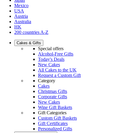
Japan
Mexico
USA
Austria
Australia
HK
200 countries A-Z
Cakes & Gifts
Special offers
Alcohol-Free Gifts
Today's Deals
New Cakes
All Cakes to the UK
Request a Custom Gift
Category
Cakes
Christmas Gifts
Corporate Gifts
New Cakes
Wine Gift Baskets
Gift Categories
Custom Gift Baskets
Gift Certificates
Personalized Gifts