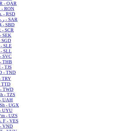
R - QAR
i - RON
n. - RSD
ر.س - SAR
$ - SBD
 - SCR
 - SEK
- SGD
 - SLE
 - SLL
- SVC
- THB
- TJS
 - TND
- TRY
- TTD
 - TWD
h - TZS
- UAH
Sh - UGX
- UYU
ʻm - UZS
. F - VES
 - VND