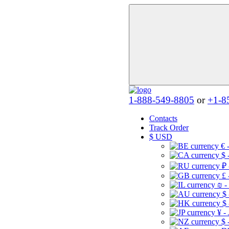
1-888-549-8805
or
+1-8
Contacts
Track Order
$
USD
€ 
$ 
₽ 
£ 
₪ -
$
$
¥ -
$ 