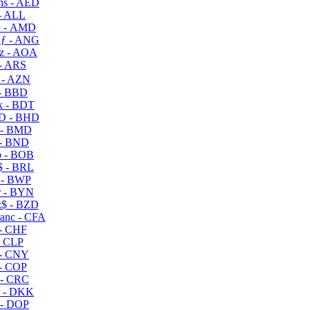
s - AED
- ALL
 - AMD
ƒ - ANG
z - AOA
- ARS
- AZN
- BBD
 - BDT
D - BHD
 - BMD
- BND
 - BOB
 - BRL
 - BWP
 - BYN
$ - BZD
anc - CFA
- CHF
- CLP
- CNY
- COP
- CRC
 - DKK
- DOP