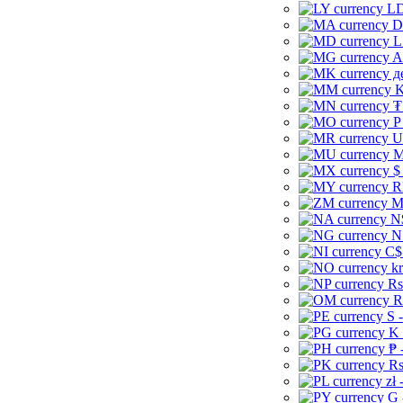
LD
D
L
A
д
K
₮
P
U
M
$
R
M
N
N
C$
kr
Rs
R
S 
K 
₱ 
Rs
zł 
G 