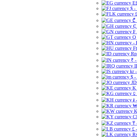
E£
$ -
£
₾ 
₵
₣ 
Q 
-
Ft
Rp 
₹ -
I
kr 
$ -
JD
K 
⃀ 
៛ 
₩
K
CI
₸ 
£ 
Rs