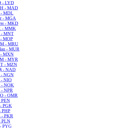
 - LYD
H - MAD
 - MDL
r - MGA
ен - MKD
 - MMK
 - MNT
 - MOP
M - MRU
au - MUR
 - MXN
M - MYR
T - MZN
$ - NAD
 - NGN
 - NIO
 - NOK
 - NPR
O - OMR
- PEN
- PGK
- PHP
 - PKR
- PLN
- PYG