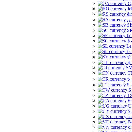
Q
le
di
SI
SR
kr
$ 
Le
Le
₡ 
฿ 
ЅМ 
TD
₺ 
$ 
$
TS
₴ 
U
$ 
so
Bs
₫