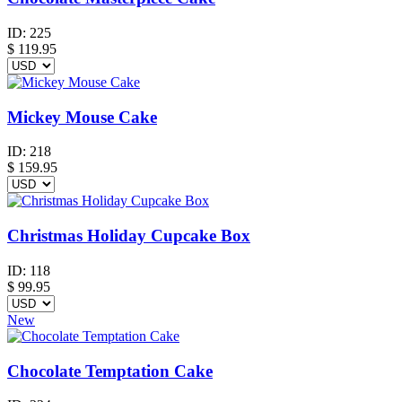
ID:
225
$
119.95
Mickey Mouse Cake
ID:
218
$
159.95
Christmas Holiday Cupcake Box
ID:
118
$
99.95
New
Chocolate Temptation Cake