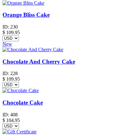
Orange Bliss Cake
ID:
230
$
109.95
New
Chocolate And Cherry Cake
ID:
228
$
109.95
Chocolate Cake
ID:
408
$
104.95