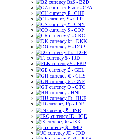
Bz$ - BZD
Franc - CFA
₣ - CHF
$ - CLP
¥ - CNY
$ - COP
₡ - CRC
kr - DKK
₱ - DOP
E£ - EGP
$ - FJD
£ - FKP
₾ - GEL
₵ - GHS
₣ - GNF
Q - GTQ
- HNL
Ft - HUF
Rp - IDR
₹ - INR
ID - IQD
kr - ISK
$ - JMD
JD - JOD
K Sh - KES