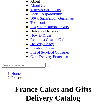
About
About Us
Terms & Conditions
Social Responsibility
100% Satisfaction Guarantee
Testimonials
FAQs for Corporate Gifts
Orders & Delivery
How to Order
Request a Custom Gift
Delivery Policy
Location Finder
List of Serviced Countries
Cake Delivery Protection
Home
France
France Cakes and Gifts
Delivery Catalog