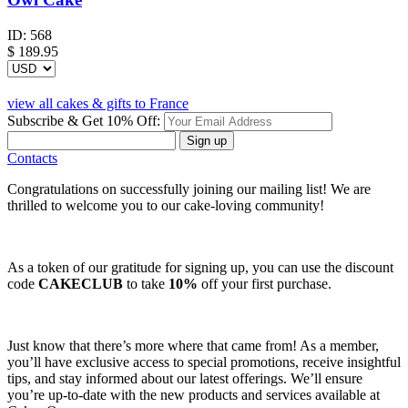
ID:
568
$
189.95
view all cakes & gifts to France
Subscribe & Get 10% Off:
Sign up
Contacts
Congratulations on successfully joining our mailing list! We are
thrilled to welcome you to our cake-loving community!
As a token of our gratitude for signing up, you can use the discount
code
CAKECLUB
to take
10%
off your first purchase.
Just know that there’s more where that came from! As a member,
you’ll have exclusive access to special promotions, receive insightful
tips, and stay informed about our latest offerings. We’ll ensure
you’re up-to-date with the new products and services available at