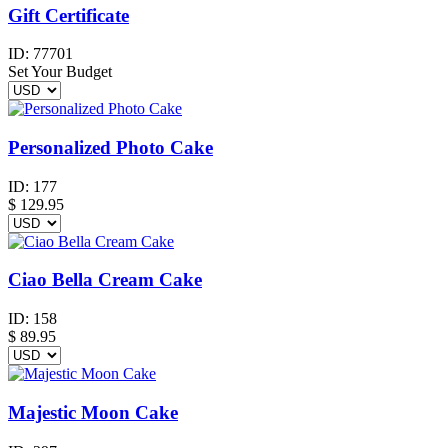
Gift Certificate
ID:
77701
Set Your Budget
Personalized Photo Cake
ID:
177
$
129.95
Ciao Bella Cream Cake
ID:
158
$
89.95
Majestic Moon Cake