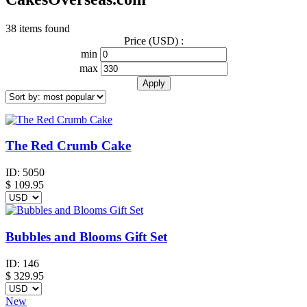
38 items found
Price (USD) :
min
max
The Red Crumb Cake
ID:
5050
$
109.95
Bubbles and Blooms Gift Set
ID:
146
$
329.95
New