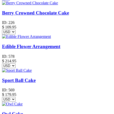
Berry Crowned Chocolate Cake
ID:
226
$
109.95
Edible Flower Arrangement
ID:
578
$
214.95
Sport Ball Cake
ID:
569
$
179.95
Owl Cake