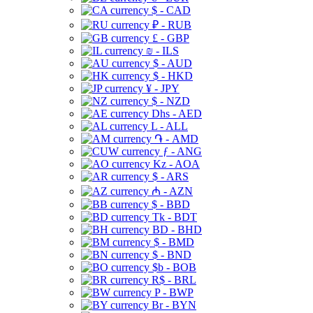
$ - CAD
₽ - RUB
£ - GBP
₪ - ILS
$ - AUD
$ - HKD
¥ - JPY
$ - NZD
Dhs - AED
L - ALL
֏ - AMD
ƒ - ANG
Kz - AOA
$ - ARS
₼ - AZN
$ - BBD
Tk - BDT
BD - BHD
$ - BMD
$ - BND
$b - BOB
R$ - BRL
P - BWP
Br - BYN