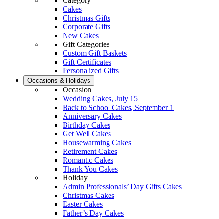
Category
Cakes
Christmas Gifts
Corporate Gifts
New Cakes
Gift Categories
Custom Gift Baskets
Gift Certificates
Personalized Gifts
Occasions & Holidays
Occasion
Wedding Cakes, July 15
Back to School Cakes, September 1
Anniversary Cakes
Birthday Cakes
Get Well Cakes
Housewarming Cakes
Retirement Cakes
Romantic Cakes
Thank You Cakes
Holiday
Admin Professionals’ Day Gifts Cakes
Christmas Cakes
Easter Cakes
Father’s Day Cakes