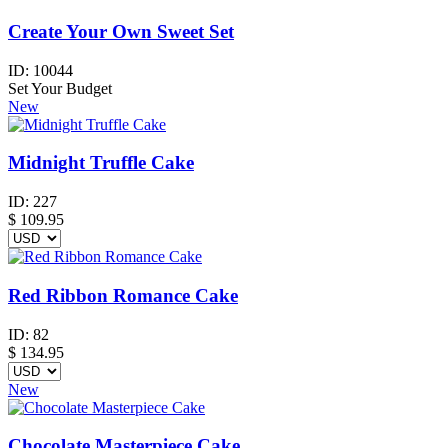
Create Your Own Sweet Set
ID:
10044
Set Your Budget
New
Midnight Truffle Cake
ID:
227
$
109.95
Red Ribbon Romance Cake
ID:
82
$
134.95
New
Chocolate Masterpiece Cake