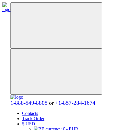
1-888-549-8805
or
+1-857-284-1674
Contacts
Track Order
$
USD
€ - EUR