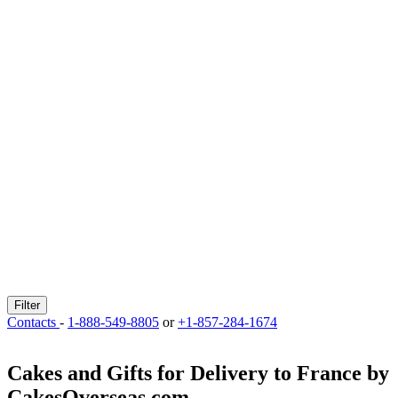
Filter
Contacts
-
1-888-549-8805
or
+1-857-284-1674
Cakes and Gifts for Delivery to France by
CakesOverseas.com