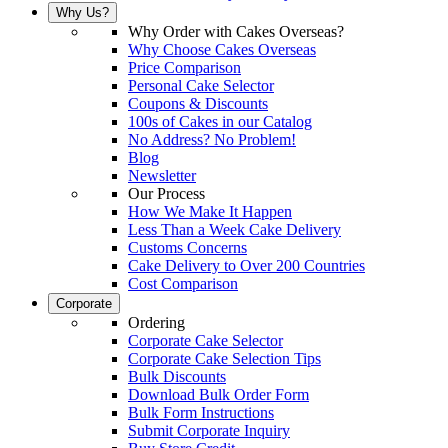
Why Us?
Why Order with Cakes Overseas?
Why Choose Cakes Overseas
Price Comparison
Personal Cake Selector
Coupons & Discounts
100s of Cakes in our Catalog
No Address? No Problem!
Blog
Newsletter
Our Process
How We Make It Happen
Less Than a Week Cake Delivery
Customs Concerns
Cake Delivery to Over 200 Countries
Cost Comparison
Corporate
Ordering
Corporate Cake Selector
Corporate Cake Selection Tips
Bulk Discounts
Download Bulk Order Form
Bulk Form Instructions
Submit Corporate Inquiry