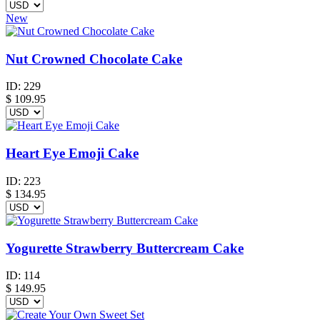
New
Nut Crowned Chocolate Cake
ID:
229
$
109.95
Heart Eye Emoji Cake
ID:
223
$
134.95
Yogurette Strawberry Buttercream Cake
ID:
114
$
149.95