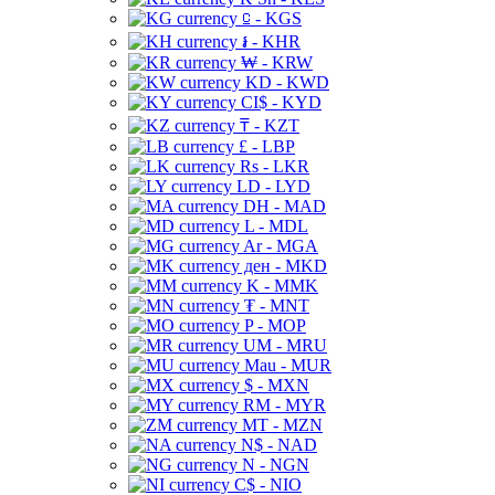
⃀ - KGS
៛ - KHR
₩ - KRW
KD - KWD
CI$ - KYD
₸ - KZT
£ - LBP
Rs - LKR
LD - LYD
DH - MAD
L - MDL
Ar - MGA
ден - MKD
K - MMK
₮ - MNT
P - MOP
UM - MRU
Mau - MUR
$ - MXN
RM - MYR
MT - MZN
N$ - NAD
N - NGN
C$ - NIO