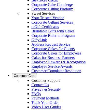
Buy Store Credit
Corporate Cake Concierge
Corporate Gifting Platform
Sweet Services
Your Trusted Vendor
Corporate Gifting Services
e-Gift Certificates
Brandable Gifts with Cakes
Corporate Referral Program
GiftyLink
Address Request Service
Corporate Cakes for Clients
Corporate Cakes for Employees
Cakes for Business Partners
Employee Rewards & Recognition
Employee Service Awards
Customer Complaint Resolution
Customer Care
Customer Support
Contact Us
Privacy & Security
FAQs
Payment Methods
Track Your Order
Video User Guides