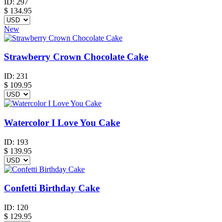
ID:
297
$
134.95
New
Strawberry Crown Chocolate Cake
ID:
231
$
109.95
Watercolor I Love You Cake
ID:
193
$
139.95
Confetti Birthday Cake
ID:
120
$
129.95