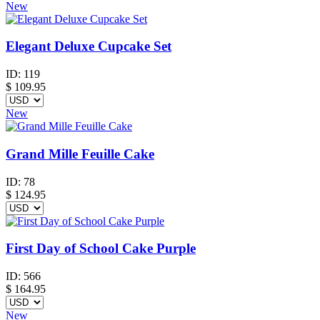
New
Elegant Deluxe Cupcake Set
ID:
119
$
109.95
New
Grand Mille Feuille Cake
ID:
78
$
124.95
First Day of School Cake Purple
ID:
566
$
164.95
New