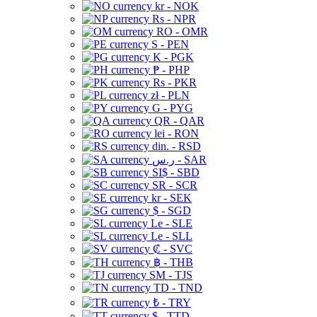
kr - NOK
Rs - NPR
RO - OMR
S - PEN
K - PGK
₱ - PHP
Rs - PKR
zł - PLN
G - PYG
QR - QAR
lei - RON
din. - RSD
ر.س - SAR
SI$ - SBD
SR - SCR
kr - SEK
$ - SGD
Le - SLE
Le - SLL
₡ - SVC
฿ - THB
ЅМ - TJS
TD - TND
₺ - TRY
$ - TTD