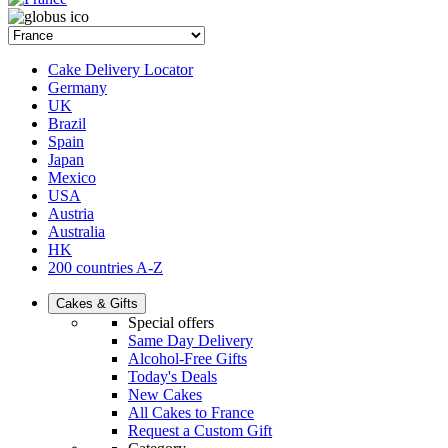
Cake Delivery Locator
Germany
UK
Brazil
Spain
Japan
Mexico
USA
Austria
Australia
HK
200 countries A-Z
Cakes & Gifts
Special offers
Same Day Delivery
Alcohol-Free Gifts
Today's Deals
New Cakes
All Cakes to France
Request a Custom Gift