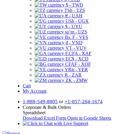
$ - TWD
TSh - TZS
₴ - UAH
USh - UGX
$ - UYU
soʻm - UZS
Bs. F - VES
₫ - VND
VT - VUV
F.CFA - XAF
EC$ - XCD
CFAF - XOF
YRls - YER
R - ZAR
ZK - ZMW
Cart
My Account
1-888-549-8805
or
+1-857-284-1674
Corporate & Bulk Orders
Spreadsheet
Download Excel Form
Open in Google Sheets