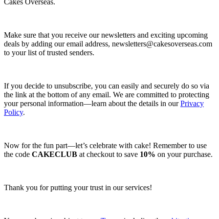
Cakes Overseas.
Make sure that you receive our newsletters and exciting upcoming
deals by adding our email address,
newsletters@cakesoverseas.com
to your list of trusted senders.
If you decide to unsubscribe, you can easily and securely do so via
the link at the bottom of any email. We are committed to protecting
your personal information—learn about the details in our
Privacy
Policy
.
Now for the fun part—let’s celebrate with cake! Remember to use
the code
CAKECLUB
at checkout to save
10%
on your purchase.
Thank you for putting your trust in our services!