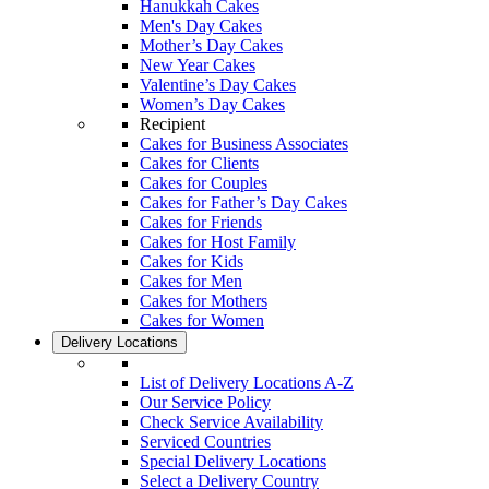
Hanukkah Cakes
Men's Day Cakes
Mother’s Day Cakes
New Year Cakes
Valentine’s Day Cakes
Women’s Day Cakes
Recipient
Cakes for Business Associates
Cakes for Clients
Cakes for Couples
Cakes for Father’s Day Cakes
Cakes for Friends
Cakes for Host Family
Cakes for Kids
Cakes for Men
Cakes for Mothers
Cakes for Women
Delivery Locations
List of Delivery Locations A-Z
Our Service Policy
Check Service Availability
Serviced Countries
Special Delivery Locations
Select a Delivery Country