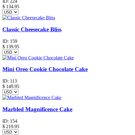
ID:
224
$
134.95
Classic Cheesecake Bliss
ID:
159
$
139.95
Mini Oreo Cookie Chocolate Cake
ID:
113
$
149.95
Marbled Magnificence Cake
ID:
154
$
219.95