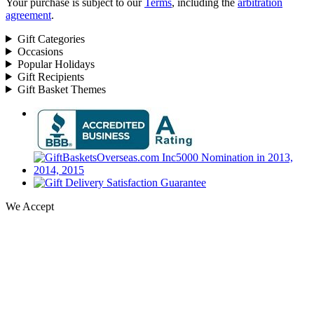
Your purchase is subject to our
Terms
, including the
arbitration
agreement
.
Gift Categories
Occasions
Popular Holidays
Gift Recipients
Gift Basket Themes
We Accept