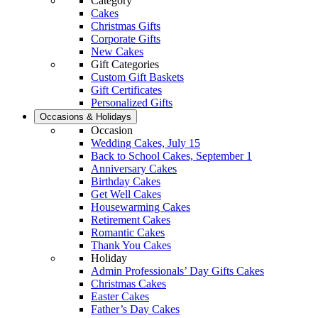
Category
Cakes
Christmas Gifts
Corporate Gifts
New Cakes
Gift Categories
Custom Gift Baskets
Gift Certificates
Personalized Gifts
Occasions & Holidays
Occasion
Wedding Cakes, July 15
Back to School Cakes, September 1
Anniversary Cakes
Birthday Cakes
Get Well Cakes
Housewarming Cakes
Retirement Cakes
Romantic Cakes
Thank You Cakes
Holiday
Admin Professionals’ Day Gifts Cakes
Christmas Cakes
Easter Cakes
Father’s Day Cakes