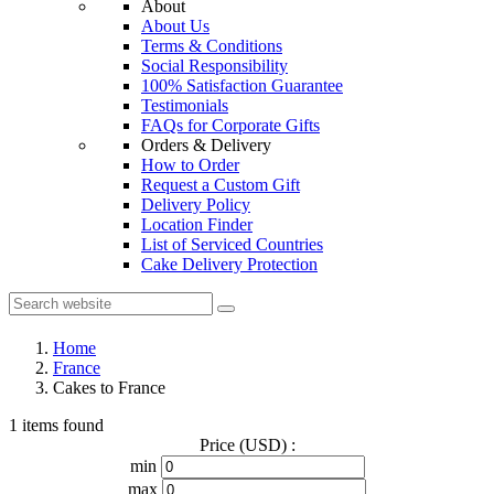
About
About Us
Terms & Conditions
Social Responsibility
100% Satisfaction Guarantee
Testimonials
FAQs for Corporate Gifts
Orders & Delivery
How to Order
Request a Custom Gift
Delivery Policy
Location Finder
List of Serviced Countries
Cake Delivery Protection
Home
France
Cakes to France
1 items found
Price (USD) :
min
max