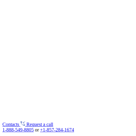
Contacts
Request a call
1-888-549-8805
or
+1-857-284-1674