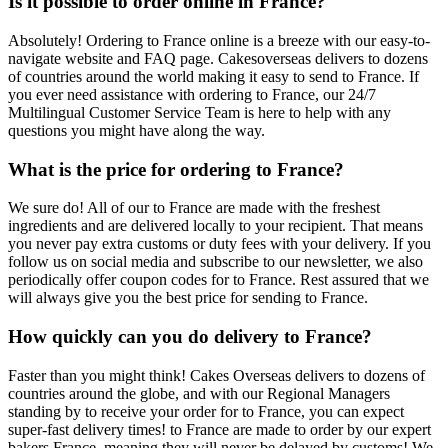
Is it possible to order online in France?
Absolutely! Ordering to France online is a breeze with our easy-to-
navigate website and FAQ page. Cakesoverseas delivers to dozens
of countries around the world making it easy to send to France. If
you ever need assistance with ordering to France, our 24/7
Multilingual Customer Service Team is here to help with any
questions you might have along the way.
What is the price for ordering to France?
We sure do! All of our to France are made with the freshest
ingredients and are delivered locally to your recipient. That means
you never pay extra customs or duty fees with your delivery. If you
follow us on social media and subscribe to our newsletter, we also
periodically offer coupon codes for to France. Rest assured that we
will always give you the best price for sending to France.
How quickly can you do delivery to France?
Faster than you might think! Cakes Overseas delivers to dozens of
countries around the globe, and with our Regional Managers
standing by to receive your order for to France, you can expect
super-fast delivery times! to France are made to order by our expert
bakers France, meaning they will never be delayed by customs! We