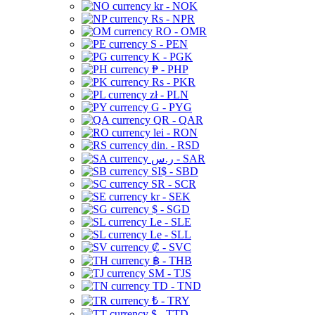
kr - NOK
Rs - NPR
RO - OMR
S - PEN
K - PGK
₱ - PHP
Rs - PKR
zł - PLN
G - PYG
QR - QAR
lei - RON
din. - RSD
ر.س - SAR
SI$ - SBD
SR - SCR
kr - SEK
$ - SGD
Le - SLE
Le - SLL
₡ - SVC
฿ - THB
ЅМ - TJS
TD - TND
₺ - TRY
$ - TTD