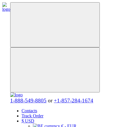
1-888-549-8805
or
+1-857-284-1674
Contacts
Track Order
$
USD
€ - EUR