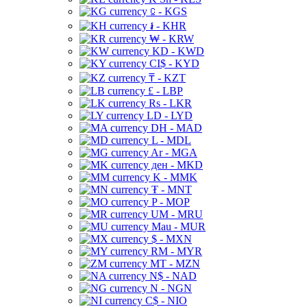
⃀ - KGS
៛ - KHR
₩ - KRW
KD - KWD
CI$ - KYD
₸ - KZT
£ - LBP
Rs - LKR
LD - LYD
DH - MAD
L - MDL
Ar - MGA
ден - MKD
K - MMK
₮ - MNT
P - MOP
UM - MRU
Mau - MUR
$ - MXN
RM - MYR
MT - MZN
N$ - NAD
N - NGN
C$ - NIO