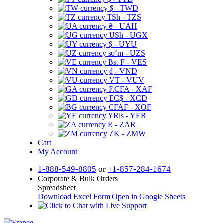
$ - TWD
TSh - TZS
₴ - UAH
USh - UGX
$ - UYU
soʻm - UZS
Bs. F - VES
₫ - VND
VT - VUV
F.CFA - XAF
EC$ - XCD
CFAF - XOF
YRls - YER
R - ZAR
ZK - ZMW
Cart
My Account
1-888-549-8805
or
+1-857-284-1674
Corporate & Bulk Orders
Spreadsheet
Download Excel Form
Open in Google Sheets