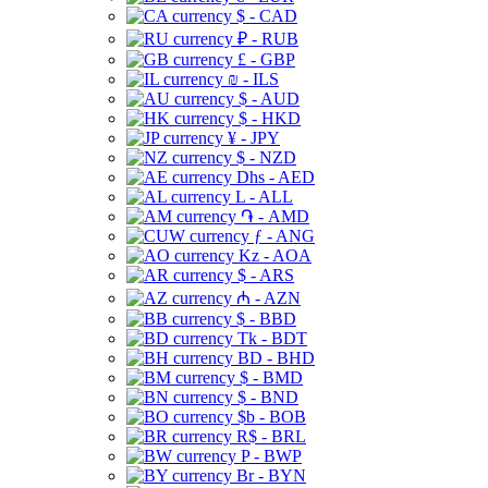
$ - CAD
₽ - RUB
£ - GBP
₪ - ILS
$ - AUD
$ - HKD
¥ - JPY
$ - NZD
Dhs - AED
L - ALL
֏ - AMD
ƒ - ANG
Kz - AOA
$ - ARS
₼ - AZN
$ - BBD
Tk - BDT
BD - BHD
$ - BMD
$ - BND
$b - BOB
R$ - BRL
P - BWP
Br - BYN