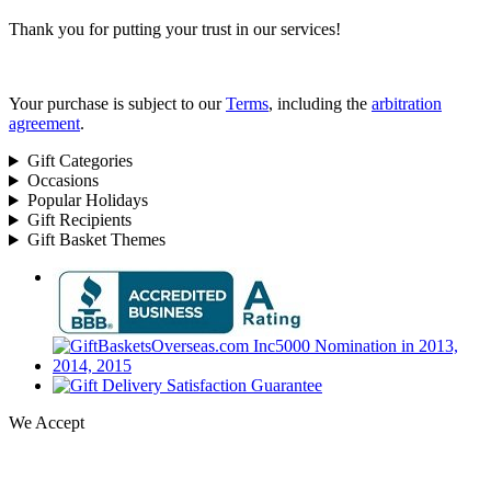
Thank you for putting your trust in our services!
Your purchase is subject to our
Terms
, including the
arbitration
agreement
.
Gift Categories
Occasions
Popular Holidays
Gift Recipients
Gift Basket Themes
We Accept