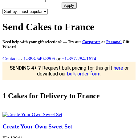
Send Cakes to France
Need help with your gift selection? — Try our
Corporate
or
Personal
Gift
Wizard
Contacts
-
1-888-549-8805
or
+1-857-284-1674
SENDING 4+ ?
Request bulk pricing for this gift
here
or
download our
bulk order form
.
1 Cakes for Delivery to France
Create Your Own Sweet Set