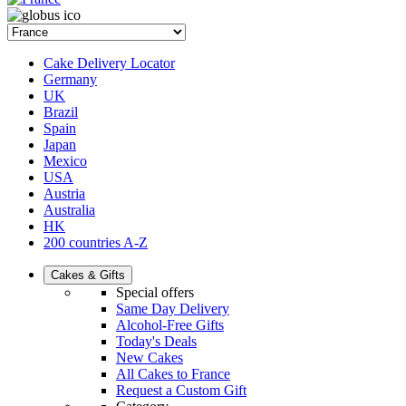
Cake Delivery Locator
Germany
UK
Brazil
Spain
Japan
Mexico
USA
Austria
Australia
HK
200 countries A-Z
Cakes & Gifts
Special offers
Same Day Delivery
Alcohol-Free Gifts
Today's Deals
New Cakes
All Cakes to France
Request a Custom Gift