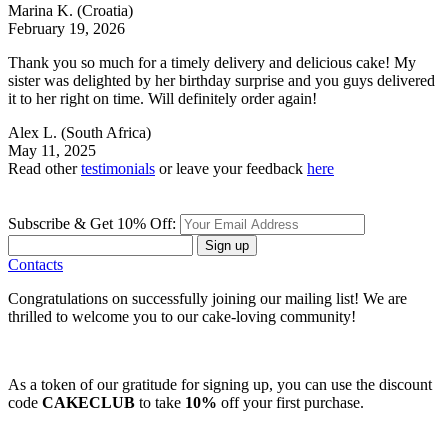
Marina K.
(Croatia)
February 19, 2026
Thank you so much for a timely delivery and delicious cake! My
sister was delighted by her birthday surprise and you guys delivered
it to her right on time. Will definitely order again!
Alex L.
(South Africa)
May 11, 2025
Read other
testimonials
or leave your feedback
here
Subscribe & Get 10% Off:
Sign up
Contacts
Congratulations on successfully joining our mailing list! We are
thrilled to welcome you to our cake-loving community!
As a token of our gratitude for signing up, you can use the discount
code
CAKECLUB
to take
10%
off your first purchase.