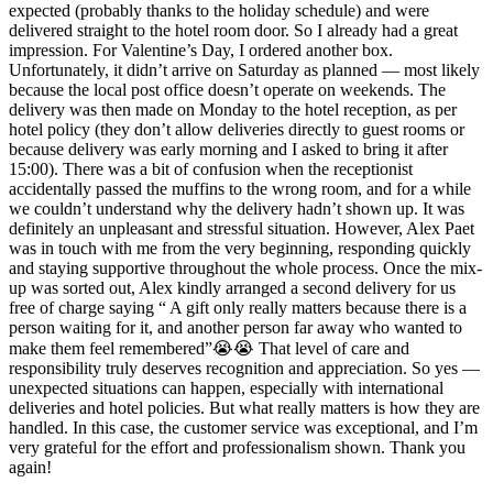
expected (probably thanks to the holiday schedule) and were
delivered straight to the hotel room door. So I already had a great
impression. For Valentine’s Day, I ordered another box.
Unfortunately, it didn’t arrive on Saturday as planned — most likely
because the local post office doesn’t operate on weekends. The
delivery was then made on Monday to the hotel reception, as per
hotel policy (they don’t allow deliveries directly to guest rooms or
because delivery was early morning and I asked to bring it after
15:00). There was a bit of confusion when the receptionist
accidentally passed the muffins to the wrong room, and for a while
we couldn’t understand why the delivery hadn’t shown up. It was
definitely an unpleasant and stressful situation. However, Alex Paet
was in touch with me from the very beginning, responding quickly
and staying supportive throughout the whole process. Once the mix-
up was sorted out, Alex kindly arranged a second delivery for us
free of charge saying “ A gift only really matters because there is a
person waiting for it, and another person far away who wanted to
make them feel remembered”😭😭 That level of care and
responsibility truly deserves recognition and appreciation. So yes —
unexpected situations can happen, especially with international
deliveries and hotel policies. But what really matters is how they are
handled. In this case, the customer service was exceptional, and I’m
very grateful for the effort and professionalism shown. Thank you
again!