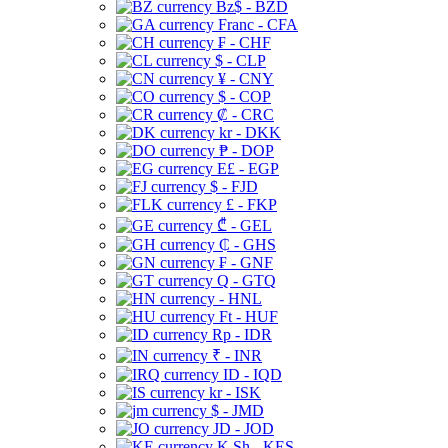
Bz$ - BZD
Franc - CFA
₣ - CHF
$ - CLP
¥ - CNY
$ - COP
₡ - CRC
kr - DKK
₱ - DOP
E£ - EGP
$ - FJD
£ - FKP
₾ - GEL
₵ - GHS
₣ - GNF
Q - GTQ
- HNL
Ft - HUF
Rp - IDR
₹ - INR
ID - IQD
kr - ISK
$ - JMD
JD - JOD
K Sh - KES