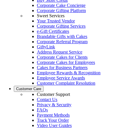
Buy Store Credit
Corporate Cake Concierge
Corporate Gifting Platform
Sweet Services
Your Trusted Vendor
Corporate Gifting Services
e-Gift Certificates
Brandable Gifts with Cakes
Corporate Referral Program
GiftyLink
Address Request Service
Corporate Cakes for Clients
Corporate Cakes for Employees
Cakes for Business Partners
Employee Rewards & Recognition
Employee Service Awards
Customer Complaint Resolution
Customer Care
Customer Support
Contact Us
Privacy & Security
FAQs
Payment Methods
Track Your Order
Video User Guides