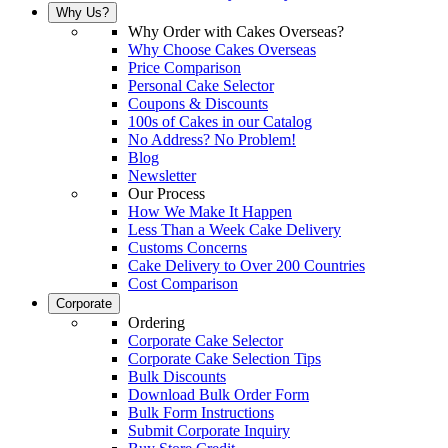
Why Us?
Why Order with Cakes Overseas?
Why Choose Cakes Overseas
Price Comparison
Personal Cake Selector
Coupons & Discounts
100s of Cakes in our Catalog
No Address? No Problem!
Blog
Newsletter
Our Process
How We Make It Happen
Less Than a Week Cake Delivery
Customs Concerns
Cake Delivery to Over 200 Countries
Cost Comparison
Corporate
Ordering
Corporate Cake Selector
Corporate Cake Selection Tips
Bulk Discounts
Download Bulk Order Form
Bulk Form Instructions
Submit Corporate Inquiry