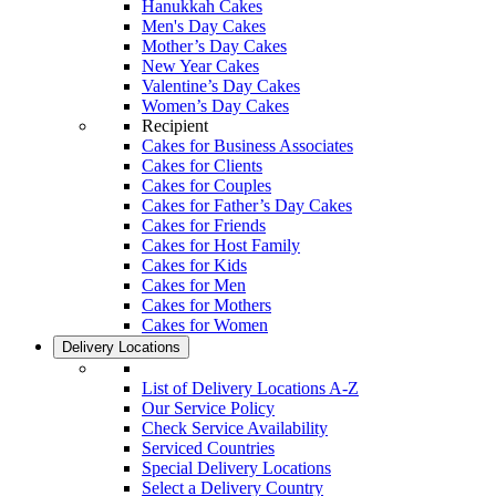
Hanukkah Cakes
Men's Day Cakes
Mother’s Day Cakes
New Year Cakes
Valentine’s Day Cakes
Women’s Day Cakes
Recipient
Cakes for Business Associates
Cakes for Clients
Cakes for Couples
Cakes for Father’s Day Cakes
Cakes for Friends
Cakes for Host Family
Cakes for Kids
Cakes for Men
Cakes for Mothers
Cakes for Women
Delivery Locations
List of Delivery Locations A-Z
Our Service Policy
Check Service Availability
Serviced Countries
Special Delivery Locations
Select a Delivery Country