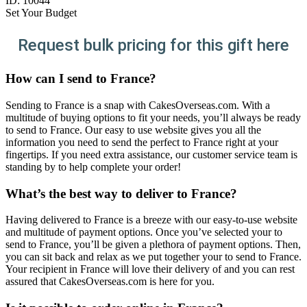
ID:
10044
Set Your Budget
Request bulk pricing for this gift here
How can I send to France?
Sending to France is a snap with CakesOverseas.com. With a
multitude of buying options to fit your needs, you’ll always be ready
to send to France. Our easy to use website gives you all the
information you need to send the perfect to France right at your
fingertips. If you need extra assistance, our customer service team is
standing by to help complete your order!
What’s the best way to deliver to France?
Having delivered to France is a breeze with our easy-to-use website
and multitude of payment options. Once you’ve selected your to
send to France, you’ll be given a plethora of payment options. Then,
you can sit back and relax as we put together your to send to France.
Your recipient in France will love their delivery of and you can rest
assured that CakesOverseas.com is here for you.