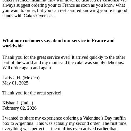
always suggest ordering your to France as soon as you know what
you want to order, but you can rest assured knowing you’re in good
hands with Cakes Overseas.
What our customers say about our service in France and
worldwide
Thank you for the great service ever! It arrived quickly to the other
part of the world and my mom said the cake was simply delicious.
Will order again and again.
Larissa H.
(Mexico)
May 01, 2025
Thank you for the great service!
Kishan J.
(India)
February 02, 2026
I wanted to share my experience ordering a Valentine’s Day muffin
box to Argentina. This was actually my second order. The first time,
everything was perfect — the muffins even arrived earlier than