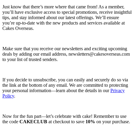
Just know that there’s more where that came from! As a member,
you’ll have exclusive access to special promotions, receive insightful
tips, and stay informed about our latest offerings. We’ll ensure
you’re up-to-date with the new products and services available at
Cakes Overseas.
Make sure that you receive our newsletters and exciting upcoming
deals by adding our email address,
newsletters@cakesoverseas.com
to your list of trusted senders.
If you decide to unsubscribe, you can easily and securely do so via
the link at the bottom of any email. We are committed to protecting
your personal information—learn about the details in our
Privacy
Policy
.
Now for the fun part—let’s celebrate with cake! Remember to use
the code
CAKECLUB
at checkout to save
10%
on your purchase.