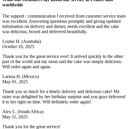
worldwide
The support / communication I received from customer service team
was excellent. Answering questions promptly and giving updated
information on delivery and dietary needs excellent and the cake
was delicious, boxed and delivered beautifully.
Louise H.
(Australia)
October 10, 2025
Thank you for the great service ever! It arrived quickly to the other
part of the world and my mom said the cake was simply delicious.
Will order again and again.
Larissa H.
(Mexico)
May 01, 2025
Thank you so much for a timely delivery and delicious cake! My
sister was delighted by her birthday surprise and you guys delivered
it to her right on time. Will definitely order again!
Alex L.
(South Africa)
May 11, 2025
Thank you for the great service!