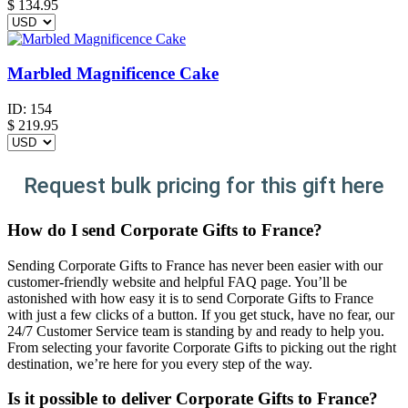
$
134.95
Marbled Magnificence Cake
ID:
154
$
219.95
Request bulk pricing for this gift here
How do I send Corporate Gifts to France?
Sending Corporate Gifts to France has never been easier with our
customer-friendly website and helpful FAQ page. You’ll be
astonished with how easy it is to send Corporate Gifts to France
with just a few clicks of a button. If you get stuck, have no fear, our
24/7 Customer Service team is standing by and ready to help you.
From selecting your favorite Corporate Gifts to picking out the right
destination, we’re here for you every step of the way.
Is it possible to deliver Corporate Gifts to France?