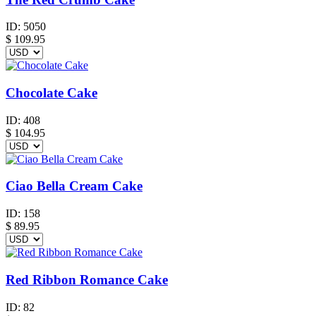
ID:
5050
$
109.95
Chocolate Cake
ID:
408
$
104.95
Ciao Bella Cream Cake
ID:
158
$
89.95
Red Ribbon Romance Cake
ID:
82