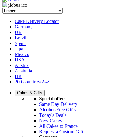
Cake Delivery Locator
Germany
UK
Brazil
Spain
Japan
Mexico
USA
Austria
Australia
HK
200 countries A-Z
Cakes & Gifts
Special offers
Same Day Delivery
Alcohol-Free Gifts
Today's Deals
New Cakes
All Cakes to France
Request a Custom Gift