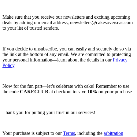
Make sure that you receive our newsletters and exciting upcoming
deals by adding our email address,
newsletters@cakesoverseas.com
to your list of trusted senders.
If you decide to unsubscribe, you can easily and securely do so via
the link at the bottom of any email. We are committed to protecting
your personal information—learn about the details in our
Privacy
Policy
.
Now for the fun part—let’s celebrate with cake! Remember to use
the code
CAKECLUB
at checkout to save
10%
on your purchase.
Thank you for putting your trust in our services!
Your purchase is subject to our
Terms
, including the
arbitration