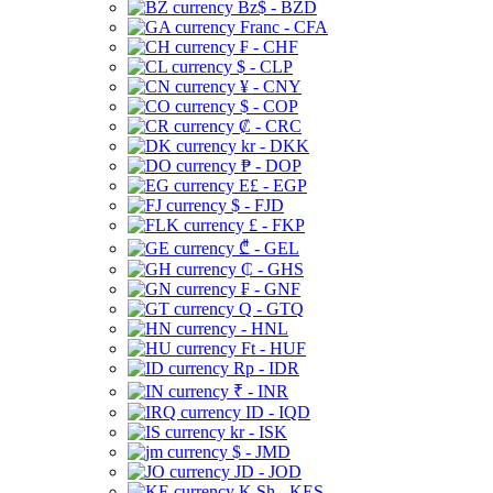
Bz$ - BZD
Franc - CFA
₣ - CHF
$ - CLP
¥ - CNY
$ - COP
₡ - CRC
kr - DKK
₱ - DOP
E£ - EGP
$ - FJD
£ - FKP
₾ - GEL
₵ - GHS
₣ - GNF
Q - GTQ
- HNL
Ft - HUF
Rp - IDR
₹ - INR
ID - IQD
kr - ISK
$ - JMD
JD - JOD
K Sh - KES