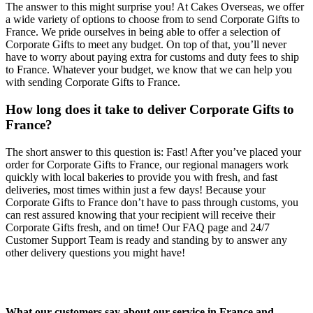
The answer to this might surprise you! At Cakes Overseas, we offer
a wide variety of options to choose from to send Corporate Gifts to
France. We pride ourselves in being able to offer a selection of
Corporate Gifts to meet any budget. On top of that, you’ll never
have to worry about paying extra for customs and duty fees to ship
to France. Whatever your budget, we know that we can help you
with sending Corporate Gifts to France.
How long does it take to deliver Corporate Gifts to
France?
The short answer to this question is: Fast! After you’ve placed your
order for Corporate Gifts to France, our regional managers work
quickly with local bakeries to provide you with fresh, and fast
deliveries, most times within just a few days! Because your
Corporate Gifts to France don’t have to pass through customs, you
can rest assured knowing that your recipient will receive their
Corporate Gifts fresh, and on time! Our FAQ page and 24/7
Customer Support Team is ready and standing by to answer any
other delivery questions you might have!
What our customers say about our service in France and