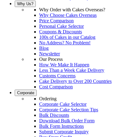
Why Us?
Why Order with Cakes Overseas?
Why Choose Cakes Overseas
Price Comparison
Personal Cake Selector
Coupons & Discounts
100s of Cakes in our Catalog
No Address? No Problem!
Blog
Newsletter
Our Process
How We Make It Happen
Less Than a Week Cake Delivery
Customs Concerns
Cake Delivery to Over 200 Countries
Cost Comparison
Corporate
Ordering
Corporate Cake Selector
Corporate Cake Selection Tips
Bulk Discounts
Download Bulk Order Form
Bulk Form Instructions
Submit Corporate Inquiry