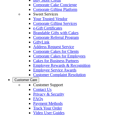
Buy Store Credit
Corporate Cake Concierge
Corporate Gifting Platform
Sweet Services
Your Trusted Vendor
Corporate Gifting Services
e-Gift Certificates
Brandable Gifts with Cakes
Corporate Referral Program
GiftyLink
Address Request Service
Corporate Cakes for Clients
Corporate Cakes for Employees
Cakes for Business Partners
Employee Rewards & Recognition
Employee Service Awards
Customer Complaint Resolution
Customer Care
Customer Support
Contact Us
Privacy & Security
FAQs
Payment Methods
Track Your Order
Video User Guides