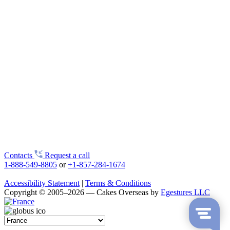
Contacts
Request a call
1-888-549-8805
or
+1-857-284-1674
Accessibility Statement
|
Terms & Conditions
Copyright © 2005–2026 — Cakes Overseas by
Egestures LLC