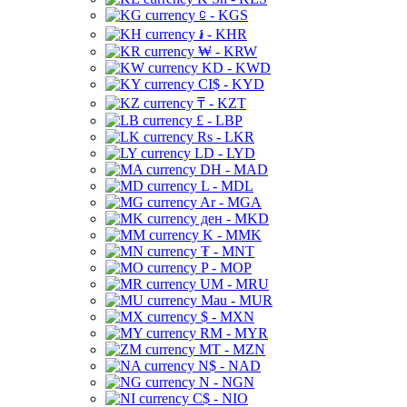
⃀ - KGS
៛ - KHR
₩ - KRW
KD - KWD
CI$ - KYD
₸ - KZT
£ - LBP
Rs - LKR
LD - LYD
DH - MAD
L - MDL
Ar - MGA
ден - MKD
K - MMK
₮ - MNT
P - MOP
UM - MRU
Mau - MUR
$ - MXN
RM - MYR
MT - MZN
N$ - NAD
N - NGN
C$ - NIO