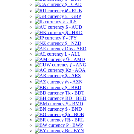
$ - CAD
₽ - RUB
£ - GBP
₪ - ILS
$ - AUD
$ - HKD
¥ - JPY
$ - NZD
Dhs - AED
L - ALL
֏ - AMD
ƒ - ANG
Kz - AOA
$ - ARS
₼ - AZN
$ - BBD
Tk - BDT
BD - BHD
$ - BMD
$ - BND
$b - BOB
R$ - BRL
P - BWP
Br - BYN