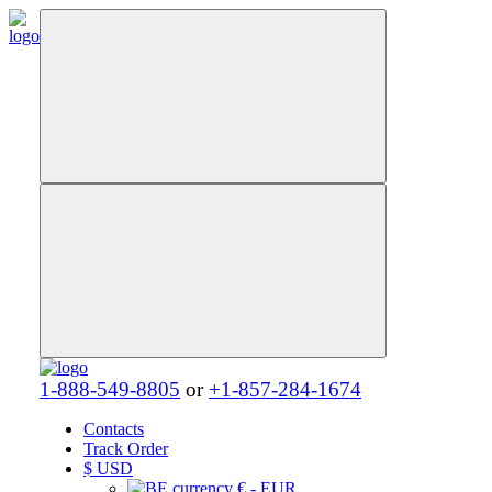
1-888-549-8805
or
+1-857-284-1674
Contacts
Track Order
$
USD
€ - EUR