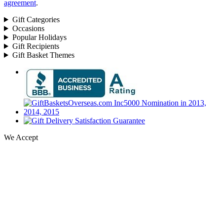
agreement
.
Gift Categories
Occasions
Popular Holidays
Gift Recipients
Gift Basket Themes
We Accept