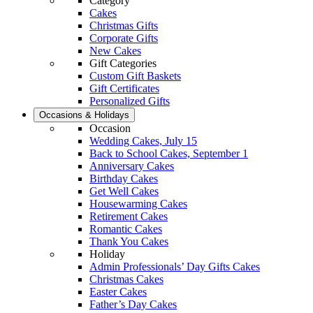
Category
Cakes
Christmas Gifts
Corporate Gifts
New Cakes
Gift Categories
Custom Gift Baskets
Gift Certificates
Personalized Gifts
Occasions & Holidays
Occasion
Wedding Cakes, July 15
Back to School Cakes, September 1
Anniversary Cakes
Birthday Cakes
Get Well Cakes
Housewarming Cakes
Retirement Cakes
Romantic Cakes
Thank You Cakes
Holiday
Admin Professionals’ Day Gifts Cakes
Christmas Cakes
Easter Cakes
Father’s Day Cakes