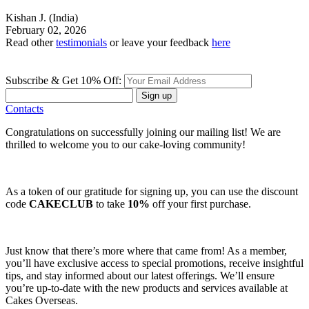
Kishan J.
(India)
February 02, 2026
Read other
testimonials
or leave your feedback
here
Subscribe & Get 10% Off:
Sign up
Contacts
Congratulations on successfully joining our mailing list! We are
thrilled to welcome you to our cake-loving community!
As a token of our gratitude for signing up, you can use the discount
code
CAKECLUB
to take
10%
off your first purchase.
Just know that there’s more where that came from! As a member,
you’ll have exclusive access to special promotions, receive insightful
tips, and stay informed about our latest offerings. We’ll ensure
you’re up-to-date with the new products and services available at
Cakes Overseas.