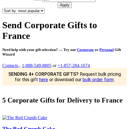
Send Corporate Gifts to
France
Need help with your gift selection? — Try our
Corporate
or
Personal
Gift
Wizard
Contacts
-
1-888-549-8805
or
+1-857-284-1674
SENDING 4+ CORPORATE GIFTS?
Request bulk pricing
for this gift
here
or download our
bulk order form
.
5 Corporate Gifts for Delivery to France
The Red Crumb Cake