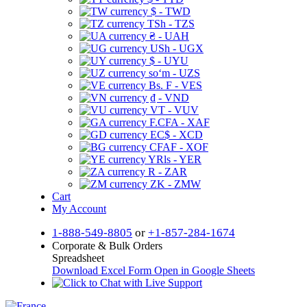
$ - TWD
TSh - TZS
₴ - UAH
USh - UGX
$ - UYU
soʻm - UZS
Bs. F - VES
₫ - VND
VT - VUV
F.CFA - XAF
EC$ - XCD
CFAF - XOF
YRls - YER
R - ZAR
ZK - ZMW
Cart
My Account
1-888-549-8805
or
+1-857-284-1674
Corporate & Bulk Orders
Spreadsheet
Download Excel Form
Open in Google Sheets