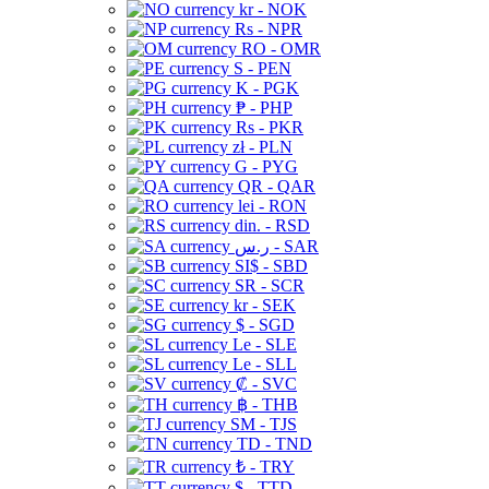
kr - NOK
Rs - NPR
RO - OMR
S - PEN
K - PGK
₱ - PHP
Rs - PKR
zł - PLN
G - PYG
QR - QAR
lei - RON
din. - RSD
ر.س - SAR
SI$ - SBD
SR - SCR
kr - SEK
$ - SGD
Le - SLE
Le - SLL
₡ - SVC
฿ - THB
ЅМ - TJS
TD - TND
₺ - TRY
$ - TTD