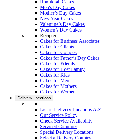
Hanukkah Cakes
Men's Day Cakes
Mother’s Day Cakes
New Year Cakes
Valentine’s Day Cakes
Women’s Day Cakes
Recipient
Cakes for Business Associates
Cakes for Clients
Cakes for Couples
Cakes for Father’s Day Cakes
Cakes for Friends
Cakes for Host Family
Cakes for Kids
Cakes for Men
Cakes for Mothers
Cakes for Women
Delivery Locations
List of Delivery Locations A-Z
Our Service Policy
Check Service Availability
Serviced Countries
Special Delivery Locations
Select a Delivery Country