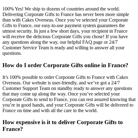
100% Yes! We ship to dozens of countries around the world.
Delivering Corporate Gifts to France has never been more simple
than with Cakes Overseas. Once you’ve selected your Corporate
Gifts to France, our easy-to-use payment system guarantees the
utmost security. In just a few short days, your recipient in France
will receive the delicious Corporate Gifts you chose! If you have
any questions along the way, our helpful FAQ page or 24/7
Customer Service Team is ready and willing to answer all your
questions.
How do I order Corporate Gifts online in France?
It’s 100% possible to order Corporate Gifts to France with Cakes
Overseas. Our website is user-friendly, and we’ve got a 24/7
Customer Support Team on standby ready to answer any questions
that may come up along the way. Once you’ve selected your
Corporate Gifts to send to France, you can rest assured knowing that
you’re in good hands, and your Corporate Gifts will be delivered to
France on time and with all the care in the world.
How expensive is it to deliver Corporate Gifts to
France?