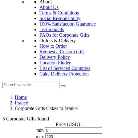
About
About Us
Terms & Conditions
Social Responsibility
100% Satisfaction Guarantee
Testimonials
FAQs for Corporate Gifts
Orders & Delivery
How to Order
Request a Custom Gift
Delivery Policy
Location Finder
List of Serviced Countries
Cake Delivery Protection
Home
France
Corporate Gifts Cakes to France
5 Corporate Gifts found
Price (USD) :
min
max