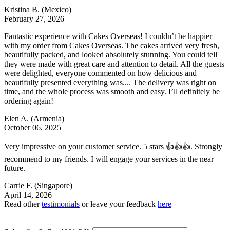
Kristina B.
(Mexico)
February 27, 2026
Fantastic experience with Cakes Overseas! I couldn’t be happier
with my order from Cakes Overseas. The cakes arrived very fresh,
beautifully packed, and looked absolutely stunning. You could tell
they were made with great care and attention to detail. All the guests
were delighted, everyone commented on how delicious and
beautifully presented everything was.... The delivery was right on
time, and the whole process was smooth and easy. I’ll definitely be
ordering again!
Elen A.
(Armenia)
October 06, 2025
Very impressive on your customer service. 5 stars 👍👍👍. Strongly
recommend to my friends. I will engage your services in the near
future.
Carrie F.
(Singapore)
April 14, 2026
Read other
testimonials
or leave your feedback
here