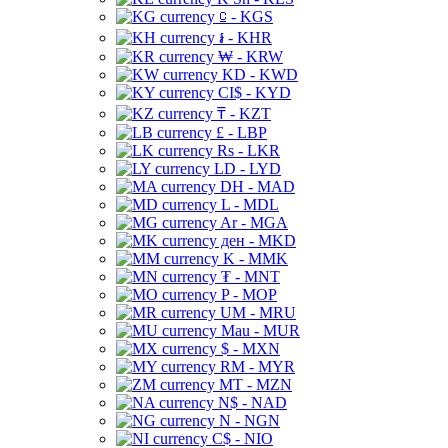
⃀ - KGS
៛ - KHR
₩ - KRW
KD - KWD
CI$ - KYD
₸ - KZT
£ - LBP
Rs - LKR
LD - LYD
DH - MAD
L - MDL
Ar - MGA
ден - MKD
K - MMK
₮ - MNT
P - MOP
UM - MRU
Mau - MUR
$ - MXN
RM - MYR
MT - MZN
N$ - NAD
N - NGN
C$ - NIO