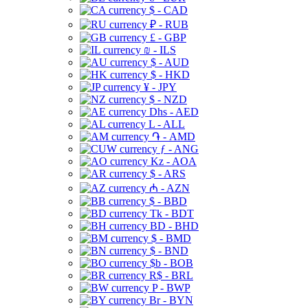
$ - CAD
₽ - RUB
£ - GBP
₪ - ILS
$ - AUD
$ - HKD
¥ - JPY
$ - NZD
Dhs - AED
L - ALL
֏ - AMD
ƒ - ANG
Kz - AOA
$ - ARS
₼ - AZN
$ - BBD
Tk - BDT
BD - BHD
$ - BMD
$ - BND
$b - BOB
R$ - BRL
P - BWP
Br - BYN