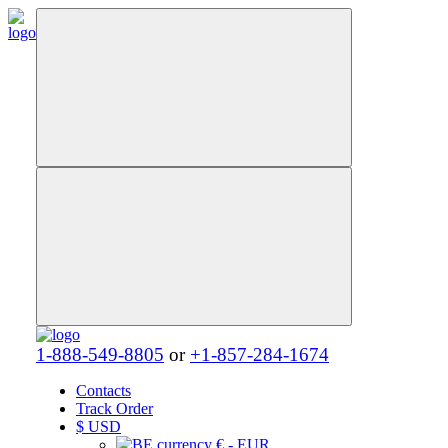
1-888-549-8805
or
+1-857-284-1674
Contacts
Track Order
$
USD
€ - EUR