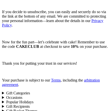
If you decide to unsubscribe, you can easily and securely do so via
the link at the bottom of any email. We are committed to protecting
your personal information—learn about the details in our
Privacy
Policy
.
Now for the fun part—let’s celebrate with cake! Remember to use
the code
CAKECLUB
at checkout to save
10%
on your purchase.
Thank you for putting your trust in our services!
Your purchase is subject to our
Terms
, including the
arbitration
agreement
.
Gift Categories
Occasions
Popular Holidays
Gift Recipients
Gift Basket Themes