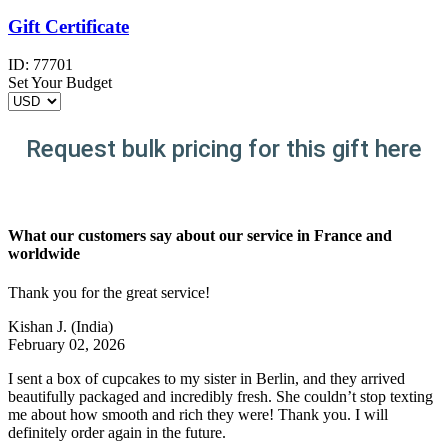
Gift Certificate
ID:
77701
Set Your Budget
Request bulk pricing for this gift here
What our customers say about our service in France and
worldwide
Thank you for the great service!
Kishan J.
(India)
February 02, 2026
I sent a box of cupcakes to my sister in Berlin, and they arrived
beautifully packaged and incredibly fresh. She couldn’t stop texting
me about how smooth and rich they were! Thank you. I will
definitely order again in the future.