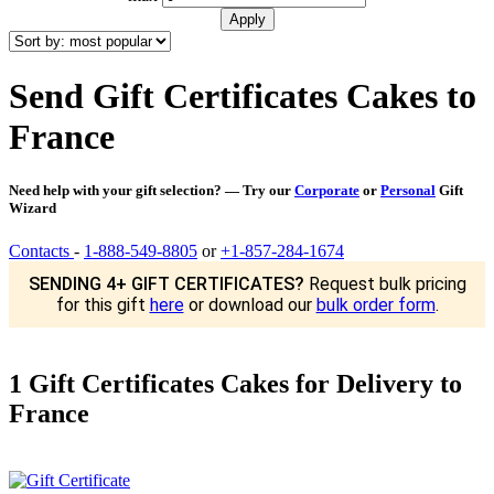
Send Gift Certificates Cakes to
France
Need help with your gift selection? — Try our
Corporate
or
Personal
Gift
Wizard
Contacts
-
1-888-549-8805
or
+1-857-284-1674
SENDING 4+ GIFT CERTIFICATES?
Request bulk pricing
for this gift
here
or download our
bulk order form
.
1 Gift Certificates Cakes for Delivery to
France