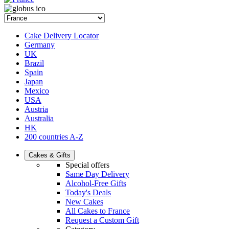
Cake Delivery Locator
Germany
UK
Brazil
Spain
Japan
Mexico
USA
Austria
Australia
HK
200 countries A-Z
Cakes & Gifts
Special offers
Same Day Delivery
Alcohol-Free Gifts
Today's Deals
New Cakes
All Cakes to France
Request a Custom Gift