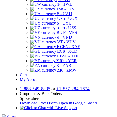
$ - TWD
TSh - TZS
₴ - UAH
USh - UGX
$ - UYU
soʻm - UZS
Bs. F - VES
₫ - VND
VT - VUV
F.CFA - XAF
EC$ - XCD
CFAF - XOF
YRls - YER
R - ZAR
ZK - ZMW
Cart
My Account
1-888-549-8805
or
+1-857-284-1674
Corporate & Bulk Orders
Spreadsheet
Download Excel Form
Open in Google Sheets