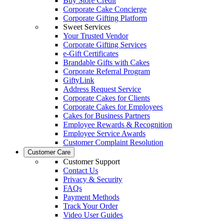
Buy Store Credit
Corporate Cake Concierge
Corporate Gifting Platform
Sweet Services
Your Trusted Vendor
Corporate Gifting Services
e-Gift Certificates
Brandable Gifts with Cakes
Corporate Referral Program
GiftyLink
Address Request Service
Corporate Cakes for Clients
Corporate Cakes for Employees
Cakes for Business Partners
Employee Rewards & Recognition
Employee Service Awards
Customer Complaint Resolution
Customer Care
Customer Support
Contact Us
Privacy & Security
FAQs
Payment Methods
Track Your Order
Video User Guides