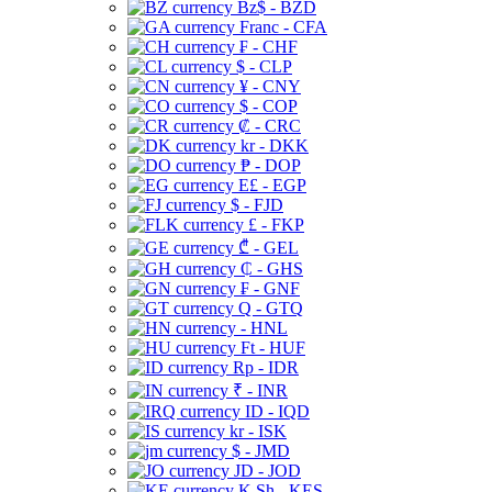
Bz$ - BZD
Franc - CFA
₣ - CHF
$ - CLP
¥ - CNY
$ - COP
₡ - CRC
kr - DKK
₱ - DOP
E£ - EGP
$ - FJD
£ - FKP
₾ - GEL
₵ - GHS
₣ - GNF
Q - GTQ
- HNL
Ft - HUF
Rp - IDR
₹ - INR
ID - IQD
kr - ISK
$ - JMD
JD - JOD
K Sh - KES