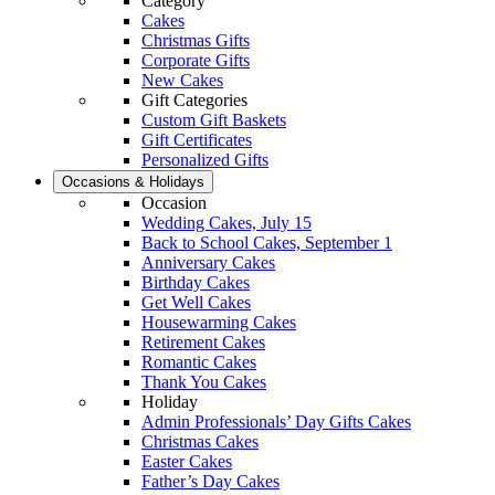
Category
Cakes
Christmas Gifts
Corporate Gifts
New Cakes
Gift Categories
Custom Gift Baskets
Gift Certificates
Personalized Gifts
Occasions & Holidays
Occasion
Wedding Cakes, July 15
Back to School Cakes, September 1
Anniversary Cakes
Birthday Cakes
Get Well Cakes
Housewarming Cakes
Retirement Cakes
Romantic Cakes
Thank You Cakes
Holiday
Admin Professionals’ Day Gifts Cakes
Christmas Cakes
Easter Cakes
Father’s Day Cakes