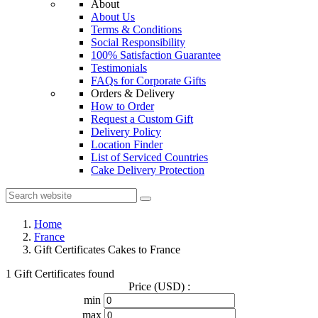
About
About Us
Terms & Conditions
Social Responsibility
100% Satisfaction Guarantee
Testimonials
FAQs for Corporate Gifts
Orders & Delivery
How to Order
Request a Custom Gift
Delivery Policy
Location Finder
List of Serviced Countries
Cake Delivery Protection
Home
France
Gift Certificates Cakes to France
1 Gift Certificates found
Price (USD) :
min
max