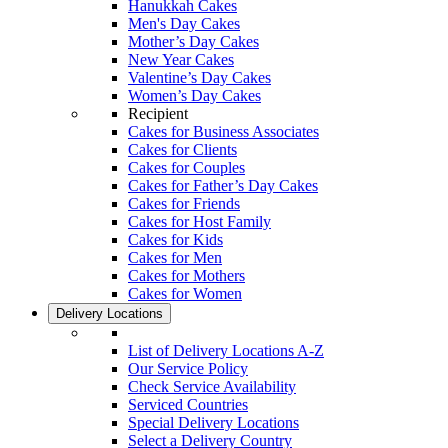
Hanukkah Cakes
Men's Day Cakes
Mother’s Day Cakes
New Year Cakes
Valentine’s Day Cakes
Women’s Day Cakes
Recipient
Cakes for Business Associates
Cakes for Clients
Cakes for Couples
Cakes for Father’s Day Cakes
Cakes for Friends
Cakes for Host Family
Cakes for Kids
Cakes for Men
Cakes for Mothers
Cakes for Women
Delivery Locations
List of Delivery Locations A-Z
Our Service Policy
Check Service Availability
Serviced Countries
Special Delivery Locations
Select a Delivery Country