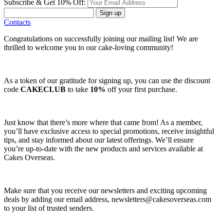
Subscribe & Get 10% Off:
Sign up
Contacts
Congratulations on successfully joining our mailing list! We are
thrilled to welcome you to our cake-loving community!
As a token of our gratitude for signing up, you can use the discount
code
CAKECLUB
to take
10%
off your first purchase.
Just know that there’s more where that came from! As a member,
you’ll have exclusive access to special promotions, receive insightful
tips, and stay informed about our latest offerings. We’ll ensure
you’re up-to-date with the new products and services available at
Cakes Overseas.
Make sure that you receive our newsletters and exciting upcoming
deals by adding our email address,
newsletters@cakesoverseas.com
to your list of trusted senders.