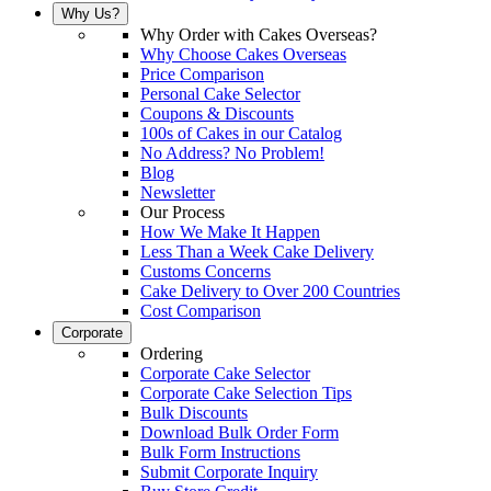
Why Us?
Why Order with Cakes Overseas?
Why Choose Cakes Overseas
Price Comparison
Personal Cake Selector
Coupons & Discounts
100s of Cakes in our Catalog
No Address? No Problem!
Blog
Newsletter
Our Process
How We Make It Happen
Less Than a Week Cake Delivery
Customs Concerns
Cake Delivery to Over 200 Countries
Cost Comparison
Corporate
Ordering
Corporate Cake Selector
Corporate Cake Selection Tips
Bulk Discounts
Download Bulk Order Form
Bulk Form Instructions
Submit Corporate Inquiry