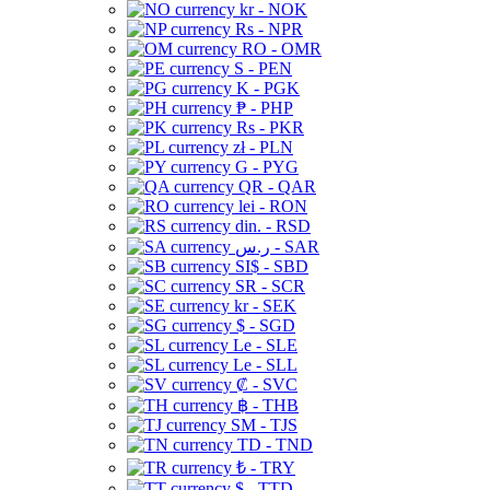
kr - NOK
Rs - NPR
RO - OMR
S - PEN
K - PGK
₱ - PHP
Rs - PKR
zł - PLN
G - PYG
QR - QAR
lei - RON
din. - RSD
ر.س - SAR
SI$ - SBD
SR - SCR
kr - SEK
$ - SGD
Le - SLE
Le - SLL
₡ - SVC
฿ - THB
ЅМ - TJS
TD - TND
₺ - TRY
$ - TTD