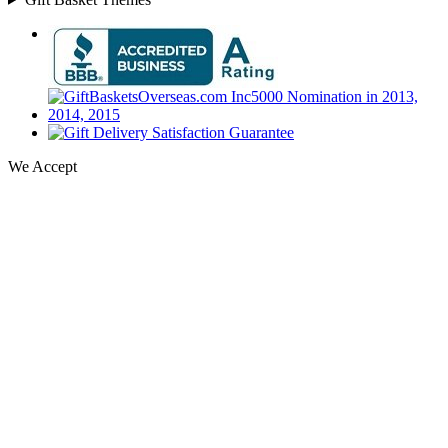
We Accept