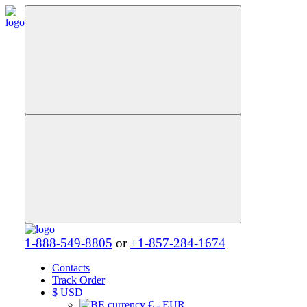
1-888-549-8805
or
+1-857-284-1674
Contacts
Track Order
$
USD
€ - EUR