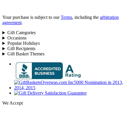
Your purchase is subject to our
Terms
, including the
arbitration
agreement
.
Gift Categories
Occasions
Popular Holidays
Gift Recipients
Gift Basket Themes
We Accept