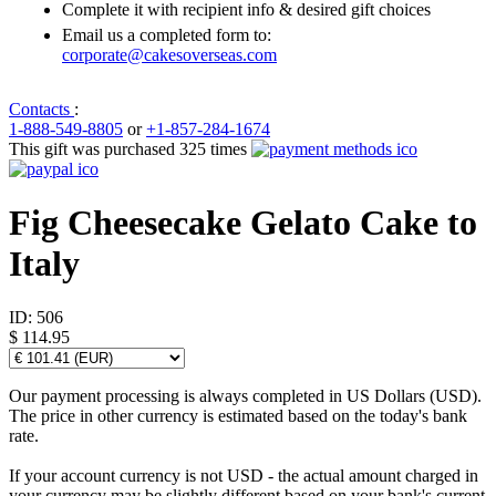
Complete it with recipient info & desired gift choices
Email us a completed form to:
corporate@cakesoverseas.com
Contacts
:
1-888-549-8805
or
+1-857-284-1674
This gift was purchased 325 times
Fig Cheesecake Gelato Cake to
Italy
ID:
506
$ 114.95
Our payment processing is always completed in US Dollars (USD).
The price in other currency is estimated based on the today's bank
rate.
If your account currency is not USD - the actual amount charged in
your currency may be slightly different based on your bank's current