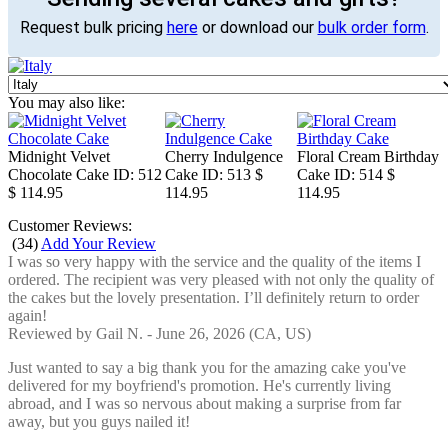
Request bulk pricing
here
or download our
bulk order form
.
You may also like:
Midnight Velvet
Cherry Indulgence
Floral Cream Birthday
Chocolate Cake
ID: 512
Cake
ID: 513
$
Cake
ID: 514
$
$ 114.95
114.95
114.95
Customer Reviews:
(
34
)
Add Your Review
I was so very happy with the service and the quality of the items I
ordered. The recipient was very pleased with not only the quality of
the cakes but the lovely presentation. I’ll definitely return to order
again!
Reviewed by
Gail N.
-
June 26, 2026
(CA, US)
Just wanted to say a big thank you for the amazing cake you've
delivered for my boyfriend's promotion. He's currently living
abroad, and I was so nervous about making a surprise from far
away, but you guys nailed it!