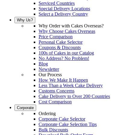
Serviced Countries
Special Delivery Locations
Select a Delivery Country
Why Us?
Why Order with Cakes Overseas?
Why Choose Cakes Overseas
Price Comparison
Personal Cake Selector
Coupons & Discounts
100s of Cakes in our Catalog
No Address? No Problem!
Blog
Newsletter
Our Process
How We Make It Happen
Less Than a Week Cake Delivery
Customs Concerns
Cake Delivery to Over 200 Countries
Cost Comparison
Corporate
Ordering
Corporate Cake Selector
Corporate Cake Selection Tips
Bulk Discounts