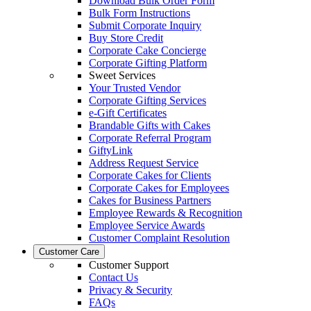
Download Bulk Order Form
Bulk Form Instructions
Submit Corporate Inquiry
Buy Store Credit
Corporate Cake Concierge
Corporate Gifting Platform
Sweet Services
Your Trusted Vendor
Corporate Gifting Services
e-Gift Certificates
Brandable Gifts with Cakes
Corporate Referral Program
GiftyLink
Address Request Service
Corporate Cakes for Clients
Corporate Cakes for Employees
Cakes for Business Partners
Employee Rewards & Recognition
Employee Service Awards
Customer Complaint Resolution
Customer Care
Customer Support
Contact Us
Privacy & Security
FAQs