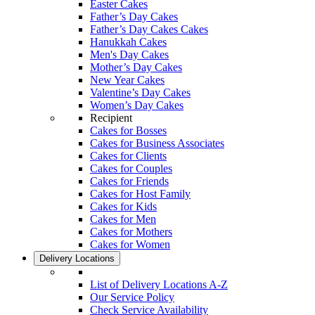
Easter Cakes
Father’s Day Cakes
Father’s Day Cakes Cakes
Hanukkah Cakes
Men's Day Cakes
Mother’s Day Cakes
New Year Cakes
Valentine’s Day Cakes
Women’s Day Cakes
Recipient
Cakes for Bosses
Cakes for Business Associates
Cakes for Clients
Cakes for Couples
Cakes for Friends
Cakes for Host Family
Cakes for Kids
Cakes for Men
Cakes for Mothers
Cakes for Women
Delivery Locations
List of Delivery Locations A-Z
Our Service Policy
Check Service Availability