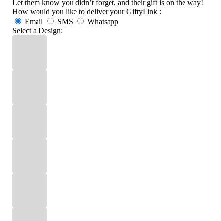
Let them know you didn’t forget, and their gift is on the way!
How would you like to deliver your GiftyLink :
Email
SMS
Whatsapp
Select a Design: