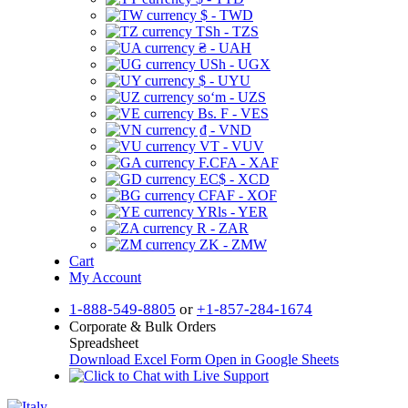
$ - TWD
TSh - TZS
₴ - UAH
USh - UGX
$ - UYU
soʻm - UZS
Bs. F - VES
₫ - VND
VT - VUV
F.CFA - XAF
EC$ - XCD
CFAF - XOF
YRls - YER
R - ZAR
ZK - ZMW
Cart
My Account
1-888-549-8805
or
+1-857-284-1674
Corporate & Bulk Orders
Spreadsheet
Download Excel Form
Open in Google Sheets