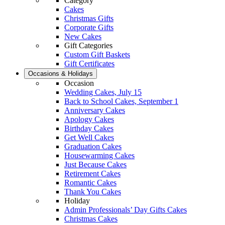
Category
Cakes
Christmas Gifts
Corporate Gifts
New Cakes
Gift Categories
Custom Gift Baskets
Gift Certificates
Occasions & Holidays
Occasion
Wedding Cakes, July 15
Back to School Cakes, September 1
Anniversary Cakes
Apology Cakes
Birthday Cakes
Get Well Cakes
Graduation Cakes
Housewarming Cakes
Just Because Cakes
Retirement Cakes
Romantic Cakes
Thank You Cakes
Holiday
Admin Professionals’ Day Gifts Cakes
Christmas Cakes