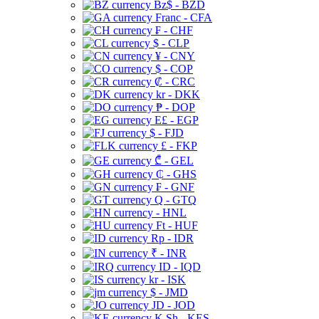
Bz$ - BZD
Franc - CFA
₣ - CHF
$ - CLP
¥ - CNY
$ - COP
₡ - CRC
kr - DKK
₱ - DOP
E£ - EGP
$ - FJD
£ - FKP
₾ - GEL
₵ - GHS
₣ - GNF
Q - GTQ
- HNL
Ft - HUF
Rp - IDR
₹ - INR
ID - IQD
kr - ISK
$ - JMD
JD - JOD
K Sh - KES