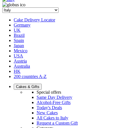
Cake Delivery Locator
Germany
UK
Brazil
Spain
Japan
Mexico
USA
Austria
Australia
HK
200 countries A-Z
Cakes & Gifts
Special offers
Same Day Delivery
Alcohol-Free Gifts
Today's Deals
New Cakes
All Cakes to Italy
Request a Custom Gift