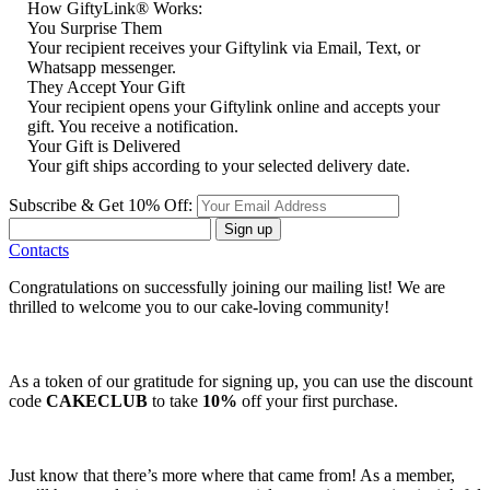
How GiftyLink® Works:
You Surprise Them
Your recipient receives your Giftylink via Email, Text, or
Whatsapp messenger.
They Accept Your Gift
Your recipient opens your Giftylink online and accepts your
gift. You receive a notification.
Your Gift is Delivered
Your gift ships according to your selected delivery date.
Subscribe & Get 10% Off:
Sign up
Contacts
Congratulations on successfully joining our mailing list! We are
thrilled to welcome you to our cake-loving community!
As a token of our gratitude for signing up, you can use the discount
code
CAKECLUB
to take
10%
off your first purchase.
Just know that there’s more where that came from! As a member,