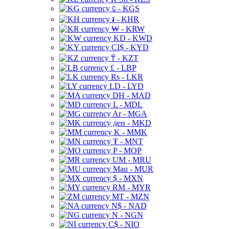
⃀ - KGS
៛ - KHR
₩ - KRW
KD - KWD
CI$ - KYD
₸ - KZT
£ - LBP
Rs - LKR
LD - LYD
DH - MAD
L - MDL
Ar - MGA
ден - MKD
K - MMK
₮ - MNT
P - MOP
UM - MRU
Mau - MUR
$ - MXN
RM - MYR
MT - MZN
N$ - NAD
N - NGN
C$ - NIO