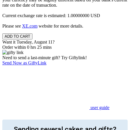
rate on the date of transaction.
Current exchange rate is estimated: 1.00000000 USD
Please see
XE.com
website for more details.
Want it Tuesday, August 11?
Order within 0 hrs 25 mins
Need to send a last-minute gift? Try Giftylink!
Send Now as GiftyLink
user guide
Sending several cakes and gifts?