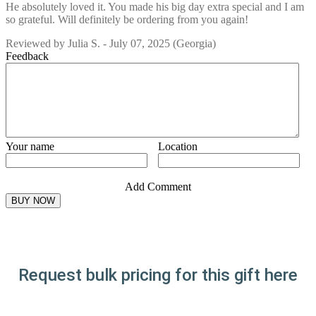
He absolutely loved it. You made his big day extra special and I am
so grateful. Will definitely be ordering from you again!
Reviewed by
Julia S.
-
July 07, 2025
(Georgia)
Feedback
Your name
Location
Add Comment
Request bulk pricing for this gift here