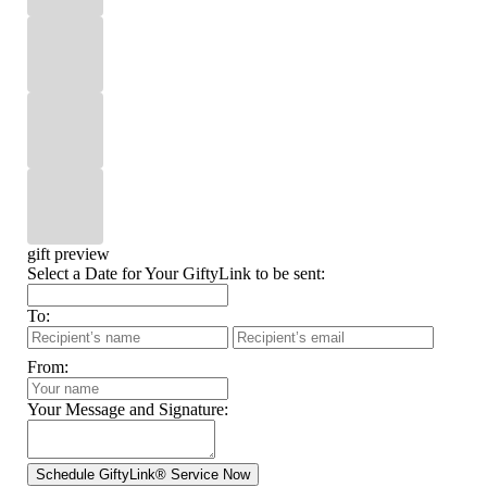
gift preview
Select a Date for Your GiftyLink to be sent:
To:
From:
Your Message and Signature: