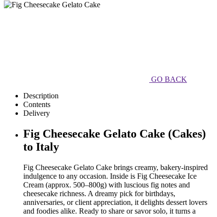
GO BACK
Description
Contents
Delivery
Fig Cheesecake Gelato Cake (Cakes)
to Italy
Fig Cheesecake Gelato Cake brings creamy, bakery-inspired
indulgence to any occasion. Inside is Fig Cheesecake Ice
Cream (approx. 500–800g) with luscious fig notes and
cheesecake richness. A dreamy pick for birthdays,
anniversaries, or client appreciation, it delights dessert lovers
and foodies alike. Ready to share or savor solo, it turns a