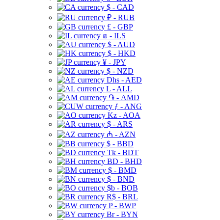
$ - CAD
₽ - RUB
£ - GBP
₪ - ILS
$ - AUD
$ - HKD
¥ - JPY
$ - NZD
Dhs - AED
L - ALL
֏ - AMD
ƒ - ANG
Kz - AOA
$ - ARS
₼ - AZN
$ - BBD
Tk - BDT
BD - BHD
$ - BMD
$ - BND
$b - BOB
R$ - BRL
P - BWP
Br - BYN