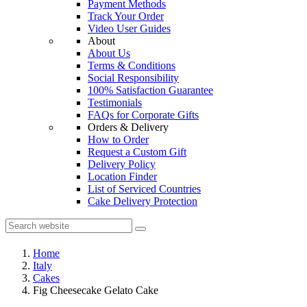
Payment Methods
Track Your Order
Video User Guides
About
About Us
Terms & Conditions
Social Responsibility
100% Satisfaction Guarantee
Testimonials
FAQs for Corporate Gifts
Orders & Delivery
How to Order
Request a Custom Gift
Delivery Policy
Location Finder
List of Serviced Countries
Cake Delivery Protection
Home
Italy
Cakes
Fig Cheesecake Gelato Cake