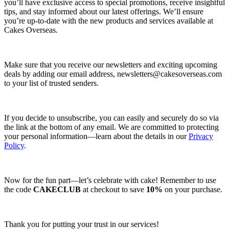
you’ll have exclusive access to special promotions, receive insightful
tips, and stay informed about our latest offerings. We’ll ensure
you’re up-to-date with the new products and services available at
Cakes Overseas.
Make sure that you receive our newsletters and exciting upcoming
deals by adding our email address,
newsletters@cakesoverseas.com
to your list of trusted senders.
If you decide to unsubscribe, you can easily and securely do so via
the link at the bottom of any email. We are committed to protecting
your personal information—learn about the details in our
Privacy
Policy
.
Now for the fun part—let’s celebrate with cake! Remember to use
the code
CAKECLUB
at checkout to save
10%
on your purchase.
Thank you for putting your trust in our services!