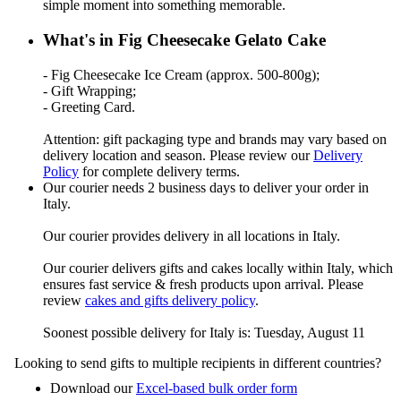
simple moment into something memorable.
What's in Fig Cheesecake Gelato Cake
- Fig Cheesecake Ice Cream (approx. 500-800g);
- Gift Wrapping;
- Greeting Card.
Attention: gift packaging type and brands may vary based on
delivery location and season. Please review our
Delivery
Policy
for complete delivery terms.
Our courier needs 2 business days to deliver your order in
Italy.
Our courier provides delivery in all locations in Italy.
Our courier delivers gifts and cakes locally within Italy, which
ensures fast service & fresh products upon arrival. Please
review
cakes and gifts delivery policy
.
Soonest possible delivery for Italy is: Tuesday, August 11
Looking to send gifts to multiple recipients in different countries?
Download our
Excel-based bulk order form