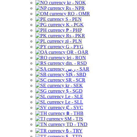
kr - NOK
Rs - NPR
RO - OMR
S - PEN
K - PGK
₱ - PHP
Rs - PKR
zł - PLN
G - PYG
QR - QAR
lei - RON
din. - RSD
ر.س - SAR
SI$ - SBD
SR - SCR
kr - SEK
$ - SGD
Le - SLE
Le - SLL
₡ - SVC
฿ - THB
ЅМ - TJS
TD - TND
₺ - TRY
$ - TTD