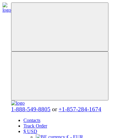
1-888-549-8805
or
+1-857-284-1674
Contacts
Track Order
$
USD
€ - EUR