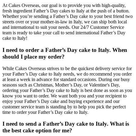
At Cakes Overseas, our goal is to provide you with high-quality,
fresh ingredient Father’s Day cakes to Italy at the push of a button.
Whether you’re sending a Father’s Day cake to your best friend two
streets over or your mother-in-law in Italy, we can ship both local
and international to suit your needs. Our 24/7 Customer Service
team is ready to take your call to send international Father’s Day
cake to Italy!
I need to order a Father’s Day cake to Italy. When
should I place my order?
While Cakes Overseas strives to be the quickest delivery service for
your Father’s Day cake to Italy needs, we do recommend you order
at least a week in advance for standard occasions. During our busy
seasons such as Christmas, Mother’s Day, or Valentine's Day,
ordering your Father’s Day cake to Italy is best done as soon as you
know you want to order. We want both you and your recipient to
enjoy your Father’s Day cake and buying experience and our
customer service team is standing by to help you pick the perfect
time to order your Father’s Day cake to Italy.
I need to send a Father’s Day cake to Italy. What is
the best cake option for me?