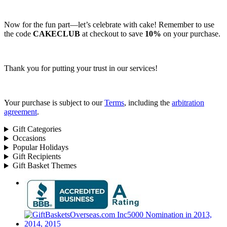
Now for the fun part—let’s celebrate with cake! Remember to use
the code
CAKECLUB
at checkout to save
10%
on your purchase.
Thank you for putting your trust in our services!
Your purchase is subject to our
Terms
, including the
arbitration
agreement
.
Gift Categories
Occasions
Popular Holidays
Gift Recipients
Gift Basket Themes