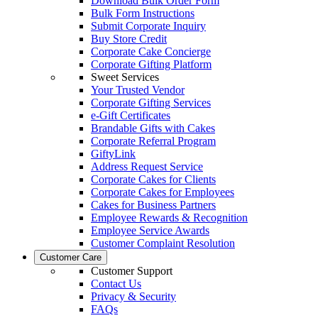
Download Bulk Order Form
Bulk Form Instructions
Submit Corporate Inquiry
Buy Store Credit
Corporate Cake Concierge
Corporate Gifting Platform
Sweet Services
Your Trusted Vendor
Corporate Gifting Services
e-Gift Certificates
Brandable Gifts with Cakes
Corporate Referral Program
GiftyLink
Address Request Service
Corporate Cakes for Clients
Corporate Cakes for Employees
Cakes for Business Partners
Employee Rewards & Recognition
Employee Service Awards
Customer Complaint Resolution
Customer Care
Customer Support
Contact Us
Privacy & Security
FAQs