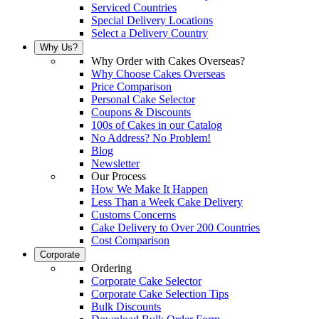
Serviced Countries
Special Delivery Locations
Select a Delivery Country
Why Us?
Why Order with Cakes Overseas?
Why Choose Cakes Overseas
Price Comparison
Personal Cake Selector
Coupons & Discounts
100s of Cakes in our Catalog
No Address? No Problem!
Blog
Newsletter
Our Process
How We Make It Happen
Less Than a Week Cake Delivery
Customs Concerns
Cake Delivery to Over 200 Countries
Cost Comparison
Corporate
Ordering
Corporate Cake Selector
Corporate Cake Selection Tips
Bulk Discounts