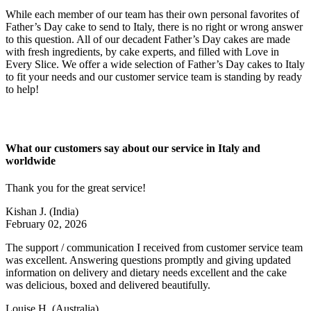
While each member of our team has their own personal favorites of
Father’s Day cake to send to Italy, there is no right or wrong answer
to this question. All of our decadent Father’s Day cakes are made
with fresh ingredients, by cake experts, and filled with Love in
Every Slice. We offer a wide selection of Father’s Day cakes to Italy
to fit your needs and our customer service team is standing by ready
to help!
What our customers say about our service in Italy and
worldwide
Thank you for the great service!
Kishan J.
(India)
February 02, 2026
The support / communication I received from customer service team
was excellent. Answering questions promptly and giving updated
information on delivery and dietary needs excellent and the cake
was delicious, boxed and delivered beautifully.
Louise H.
(Australia)