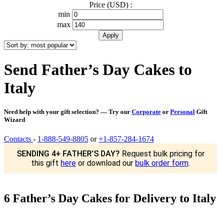
Price (USD) :
min
max
Send Father’s Day Cakes to
Italy
Need help with your gift selection? — Try our
Corporate
or
Personal
Gift
Wizard
Contacts
-
1-888-549-8805
or
+1-857-284-1674
SENDING 4+ FATHER’S DAY?
Request bulk pricing for
this gift
here
or download our
bulk order form
.
6 Father’s Day Cakes for Delivery to Italy