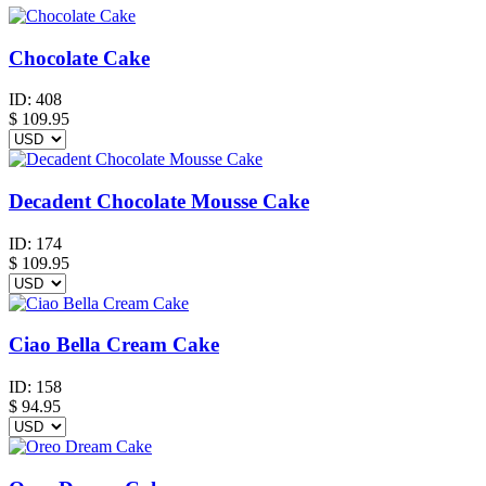
Chocolate Cake
ID:
408
$
109.95
Decadent Chocolate Mousse Cake
ID:
174
$
109.95
Ciao Bella Cream Cake
ID:
158
$
94.95