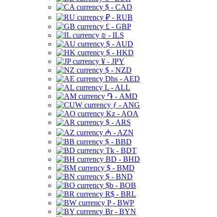
$ - CAD
₽ - RUB
£ - GBP
₪ - ILS
$ - AUD
$ - HKD
¥ - JPY
$ - NZD
Dhs - AED
L - ALL
֏ - AMD
ƒ - ANG
Kz - AOA
$ - ARS
₼ - AZN
$ - BBD
Tk - BDT
BD - BHD
$ - BMD
$ - BND
$b - BOB
R$ - BRL
P - BWP
Br - BYN