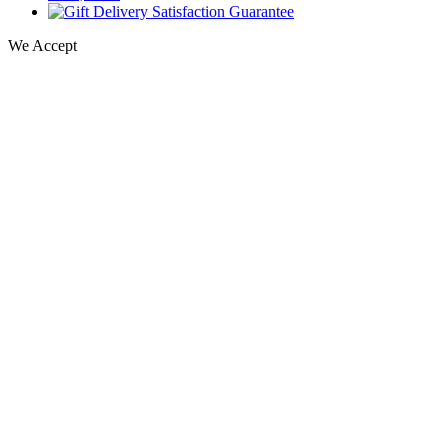
We Accept