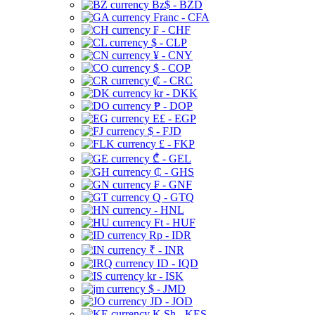
Bz$ - BZD
Franc - CFA
₣ - CHF
$ - CLP
¥ - CNY
$ - COP
₡ - CRC
kr - DKK
₱ - DOP
E£ - EGP
$ - FJD
£ - FKP
₾ - GEL
₵ - GHS
₣ - GNF
Q - GTQ
- HNL
Ft - HUF
Rp - IDR
₹ - INR
ID - IQD
kr - ISK
$ - JMD
JD - JOD
K Sh - KES