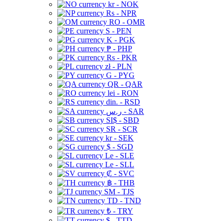
kr - NOK
Rs - NPR
RO - OMR
S - PEN
K - PGK
₱ - PHP
Rs - PKR
zł - PLN
G - PYG
QR - QAR
lei - RON
din. - RSD
ر.س - SAR
SI$ - SBD
SR - SCR
kr - SEK
$ - SGD
Le - SLE
Le - SLL
₡ - SVC
฿ - THB
ЅМ - TJS
TD - TND
₺ - TRY
$ - TTD