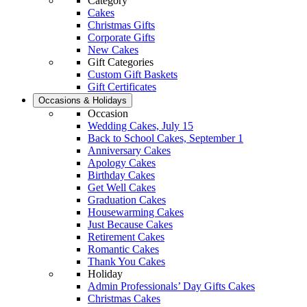
Category
Cakes
Christmas Gifts
Corporate Gifts
New Cakes
Gift Categories
Custom Gift Baskets
Gift Certificates
Occasions & Holidays
Occasion
Wedding Cakes, July 15
Back to School Cakes, September 1
Anniversary Cakes
Apology Cakes
Birthday Cakes
Get Well Cakes
Graduation Cakes
Housewarming Cakes
Just Because Cakes
Retirement Cakes
Romantic Cakes
Thank You Cakes
Holiday
Admin Professionals’ Day Gifts Cakes
Christmas Cakes