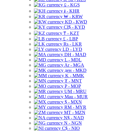
⃀ - KGS
៛ - KHR
₩ - KRW
KD - KWD
CI$ - KYD
₸ - KZT
£ - LBP
Rs - LKR
LD - LYD
DH - MAD
L - MDL
Ar - MGA
ден - MKD
K - MMK
₮ - MNT
P - MOP
UM - MRU
Mau - MUR
$ - MXN
RM - MYR
MT - MZN
N$ - NAD
N - NGN
C$ - NIO