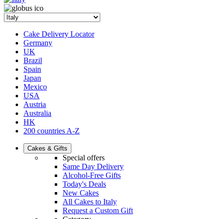
Cake Delivery Locator
Germany
UK
Brazil
Spain
Japan
Mexico
USA
Austria
Australia
HK
200 countries A-Z
Cakes & Gifts
Special offers
Same Day Delivery
Alcohol-Free Gifts
Today's Deals
New Cakes
All Cakes to Italy
Request a Custom Gift