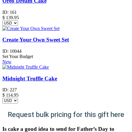
Oreo Dream Cake
ID:
161
$
139.95
Create Your Own Sweet Set
ID:
10044
Set Your Budget
New
Midnight Truffle Cake
ID:
227
$
114.95
Request bulk pricing for this gift here
Is cake a good idea to send for Father’s Day to