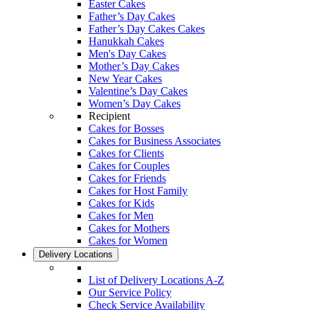
Easter Cakes
Father’s Day Cakes
Father’s Day Cakes Cakes
Hanukkah Cakes
Men's Day Cakes
Mother’s Day Cakes
New Year Cakes
Valentine’s Day Cakes
Women’s Day Cakes
Recipient
Cakes for Bosses
Cakes for Business Associates
Cakes for Clients
Cakes for Couples
Cakes for Friends
Cakes for Host Family
Cakes for Kids
Cakes for Men
Cakes for Mothers
Cakes for Women
Delivery Locations
List of Delivery Locations A-Z
Our Service Policy
Check Service Availability