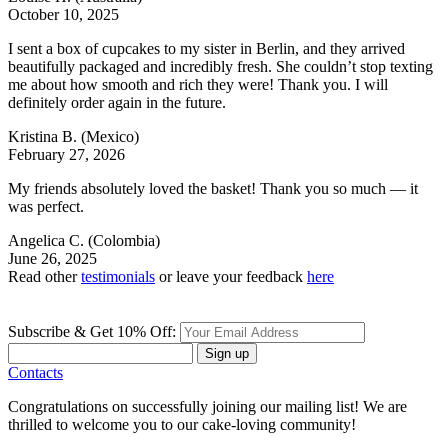
October 10, 2025
I sent a box of cupcakes to my sister in Berlin, and they arrived
beautifully packaged and incredibly fresh. She couldn’t stop texting
me about how smooth and rich they were! Thank you. I will
definitely order again in the future.
Kristina B.
(Mexico)
February 27, 2026
My friends absolutely loved the basket! Thank you so much — it
was perfect.
Angelica C.
(Colombia)
June 26, 2025
Read other
testimonials
or leave your feedback
here
Subscribe & Get 10% Off:
Sign up
Contacts
Congratulations on successfully joining our mailing list! We are
thrilled to welcome you to our cake-loving community!