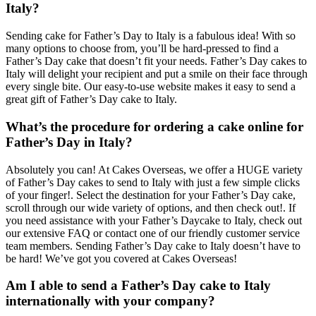
Italy?
Sending cake for Father’s Day to Italy is a fabulous idea! With so
many options to choose from, you’ll be hard-pressed to find a
Father’s Day cake that doesn’t fit your needs. Father’s Day cakes to
Italy will delight your recipient and put a smile on their face through
every single bite. Our easy-to-use website makes it easy to send a
great gift of Father’s Day cake to Italy.
What’s the procedure for ordering a cake online for
Father’s Day in Italy?
Absolutely you can! At Cakes Overseas, we offer a HUGE variety
of Father’s Day cakes to send to Italy with just a few simple clicks
of your finger!. Select the destination for your Father’s Day cake,
scroll through our wide variety of options, and then check out!. If
you need assistance with your Father’s Daycake to Italy, check out
our extensive FAQ or contact one of our friendly customer service
team members. Sending Father’s Day cake to Italy doesn’t have to
be hard! We’ve got you covered at Cakes Overseas!
Am I able to send a Father’s Day cake to Italy
internationally with your company?