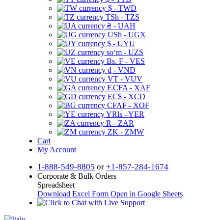
$ - TWD
TSh - TZS
₴ - UAH
USh - UGX
$ - UYU
soʻm - UZS
Bs. F - VES
₫ - VND
VT - VUV
F.CFA - XAF
EC$ - XCD
CFAF - XOF
YRls - YER
R - ZAR
ZK - ZMW
Cart
My Account
1-888-549-8805
or
+1-857-284-1674
Corporate & Bulk Orders
Spreadsheet
Download Excel Form
Open in Google Sheets