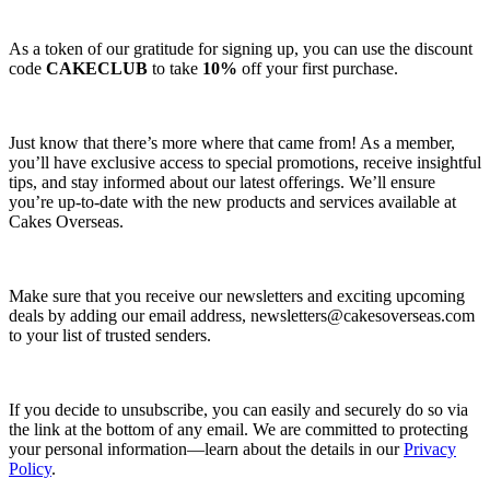
As a token of our gratitude for signing up, you can use the discount
code
CAKECLUB
to take
10%
off your first purchase.
Just know that there’s more where that came from! As a member,
you’ll have exclusive access to special promotions, receive insightful
tips, and stay informed about our latest offerings. We’ll ensure
you’re up-to-date with the new products and services available at
Cakes Overseas.
Make sure that you receive our newsletters and exciting upcoming
deals by adding our email address,
newsletters@cakesoverseas.com
to your list of trusted senders.
If you decide to unsubscribe, you can easily and securely do so via
the link at the bottom of any email. We are committed to protecting
your personal information—learn about the details in our
Privacy
Policy
.