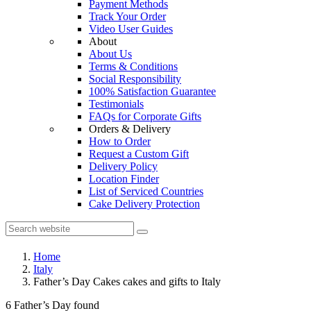
Payment Methods
Track Your Order
Video User Guides
About
About Us
Terms & Conditions
Social Responsibility
100% Satisfaction Guarantee
Testimonials
FAQs for Corporate Gifts
Orders & Delivery
How to Order
Request a Custom Gift
Delivery Policy
Location Finder
List of Serviced Countries
Cake Delivery Protection
Home
Italy
Father’s Day Cakes cakes and gifts to Italy
6 Father’s Day found