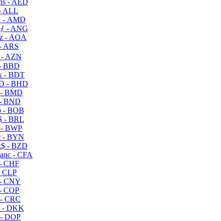
s - AED
- ALL
 - AMD
ƒ - ANG
z - AOA
- ARS
- AZN
- BBD
 - BDT
D - BHD
 - BMD
- BND
 - BOB
 - BRL
 - BWP
 - BYN
$ - BZD
anc - CFA
- CHF
- CLP
- CNY
- COP
- CRC
 - DKK
- DOP