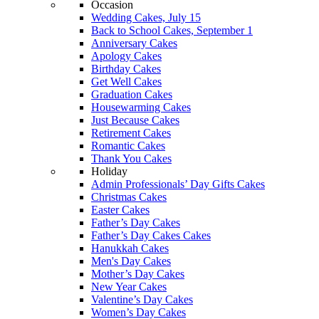
Occasion
Wedding Cakes, July 15
Back to School Cakes, September 1
Anniversary Cakes
Apology Cakes
Birthday Cakes
Get Well Cakes
Graduation Cakes
Housewarming Cakes
Just Because Cakes
Retirement Cakes
Romantic Cakes
Thank You Cakes
Holiday
Admin Professionals’ Day Gifts Cakes
Christmas Cakes
Easter Cakes
Father’s Day Cakes
Father’s Day Cakes Cakes
Hanukkah Cakes
Men's Day Cakes
Mother’s Day Cakes
New Year Cakes
Valentine’s Day Cakes
Women’s Day Cakes