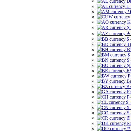
Dh
L 
֏
K
$ 
₼ 
$ 
Tk
B
$
$ 
$b
R$
P
Br
Bz
Fr
₣ 
$ 
¥ 
$ 
₡ 
kr
₱ 