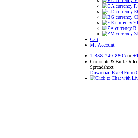
V
F.
E
CF
YR
R 
Z
Cart
My Account
1-888-549-8805
or
+
Corporate & Bulk Order
Spreadsheet
Download Excel Form
O