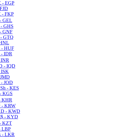
 - EGP
 FJD
 - FKP
- GEL
 - GHS
- GNF
- GTQ
 HNL
 - HUF
- IDR
 INR
D - IQD
- ISK
 JMD
 - JOD
Sh - KES
- KGS
- KHR
 - KRW
D - KWD
$ - KYD
- KZT
- LBP
 - LKR