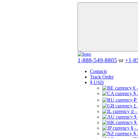
1-888-549-8805
or
+1-8
Contacts
Track Order
$
USD
€ 
$ 
₽ 
£ 
₪ -
$
$
¥ -
$ 