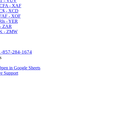
T - VUV
CFA - XAF
C$ - XCD
AF - XOF
ls - YER
- ZAR
K - ZMW
1-857-284-1674
s
pen in Google Sheets