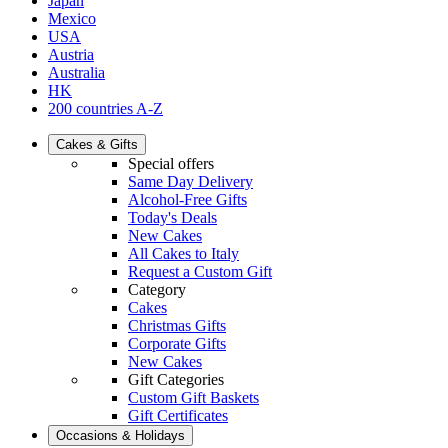
Japan
Mexico
USA
Austria
Australia
HK
200 countries A-Z
Cakes & Gifts
Special offers
Same Day Delivery
Alcohol-Free Gifts
Today's Deals
New Cakes
All Cakes to Italy
Request a Custom Gift
Category
Cakes
Christmas Gifts
Corporate Gifts
New Cakes
Gift Categories
Custom Gift Baskets
Gift Certificates
Occasions & Holidays