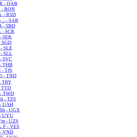
R - QAR
i - RON
n. - RSD
ر.س - SAR
$ - SBD
 - SCR
 - SEK
- SGD
 - SLE
 - SLL
- SVC
- THB
- TJS
 - TND
- TRY
- TTD
 - TWD
h - TZS
- UAH
Sh - UGX
- UYU
ʻm - UZS
. F - VES
 - VND