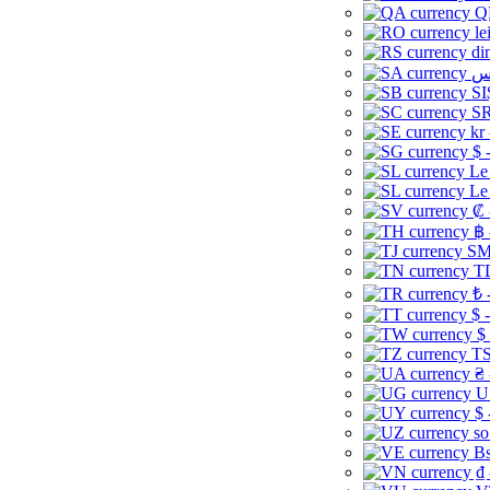
Q
le
di
SI
SR
kr
$ 
Le
Le
₡ 
฿ 
ЅМ 
TD
₺ 
$ 
$
TS
₴ 
U
$ 
so
Bs
₫