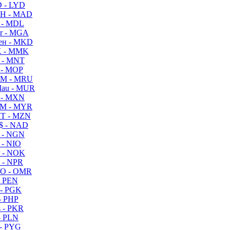
 - LYD
H - MAD
 - MDL
r - MGA
ен - MKD
 - MMK
 - MNT
 - MOP
M - MRU
au - MUR
 - MXN
M - MYR
T - MZN
$ - NAD
 - NGN
 - NIO
 - NOK
 - NPR
O - OMR
- PEN
- PGK
- PHP
 - PKR
- PLN
- PYG