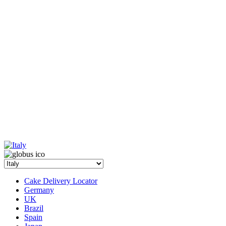
Cake Delivery Locator
Germany
UK
Brazil
Spain