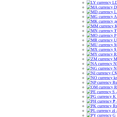
LD
D
L
A
д
K
₮
P
U
M
$
R
M
N
N
C$
kr
Rs
R
S 
K 
₱ 
Rs
zł 
G 