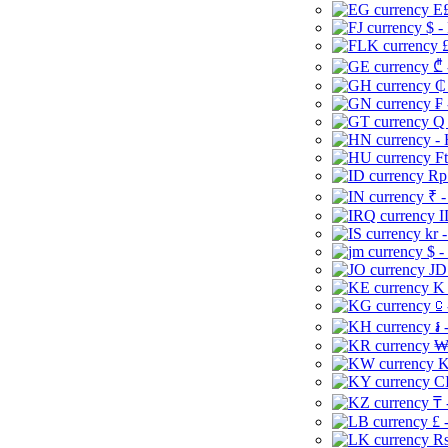
E£
$ -
£
₾ 
₵
₣ 
Q 
-
Ft
Rp 
₹ -
I
kr 
$ -
JD
K 
⃀ 
៛ 
₩
K
CI
₸ 
£ 
Rs