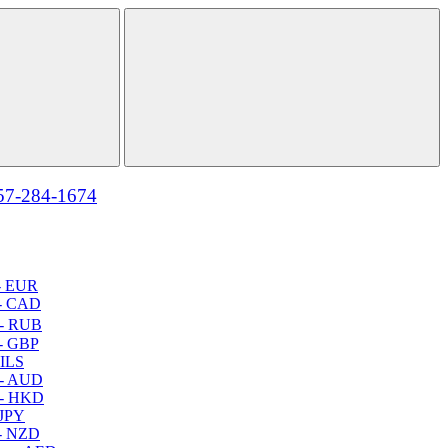
57-284-1674
- EUR
- CAD
- RUB
- GBP
 ILS
 - AUD
 - HKD
 JPY
- NZD