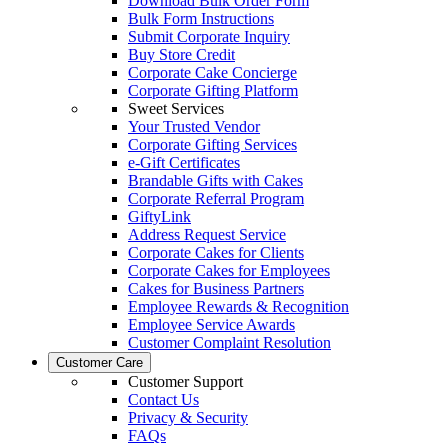
Download Bulk Order Form
Bulk Form Instructions
Submit Corporate Inquiry
Buy Store Credit
Corporate Cake Concierge
Corporate Gifting Platform
Sweet Services
Your Trusted Vendor
Corporate Gifting Services
e-Gift Certificates
Brandable Gifts with Cakes
Corporate Referral Program
GiftyLink
Address Request Service
Corporate Cakes for Clients
Corporate Cakes for Employees
Cakes for Business Partners
Employee Rewards & Recognition
Employee Service Awards
Customer Complaint Resolution
Customer Care
Customer Support
Contact Us
Privacy & Security
FAQs