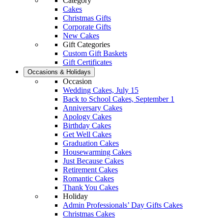
Category
Cakes
Christmas Gifts
Corporate Gifts
New Cakes
Gift Categories
Custom Gift Baskets
Gift Certificates
Occasions & Holidays
Occasion
Wedding Cakes, July 15
Back to School Cakes, September 1
Anniversary Cakes
Apology Cakes
Birthday Cakes
Get Well Cakes
Graduation Cakes
Housewarming Cakes
Just Because Cakes
Retirement Cakes
Romantic Cakes
Thank You Cakes
Holiday
Admin Professionals’ Day Gifts Cakes
Christmas Cakes