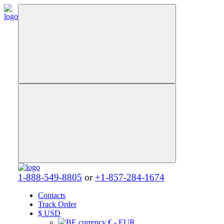
1-888-549-8805
or
+1-857-284-1674
Contacts
Track Order
$
USD
€ - EUR