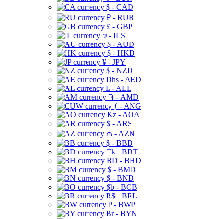
$ - CAD
₽ - RUB
£ - GBP
₪ - ILS
$ - AUD
$ - HKD
¥ - JPY
$ - NZD
Dhs - AED
L - ALL
֏ - AMD
ƒ - ANG
Kz - AOA
$ - ARS
₼ - AZN
$ - BBD
Tk - BDT
BD - BHD
$ - BMD
$ - BND
$b - BOB
R$ - BRL
P - BWP
Br - BYN