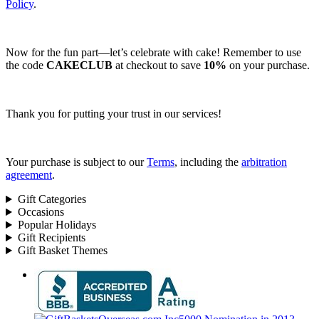
Policy
.
Now for the fun part—let’s celebrate with cake! Remember to use
the code
CAKECLUB
at checkout to save
10%
on your purchase.
Thank you for putting your trust in our services!
Your purchase is subject to our
Terms
, including the
arbitration
agreement
.
Gift Categories
Occasions
Popular Holidays
Gift Recipients
Gift Basket Themes