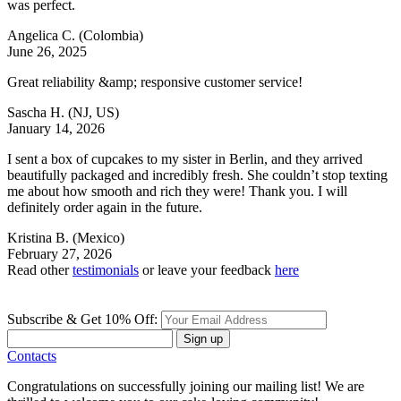
was perfect.
Angelica C.
(Colombia)
June 26, 2025
Great reliability &amp; responsive customer service!
Sascha H.
(NJ, US)
January 14, 2026
I sent a box of cupcakes to my sister in Berlin, and they arrived
beautifully packaged and incredibly fresh. She couldn’t stop texting
me about how smooth and rich they were! Thank you. I will
definitely order again in the future.
Kristina B.
(Mexico)
February 27, 2026
Read other
testimonials
or leave your feedback
here
Subscribe & Get 10% Off:
Sign up
Contacts
Congratulations on successfully joining our mailing list! We are