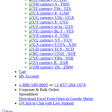
$ - TWD
TSh - TZS
₴ - UAH
USh - UGX
$ - UYU
soʻm - UZS
Bs. F - VES
₫ - VND
VT - VUV
F.CFA - XAF
EC$ - XCD
CFAF - XOF
YRls - YER
R - ZAR
ZK - ZMW
Cart
My Account
1-888-549-8805
or
+1-857-284-1674
Corporate & Bulk Orders
Spreadsheet
Download Excel Form
Open in Google Sheets