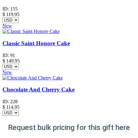
ID:
155
$
119.95
New
Classic Saint Honore Cake
ID:
91
$
149.95
New
Chocolate And Cherry Cake
ID:
228
$
114.95
Request bulk pricing for this gift here