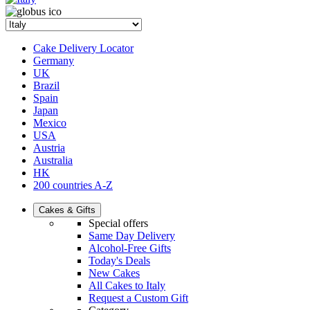
Cake Delivery Locator
Germany
UK
Brazil
Spain
Japan
Mexico
USA
Austria
Australia
HK
200 countries A-Z
Cakes & Gifts
Special offers
Same Day Delivery
Alcohol-Free Gifts
Today's Deals
New Cakes
All Cakes to Italy
Request a Custom Gift