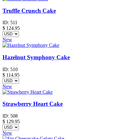
Truffle Crunch Cake
ID:
511
$
124.95
New
Hazelnut Symphony Cake
ID:
510
$
114.95
New
Strawberry Heart Cake
ID:
508
$
129.95
New