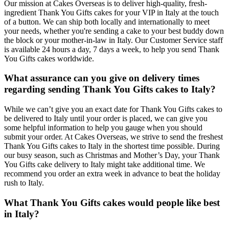
Our mission at Cakes Overseas is to deliver high-quality, fresh-
ingredient Thank You Gifts cakes for your VIP in Italy at the touch
of a button. We can ship both locally and internationally to meet
your needs, whether you're sending a cake to your best buddy down
the block or your mother-in-law in Italy. Our Customer Service staff
is available 24 hours a day, 7 days a week, to help you send Thank
You Gifts cakes worldwide.
What assurance can you give on delivery times
regarding sending Thank You Gifts cakes to Italy?
While we can’t give you an exact date for Thank You Gifts cakes to
be delivered to Italy until your order is placed, we can give you
some helpful information to help you gauge when you should
submit your order. At Cakes Overseas, we strive to send the freshest
Thank You Gifts cakes to Italy in the shortest time possible. During
our busy season, such as Christmas and Mother’s Day, your Thank
You Gifts cake delivery to Italy might take additional time. We
recommend you order an extra week in advance to beat the holiday
rush to Italy.
What Thank You Gifts cakes would people like best
in Italy?