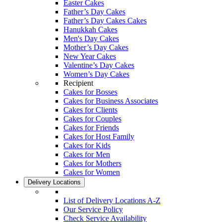
Easter Cakes
Father’s Day Cakes
Father’s Day Cakes Cakes
Hanukkah Cakes
Men's Day Cakes
Mother’s Day Cakes
New Year Cakes
Valentine’s Day Cakes
Women’s Day Cakes
Recipient
Cakes for Bosses
Cakes for Business Associates
Cakes for Clients
Cakes for Couples
Cakes for Friends
Cakes for Host Family
Cakes for Kids
Cakes for Men
Cakes for Mothers
Cakes for Women
Delivery Locations
List of Delivery Locations A-Z
Our Service Policy
Check Service Availability