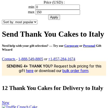
Price (USD) :
min
max
Send Thank You Cakes to Italy
Need help with your gift selection? — Try our
Corporate
or
Personal
Gift
Wizard
Contacts
-
1-888-549-8805
or
+1-857-284-1674
SENDING 4+ THANK YOU?
Request bulk pricing for this
gift
here
or download our
bulk order form
.
12 Thank You Cakes for Delivery to Italy
New