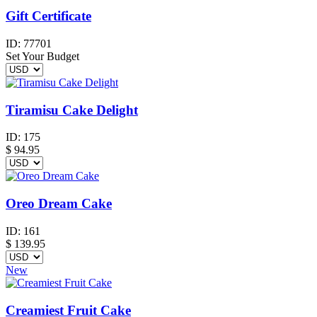
Gift Certificate
ID:
77701
Set Your Budget
Tiramisu Cake Delight
ID:
175
$
94.95
Oreo Dream Cake
ID:
161
$
139.95
New
Creamiest Fruit Cake