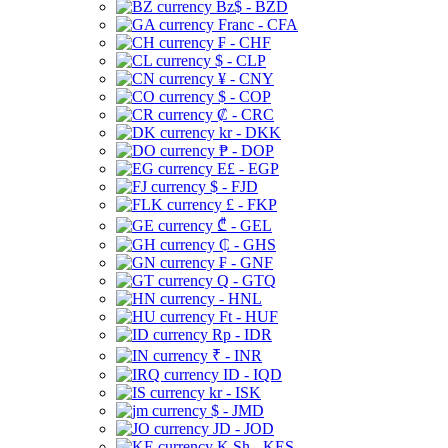
Bz$ - BZD
Franc - CFA
₣ - CHF
$ - CLP
¥ - CNY
$ - COP
₡ - CRC
kr - DKK
₱ - DOP
E£ - EGP
$ - FJD
£ - FKP
₾ - GEL
₵ - GHS
₣ - GNF
Q - GTQ
- HNL
Ft - HUF
Rp - IDR
₹ - INR
ID - IQD
kr - ISK
$ - JMD
JD - JOD
K Sh - KES