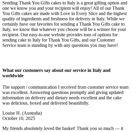
Sending Thank You Gifts cakes to Italy is a great gifting option and
one we know you and your recipient will enjoy! All of our Thank
You Gifts cakes are made with Love in Every Slice and the highest
quality of ingredients and freshness for delivery in Italy. While we
certainly have our favorites for sending a Thank You Gifts cake to
Italy, we know that whatever you choose will be a winner for your
recipient. Our easy-to-use website provides tons of options for
sending cake to Italy for Thank You Gifts, and our Customer
Service team is standing by with any questions you may have!
What our customers say about our service in Italy and
worldwide
The support / communication I received from customer service team
was excellent. Answering questions promptly and giving updated
information on delivery and dietary needs excellent and the cake
was delicious, boxed and delivered beautifully.
Louise H.
(Australia)
October 10, 2025
My friends absolutely loved the basket! Thank you so much — it