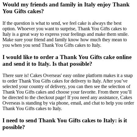
Would my friends and family in Italy enjoy Thank
You Gifts cakes?
If the question is what to send, we feel cake is always the best
option. Whoever you want to surprise, Thank You Gifts cakes to
Italy is a great way to express your feelings and make them smile.
Make sure your friend and family know how much they mean to
you when you send Thank You Gifts cakes to Italy.
I would like to order a Thank You Gifts cake online
and send it to Italy. Is that possible?
There sure is! Cakes Overseas' easy online platform makes it a snap
to order Thank You Gifts cakes for delivery to Italy. After you’ve
selected your country of delivery, you can then see the selection of
Thank You Gifts cakes and choose your favorite. From there you’ll
be directed to the checkout page! If you need any assistance, Cakes
Overseas is standing by via phone, email, and chat to help you order
Thank You Gifts cakes to Italy.
I need to send Thank You Gifts cakes to Italy: is it
possible?