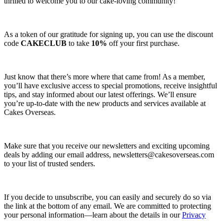
thrilled to welcome you to our cake-loving community!
As a token of our gratitude for signing up, you can use the discount
code
CAKECLUB
to take
10%
off your first purchase.
Just know that there’s more where that came from! As a member,
you’ll have exclusive access to special promotions, receive insightful
tips, and stay informed about our latest offerings. We’ll ensure
you’re up-to-date with the new products and services available at
Cakes Overseas.
Make sure that you receive our newsletters and exciting upcoming
deals by adding our email address,
newsletters@cakesoverseas.com
to your list of trusted senders.
If you decide to unsubscribe, you can easily and securely do so via
the link at the bottom of any email. We are committed to protecting
your personal information—learn about the details in our
Privacy