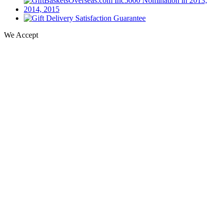
We Accept