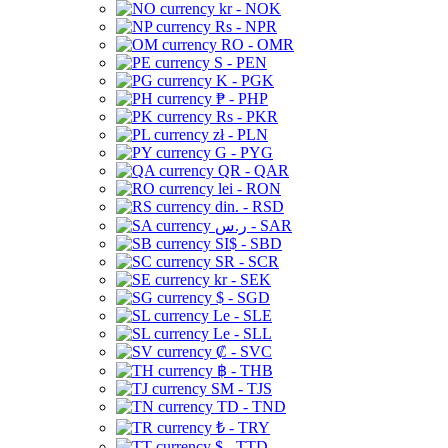
kr - NOK
Rs - NPR
RO - OMR
S - PEN
K - PGK
₱ - PHP
Rs - PKR
zł - PLN
G - PYG
QR - QAR
lei - RON
din. - RSD
ر.س - SAR
SI$ - SBD
SR - SCR
kr - SEK
$ - SGD
Le - SLE
Le - SLL
₡ - SVC
฿ - THB
ЅМ - TJS
TD - TND
₺ - TRY
$ - TTD