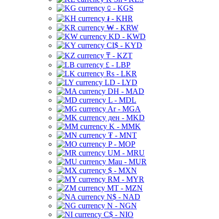
⃀ - KGS
៛ - KHR
₩ - KRW
KD - KWD
CI$ - KYD
₸ - KZT
£ - LBP
Rs - LKR
LD - LYD
DH - MAD
L - MDL
Ar - MGA
ден - MKD
K - MMK
₮ - MNT
P - MOP
UM - MRU
Mau - MUR
$ - MXN
RM - MYR
MT - MZN
N$ - NAD
N - NGN
C$ - NIO