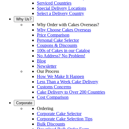
Serviced Countries
Special Delivery Locations
Select a Delivery Country
Why Us?
Why Order with Cakes Overseas?
Why Choose Cakes Overseas
Price Comparison
Personal Cake Selector
Coupons & Discounts
100s of Cakes in our Catalog
No Address? No Problem!
Blog
Newsletter
Our Process
How We Make It Happen
Less Than a Week Cake Delivery
Customs Concerns
Cake Delivery to Over 200 Countries
Cost Comparison
Corporate
Ordering
Corporate Cake Selector
Corporate Cake Selection Tips
Bulk Discounts