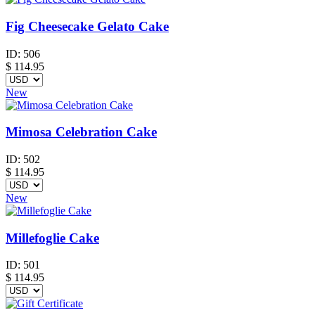
Fig Cheesecake Gelato Cake
ID:
506
$
114.95
New
Mimosa Celebration Cake
ID:
502
$
114.95
New
Millefoglie Cake
ID:
501
$
114.95