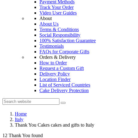
Payment Methods
Track Your Order
Video User Guides
About
About Us
Terms & Conditions
Social Responsibility
100% Satisfaction Guarantee
Testimonials
FAQs for Corporate Gifts
Orders & Delivery
How to Order
Request a Custom Gift
Delivery Policy
Location Finder
List of Serviced Countries
Cake Delivery Protection
Home
Italy
Thank You Cakes cakes and gifts to Italy
12 Thank You found