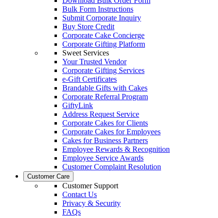
Download Bulk Order Form
Bulk Form Instructions
Submit Corporate Inquiry
Buy Store Credit
Corporate Cake Concierge
Corporate Gifting Platform
Sweet Services
Your Trusted Vendor
Corporate Gifting Services
e-Gift Certificates
Brandable Gifts with Cakes
Corporate Referral Program
GiftyLink
Address Request Service
Corporate Cakes for Clients
Corporate Cakes for Employees
Cakes for Business Partners
Employee Rewards & Recognition
Employee Service Awards
Customer Complaint Resolution
Customer Care
Customer Support
Contact Us
Privacy & Security
FAQs