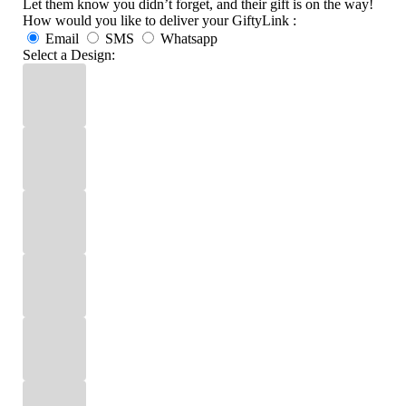
Let them know you didn’t forget, and their gift is on the way!
How would you like to deliver your GiftyLink :
Email
SMS
Whatsapp
Select a Design: