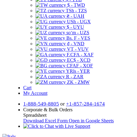
$ - TWD
TSh - TZS
₴ - UAH
USh - UGX
$ - UYU
soʻm - UZS
Bs. F - VES
₫ - VND
VT - VUV
F.CFA - XAF
EC$ - XCD
CFAF - XOF
YRls - YER
R - ZAR
ZK - ZMW
Cart
My Account
1-888-549-8805
or
+1-857-284-1674
Corporate & Bulk Orders
Spreadsheet
Download Excel Form
Open in Google Sheets