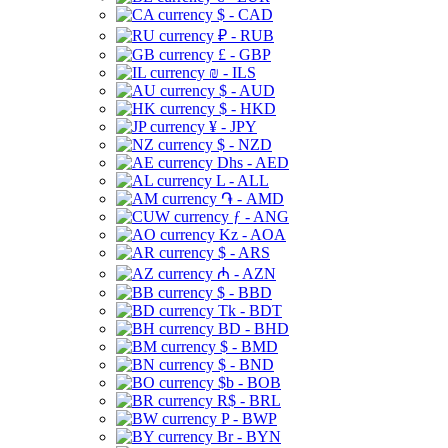
$ - CAD
₽ - RUB
£ - GBP
₪ - ILS
$ - AUD
$ - HKD
¥ - JPY
$ - NZD
Dhs - AED
L - ALL
֏ - AMD
ƒ - ANG
Kz - AOA
$ - ARS
₼ - AZN
$ - BBD
Tk - BDT
BD - BHD
$ - BMD
$ - BND
$b - BOB
R$ - BRL
P - BWP
Br - BYN