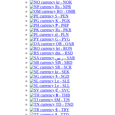
kr - NOK
Rs - NPR
RO - OMR
S - PEN
K - PGK
₱ - PHP
Rs - PKR
zł - PLN
G - PYG
QR - QAR
lei - RON
din. - RSD
ر.س - SAR
SI$ - SBD
SR - SCR
kr - SEK
$ - SGD
Le - SLE
Le - SLL
₡ - SVC
฿ - THB
ЅМ - TJS
TD - TND
₺ - TRY
$ - TTD