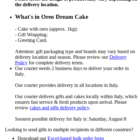
the delivery location.
What's in Oreo Dream Cake
- Cake with oreo (approx. 1kg);
- Gift Wrapping;
- Greeting Card.
Attention: gift packaging type and brands may vary based on
delivery location and season. Please review our
Delivery
Policy
for complete delivery terms.
Our courier needs 2 business days to deliver your order in
Italy.
Our courier provides delivery in all locations in Italy.
Our courier delivers gifts and cakes locally within Italy, which
ensures fast service & fresh products upon arrival. Please
review
cakes and gifts delivery policy
.
Soonest possible delivery for Italy is: Saturday, August 8
Looking to send gifts to multiple recipients in different countries?
Download our
Excel-based bulk order form