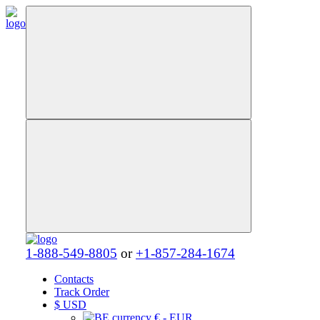
1-888-549-8805
or
+1-857-284-1674
Contacts
Track Order
$
USD
€ - EUR