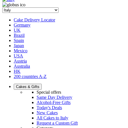
Cake Delivery Locator
Germany
UK
Brazil
Spain
Japan
Mexico
USA
Austria
Australia
HK
200 countries A-Z
Cakes & Gifts
Special offers
Same Day Delivery
Alcohol-Free Gifts
Today's Deals
New Cakes
All Cakes to Italy
Request a Custom Gift