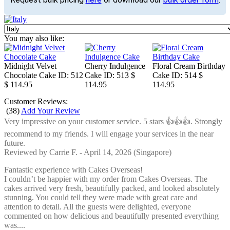
You may also like:
Midnight Velvet
Cherry Indulgence
Floral Cream Birthday
Chocolate Cake
ID: 512
Cake
ID: 513
$
Cake
ID: 514
$
$ 114.95
114.95
114.95
Customer Reviews:
(
38
)
Add Your Review
Very impressive on your customer service. 5 stars 👍👍👍. Strongly
recommend to my friends. I will engage your services in the near
future.
Reviewed by
Carrie F.
-
April 14, 2026
(Singapore)
Fantastic experience with Cakes Overseas!
I couldn’t be happier with my order from Cakes Overseas. The
cakes arrived very fresh, beautifully packed, and looked absolutely
stunning. You could tell they were made with great care and
attention to detail. All the guests were delighted, everyone
commented on how delicious and beautifully presented everything
was....