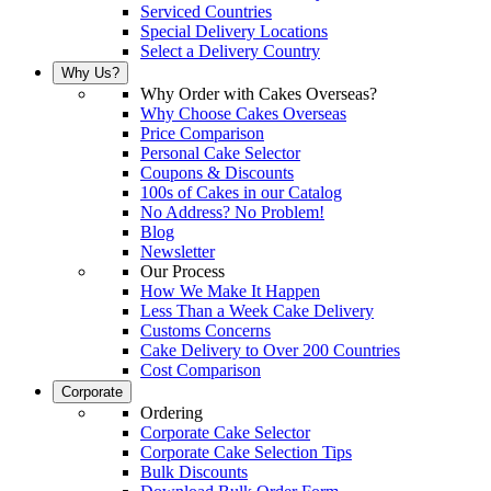
Serviced Countries
Special Delivery Locations
Select a Delivery Country
Why Us?
Why Order with Cakes Overseas?
Why Choose Cakes Overseas
Price Comparison
Personal Cake Selector
Coupons & Discounts
100s of Cakes in our Catalog
No Address? No Problem!
Blog
Newsletter
Our Process
How We Make It Happen
Less Than a Week Cake Delivery
Customs Concerns
Cake Delivery to Over 200 Countries
Cost Comparison
Corporate
Ordering
Corporate Cake Selector
Corporate Cake Selection Tips
Bulk Discounts