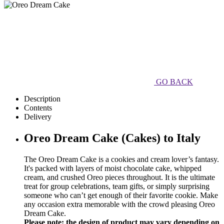
GO BACK
Description
Contents
Delivery
Oreo Dream Cake (Cakes) to Italy
The Oreo Dream Cake is a cookies and cream lover’s fantasy.
It's packed with layers of moist chocolate cake, whipped
cream, and crushed Oreo pieces throughout. It is the ultimate
treat for group celebrations, team gifts, or simply surprising
someone who can’t get enough of their favorite cookie. Make
any occasion extra memorable with the crowd pleasing Oreo
Dream Cake.
Please note: the design of product may vary depending on