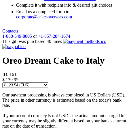
Complete it with recipient info & desired gift choices
Email us a completed form to:
corporate@cakesoverseas.com
Contacts
:
1-888-549-8805
or
+1-857-284-1674
This gift was purchased 40 times
Oreo Dream Cake to Italy
ID:
161
$ 139.95
Our payment processing is always completed in US Dollars (USD).
The price in other currency is estimated based on the today's bank
rate.
If your account currency is not USD - the actual amount charged in
your currency may be slightly different based on your bank's current
rate on the date of transaction.