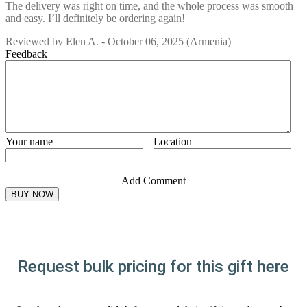
The delivery was right on time, and the whole process was smooth
and easy. I’ll definitely be ordering again!
Reviewed by
Elen A.
-
October 06, 2025
(Armenia)
Feedback
Your name
Location
Add Comment
Request bulk pricing for this gift here