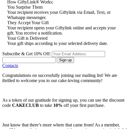
How GiftyLink® Works:
You Surprise Them
Your recipient receives your Giftylink via Email, Text, or
Whatsapp messenger.
They Accept Your Gift
Your recipient opens your Giftylink online and accepts your
gift. You receive a notification.
Your Gift is Delivered
Your gift ships according to your selected delivery date.
Subscribe & Get 10% Off:
Sign up
Contacts
Congratulations on successfully joining our mailing list! We are
thrilled to welcome you to our cake-loving community!
As a token of our gratitude for signing up, you can use the discount
code
CAKECLUB
to take
10%
off your first purchase.
Just know that there’s more where that came from! As a member,