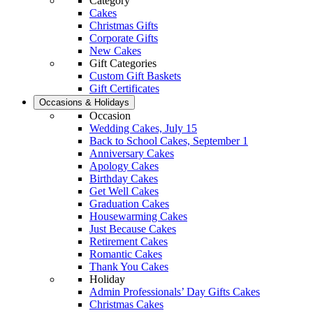
Category
Cakes
Christmas Gifts
Corporate Gifts
New Cakes
Gift Categories
Custom Gift Baskets
Gift Certificates
Occasions & Holidays
Occasion
Wedding Cakes, July 15
Back to School Cakes, September 1
Anniversary Cakes
Apology Cakes
Birthday Cakes
Get Well Cakes
Graduation Cakes
Housewarming Cakes
Just Because Cakes
Retirement Cakes
Romantic Cakes
Thank You Cakes
Holiday
Admin Professionals’ Day Gifts Cakes
Christmas Cakes