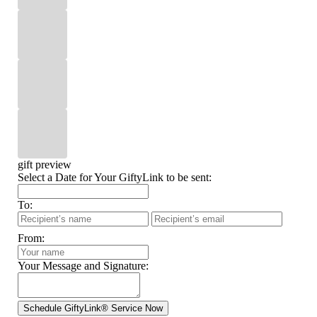
gift preview
Select a Date for Your GiftyLink to be sent:
To:
From:
Your Message and Signature: