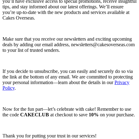
you’ll have exclusive access to special promotions, receive insightful
tips, and stay informed about our latest offerings. We’ll ensure
you’re up-to-date with the new products and services available at
Cakes Overseas.
Make sure that you receive our newsletters and exciting upcoming
deals by adding our email address,
newsletters@cakesoverseas.com
to your list of trusted senders.
If you decide to unsubscribe, you can easily and securely do so via
the link at the bottom of any email. We are committed to protecting
your personal information—learn about the details in our
Privacy
Policy
.
Now for the fun part—let’s celebrate with cake! Remember to use
the code
CAKECLUB
at checkout to save
10%
on your purchase.
Thank you for putting your trust in our services!