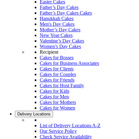
Easter Cakes
Father’s Day Cakes
Father’s Day Cakes Cakes
Hanukkah Cakes
Men's Day Cakes
Mother’s Day Cakes
New Year Cakes
Valentine’s Day Cakes
Women’s Day Cakes
Recipient
Cakes for Bosses
Cakes for Business Associates
Cakes for Clients
Cakes for Couples
Cakes for Friends
Cakes for Host Family
Cakes for Kids
Cakes for Men
Cakes for Mothers
Cakes for Women
Delivery Locations
List of Delivery Locations A-Z
Our Service Policy
Check Service Availability