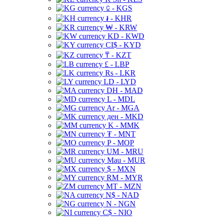
⃀ - KGS
៛ - KHR
₩ - KRW
KD - KWD
CI$ - KYD
₸ - KZT
£ - LBP
Rs - LKR
LD - LYD
DH - MAD
L - MDL
Ar - MGA
ден - MKD
K - MMK
₮ - MNT
P - MOP
UM - MRU
Mau - MUR
$ - MXN
RM - MYR
MT - MZN
N$ - NAD
N - NGN
C$ - NIO