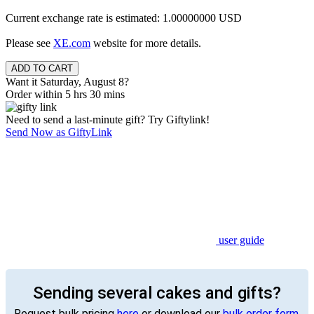
Current exchange rate is estimated: 1.00000000 USD
Please see
XE.com
website for more details.
Want it Saturday, August 8?
Order within 5 hrs 30 mins
Need to send a last-minute gift? Try Giftylink!
Send Now as GiftyLink
user guide
Sending several cakes and gifts?
Request bulk pricing
here
or download our
bulk order form
.