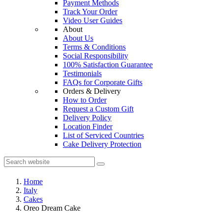
Payment Methods
Track Your Order
Video User Guides
About
About Us
Terms & Conditions
Social Responsibility
100% Satisfaction Guarantee
Testimonials
FAQs for Corporate Gifts
Orders & Delivery
How to Order
Request a Custom Gift
Delivery Policy
Location Finder
List of Serviced Countries
Cake Delivery Protection
Home
Italy
Cakes
Oreo Dream Cake