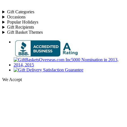
Gift Categories
Occasions
Popular Holidays
Gift Recipients
Gift Basket Themes
We Accept