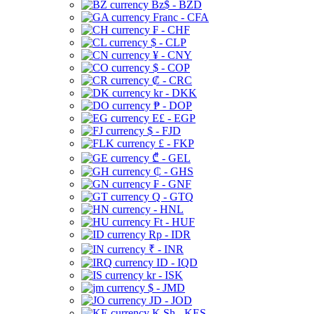
Bz$ - BZD
Franc - CFA
₣ - CHF
$ - CLP
¥ - CNY
$ - COP
₡ - CRC
kr - DKK
₱ - DOP
E£ - EGP
$ - FJD
£ - FKP
₾ - GEL
₵ - GHS
₣ - GNF
Q - GTQ
- HNL
Ft - HUF
Rp - IDR
₹ - INR
ID - IQD
kr - ISK
$ - JMD
JD - JOD
K Sh - KES