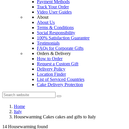
Payment Methods
Track Your Order
Video User Guides
About
About Us
Terms & Conditions
Social Responsibility
100% Satisfaction Guarantee
Testimonials
FAQs for Corporate Gifts
Orders & Delivery
How to Order
Request a Custom Gift
Delivery Policy
Location Finder
List of Serviced Countries
Cake Delivery Protection
Home
Italy
Housewarming Cakes cakes and gifts to Italy
14 Housewarming found