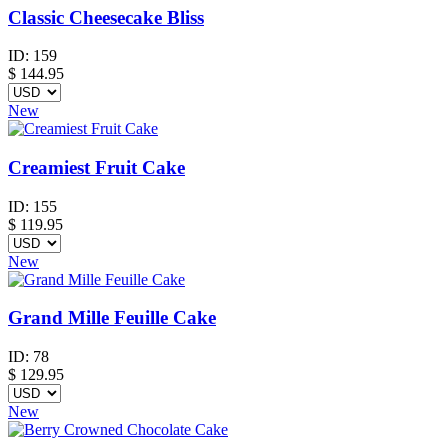
Classic Cheesecake Bliss
ID:
159
$
144.95
New
Creamiest Fruit Cake
ID:
155
$
119.95
New
Grand Mille Feuille Cake
ID:
78
$
129.95
New