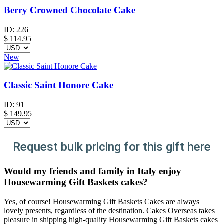
Berry Crowned Chocolate Cake
ID:
226
$
114.95
New
Classic Saint Honore Cake
ID:
91
$
149.95
Request bulk pricing for this gift here
Would my friends and family in Italy enjoy
Housewarming Gift Baskets cakes?
Yes, of course! Housewarming Gift Baskets Cakes are always
lovely presents, regardless of the destination. Cakes Overseas takes
pleasure in shipping high-quality Housewarming Gift Baskets cakes