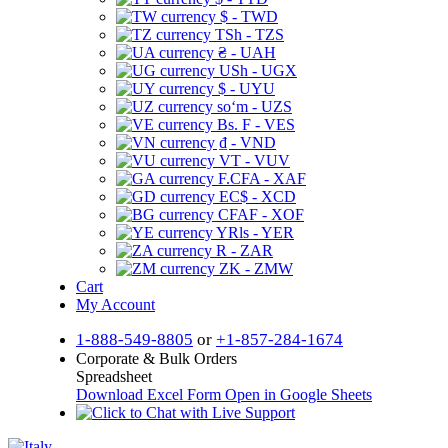
$ - TWD
TSh - TZS
₴ - UAH
USh - UGX
$ - UYU
soʻm - UZS
Bs. F - VES
₫ - VND
VT - VUV
F.CFA - XAF
EC$ - XCD
CFAF - XOF
YRls - YER
R - ZAR
ZK - ZMW
Cart
My Account
1-888-549-8805
or
+1-857-284-1674
Corporate & Bulk Orders
Spreadsheet
Download Excel Form
Open in Google Sheets