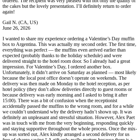
ordered. The recipient was very pleased with not only the quality of
the cakes but the lovely presentation. I’ll definitely return to order
again!
Gail N.
(CA, US)
June 26, 2026
I wanted to share my experience ordering a Valentine’s Day muffin
box to Argentina. This was actually my second order. The first time,
everything was perfect — the muffins even arrived earlier than
expected (probably thanks to the holiday schedule) and were
delivered straight to the hotel room door. So I already had a great
impression. For Valentine’s Day, I ordered another box.
Unfortunately, it didn’t arrive on Saturday as planned — most likely
because the local post office doesn’t operate on weekends. The
delivery was then made on Monday to the hotel reception, as per
hotel policy (they don’t allow deliveries directly to guest rooms or
because delivery was early morning and I asked to bring it after
15:00). There was a bit of confusion when the receptionist
accidentally passed the muffins to the wrong room, and for a while
we couldn’t understand why the delivery hadn’t shown up. It was
definitely an unpleasant and stressful situation. However, Alex Paet
was in touch with me from the very beginning, responding quickly
and staying supportive throughout the whole process. Once the mix-
up was sorted out, Alex kindly arranged a second delivery for us
free of charge saying “ A gift only really matters because there is a