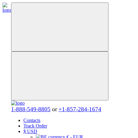
1-888-549-8805
or
+1-857-284-1674
Contacts
Track Order
$
USD
€ - EUR