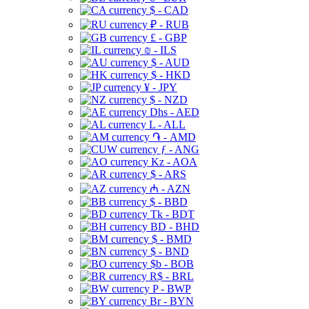
$ - CAD
₽ - RUB
£ - GBP
₪ - ILS
$ - AUD
$ - HKD
¥ - JPY
$ - NZD
Dhs - AED
L - ALL
֏ - AMD
ƒ - ANG
Kz - AOA
$ - ARS
₼ - AZN
$ - BBD
Tk - BDT
BD - BHD
$ - BMD
$ - BND
$b - BOB
R$ - BRL
P - BWP
Br - BYN