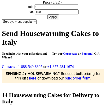
Price (USD) :
min
max
Send Housewarming Cakes to
Italy
Need help with your gift selection? — Try our
Corporate
or
Personal
Gift
Wizard
Contacts
-
1-888-549-8805
or
+1-857-284-1674
SENDING 4+ HOUSEWARMING?
Request bulk pricing for
this gift
here
or download our
bulk order form
.
14 Housewarming Cakes for Delivery to
Italy