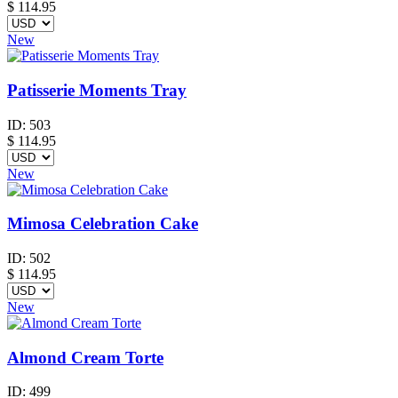
$
114.95
New
Patisserie Moments Tray
ID:
503
$
114.95
New
Mimosa Celebration Cake
ID:
502
$
114.95
New
Almond Cream Torte
ID:
499