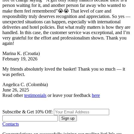
person waiting for it, and another person far away who wanted to
make them feel remembered”😭😭 That level of care and
responsibility truly deserves recognition and appreciation. So yes —
unexpected situations can happen, especially with international
deliveries and hotel policies. But what really matters is how they are
handled. In this case, the customer service was exceptional, and I’m
very grateful for the effort and professionalism shown. Thank you
again!
Marina K.
(Croatia)
February 19, 2026
My friends absolutely loved the basket! Thank you so much — it
was perfect.
Angelica C.
(Colombia)
June 26, 2025
Read other
testimonials
or leave your feedback
here
Subscribe & Get 10% Off:
Sign up
Contacts