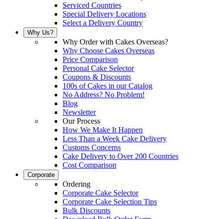
Serviced Countries
Special Delivery Locations
Select a Delivery Country
Why Us?
Why Order with Cakes Overseas?
Why Choose Cakes Overseas
Price Comparison
Personal Cake Selector
Coupons & Discounts
100s of Cakes in our Catalog
No Address? No Problem!
Blog
Newsletter
Our Process
How We Make It Happen
Less Than a Week Cake Delivery
Customs Concerns
Cake Delivery to Over 200 Countries
Cost Comparison
Corporate
Ordering
Corporate Cake Selector
Corporate Cake Selection Tips
Bulk Discounts