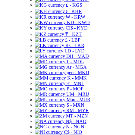
⃀ - KGS
៛ - KHR
₩ - KRW
KD - KWD
CI$ - KYD
₸ - KZT
£ - LBP
Rs - LKR
LD - LYD
DH - MAD
L - MDL
Ar - MGA
ден - MKD
K - MMK
₮ - MNT
P - MOP
UM - MRU
Mau - MUR
$ - MXN
RM - MYR
MT - MZN
N$ - NAD
N - NGN
C$ - NIO