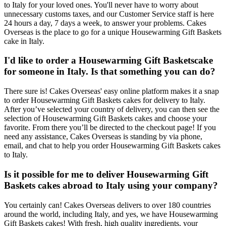
to Italy for your loved ones. You'll never have to worry about
unnecessary customs taxes, and our Customer Service staff is here
24 hours a day, 7 days a week, to answer your problems. Cakes
Overseas is the place to go for a unique Housewarming Gift Baskets
cake in Italy.
I'd like to order a Housewarming Gift Basketscake
for someone in Italy. Is that something you can do?
There sure is! Cakes Overseas' easy online platform makes it a snap
to order Housewarming Gift Baskets cakes for delivery to Italy.
After you’ve selected your country of delivery, you can then see the
selection of Housewarming Gift Baskets cakes and choose your
favorite. From there you’ll be directed to the checkout page! If you
need any assistance, Cakes Overseas is standing by via phone,
email, and chat to help you order Housewarming Gift Baskets cakes
to Italy.
Is it possible for me to deliver Housewarming Gift
Baskets cakes abroad to Italy using your company?
You certainly can! Cakes Overseas delivers to over 180 countries
around the world, including Italy, and yes, we have Housewarming
Gift Baskets cakes! With fresh, high quality ingredients, your