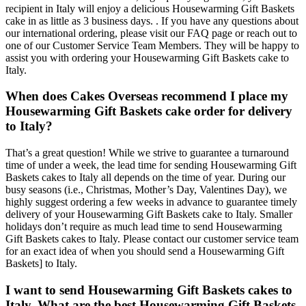
recipient in Italy will enjoy a delicious Housewarming Gift Baskets
cake in as little as 3 business days. . If you have any questions about
our international ordering, please visit our FAQ page or reach out to
one of our Customer Service Team Members. They will be happy to
assist you with ordering your Housewarming Gift Baskets cake to
Italy.
When does Cakes Overseas recommend I place my
Housewarming Gift Baskets cake order for delivery
to Italy?
That’s a great question! While we strive to guarantee a turnaround
time of under a week, the lead time for sending Housewarming Gift
Baskets cakes to Italy all depends on the time of year. During our
busy seasons (i.e., Christmas, Mother’s Day, Valentines Day), we
highly suggest ordering a few weeks in advance to guarantee timely
delivery of your Housewarming Gift Baskets cake to Italy. Smaller
holidays don’t require as much lead time to send Housewarming
Gift Baskets cakes to Italy. Please contact our customer service team
for an exact idea of when you should send a Housewarming Gift
Baskets] to Italy.
I want to send Housewarming Gift Baskets cakes to
Italy. What are the best Housewarming Gift Baskets