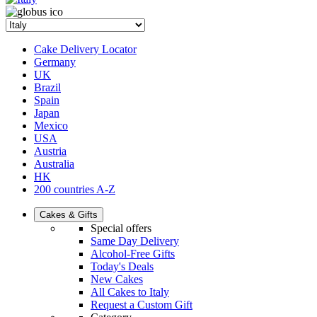
Cake Delivery Locator
Germany
UK
Brazil
Spain
Japan
Mexico
USA
Austria
Australia
HK
200 countries A-Z
Cakes & Gifts
Special offers
Same Day Delivery
Alcohol-Free Gifts
Today's Deals
New Cakes
All Cakes to Italy
Request a Custom Gift