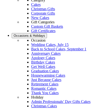
Category
Cakes
Christmas Gifts
Corporate Gifts
New Cakes
Gift Categories
Custom Gift Baskets
Gift Certificates
Occasions & Holidays
Occasion
Wedding Cakes, July 15
Back to School Cakes, September 1
Anniversary Cakes
Apology Cakes
Birthday Cakes
Get Well Cakes
Graduation Cakes
Housewarming Cakes
Just Because Cakes
Retirement Cakes
Romantic Cakes
Thank You Cakes
Holiday
Admin Professionals’ Day Gifts Cakes
Christmas Cakes