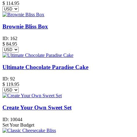
$
114.95
Brownie Bliss Box
ID:
162
$
84.95
Ultimate Chocolate Paradise Cake
ID:
92
$
119.95
Create Your Own Sweet Set
ID:
10044
Set Your Budget