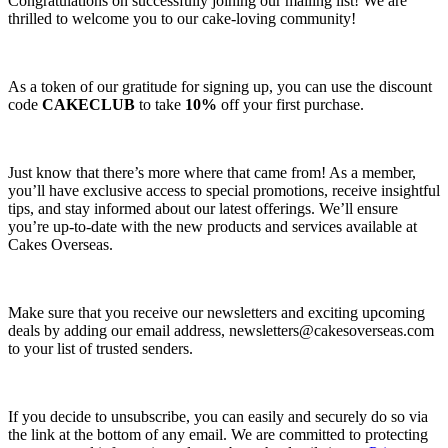
Congratulations on successfully joining our mailing list! We are
thrilled to welcome you to our cake-loving community!
As a token of our gratitude for signing up, you can use the discount
code
CAKECLUB
to take
10%
off your first purchase.
Just know that there’s more where that came from! As a member,
you’ll have exclusive access to special promotions, receive insightful
tips, and stay informed about our latest offerings. We’ll ensure
you’re up-to-date with the new products and services available at
Cakes Overseas.
Make sure that you receive our newsletters and exciting upcoming
deals by adding our email address,
newsletters@cakesoverseas.com
to your list of trusted senders.
If you decide to unsubscribe, you can easily and securely do so via
the link at the bottom of any email. We are committed to protecting