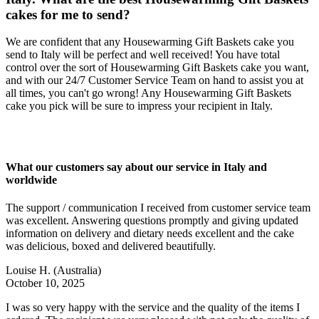
cakes for me to send?
We are confident that any Housewarming Gift Baskets cake you
send to Italy will be perfect and well received! You have total
control over the sort of Housewarming Gift Baskets cake you want,
and with our 24/7 Customer Service Team on hand to assist you at
all times, you can't go wrong! Any Housewarming Gift Baskets
cake you pick will be sure to impress your recipient in Italy.
What our customers say about our service in Italy and
worldwide
The support / communication I received from customer service team
was excellent. Answering questions promptly and giving updated
information on delivery and dietary needs excellent and the cake
was delicious, boxed and delivered beautifully.
Louise H.
(Australia)
October 10, 2025
I was so very happy with the service and the quality of the items I