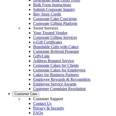
Download Bulk Order Form
Bulk Form Instructions
Submit Corporate Inquiry
Buy Store Credit
Corporate Cake Concierge
Corporate Gifting Platform
Sweet Services
Your Trusted Vendor
Corporate Gifting Services
e-Gift Certificates
Brandable Gifts with Cakes
Corporate Referral Program
GiftyLink
Address Request Service
Corporate Cakes for Clients
Corporate Cakes for Employees
Cakes for Business Partners
Employee Rewards & Recognition
Employee Service Awards
Customer Complaint Resolution
Customer Care
Customer Support
Contact Us
Privacy & Security
FAQs