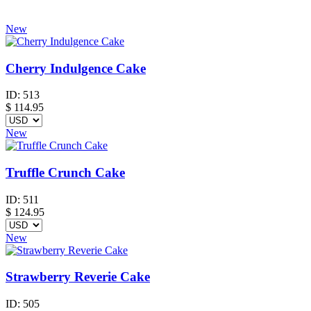
New
Cherry Indulgence Cake
ID:
513
$
114.95
New
Truffle Crunch Cake
ID:
511
$
124.95
New
Strawberry Reverie Cake
ID:
505