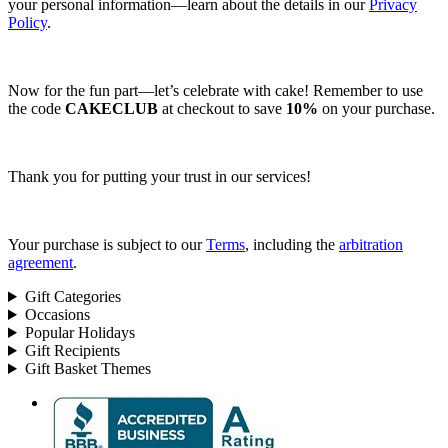
your personal information—learn about the details in our
Privacy
Policy
.
Now for the fun part—let’s celebrate with cake! Remember to use
the code
CAKECLUB
at checkout to save
10%
on your purchase.
Thank you for putting your trust in our services!
Your purchase is subject to our
Terms
, including the
arbitration
agreement
.
Gift Categories
Occasions
Popular Holidays
Gift Recipients
Gift Basket Themes