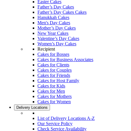
Easter Cakes
Father’s Day Cakes
Father’s Day Cakes Cakes
Hanukkah Cakes
Men's Day Cakes
Mother’s Day Cakes
New Year Cakes
Valentine’s Day Cakes
Women’s Day Cakes
Recipient
Cakes for Bosses
Cakes for Business Associates
Cakes for Clients
Cakes for Couples
Cakes for Friends
Cakes for Host Family
Cakes for Kids
Cakes for Men
Cakes for Mothers
Cakes for Women
Delivery Locations
List of Delivery Locations A-Z
Our Service Policy
Check Service Availability