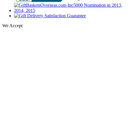
We Accept