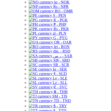
kr - NOK
Rs - NPR
RO - OMR
S - PEN
K - PGK
₱ - PHP
Rs - PKR
zł - PLN
G - PYG
QR - QAR
lei - RON
din. - RSD
ر.س - SAR
SI$ - SBD
SR - SCR
kr - SEK
$ - SGD
Le - SLE
Le - SLL
₡ - SVC
฿ - THB
ЅМ - TJS
TD - TND
₺ - TRY
$ - TTD