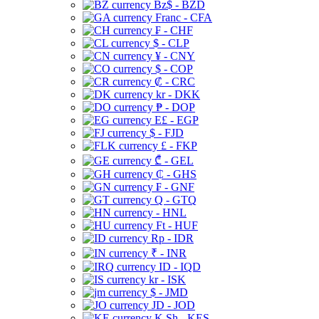
Bz$ - BZD
Franc - CFA
₣ - CHF
$ - CLP
¥ - CNY
$ - COP
₡ - CRC
kr - DKK
₱ - DOP
E£ - EGP
$ - FJD
£ - FKP
₾ - GEL
₵ - GHS
₣ - GNF
Q - GTQ
- HNL
Ft - HUF
Rp - IDR
₹ - INR
ID - IQD
kr - ISK
$ - JMD
JD - JOD
K Sh - KES