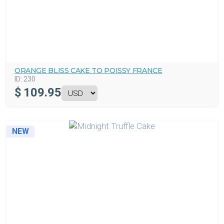
ORANGE BLISS CAKE TO POISSY FRANCE
ID:
230
$
109.95
NEW