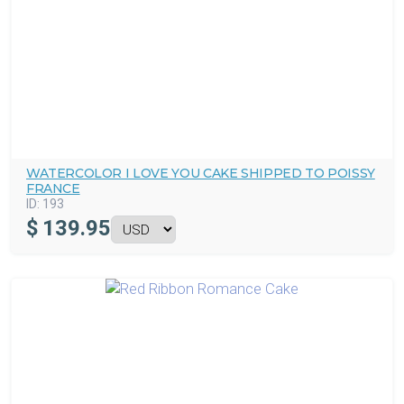
WATERCOLOR I LOVE YOU CAKE SHIPPED TO POISSY
FRANCE
ID:
193
$
139.95