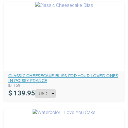
CLASSIC CHEESECAKE BLISS FOR YOUR LOVED ONES
IN POISSY FRANCE
ID:
159
$
139.95