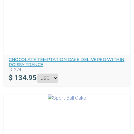
CHOCOLATE TEMPTATION CAKE DELIVERED WITHIN
POISSY FRANCE
ID:
224
$
134.95