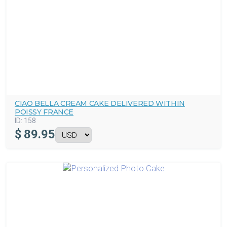
CIAO BELLA CREAM CAKE DELIVERED WITHIN
POISSY FRANCE
ID:
158
$
89.95