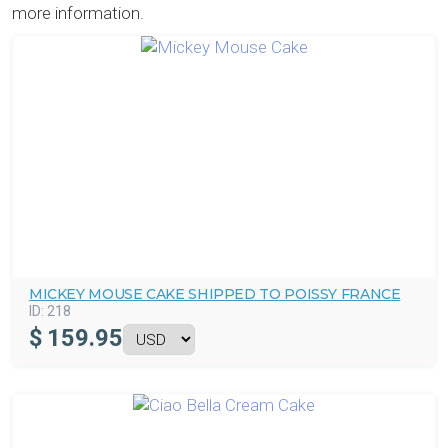
more information.
MICKEY MOUSE CAKE SHIPPED TO POISSY FRANCE
ID:
218
$
159.95