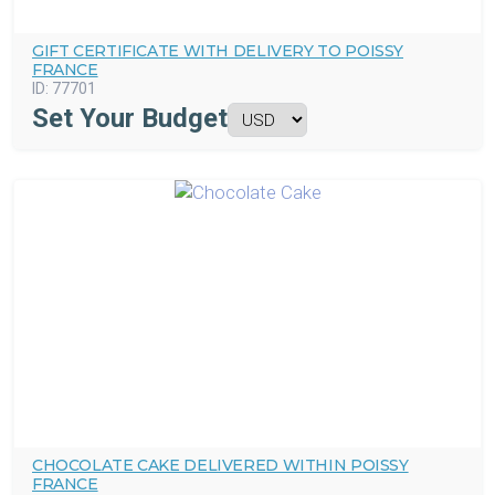
GIFT CERTIFICATE WITH DELIVERY TO POISSY
FRANCE
ID:
77701
Set Your Budget
CHOCOLATE CAKE DELIVERED WITHIN POISSY
FRANCE