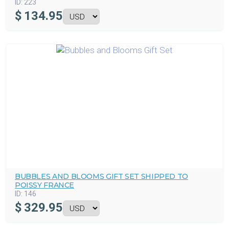
ID:
223
$
134.95
BUBBLES AND BLOOMS GIFT SET SHIPPED TO
POISSY FRANCE
ID:
146
$
329.95