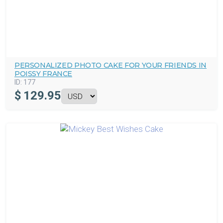
PERSONALIZED PHOTO CAKE FOR YOUR FRIENDS IN
POISSY FRANCE
ID:
177
$
129.95