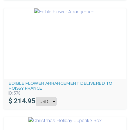
EDIBLE FLOWER ARRANGEMENT DELIVERED TO
POISSY FRANCE
ID:
578
$
214.95