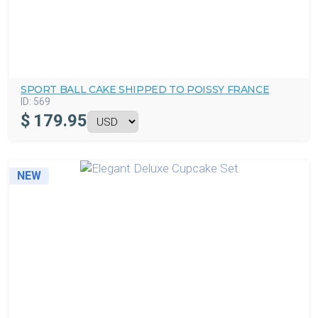
SPORT BALL CAKE SHIPPED TO POISSY FRANCE
ID:
569
$
179.95
NEW