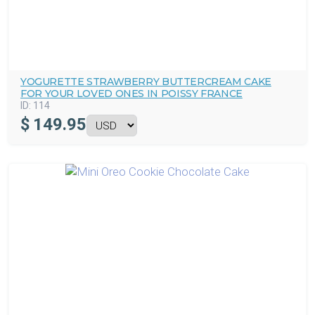
YOGURETTE STRAWBERRY BUTTERCREAM CAKE
FOR YOUR LOVED ONES IN POISSY FRANCE
ID:
114
$
149.95