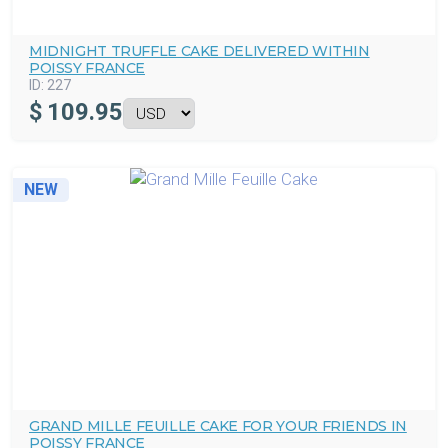
MIDNIGHT TRUFFLE CAKE DELIVERED WITHIN
POISSY FRANCE
ID:
227
$
109.95
NEW
GRAND MILLE FEUILLE CAKE FOR YOUR FRIENDS IN
POISSY FRANCE