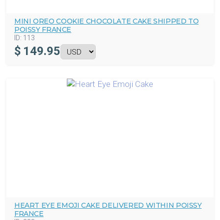
MINI OREO COOKIE CHOCOLATE CAKE SHIPPED TO
POISSY FRANCE
ID:
113
$
149.95
HEART EYE EMOJI CAKE DELIVERED WITHIN POISSY
FRANCE