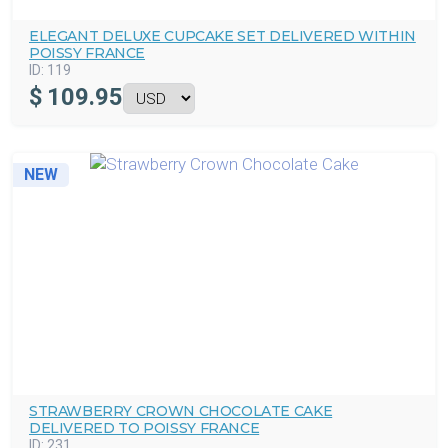
ELEGANT DELUXE CUPCAKE SET DELIVERED WITHIN
POISSY FRANCE
ID:
119
$
109.95
NEW
STRAWBERRY CROWN CHOCOLATE CAKE
DELIVERED TO POISSY FRANCE
ID:
231