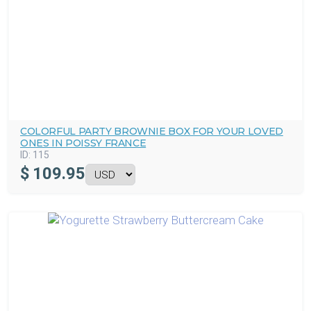
COLORFUL PARTY BROWNIE BOX FOR YOUR LOVED
ONES IN POISSY FRANCE
ID:
115
$
109.95