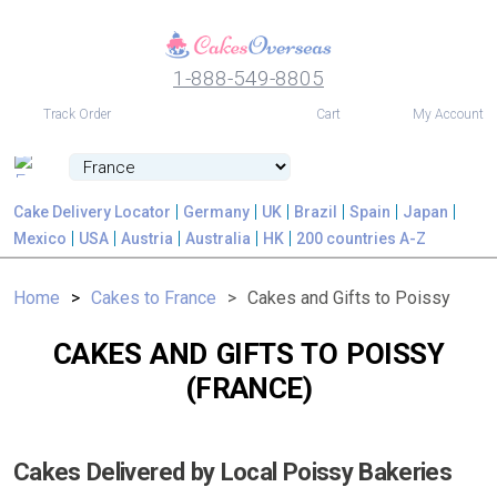
1-888-549-8805
USD
Track Order
Cart
My Account
Cake Delivery Locator
Germany
UK
Brazil
Spain
Japan
Mexico
USA
Austria
Australia
HK
200 countries A-Z
Home
Cakes to France
Cakes and Gifts to Poissy
CAKES AND GIFTS TO POISSY
(FRANCE)
Cakes Delivered by Local Poissy Bakeries