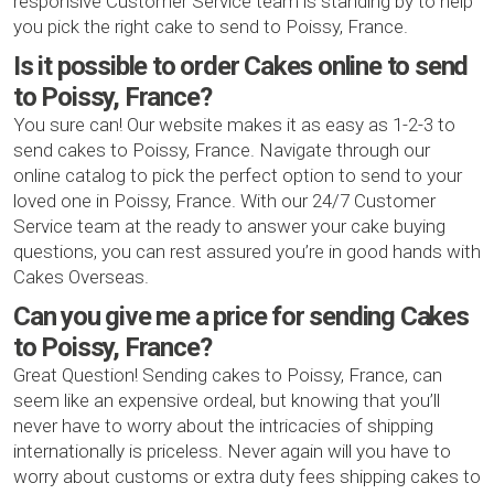
responsive Customer Service team is standing by to help
you pick the right cake to send to Poissy, France.
Is it possible to order Cakes online to send
to Poissy, France?
You sure can! Our website makes it as easy as 1-2-3 to
send cakes to Poissy, France. Navigate through our
online catalog to pick the perfect option to send to your
loved one in Poissy, France. With our 24/7 Customer
Service team at the ready to answer your cake buying
questions, you can rest assured you’re in good hands with
Cakes Overseas.
Can you give me a price for sending Cakes
to Poissy, France?
Great Question! Sending cakes to Poissy, France, can
seem like an expensive ordeal, but knowing that you’ll
never have to worry about the intricacies of shipping
internationally is priceless. Never again will you have to
worry about customs or extra duty fees shipping cakes to