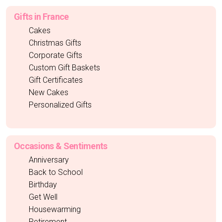
Gifts in France
Cakes
Christmas Gifts
Corporate Gifts
Custom Gift Baskets
Gift Certificates
New Cakes
Personalized Gifts
Occasions & Sentiments
Anniversary
Back to School
Birthday
Get Well
Housewarming
Retirement