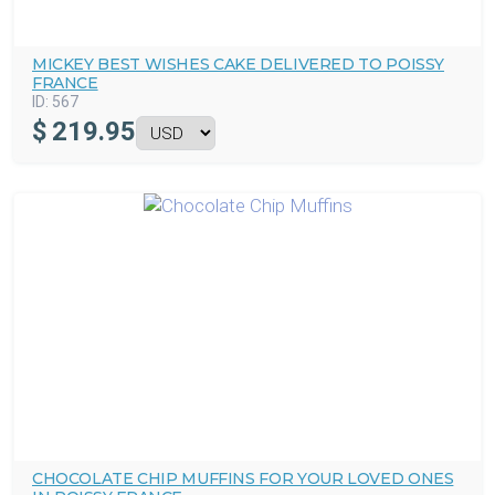
MICKEY BEST WISHES CAKE DELIVERED TO POISSY
FRANCE
ID:
567
$
219.95
CHOCOLATE CHIP MUFFINS FOR YOUR LOVED ONES