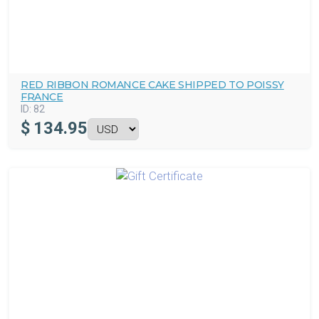
RED RIBBON ROMANCE CAKE SHIPPED TO POISSY
FRANCE
ID:
82
$
134.95