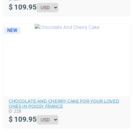
$
109.95
NEW
CHOCOLATE AND CHERRY CAKE FOR YOUR LOVED
ONES IN POISSY FRANCE
ID:
228
$
109.95