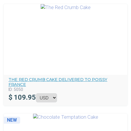
THE RED CRUMB CAKE DELIVERED TO POISSY
FRANCE
ID:
5050
$
109.95
NEW