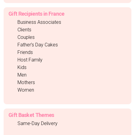
Gift Recipients in France
Business Associates
Clients
Couples
Father’s Day Cakes
Friends
Host Family
Kids
Men
Mothers
Women
Gift Basket Themes
Same-Day Delivery