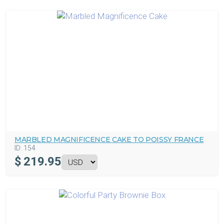
MARBLED MAGNIFICENCE CAKE TO POISSY FRANCE
ID:
154
$
219.95