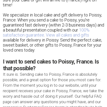
time!
We specialize in local cake and gift delivery to Poissy,
France. When you send a cake to Poissy, you're
guaranteed fast delivery (within 2-3 business days) and
a beautiful presentation coupled with our
100%
satisfaction guarantee
.
View all cakes and gifts
available for delivery in Poissy. Send the perfect cake,
sweet basket, or other gifts to Poissy, France for your
loved ones today.
I want to send cakes to Poissy, France. Is
that possible?
It sure is. Sending cake to Poissy, France is absolutely
possible, and a great option for those you most care for.
From the moment you log in to our website, until your
recipient receives your cake in Poissy, France, we take the
worry and hassle out of doing it yourself. Our helpful FAQ
page can answer any questions you might have, and our