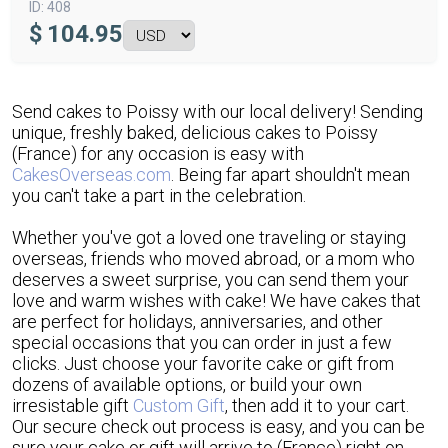
ID:
408
$
104.95
Send cakes to Poissy with our local delivery! Sending
unique, freshly baked, delicious cakes to Poissy
(France) for any occasion is easy with
CakesOverseas.com
. Being far apart shouldn't mean
you can't take a part in the celebration.
Whether you've got a loved one traveling or staying
overseas, friends who moved abroad, or a mom who
deserves a sweet surprise, you can send them your
love and warm wishes with cake! We have cakes that
are perfect for holidays, anniversaries, and other
special occasions that you can order in just a few
clicks. Just choose your favorite cake or gift from
dozens of available options, or build your own
irresistable gift
Custom Gift
, then add it to your cart.
Our secure check out process is easy, and you can be
sure your cake or gift will arrive to (France) right on