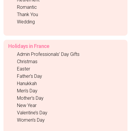
Romantic
Thank You
Wedding
Holidays in France
Admin Professionals’ Day Gifts
Christmas
Easter
Father’s Day
Hanukkah
Men's Day
Mother’s Day
New Year
Valentine’s Day
Women’s Day