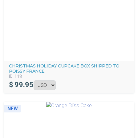
CHRISTMAS HOLIDAY CUPCAKE BOX SHIPPED TO
POISSY FRANCE
ID:
118
$
99.95
NEW