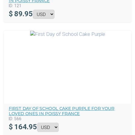
IN POISSY FRANCE
ID:
121
$
89.95
FIRST DAY OF SCHOOL CAKE PURPLE FOR YOUR
LOVED ONES IN POISSY FRANCE
ID:
566
$
164.95