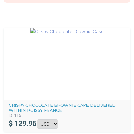
CRISPY CHOCOLATE BROWNIE CAKE DELIVERED
WITHIN POISSY FRANCE
ID:
116
$
129.95