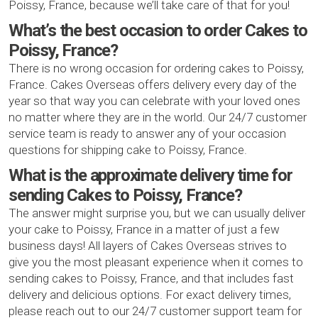
Poissy, France, because we’ll take care of that for you!
What’s the best occasion to order Cakes to
Poissy, France?
There is no wrong occasion for ordering cakes to Poissy,
France. Cakes Overseas offers delivery every day of the
year so that way you can celebrate with your loved ones
no matter where they are in the world. Our 24/7 customer
service team is ready to answer any of your occasion
questions for shipping cake to Poissy, France.
What is the approximate delivery time for
sending Cakes to Poissy, France?
The answer might surprise you, but we can usually deliver
your cake to Poissy, France in a matter of just a few
business days! All layers of Cakes Overseas strives to
give you the most pleasant experience when it comes to
sending cakes to Poissy, France, and that includes fast
delivery and delicious options. For exact delivery times,
please reach out to our 24/7 customer support team for