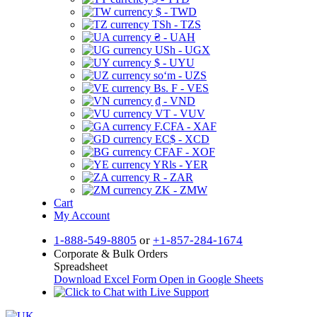
$ - TWD
TSh - TZS
₴ - UAH
USh - UGX
$ - UYU
soʻm - UZS
Bs. F - VES
₫ - VND
VT - VUV
F.CFA - XAF
EC$ - XCD
CFAF - XOF
YRls - YER
R - ZAR
ZK - ZMW
Cart
My Account
1-888-549-8805
or
+1-857-284-1674
Corporate & Bulk Orders
Spreadsheet
Download Excel Form
Open in Google Sheets