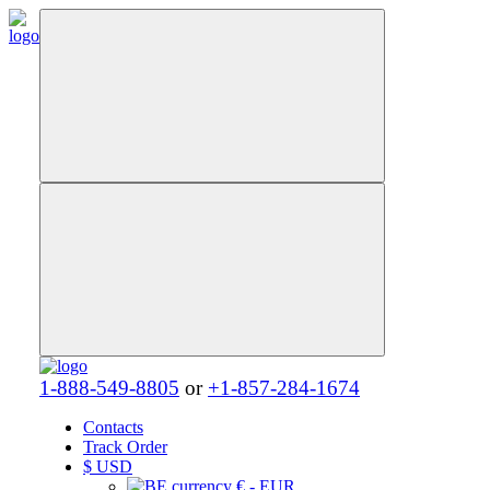
1-888-549-8805
or
+1-857-284-1674
Contacts
Track Order
$
USD
€ - EUR