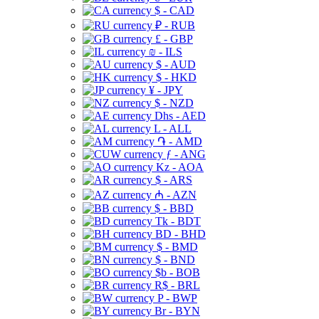
$ - CAD
₽ - RUB
£ - GBP
₪ - ILS
$ - AUD
$ - HKD
¥ - JPY
$ - NZD
Dhs - AED
L - ALL
֏ - AMD
ƒ - ANG
Kz - AOA
$ - ARS
₼ - AZN
$ - BBD
Tk - BDT
BD - BHD
$ - BMD
$ - BND
$b - BOB
R$ - BRL
P - BWP
Br - BYN