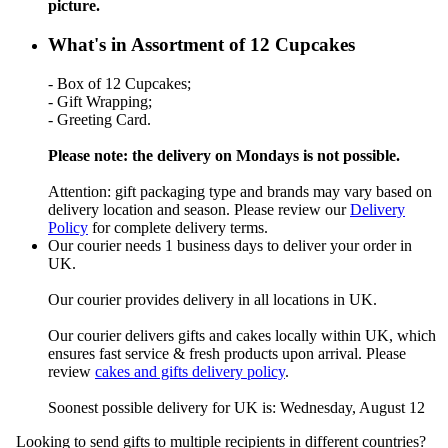
picture.
What's in Assortment of 12 Cupcakes
- Box of 12 Cupcakes;
- Gift Wrapping;
- Greeting Card.
Please note: the delivery on Mondays is not possible.
Attention: gift packaging type and brands may vary based on
delivery location and season. Please review our
Delivery
Policy
for complete delivery terms.
Our courier needs 1 business days to deliver your order in
UK.
Our courier provides delivery in all locations in UK.
Our courier delivers gifts and cakes locally within UK, which
ensures fast service & fresh products upon arrival. Please
review
cakes and gifts delivery policy
.
Soonest possible delivery for UK is: Wednesday, August 12
Looking to send gifts to multiple recipients in different countries?