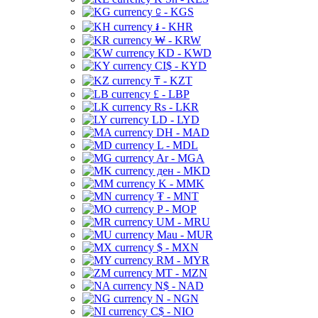
⃀ - KGS
៛ - KHR
₩ - KRW
KD - KWD
CI$ - KYD
₸ - KZT
£ - LBP
Rs - LKR
LD - LYD
DH - MAD
L - MDL
Ar - MGA
ден - MKD
K - MMK
₮ - MNT
P - MOP
UM - MRU
Mau - MUR
$ - MXN
RM - MYR
MT - MZN
N$ - NAD
N - NGN
C$ - NIO