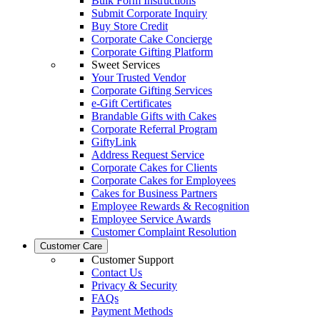
Bulk Form Instructions
Submit Corporate Inquiry
Buy Store Credit
Corporate Cake Concierge
Corporate Gifting Platform
Sweet Services
Your Trusted Vendor
Corporate Gifting Services
e-Gift Certificates
Brandable Gifts with Cakes
Corporate Referral Program
GiftyLink
Address Request Service
Corporate Cakes for Clients
Corporate Cakes for Employees
Cakes for Business Partners
Employee Rewards & Recognition
Employee Service Awards
Customer Complaint Resolution
Customer Care
Customer Support
Contact Us
Privacy & Security
FAQs
Payment Methods