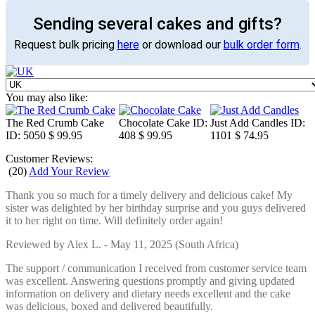
Sending several cakes and gifts?
Request bulk pricing
here
or download our
bulk order form
.
You may also like:
The Red Crumb Cake
Chocolate Cake
ID:
Just Add Candles
ID:
ID: 5050
$ 99.95
408
$ 99.95
1101
$ 74.95
Customer Reviews:
(
20
)
Add Your Review
Thank you so much for a timely delivery and delicious cake! My
sister was delighted by her birthday surprise and you guys delivered
it to her right on time. Will definitely order again!
Reviewed by
Alex L.
-
May 11, 2025
(South Africa)
The support / communication I received from customer service team
was excellent. Answering questions promptly and giving updated
information on delivery and dietary needs excellent and the cake
was delicious, boxed and delivered beautifully.