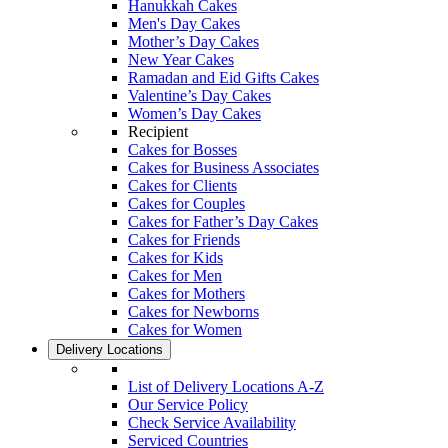
Hanukkah Cakes
Men's Day Cakes
Mother’s Day Cakes
New Year Cakes
Ramadan and Eid Gifts Cakes
Valentine’s Day Cakes
Women’s Day Cakes
Recipient
Cakes for Bosses
Cakes for Business Associates
Cakes for Clients
Cakes for Couples
Cakes for Father’s Day Cakes
Cakes for Friends
Cakes for Kids
Cakes for Men
Cakes for Mothers
Cakes for Newborns
Cakes for Women
Delivery Locations
List of Delivery Locations A-Z
Our Service Policy
Check Service Availability
Serviced Countries