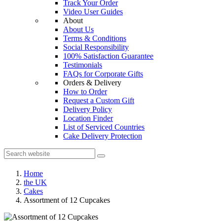
Track Your Order
Video User Guides
About
About Us
Terms & Conditions
Social Responsibility
100% Satisfaction Guarantee
Testimonials
FAQs for Corporate Gifts
Orders & Delivery
How to Order
Request a Custom Gift
Delivery Policy
Location Finder
List of Serviced Countries
Cake Delivery Protection
Home
the UK
Cakes
Assortment of 12 Cupcakes