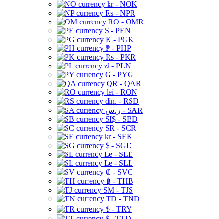
kr - NOK
Rs - NPR
RO - OMR
S - PEN
K - PGK
₱ - PHP
Rs - PKR
zł - PLN
G - PYG
QR - QAR
lei - RON
din. - RSD
ر.س - SAR
SI$ - SBD
SR - SCR
kr - SEK
$ - SGD
Le - SLE
Le - SLL
₡ - SVC
฿ - THB
ЅМ - TJS
TD - TND
₺ - TRY
$ - TTD