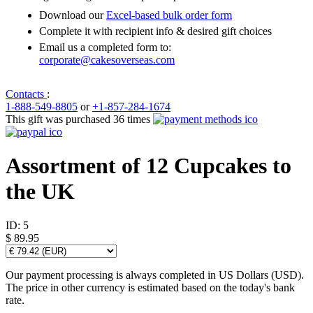
Download our
Excel-based bulk order form
Complete it with recipient info & desired gift choices
Email us a completed form to:
corporate@cakesoverseas.com
Contacts
:
1-888-549-8805
or
+1-857-284-1674
This gift was purchased 36 times
Assortment of 12 Cupcakes to
the UK
ID:
5
$ 89.95
Our payment processing is always completed in US Dollars (USD).
The price in other currency is estimated based on the today's bank
rate.