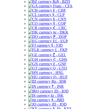
Bz$ - BZD
Franc - CFA
₣ - CHF
$ - CLP
¥ - CNY
$ - COP
₡ - CRC
kr - DKK
₱ - DOP
E£ - EGP
$ - FJD
£ - FKP
₾ - GEL
₵ - GHS
₣ - GNF
Q - GTQ
- HNL
Ft - HUF
Rp - IDR
₹ - INR
ID - IQD
kr - ISK
$ - JMD
JD - JOD
K Sh - KES