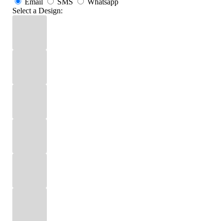
Email
SMS
Whatsapp
Select a Design: