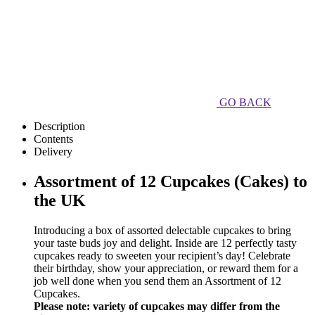
GO BACK
Description
Contents
Delivery
Assortment of 12 Cupcakes (Cakes) to
the UK
Introducing a box of assorted delectable cupcakes to bring
your taste buds joy and delight. Inside are 12 perfectly tasty
cupcakes ready to sweeten your recipient’s day! Celebrate
their birthday, show your appreciation, or reward them for a
job well done when you send them an Assortment of 12
Cupcakes.
Please note: variety of cupcakes may differ from the