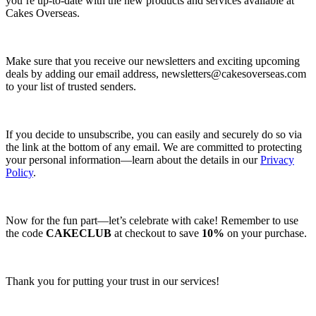
you’re up-to-date with the new products and services available at
Cakes Overseas.
Make sure that you receive our newsletters and exciting upcoming
deals by adding our email address,
newsletters@cakesoverseas.com
to your list of trusted senders.
If you decide to unsubscribe, you can easily and securely do so via
the link at the bottom of any email. We are committed to protecting
your personal information—learn about the details in our
Privacy
Policy
.
Now for the fun part—let’s celebrate with cake! Remember to use
the code
CAKECLUB
at checkout to save
10%
on your purchase.
Thank you for putting your trust in our services!