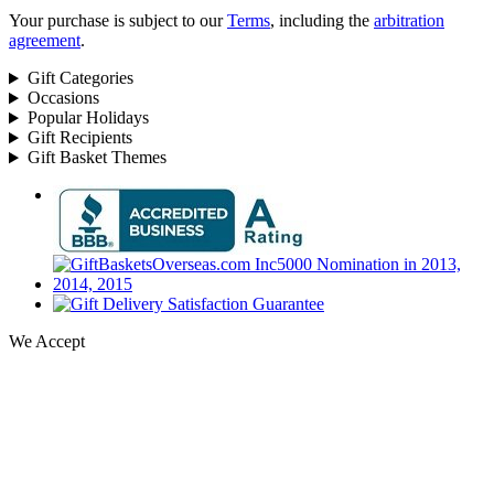
Your purchase is subject to our
Terms
, including the
arbitration
agreement
.
Gift Categories
Occasions
Popular Holidays
Gift Recipients
Gift Basket Themes
We Accept