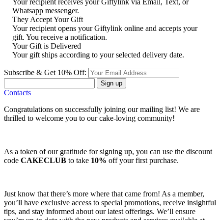
Your recipient receives your Giftylink via Email, Text, or
Whatsapp messenger.
They Accept Your Gift
Your recipient opens your Giftylink online and accepts your
gift. You receive a notification.
Your Gift is Delivered
Your gift ships according to your selected delivery date.
Subscribe & Get 10% Off:
Sign up
Contacts
Congratulations on successfully joining our mailing list! We are
thrilled to welcome you to our cake-loving community!
As a token of our gratitude for signing up, you can use the discount
code
CAKECLUB
to take
10%
off your first purchase.
Just know that there’s more where that came from! As a member,
you’ll have exclusive access to special promotions, receive insightful
tips, and stay informed about our latest offerings. We’ll ensure