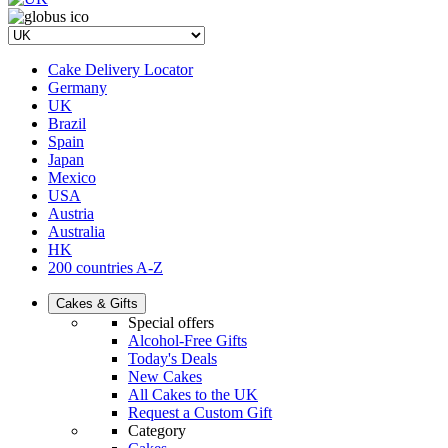
Cake Delivery Locator
Germany
UK
Brazil
Spain
Japan
Mexico
USA
Austria
Australia
HK
200 countries A-Z
Cakes & Gifts
Special offers
Alcohol-Free Gifts
Today's Deals
New Cakes
All Cakes to the UK
Request a Custom Gift
Category