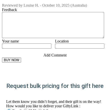
Reviewed by
Louise H.
-
October 10, 2025
(Australia)
Feedback
Your name
Location
Add Comment
Request bulk pricing for this gift here
Let them know you didn’t forget, and their gift is on the way!
How would you like to deliver your GiftyLink :