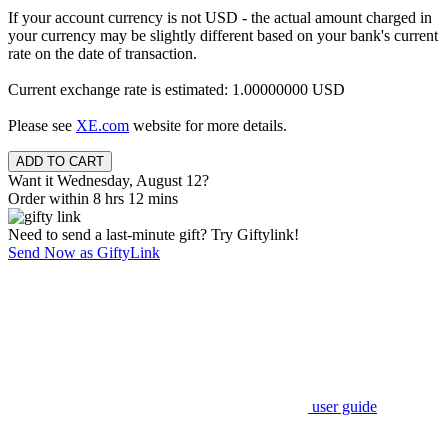
If your account currency is not USD - the actual amount charged in
your currency may be slightly different based on your bank's current
rate on the date of transaction.
Current exchange rate is estimated: 1.00000000 USD
Please see
XE.com
website for more details.
Want it Wednesday, August 12?
Order within 8 hrs 12 mins
Need to send a last-minute gift? Try Giftylink!
Send Now as GiftyLink
user guide