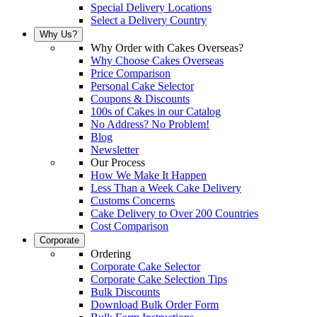
Special Delivery Locations
Select a Delivery Country
Why Us?
Why Order with Cakes Overseas?
Why Choose Cakes Overseas
Price Comparison
Personal Cake Selector
Coupons & Discounts
100s of Cakes in our Catalog
No Address? No Problem!
Blog
Newsletter
Our Process
How We Make It Happen
Less Than a Week Cake Delivery
Customs Concerns
Cake Delivery to Over 200 Countries
Cost Comparison
Corporate
Ordering
Corporate Cake Selector
Corporate Cake Selection Tips
Bulk Discounts
Download Bulk Order Form