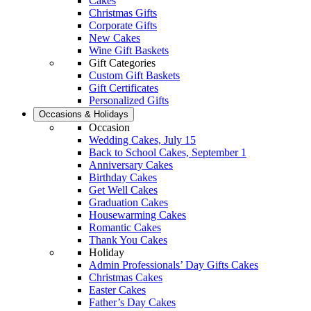
Cakes
Christmas Gifts
Corporate Gifts
New Cakes
Wine Gift Baskets
Gift Categories
Custom Gift Baskets
Gift Certificates
Personalized Gifts
Occasions & Holidays
Occasion
Wedding Cakes, July 15
Back to School Cakes, September 1
Anniversary Cakes
Birthday Cakes
Get Well Cakes
Graduation Cakes
Housewarming Cakes
Romantic Cakes
Thank You Cakes
Holiday
Admin Professionals’ Day Gifts Cakes
Christmas Cakes
Easter Cakes
Father’s Day Cakes