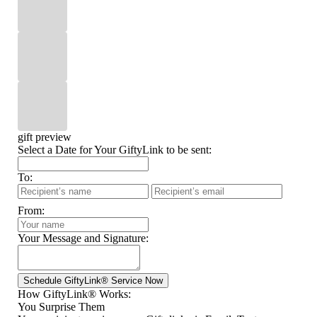
gift preview
Select a Date for Your GiftyLink to be sent:
To:
From:
Your Message and Signature:
How GiftyLink® Works:
You Surprise Them