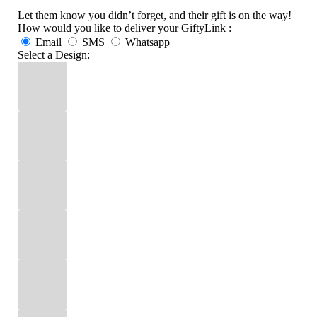
Let them know you didn’t forget, and their gift is on the way!
How would you like to deliver your GiftyLink :
Email
SMS
Whatsapp
Select a Design: