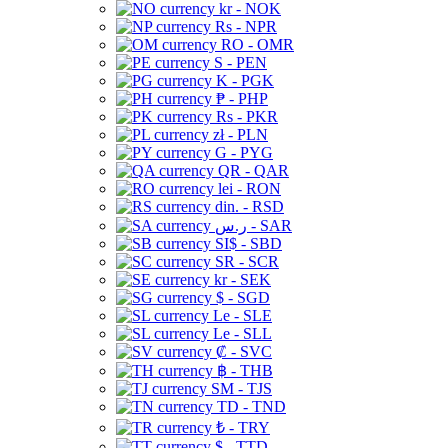
kr - NOK
Rs - NPR
RO - OMR
S - PEN
K - PGK
₱ - PHP
Rs - PKR
zł - PLN
G - PYG
QR - QAR
lei - RON
din. - RSD
ر.س - SAR
SI$ - SBD
SR - SCR
kr - SEK
$ - SGD
Le - SLE
Le - SLL
₡ - SVC
฿ - THB
ЅМ - TJS
TD - TND
₺ - TRY
$ - TTD