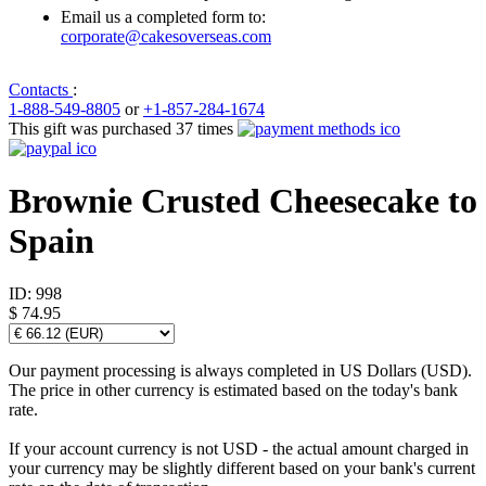
Email us a completed form to:
corporate@cakesoverseas.com
Contacts
:
1-888-549-8805
or
+1-857-284-1674
This gift was purchased 37 times
Brownie Crusted Cheesecake to
Spain
ID:
998
$ 74.95
Our payment processing is always completed in US Dollars (USD).
The price in other currency is estimated based on the today's bank
rate.
If your account currency is not USD - the actual amount charged in
your currency may be slightly different based on your bank's current