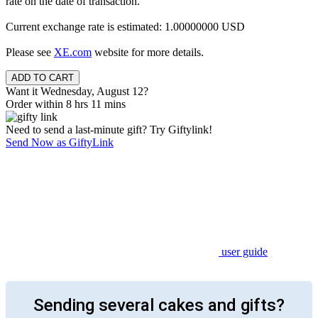
rate on the date of transaction.
Current exchange rate is estimated: 1.00000000 USD
Please see
XE.com
website for more details.
Want it Wednesday, August 12?
Order within 8 hrs 11 mins
Need to send a last-minute gift? Try Giftylink!
Send Now as GiftyLink
user guide
Sending several cakes and gifts?