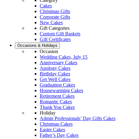
Category
Cakes
Christmas Gifts
Corporate Gifts
New Cakes
Gift Categories
Custom Gift Baskets
Gift Certificates
Occasions & Holidays
Occasion
Wedding Cakes, July 15
Anniversary Cakes
Apology Cakes
Birthday Cakes
Get Well Cakes
Graduation Cakes
Housewarming Cakes
Retirement Cakes
Romantic Cakes
Thank You Cakes
Holiday
Admin Professionals’ Day Gifts Cakes
Christmas Cakes
Easter Cakes
Father’s Day Cakes