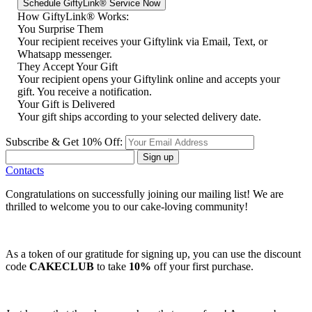
How GiftyLink® Works:
You Surprise Them
Your recipient receives your Giftylink via Email, Text, or
Whatsapp messenger.
They Accept Your Gift
Your recipient opens your Giftylink online and accepts your
gift. You receive a notification.
Your Gift is Delivered
Your gift ships according to your selected delivery date.
Subscribe & Get 10% Off:
Sign up
Contacts
Congratulations on successfully joining our mailing list! We are
thrilled to welcome you to our cake-loving community!
As a token of our gratitude for signing up, you can use the discount
code
CAKECLUB
to take
10%
off your first purchase.