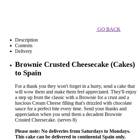
GO BACK
Description
Contents
Delivery
Brownie Crusted Cheesecake (Cakes)
to Spain
For a thank you they won't forget in a hurry, send a cake that
will wow them and make them feel appreciated. They'll enjoy
a step up from the classic with a Brownie for a crust and a
luscious Cream Cheese filling that's drizzled with chocolate
sauce for a perfect bite every time. Send your thanks and
appreciation when you send them a decadent Brownie
Crusted Cheesecake. (serves 8)
Please note: No deliveries from Saturdays to Mondays.
This cake can be delivered to continental Spain only.