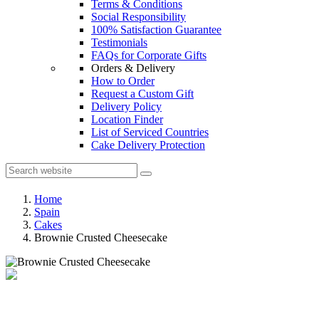
Terms & Conditions
Social Responsibility
100% Satisfaction Guarantee
Testimonials
FAQs for Corporate Gifts
Orders & Delivery
How to Order
Request a Custom Gift
Delivery Policy
Location Finder
List of Serviced Countries
Cake Delivery Protection
Home
Spain
Cakes
Brownie Crusted Cheesecake