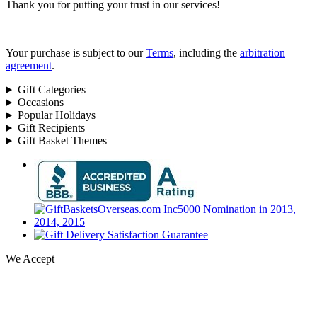
Thank you for putting your trust in our services!
Your purchase is subject to our
Terms
, including the
arbitration
agreement
.
Gift Categories
Occasions
Popular Holidays
Gift Recipients
Gift Basket Themes
We Accept