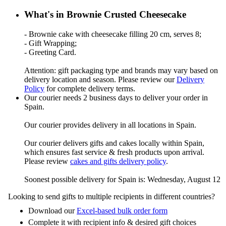
What's in Brownie Crusted Cheesecake
- Brownie cake with cheesecake filling 20 cm, serves 8;
- Gift Wrapping;
- Greeting Card.
Attention: gift packaging type and brands may vary based on
delivery location and season. Please review our
Delivery
Policy
for complete delivery terms.
Our courier needs 2 business days to deliver your order in
Spain.
Our courier provides delivery in all locations in Spain.
Our courier delivers gifts and cakes locally within Spain,
which ensures fast service & fresh products upon arrival.
Please review
cakes and gifts delivery policy
.
Soonest possible delivery for Spain is: Wednesday, August 12
Looking to send gifts to multiple recipients in different countries?
Download our
Excel-based bulk order form
Complete it with recipient info & desired gift choices