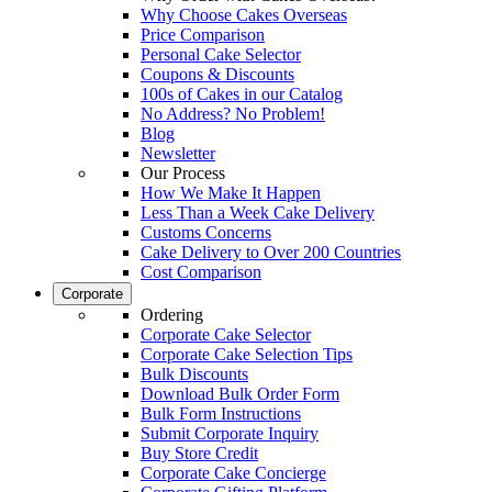
Why Choose Cakes Overseas
Price Comparison
Personal Cake Selector
Coupons & Discounts
100s of Cakes in our Catalog
No Address? No Problem!
Blog
Newsletter
Our Process
How We Make It Happen
Less Than a Week Cake Delivery
Customs Concerns
Cake Delivery to Over 200 Countries
Cost Comparison
Corporate
Ordering
Corporate Cake Selector
Corporate Cake Selection Tips
Bulk Discounts
Download Bulk Order Form
Bulk Form Instructions
Submit Corporate Inquiry
Buy Store Credit
Corporate Cake Concierge