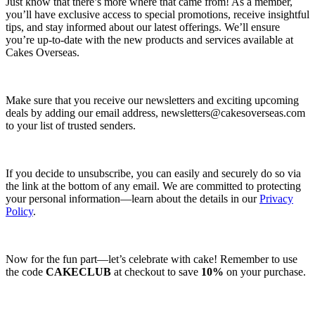
Just know that there’s more where that came from! As a member,
you’ll have exclusive access to special promotions, receive insightful
tips, and stay informed about our latest offerings. We’ll ensure
you’re up-to-date with the new products and services available at
Cakes Overseas.
Make sure that you receive our newsletters and exciting upcoming
deals by adding our email address,
newsletters@cakesoverseas.com
to your list of trusted senders.
If you decide to unsubscribe, you can easily and securely do so via
the link at the bottom of any email. We are committed to protecting
your personal information—learn about the details in our
Privacy
Policy
.
Now for the fun part—let’s celebrate with cake! Remember to use
the code
CAKECLUB
at checkout to save
10%
on your purchase.