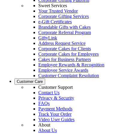
Corporate Gifting Platform
Sweet Services
Your Trusted Vendor
Corporate Gifting Services
e-Gift Certificates
Brandable Gifts with Cakes
Corporate Referral Program
GiftyLink
Address Request Service
Corporate Cakes for Clients
Corporate Cakes for Employees
Cakes for Business Partners
Employee Rewards & Recognition
Employee Service Awards
Customer Complaint Resolution
Customer Care
Customer Support
Contact Us
Privacy & Security
FAQs
Payment Methods
Track Your Order
Video User Guides
About
About Us