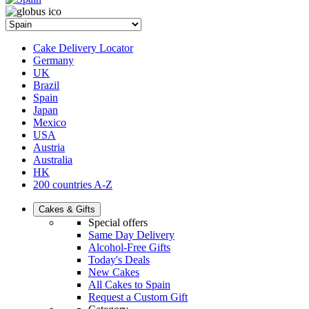
Cake Delivery Locator
Germany
UK
Brazil
Spain
Japan
Mexico
USA
Austria
Australia
HK
200 countries A-Z
Cakes & Gifts
Special offers
Same Day Delivery
Alcohol-Free Gifts
Today's Deals
New Cakes
All Cakes to Spain
Request a Custom Gift