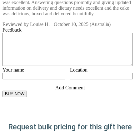
was excellent. Answering questions promptly and giving updated
information on delivery and dietary needs excellent and the cake
was delicious, boxed and delivered beautifully.
Reviewed by
Louise H.
-
October 10, 2025
(Australia)
Feedback
Your name
Location
Add Comment
Request bulk pricing for this gift here