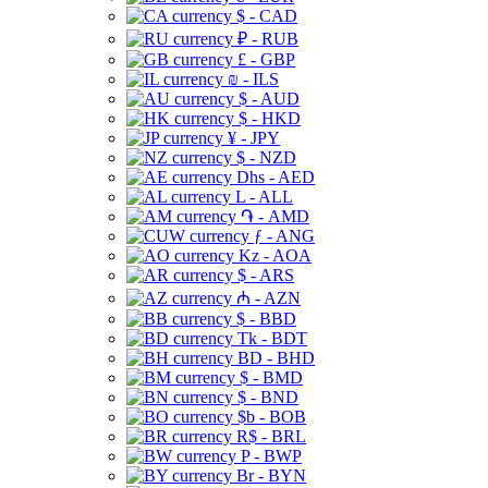
$ - CAD
₽ - RUB
£ - GBP
₪ - ILS
$ - AUD
$ - HKD
¥ - JPY
$ - NZD
Dhs - AED
L - ALL
֏ - AMD
ƒ - ANG
Kz - AOA
$ - ARS
₼ - AZN
$ - BBD
Tk - BDT
BD - BHD
$ - BMD
$ - BND
$b - BOB
R$ - BRL
P - BWP
Br - BYN