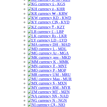
⃀ - KGS
៛ - KHR
₩ - KRW
KD - KWD
CI$ - KYD
₸ - KZT
£ - LBP
Rs - LKR
LD - LYD
DH - MAD
L - MDL
Ar - MGA
ден - MKD
K - MMK
₮ - MNT
P - MOP
UM - MRU
Mau - MUR
$ - MXN
RM - MYR
MT - MZN
N$ - NAD
N - NGN
C$ - NIO