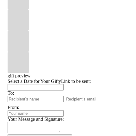
gift preview
Select a Date for Your GiftyLink to be sent:
To:
From:
Your Message and Signature: