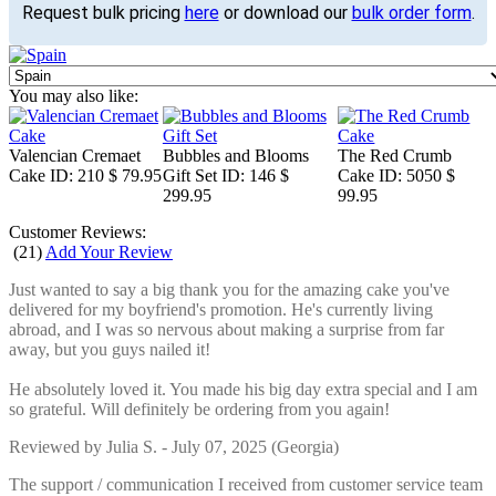
Request bulk pricing
here
or download our
bulk order form
.
You may also like:
Valencian Cremaet
Bubbles and Blooms
The Red Crumb
Cake
ID: 210
$ 79.95
Gift Set
ID: 146
$
Cake
ID: 5050
$
299.95
99.95
Customer Reviews:
(
21
)
Add Your Review
Just wanted to say a big thank you for the amazing cake you've
delivered for my boyfriend's promotion. He's currently living
abroad, and I was so nervous about making a surprise from far
away, but you guys nailed it!
He absolutely loved it. You made his big day extra special and I am
so grateful. Will definitely be ordering from you again!
Reviewed by
Julia S.
-
July 07, 2025
(Georgia)
The support / communication I received from customer service team