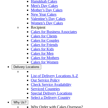
Hanukkah Cakes
Men's Day Cakes
Mother’s Day Cakes
New Year Cakes
Valentine’s Day Cakes
Women’s Day Cakes
Recipient
Cakes for Business Associates
Cakes for Clients
Cakes for Couples
Cakes for Friends
Cakes for Kids
Cakes for Men
Cakes for Mothers
Cakes for Women
Delivery Locations
List of Delivery Locations A-Z
Our Service Policy
Check Service Availability
Serviced Countries
Special Delivery Locations
Select a Delivery Country
Why Us?
Why Order with Cakes Overseas?