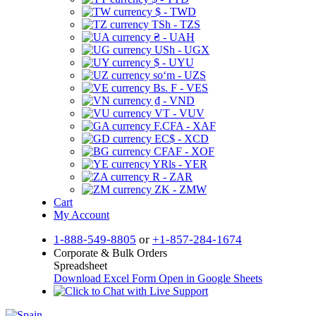
$ - TWD
TSh - TZS
₴ - UAH
USh - UGX
$ - UYU
soʻm - UZS
Bs. F - VES
₫ - VND
VT - VUV
F.CFA - XAF
EC$ - XCD
CFAF - XOF
YRls - YER
R - ZAR
ZK - ZMW
Cart
My Account
1-888-549-8805
or
+1-857-284-1674
Corporate & Bulk Orders
Spreadsheet
Download Excel Form
Open in Google Sheets