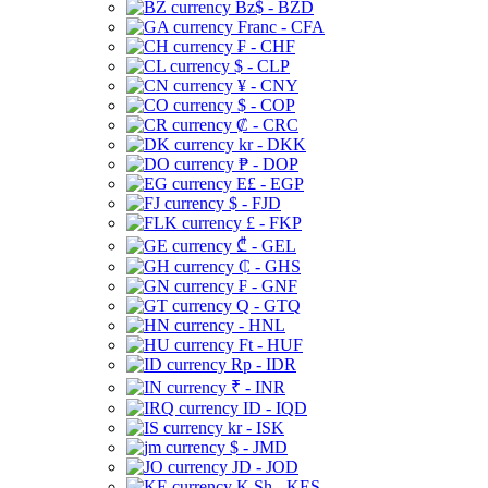
Bz$ - BZD
Franc - CFA
₣ - CHF
$ - CLP
¥ - CNY
$ - COP
₡ - CRC
kr - DKK
₱ - DOP
E£ - EGP
$ - FJD
£ - FKP
₾ - GEL
₵ - GHS
₣ - GNF
Q - GTQ
- HNL
Ft - HUF
Rp - IDR
₹ - INR
ID - IQD
kr - ISK
$ - JMD
JD - JOD
K Sh - KES