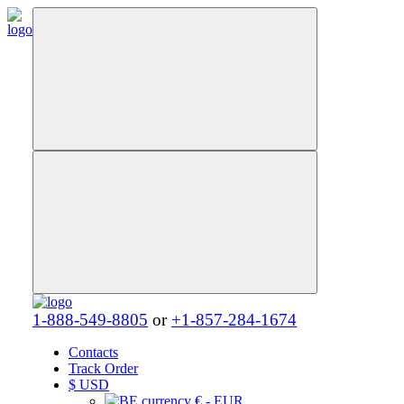
1-888-549-8805
or
+1-857-284-1674
Contacts
Track Order
$
USD
€ - EUR