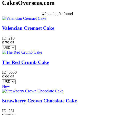
CakesOverseas.com
42
total gifts found
Valencian Cremaet Cake
ID:
210
$
79.95
The Red Crumb Cake
ID:
5050
$
99.95
New
Strawberry Crown Chocolate Cake
ID:
231