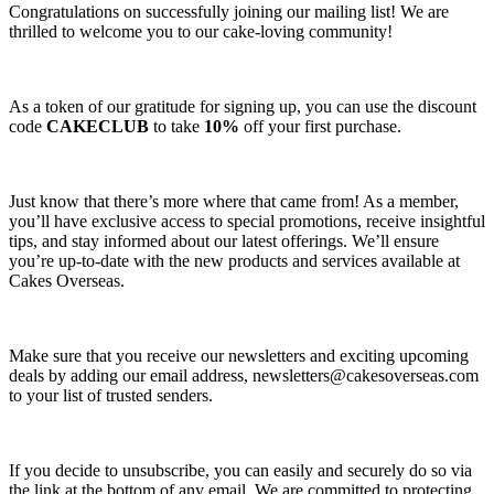
Congratulations on successfully joining our mailing list! We are
thrilled to welcome you to our cake-loving community!
As a token of our gratitude for signing up, you can use the discount
code
CAKECLUB
to take
10%
off your first purchase.
Just know that there’s more where that came from! As a member,
you’ll have exclusive access to special promotions, receive insightful
tips, and stay informed about our latest offerings. We’ll ensure
you’re up-to-date with the new products and services available at
Cakes Overseas.
Make sure that you receive our newsletters and exciting upcoming
deals by adding our email address,
newsletters@cakesoverseas.com
to your list of trusted senders.
If you decide to unsubscribe, you can easily and securely do so via
the link at the bottom of any email. We are committed to protecting