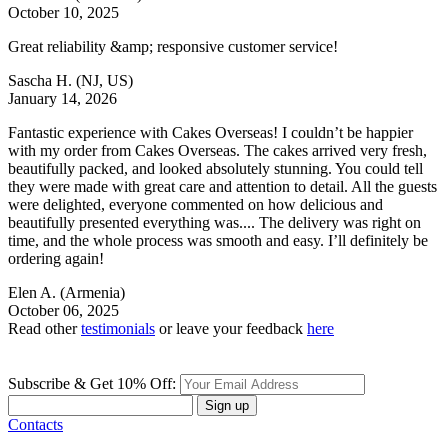
October 10, 2025
Great reliability &amp; responsive customer service!
Sascha H.
(NJ, US)
January 14, 2026
Fantastic experience with Cakes Overseas! I couldn’t be happier
with my order from Cakes Overseas. The cakes arrived very fresh,
beautifully packed, and looked absolutely stunning. You could tell
they were made with great care and attention to detail. All the guests
were delighted, everyone commented on how delicious and
beautifully presented everything was.... The delivery was right on
time, and the whole process was smooth and easy. I’ll definitely be
ordering again!
Elen A.
(Armenia)
October 06, 2025
Read other
testimonials
or leave your feedback
here
Subscribe & Get 10% Off:
Sign up
Contacts