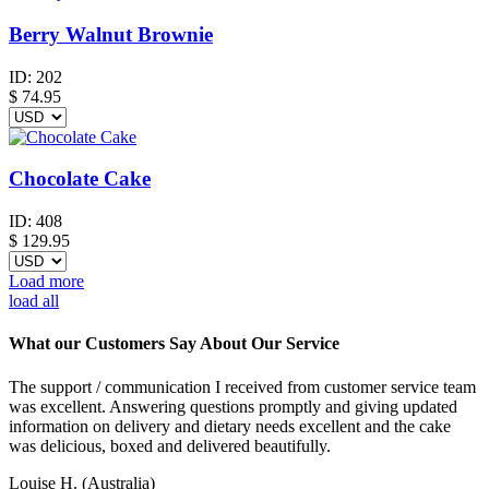
Berry Walnut Brownie
ID:
202
$
74.95
Chocolate Cake
ID:
408
$
129.95
Load more
load all
What our Customers Say About Our Service
The support / communication I received from customer service team
was excellent. Answering questions promptly and giving updated
information on delivery and dietary needs excellent and the cake
was delicious, boxed and delivered beautifully.
Louise H.
(Australia)