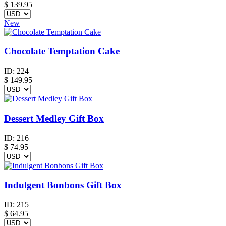
$
139.95
New
Chocolate Temptation Cake
ID:
224
$
149.95
Dessert Medley Gift Box
ID:
216
$
74.95
Indulgent Bonbons Gift Box
ID:
215
$
64.95