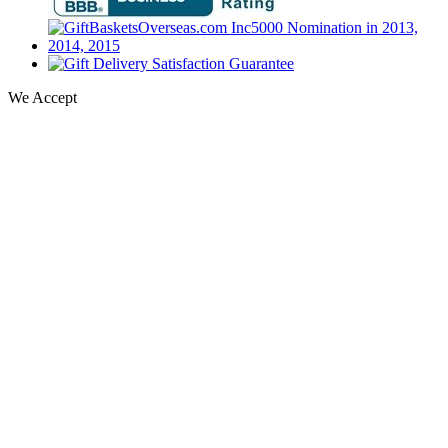
We Accept