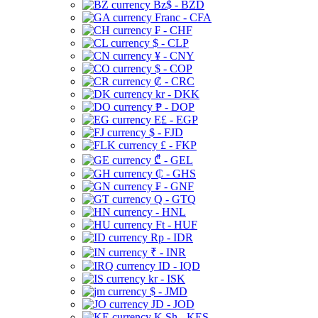
Bz$ - BZD
Franc - CFA
₣ - CHF
$ - CLP
¥ - CNY
$ - COP
₡ - CRC
kr - DKK
₱ - DOP
E£ - EGP
$ - FJD
£ - FKP
₾ - GEL
₵ - GHS
₣ - GNF
Q - GTQ
- HNL
Ft - HUF
Rp - IDR
₹ - INR
ID - IQD
kr - ISK
$ - JMD
JD - JOD
K Sh - KES