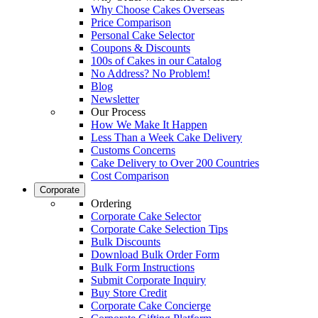
Why Choose Cakes Overseas
Price Comparison
Personal Cake Selector
Coupons & Discounts
100s of Cakes in our Catalog
No Address? No Problem!
Blog
Newsletter
Our Process
How We Make It Happen
Less Than a Week Cake Delivery
Customs Concerns
Cake Delivery to Over 200 Countries
Cost Comparison
Corporate
Ordering
Corporate Cake Selector
Corporate Cake Selection Tips
Bulk Discounts
Download Bulk Order Form
Bulk Form Instructions
Submit Corporate Inquiry
Buy Store Credit
Corporate Cake Concierge