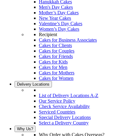
Hanukkah Cakes
Men's Day Cakes
Mother’s Day Cakes
New Year Cakes
Valentine’s Day Cakes
Women’s Day Cakes
Recipient
Cakes for Business Associates
Cakes for Clients
Cakes for Couples
Cakes for Friends
Cakes for Kids
Cakes for Men
Cakes for Mothers
Cakes for Women
Delivery Locations
List of Delivery Locations A-Z
Our Service Policy
Check Service Availability
Serviced Countries
Special Delivery Locations
Select a Delivery Country
Why Us?
Why Order with Cakes Overseas?