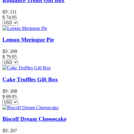
Romance Treats Gift Box
ID:
211
$
74.95
Lemon Meringue Pie
ID:
209
$
79.95
Cake Truffles Gift Box
ID:
208
$
69.95
Biscoff Dream Cheesecake
ID:
207