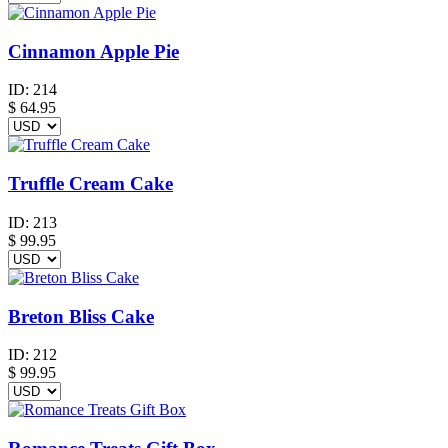
Cinnamon Apple Pie
ID:
214
$
64.95
Truffle Cream Cake
ID:
213
$
99.95
Breton Bliss Cake
ID:
212
$
99.95