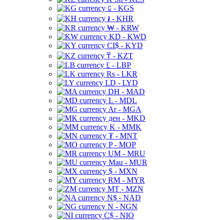
⃀ - KGS
៛ - KHR
₩ - KRW
KD - KWD
CI$ - KYD
₸ - KZT
£ - LBP
Rs - LKR
LD - LYD
DH - MAD
L - MDL
Ar - MGA
ден - MKD
K - MMK
₮ - MNT
P - MOP
UM - MRU
Mau - MUR
$ - MXN
RM - MYR
MT - MZN
N$ - NAD
N - NGN
C$ - NIO