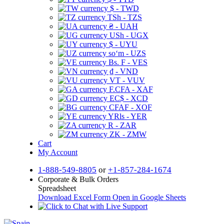
$ - TWD
TSh - TZS
₴ - UAH
USh - UGX
$ - UYU
soʻm - UZS
Bs. F - VES
₫ - VND
VT - VUV
F.CFA - XAF
EC$ - XCD
CFAF - XOF
YRls - YER
R - ZAR
ZK - ZMW
Cart
My Account
1-888-549-8805
or
+1-857-284-1674
Corporate & Bulk Orders
Spreadsheet
Download Excel Form
Open in Google Sheets