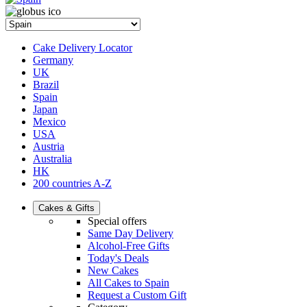
Cake Delivery Locator
Germany
UK
Brazil
Spain
Japan
Mexico
USA
Austria
Australia
HK
200 countries A-Z
Cakes & Gifts
Special offers
Same Day Delivery
Alcohol-Free Gifts
Today's Deals
New Cakes
All Cakes to Spain
Request a Custom Gift