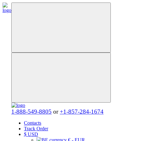
1-888-549-8805
or
+1-857-284-1674
Contacts
Track Order
$
USD
€ - EUR