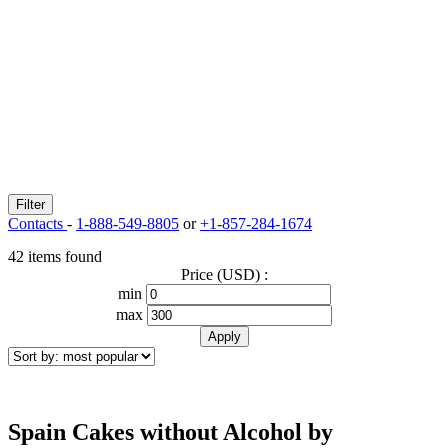
Filter
Contacts
-
1-888-549-8805
or
+1-857-284-1674
42 items found
Price (USD) :
min
max
Spain Cakes without Alcohol by