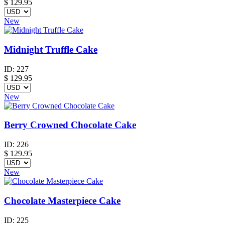
$
129.95
New
Midnight Truffle Cake
ID:
227
$
129.95
New
Berry Crowned Chocolate Cake
ID:
226
$
129.95
New
Chocolate Masterpiece Cake
ID:
225