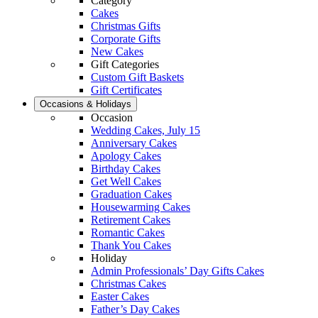
Category
Cakes
Christmas Gifts
Corporate Gifts
New Cakes
Gift Categories
Custom Gift Baskets
Gift Certificates
Occasions & Holidays
Occasion
Wedding Cakes, July 15
Anniversary Cakes
Apology Cakes
Birthday Cakes
Get Well Cakes
Graduation Cakes
Housewarming Cakes
Retirement Cakes
Romantic Cakes
Thank You Cakes
Holiday
Admin Professionals’ Day Gifts Cakes
Christmas Cakes
Easter Cakes
Father’s Day Cakes