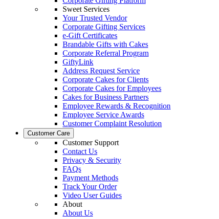
Corporate Gifting Platform
Sweet Services
Your Trusted Vendor
Corporate Gifting Services
e-Gift Certificates
Brandable Gifts with Cakes
Corporate Referral Program
GiftyLink
Address Request Service
Corporate Cakes for Clients
Corporate Cakes for Employees
Cakes for Business Partners
Employee Rewards & Recognition
Employee Service Awards
Customer Complaint Resolution
Customer Care
Customer Support
Contact Us
Privacy & Security
FAQs
Payment Methods
Track Your Order
Video User Guides
About
About Us