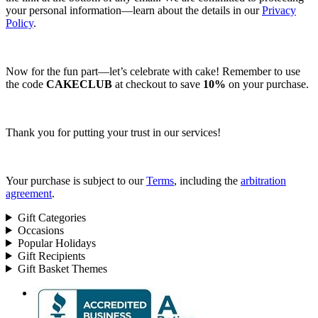
your personal information—learn about the details in our
Privacy
Policy
.
Now for the fun part—let’s celebrate with cake! Remember to use
the code
CAKECLUB
at checkout to save
10%
on your purchase.
Thank you for putting your trust in our services!
Your purchase is subject to our
Terms
, including the
arbitration
agreement
.
Gift Categories
Occasions
Popular Holidays
Gift Recipients
Gift Basket Themes