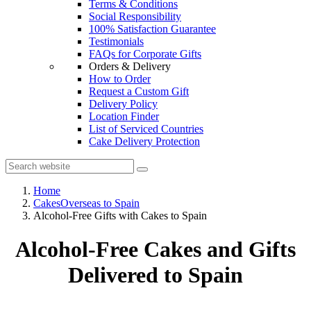
Terms & Conditions
Social Responsibility
100% Satisfaction Guarantee
Testimonials
FAQs for Corporate Gifts
Orders & Delivery
How to Order
Request a Custom Gift
Delivery Policy
Location Finder
List of Serviced Countries
Cake Delivery Protection
Home
CakesOverseas to Spain
Alcohol-Free Gifts with Cakes to Spain
Alcohol-Free Cakes and Gifts
Delivered to Spain