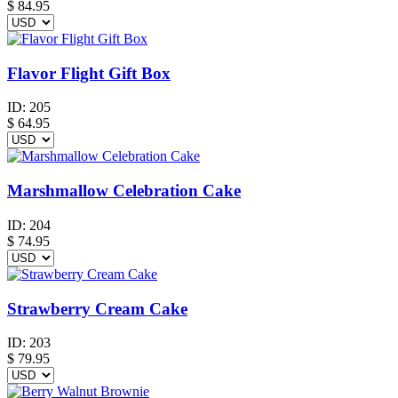
$
84.95
Flavor Flight Gift Box
ID:
205
$
64.95
Marshmallow Celebration Cake
ID:
204
$
74.95
Strawberry Cream Cake
ID:
203
$
79.95