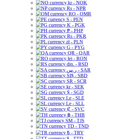
kr - NOK
Rs - NPR
RO - OMR
S - PEN
K - PGK
₱ - PHP
Rs - PKR
zł - PLN
G - PYG
QR - QAR
lei - RON
din. - RSD
ر.س - SAR
SI$ - SBD
SR - SCR
kr - SEK
$ - SGD
Le - SLE
Le - SLL
₡ - SVC
฿ - THB
ЅМ - TJS
TD - TND
₺ - TRY
$ - TTD