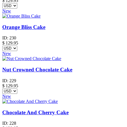
$
129.95
New
Orange Bliss Cake
ID:
230
$
129.95
New
Nut Crowned Chocolate Cake
ID:
229
$
129.95
New
Chocolate And Cherry Cake
ID:
228