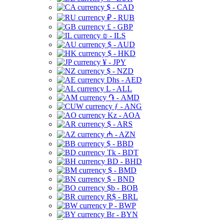
$ - CAD
₽ - RUB
£ - GBP
₪ - ILS
$ - AUD
$ - HKD
¥ - JPY
$ - NZD
Dhs - AED
L - ALL
֏ - AMD
ƒ - ANG
Kz - AOA
$ - ARS
₼ - AZN
$ - BBD
Tk - BDT
BD - BHD
$ - BMD
$ - BND
$b - BOB
R$ - BRL
P - BWP
Br - BYN