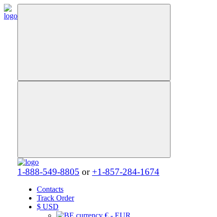
1-888-549-8805
or
+1-857-284-1674
Contacts
Track Order
$
USD
€ - EUR