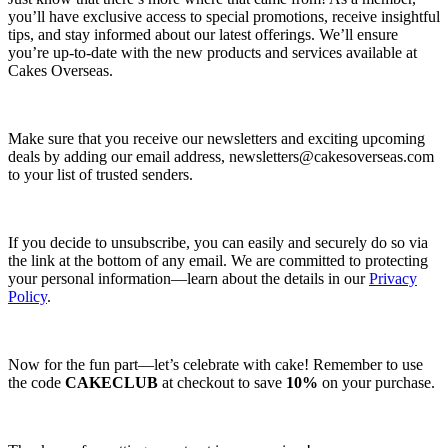
you’ll have exclusive access to special promotions, receive insightful
tips, and stay informed about our latest offerings. We’ll ensure
you’re up-to-date with the new products and services available at
Cakes Overseas.
Make sure that you receive our newsletters and exciting upcoming
deals by adding our email address,
newsletters@cakesoverseas.com
to your list of trusted senders.
If you decide to unsubscribe, you can easily and securely do so via
the link at the bottom of any email. We are committed to protecting
your personal information—learn about the details in our
Privacy
Policy
.
Now for the fun part—let’s celebrate with cake! Remember to use
the code
CAKECLUB
at checkout to save
10%
on your purchase.