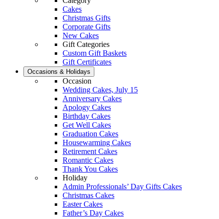
Category
Cakes
Christmas Gifts
Corporate Gifts
New Cakes
Gift Categories
Custom Gift Baskets
Gift Certificates
Occasions & Holidays
Occasion
Wedding Cakes, July 15
Anniversary Cakes
Apology Cakes
Birthday Cakes
Get Well Cakes
Graduation Cakes
Housewarming Cakes
Retirement Cakes
Romantic Cakes
Thank You Cakes
Holiday
Admin Professionals’ Day Gifts Cakes
Christmas Cakes
Easter Cakes
Father’s Day Cakes