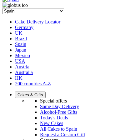
Cake Delivery Locator
Germany
UK
Brazil
Spain
Japan
Mexico
USA
Austria
Australia
HK
200 countries A-Z
Cakes & Gifts
Special offers
Same Day Delivery
Alcohol-Free Gifts
Today's Deals
New Cakes
All Cakes to Spain
Request a Custom Gift