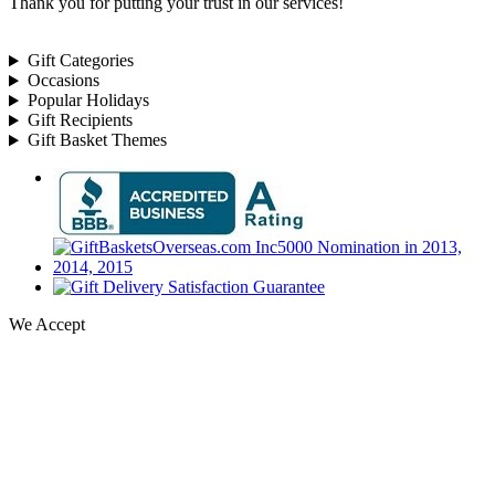
Thank you for putting your trust in our services!
Gift Categories
Occasions
Popular Holidays
Gift Recipients
Gift Basket Themes
We Accept