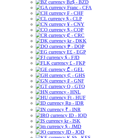
Bz$ - BZD
Franc - CFA
₣ - CHF
$ - CLP
¥ - CNY
$ - COP
₡ - CRC
kr - DKK
₱ - DOP
E£ - EGP
$ - FJD
£ - FKP
₾ - GEL
₵ - GHS
₣ - GNF
Q - GTQ
- HNL
Ft - HUF
Rp - IDR
₹ - INR
ID - IQD
kr - ISK
$ - JMD
JD - JOD
K Sh - KES