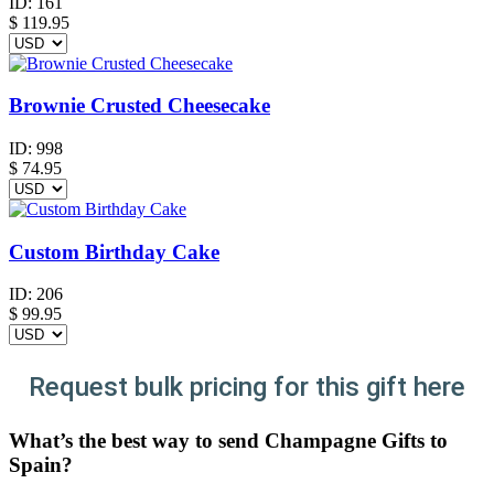
ID:
161
$
119.95
Brownie Crusted Cheesecake
ID:
998
$
74.95
Custom Birthday Cake
ID:
206
$
99.95
Request bulk pricing for this gift here
What’s the best way to send Champagne Gifts to
Spain?