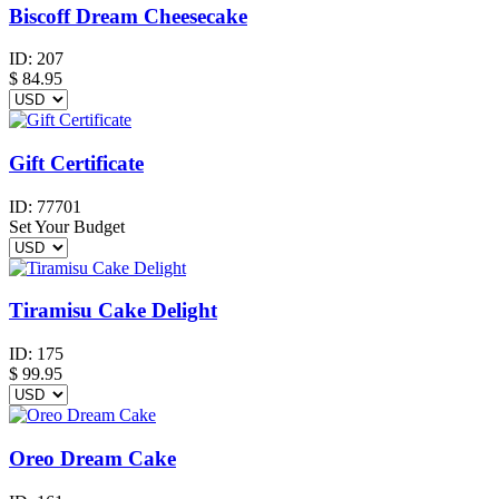
Biscoff Dream Cheesecake
ID:
207
$
84.95
Gift Certificate
ID:
77701
Set Your Budget
Tiramisu Cake Delight
ID:
175
$
99.95
Oreo Dream Cake