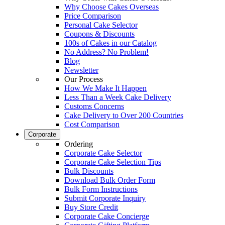
Why Choose Cakes Overseas
Price Comparison
Personal Cake Selector
Coupons & Discounts
100s of Cakes in our Catalog
No Address? No Problem!
Blog
Newsletter
Our Process
How We Make It Happen
Less Than a Week Cake Delivery
Customs Concerns
Cake Delivery to Over 200 Countries
Cost Comparison
Corporate
Ordering
Corporate Cake Selector
Corporate Cake Selection Tips
Bulk Discounts
Download Bulk Order Form
Bulk Form Instructions
Submit Corporate Inquiry
Buy Store Credit
Corporate Cake Concierge