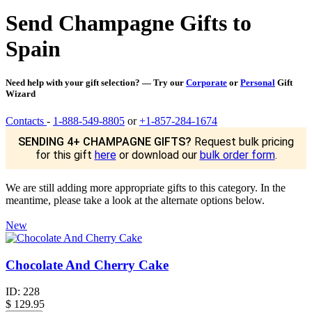
Send Champagne Gifts to
Spain
Need help with your gift selection? — Try our
Corporate
or
Personal
Gift
Wizard
Contacts
-
1-888-549-8805
or
+1-857-284-1674
SENDING 4+ CHAMPAGNE GIFTS?
Request bulk pricing
for this gift
here
or download our
bulk order form
.
We are still adding more appropriate gifts to this category. In the
meantime, please take a look at the alternate options below.
New
Chocolate And Cherry Cake
ID:
228
$
129.95