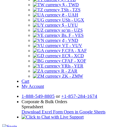
$ - TWD
TSh - TZS
₴ - UAH
USh - UGX
$ - UYU
soʻm - UZS
Bs. F - VES
₫ - VND
VT - VUV
F.CFA - XAF
EC$ - XCD
CFAF - XOF
YRls - YER
R - ZAR
ZK - ZMW
Cart
My Account
1-888-549-8805
or
+1-857-284-1674
Corporate & Bulk Orders
Spreadsheet
Download Excel Form
Open in Google Sheets