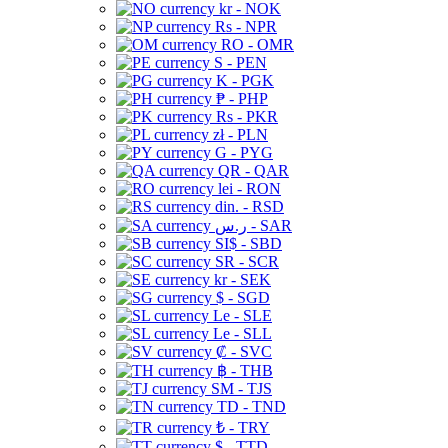
kr - NOK
Rs - NPR
RO - OMR
S - PEN
K - PGK
₱ - PHP
Rs - PKR
zł - PLN
G - PYG
QR - QAR
lei - RON
din. - RSD
ر.س - SAR
SI$ - SBD
SR - SCR
kr - SEK
$ - SGD
Le - SLE
Le - SLL
₡ - SVC
฿ - THB
ЅМ - TJS
TD - TND
₺ - TRY
$ - TTD