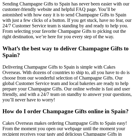
Sending Champagne Gifts to Spain has never been easier with our
customer-friendly website and helpful FAQ page. You’ll be
astonished with how easy it is to send Champagne Gifts to Spain
with just a few clicks of a button. If you get stuck, have no fear, our
24/7 Customer Service team is standing by and ready to help you.
From selecting your favorite Champagne Gifts to picking out the
right destination, we’re here for you every step of the way.
What’s the best way to deliver Champagne Gifts to
Spain?
Delivering Champagne Gifts to Spain is simple with Cakes
Overseas. With dozens of countries to ship to, all you have to do is
choose from our wonderful selection of Champagne Gifts. Our
global Customer Service team and local bakeries are ready to help
prepare your Champagne Gifts. Our online website is fast and user
friendly, and with a 24/7 team on standby to answer your questions,
you’ll never have to worry!
How do I order Champagne Gifts online in Spain?
Cakes Overseas makes ordering Champagne Gifts to Spain easy!
From the moment you open our webpage until the moment your
recipient receives your tasty and delicious Champagne Gifts in