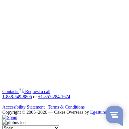
Contacts
Request a call
1-888-549-8805
or
+1-857-284-1674
Accessibility Statement
|
Terms & Conditions
Copyright © 2005–2026 — Cakes Overseas by
Egestures LLC