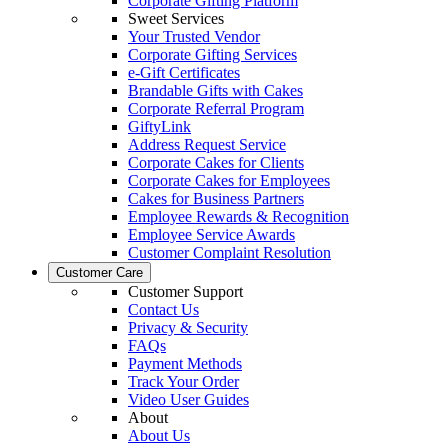
Corporate Gifting Platform
Sweet Services
Your Trusted Vendor
Corporate Gifting Services
e-Gift Certificates
Brandable Gifts with Cakes
Corporate Referral Program
GiftyLink
Address Request Service
Corporate Cakes for Clients
Corporate Cakes for Employees
Cakes for Business Partners
Employee Rewards & Recognition
Employee Service Awards
Customer Complaint Resolution
Customer Care
Customer Support
Contact Us
Privacy & Security
FAQs
Payment Methods
Track Your Order
Video User Guides
About
About Us