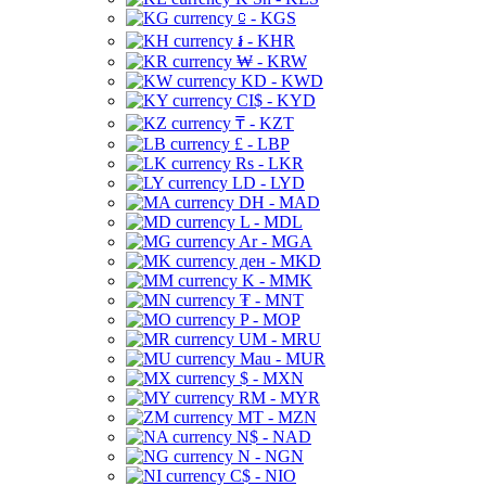
⃀ - KGS
៛ - KHR
₩ - KRW
KD - KWD
CI$ - KYD
₸ - KZT
£ - LBP
Rs - LKR
LD - LYD
DH - MAD
L - MDL
Ar - MGA
ден - MKD
K - MMK
₮ - MNT
P - MOP
UM - MRU
Mau - MUR
$ - MXN
RM - MYR
MT - MZN
N$ - NAD
N - NGN
C$ - NIO