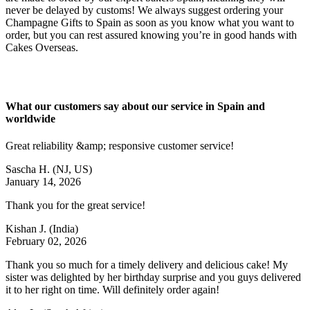
never be delayed by customs! We always suggest ordering your
Champagne Gifts to Spain as soon as you know what you want to
order, but you can rest assured knowing you’re in good hands with
Cakes Overseas.
What our customers say about our service in Spain and
worldwide
Great reliability &amp; responsive customer service!
Sascha H.
(NJ, US)
January 14, 2026
Thank you for the great service!
Kishan J.
(India)
February 02, 2026
Thank you so much for a timely delivery and delicious cake! My
sister was delighted by her birthday surprise and you guys delivered
it to her right on time. Will definitely order again!