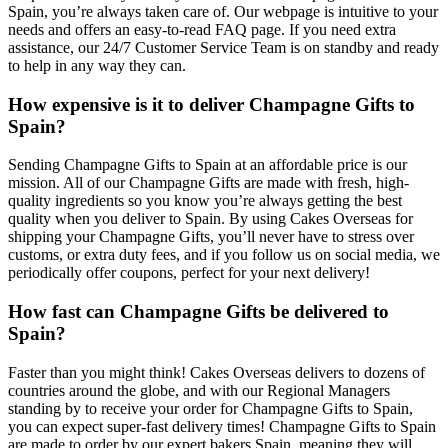
Spain, you’re always taken care of. Our webpage is intuitive to your
needs and offers an easy-to-read FAQ page. If you need extra
assistance, our 24/7 Customer Service Team is on standby and ready
to help in any way they can.
How expensive is it to deliver Champagne Gifts to
Spain?
Sending Champagne Gifts to Spain at an affordable price is our
mission. All of our Champagne Gifts are made with fresh, high-
quality ingredients so you know you’re always getting the best
quality when you deliver to Spain. By using Cakes Overseas for
shipping your Champagne Gifts, you’ll never have to stress over
customs, or extra duty fees, and if you follow us on social media, we
periodically offer coupons, perfect for your next delivery!
How fast can Champagne Gifts be delivered to
Spain?
Faster than you might think! Cakes Overseas delivers to dozens of
countries around the globe, and with our Regional Managers
standing by to receive your order for Champagne Gifts to Spain,
you can expect super-fast delivery times! Champagne Gifts to Spain
are made to order by our expert bakers Spain, meaning they will