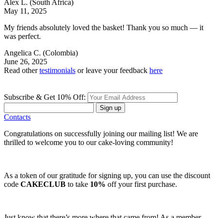
Alex L.
(South Africa)
May 11, 2025
My friends absolutely loved the basket! Thank you so much — it
was perfect.
Angelica C.
(Colombia)
June 26, 2025
Read other
testimonials
or leave your feedback
here
Subscribe & Get 10% Off:
Sign up
Contacts
Congratulations on successfully joining our mailing list! We are
thrilled to welcome you to our cake-loving community!
As a token of our gratitude for signing up, you can use the discount
code
CAKECLUB
to take
10%
off your first purchase.
Just know that there’s more where that came from! As a member,