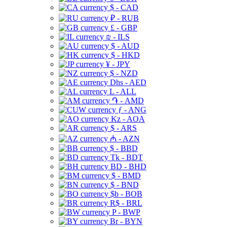
$ - CAD
₽ - RUB
£ - GBP
₪ - ILS
$ - AUD
$ - HKD
¥ - JPY
$ - NZD
Dhs - AED
L - ALL
֏ - AMD
ƒ - ANG
Kz - AOA
$ - ARS
₼ - AZN
$ - BBD
Tk - BDT
BD - BHD
$ - BMD
$ - BND
$b - BOB
R$ - BRL
P - BWP
Br - BYN