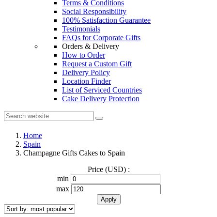
Terms & Conditions
Social Responsibility
100% Satisfaction Guarantee
Testimonials
FAQs for Corporate Gifts
Orders & Delivery
How to Order
Request a Custom Gift
Delivery Policy
Location Finder
List of Serviced Countries
Cake Delivery Protection
Home
Spain
Champagne Gifts Cakes to Spain
Price (USD) :
min
max