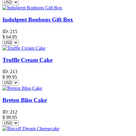
Indulgent Bonbons Gift Box
ID:
215
$
64.95
Truffle Cream Cake
ID:
213
$
99.95
Breton Bliss Cake
ID:
212
$
99.95