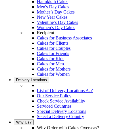
Hanukkah Cakes
Men's Day Cakes
Mother’s Day Cakes
New Year Cakes
Valentine’s Day Cakes
Women’s Day Cakes
Recipient
Cakes for Business Associates
Cakes for Clients
Cakes for Couples
Cakes for Friends
Cakes for Kids
Cakes for Men
Cakes for Mothers
Cakes for Women
Delivery Locations
List of Delivery Locations A-Z
Our Service Policy
Check Service Availability
Serviced Countries
Special Delivery Locations
Select a Delivery Country
Why Us?
Why Order with Cakes Overseas?