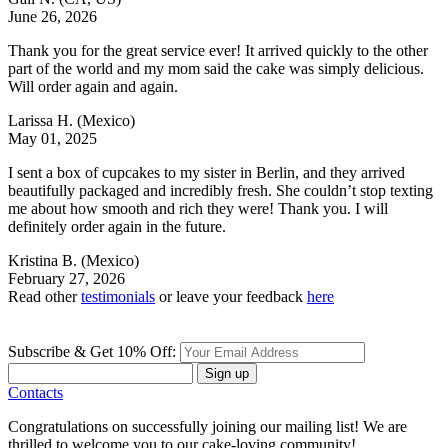
June 26, 2026
Thank you for the great service ever! It arrived quickly to the other
part of the world and my mom said the cake was simply delicious.
Will order again and again.
Larissa H.
(Mexico)
May 01, 2025
I sent a box of cupcakes to my sister in Berlin, and they arrived
beautifully packaged and incredibly fresh. She couldn’t stop texting
me about how smooth and rich they were! Thank you. I will
definitely order again in the future.
Kristina B.
(Mexico)
February 27, 2026
Read other
testimonials
or leave your feedback
here
Subscribe & Get 10% Off:
Sign up
Contacts
Congratulations on successfully joining our mailing list! We are
thrilled to welcome you to our cake-loving community!