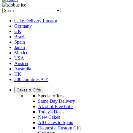
Cake Delivery Locator
Germany
UK
Brazil
Spain
Japan
Mexico
USA
Austria
Australia
HK
200 countries A-Z
Cakes & Gifts
Special offers
Same Day Delivery
Alcohol-Free Gifts
Today's Deals
New Cakes
All Cakes to Spain
Request a Custom Gift