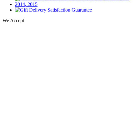
We Accept