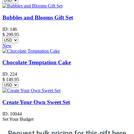
Bubbles and Blooms Gift Set
ID:
146
$
299.95
New
Chocolate Temptation Cake
ID:
224
$
149.95
Create Your Own Sweet Set
ID:
10044
Set Your Budget
Request bulk pricing for this gift here