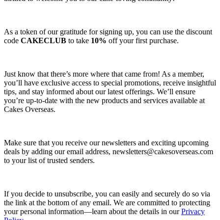
As a token of our gratitude for signing up, you can use the discount
code
CAKECLUB
to take
10%
off your first purchase.
Just know that there’s more where that came from! As a member,
you’ll have exclusive access to special promotions, receive insightful
tips, and stay informed about our latest offerings. We’ll ensure
you’re up-to-date with the new products and services available at
Cakes Overseas.
Make sure that you receive our newsletters and exciting upcoming
deals by adding our email address,
newsletters@cakesoverseas.com
to your list of trusted senders.
If you decide to unsubscribe, you can easily and securely do so via
the link at the bottom of any email. We are committed to protecting
your personal information—learn about the details in our
Privacy