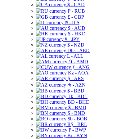
$ - CAD
₽ - RUB
£ - GBP
₪ - ILS
$ - AUD
$ - HKD
¥ - JPY
$ - NZD
Dhs - AED
L - ALL
֏ - AMD
ƒ - ANG
Kz - AOA
$ - ARS
₼ - AZN
$ - BBD
Tk - BDT
BD - BHD
$ - BMD
$ - BND
$b - BOB
R$ - BRL
P - BWP
Br - BYN