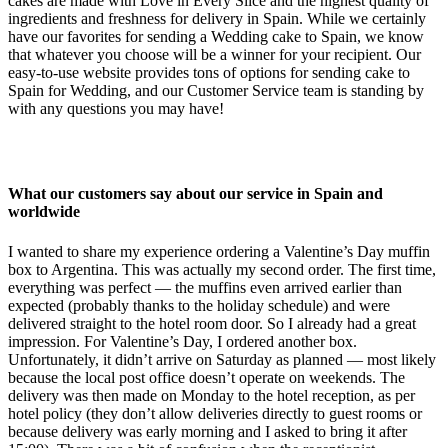
cakes are made with Love in Every Slice and the highest quality of
ingredients and freshness for delivery in Spain. While we certainly
have our favorites for sending a Wedding cake to Spain, we know
that whatever you choose will be a winner for your recipient. Our
easy-to-use website provides tons of options for sending cake to
Spain for Wedding, and our Customer Service team is standing by
with any questions you may have!
What our customers say about our service in Spain and
worldwide
I wanted to share my experience ordering a Valentine’s Day muffin
box to Argentina. This was actually my second order. The first time,
everything was perfect — the muffins even arrived earlier than
expected (probably thanks to the holiday schedule) and were
delivered straight to the hotel room door. So I already had a great
impression. For Valentine’s Day, I ordered another box.
Unfortunately, it didn’t arrive on Saturday as planned — most likely
because the local post office doesn’t operate on weekends. The
delivery was then made on Monday to the hotel reception, as per
hotel policy (they don’t allow deliveries directly to guest rooms or
because delivery was early morning and I asked to bring it after