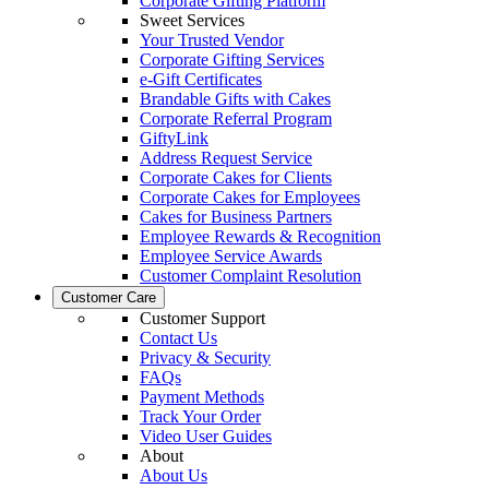
Corporate Gifting Platform
Sweet Services
Your Trusted Vendor
Corporate Gifting Services
e-Gift Certificates
Brandable Gifts with Cakes
Corporate Referral Program
GiftyLink
Address Request Service
Corporate Cakes for Clients
Corporate Cakes for Employees
Cakes for Business Partners
Employee Rewards & Recognition
Employee Service Awards
Customer Complaint Resolution
Customer Care
Customer Support
Contact Us
Privacy & Security
FAQs
Payment Methods
Track Your Order
Video User Guides
About
About Us