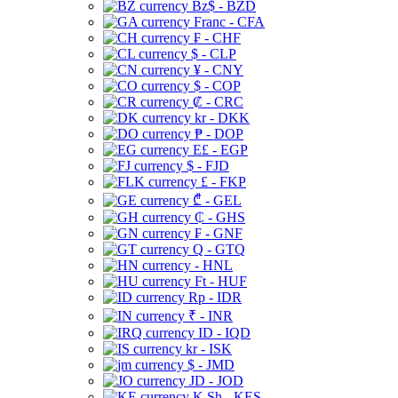
Bz$ - BZD
Franc - CFA
₣ - CHF
$ - CLP
¥ - CNY
$ - COP
₡ - CRC
kr - DKK
₱ - DOP
E£ - EGP
$ - FJD
£ - FKP
₾ - GEL
₵ - GHS
₣ - GNF
Q - GTQ
- HNL
Ft - HUF
Rp - IDR
₹ - INR
ID - IQD
kr - ISK
$ - JMD
JD - JOD
K Sh - KES