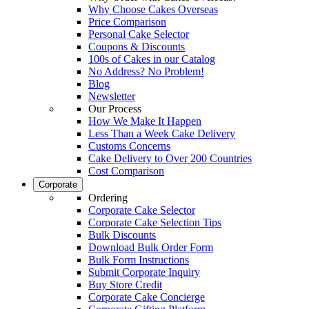
Why Choose Cakes Overseas
Price Comparison
Personal Cake Selector
Coupons & Discounts
100s of Cakes in our Catalog
No Address? No Problem!
Blog
Newsletter
Our Process
How We Make It Happen
Less Than a Week Cake Delivery
Customs Concerns
Cake Delivery to Over 200 Countries
Cost Comparison
Corporate
Ordering
Corporate Cake Selector
Corporate Cake Selection Tips
Bulk Discounts
Download Bulk Order Form
Bulk Form Instructions
Submit Corporate Inquiry
Buy Store Credit
Corporate Cake Concierge