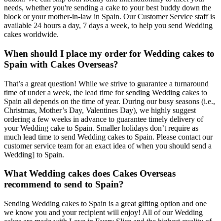
needs, whether you're sending a cake to your best buddy down the
block or your mother-in-law in Spain. Our Customer Service staff is
available 24 hours a day, 7 days a week, to help you send Wedding
cakes worldwide.
When should I place my order for Wedding cakes to
Spain with Cakes Overseas?
That’s a great question! While we strive to guarantee a turnaround
time of under a week, the lead time for sending Wedding cakes to
Spain all depends on the time of year. During our busy seasons (i.e.,
Christmas, Mother’s Day, Valentines Day), we highly suggest
ordering a few weeks in advance to guarantee timely delivery of
your Wedding cake to Spain. Smaller holidays don’t require as
much lead time to send Wedding cakes to Spain. Please contact our
customer service team for an exact idea of when you should send a
Wedding] to Spain.
What Wedding cakes does Cakes Overseas
recommend to send to Spain?
Sending Wedding cakes to Spain is a great gifting option and one
we know you and your recipient will enjoy! All of our Wedding