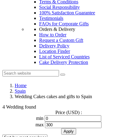
Terms & Conditions
Social Responsibility
100% Satisfaction Guarantee
Testimonials
FAQs for Corporate Gifts
Orders & Delivery
How to Order
Request a Custom Gift
Delivery Policy
Location Finder
List of Serviced Countries
Cake Delivery Protection
Home
Spain
Wedding Cakes cakes and gifts to Spain
4 Wedding found
Price (USD) :
min
max