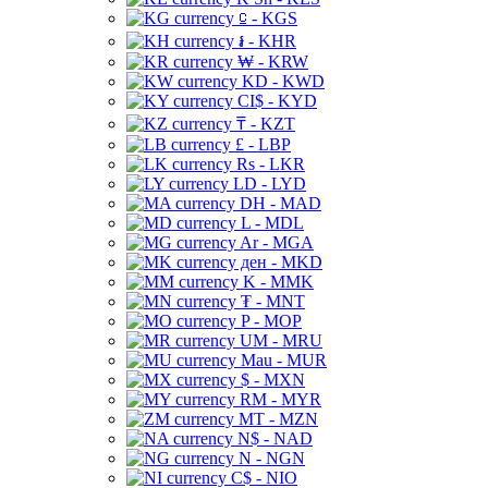
⃀ - KGS
៛ - KHR
₩ - KRW
KD - KWD
CI$ - KYD
₸ - KZT
£ - LBP
Rs - LKR
LD - LYD
DH - MAD
L - MDL
Ar - MGA
ден - MKD
K - MMK
₮ - MNT
P - MOP
UM - MRU
Mau - MUR
$ - MXN
RM - MYR
MT - MZN
N$ - NAD
N - NGN
C$ - NIO