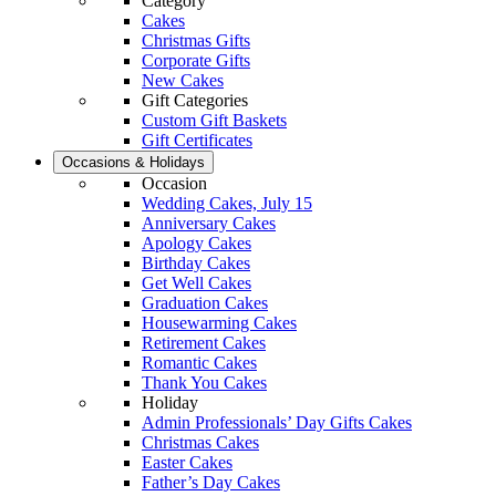
Category
Cakes
Christmas Gifts
Corporate Gifts
New Cakes
Gift Categories
Custom Gift Baskets
Gift Certificates
Occasions & Holidays
Occasion
Wedding Cakes, July 15
Anniversary Cakes
Apology Cakes
Birthday Cakes
Get Well Cakes
Graduation Cakes
Housewarming Cakes
Retirement Cakes
Romantic Cakes
Thank You Cakes
Holiday
Admin Professionals’ Day Gifts Cakes
Christmas Cakes
Easter Cakes
Father’s Day Cakes