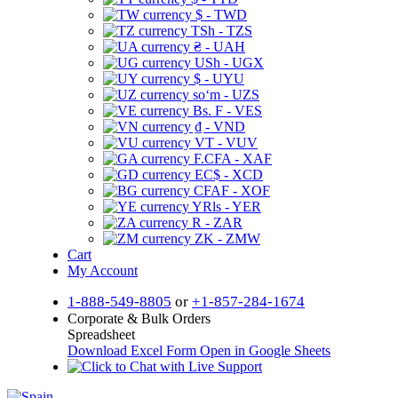
$ - TWD
TSh - TZS
₴ - UAH
USh - UGX
$ - UYU
soʻm - UZS
Bs. F - VES
₫ - VND
VT - VUV
F.CFA - XAF
EC$ - XCD
CFAF - XOF
YRls - YER
R - ZAR
ZK - ZMW
Cart
My Account
1-888-549-8805
or
+1-857-284-1674
Corporate & Bulk Orders
Spreadsheet
Download Excel Form
Open in Google Sheets