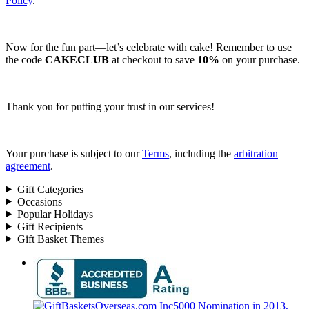
Policy
.
Now for the fun part—let’s celebrate with cake! Remember to use
the code
CAKECLUB
at checkout to save
10%
on your purchase.
Thank you for putting your trust in our services!
Your purchase is subject to our
Terms
, including the
arbitration
agreement
.
Gift Categories
Occasions
Popular Holidays
Gift Recipients
Gift Basket Themes