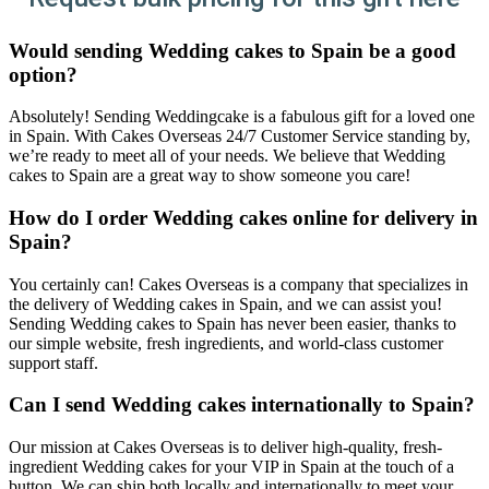
Would sending Wedding cakes to Spain be a good
option?
Absolutely! Sending Weddingcake is a fabulous gift for a loved one
in Spain. With Cakes Overseas 24/7 Customer Service standing by,
we’re ready to meet all of your needs. We believe that Wedding
cakes to Spain are a great way to show someone you care!
How do I order Wedding cakes online for delivery in
Spain?
You certainly can! Cakes Overseas is a company that specializes in
the delivery of Wedding cakes in Spain, and we can assist you!
Sending Wedding cakes to Spain has never been easier, thanks to
our simple website, fresh ingredients, and world-class customer
support staff.
Can I send Wedding cakes internationally to Spain?
Our mission at Cakes Overseas is to deliver high-quality, fresh-
ingredient Wedding cakes for your VIP in Spain at the touch of a
button. We can ship both locally and internationally to meet your