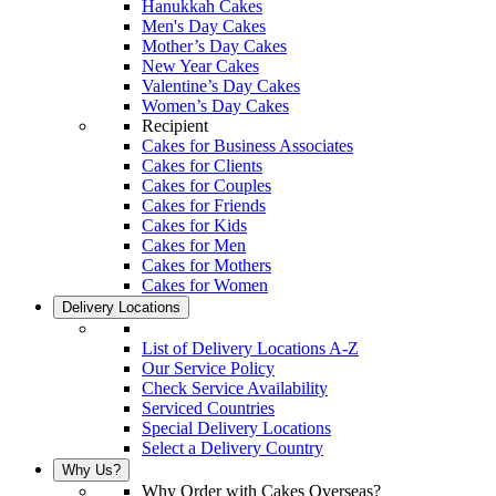
Hanukkah Cakes
Men's Day Cakes
Mother’s Day Cakes
New Year Cakes
Valentine’s Day Cakes
Women’s Day Cakes
Recipient
Cakes for Business Associates
Cakes for Clients
Cakes for Couples
Cakes for Friends
Cakes for Kids
Cakes for Men
Cakes for Mothers
Cakes for Women
Delivery Locations
List of Delivery Locations A-Z
Our Service Policy
Check Service Availability
Serviced Countries
Special Delivery Locations
Select a Delivery Country
Why Us?
Why Order with Cakes Overseas?