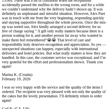
15:00). There was a bit of confusion when the receptionist
accidentally passed the muffins to the wrong room, and for a while
we couldn’t understand why the delivery hadn’t shown up. It was
definitely an unpleasant and stressful situation. However, Alex Paet
was in touch with me from the very beginning, responding quickly
and staying supportive throughout the whole process. Once the mix-
up was sorted out, Alex kindly arranged a second delivery for us
free of charge saying “ A gift only really matters because there is a
person waiting for it, and another person far away who wanted to
make them feel remembered”😭😭 That level of care and
responsibility truly deserves recognition and appreciation. So yes —
unexpected situations can happen, especially with international
deliveries and hotel policies. But what really matters is how they are
handled. In this case, the customer service was exceptional, and I’m
very grateful for the effort and professionalism shown. Thank you
again!
Marina K.
(Croatia)
February 19, 2026
I was so very happy with the service and the quality of the items I
ordered. The recipient was very pleased with not only the quality of
the cakes but the lovely presentation. I’ll definitely return to order
again!
Gail N.
(CA, US)