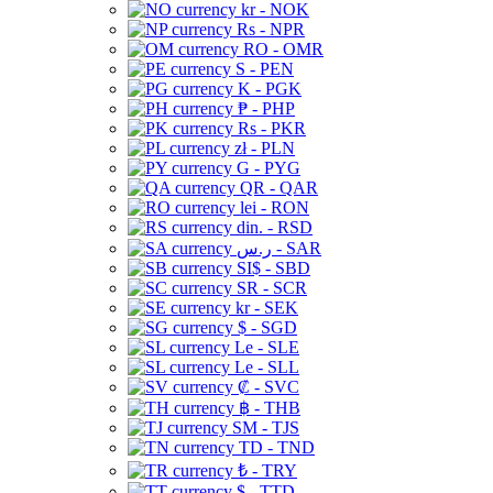
kr - NOK
Rs - NPR
RO - OMR
S - PEN
K - PGK
₱ - PHP
Rs - PKR
zł - PLN
G - PYG
QR - QAR
lei - RON
din. - RSD
ر.س - SAR
SI$ - SBD
SR - SCR
kr - SEK
$ - SGD
Le - SLE
Le - SLL
₡ - SVC
฿ - THB
ЅМ - TJS
TD - TND
₺ - TRY
$ - TTD