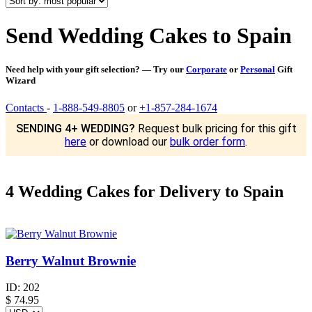
Send Wedding Cakes to Spain
Need help with your gift selection? — Try our
Corporate
or
Personal
Gift
Wizard
Contacts
-
1-888-549-8805
or
+1-857-284-1674
SENDING 4+ WEDDING?
Request bulk pricing for this gift
here
or download our
bulk order form
.
4 Wedding Cakes for Delivery to Spain
Berry Walnut Brownie
ID:
202
$
74.95