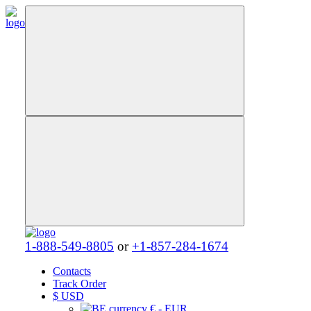
1-888-549-8805
or
+1-857-284-1674
Contacts
Track Order
$
USD
€ - EUR