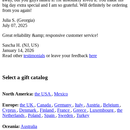
big day extra special and I am so grateful. Will definitely be ordering
from you again!
Julia S.
(Georgia)
July 07, 2025
Great reliability &amp; responsive customer service!
Sascha H.
(NJ, US)
January 14, 2026
Read other
testimonials
or leave your feedback
here
Select a gift catalog
North America:
the USA
,
Mexico
Europe:
the UK
,
Canada
,
Germany
,
Italy
,
Austria
,
Belgium
,
Cyprus
,
Denmark
,
Finland
,
France
,
Greece
,
Luxembourg
,
the
Netherlands
,
Poland
,
Spain
,
Sweden
,
Turkey
Oceania:
Australia