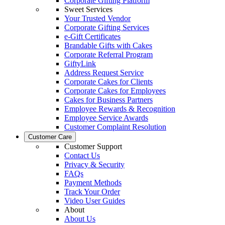
Corporate Gifting Platform
Sweet Services
Your Trusted Vendor
Corporate Gifting Services
e-Gift Certificates
Brandable Gifts with Cakes
Corporate Referral Program
GiftyLink
Address Request Service
Corporate Cakes for Clients
Corporate Cakes for Employees
Cakes for Business Partners
Employee Rewards & Recognition
Employee Service Awards
Customer Complaint Resolution
Customer Care
Customer Support
Contact Us
Privacy & Security
FAQs
Payment Methods
Track Your Order
Video User Guides
About
About Us