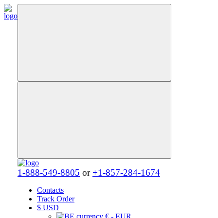
1-888-549-8805
or
+1-857-284-1674
Contacts
Track Order
$
USD
€ - EUR