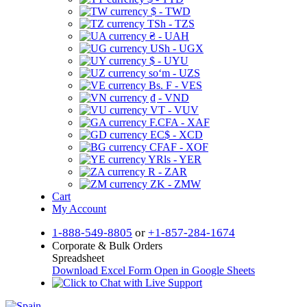
$ - TWD
TSh - TZS
₴ - UAH
USh - UGX
$ - UYU
soʻm - UZS
Bs. F - VES
₫ - VND
VT - VUV
F.CFA - XAF
EC$ - XCD
CFAF - XOF
YRls - YER
R - ZAR
ZK - ZMW
Cart
My Account
1-888-549-8805
or
+1-857-284-1674
Corporate & Bulk Orders
Spreadsheet
Download Excel Form
Open in Google Sheets