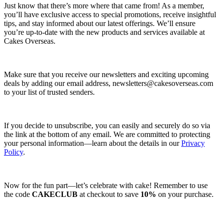
Just know that there’s more where that came from! As a member,
you’ll have exclusive access to special promotions, receive insightful
tips, and stay informed about our latest offerings. We’ll ensure
you’re up-to-date with the new products and services available at
Cakes Overseas.
Make sure that you receive our newsletters and exciting upcoming
deals by adding our email address,
newsletters@cakesoverseas.com
to your list of trusted senders.
If you decide to unsubscribe, you can easily and securely do so via
the link at the bottom of any email. We are committed to protecting
your personal information—learn about the details in our
Privacy
Policy
.
Now for the fun part—let’s celebrate with cake! Remember to use
the code
CAKECLUB
at checkout to save
10%
on your purchase.