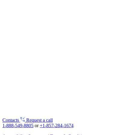
Contacts
Request a call
1-888-549-8805
or
+1-857-284-1674