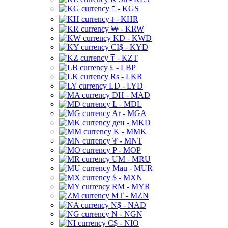
⃀ - KGS
៛ - KHR
₩ - KRW
KD - KWD
CI$ - KYD
₸ - KZT
£ - LBP
Rs - LKR
LD - LYD
DH - MAD
L - MDL
Ar - MGA
ден - MKD
K - MMK
₮ - MNT
P - MOP
UM - MRU
Mau - MUR
$ - MXN
RM - MYR
MT - MZN
N$ - NAD
N - NGN
C$ - NIO