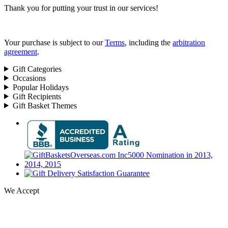
Thank you for putting your trust in our services!
Your purchase is subject to our
Terms
, including the
arbitration
agreement
.
Gift Categories
Occasions
Popular Holidays
Gift Recipients
Gift Basket Themes
We Accept