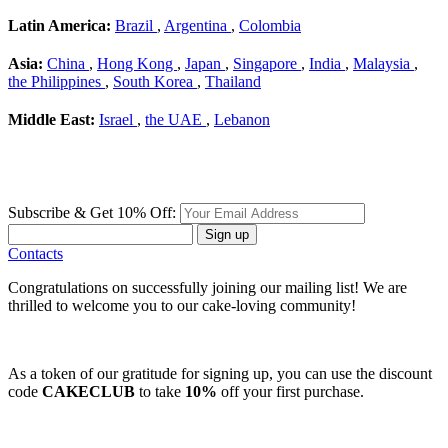
Latin America:
Brazil
,
Argentina
,
Colombia
Asia:
China
,
Hong Kong
,
Japan
,
Singapore
,
India
,
Malaysia
,
the Philippines
,
South Korea
,
Thailand
Middle East:
Israel
,
the UAE
,
Lebanon
Subscribe & Get 10% Off:
Sign up
Contacts
Congratulations on successfully joining our mailing list! We are
thrilled to welcome you to our cake-loving community!
As a token of our gratitude for signing up, you can use the discount
code
CAKECLUB
to take
10%
off your first purchase.