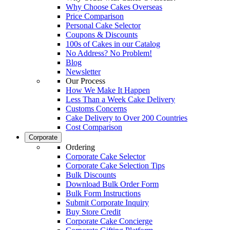
Why Choose Cakes Overseas
Price Comparison
Personal Cake Selector
Coupons & Discounts
100s of Cakes in our Catalog
No Address? No Problem!
Blog
Newsletter
Our Process
How We Make It Happen
Less Than a Week Cake Delivery
Customs Concerns
Cake Delivery to Over 200 Countries
Cost Comparison
Corporate
Ordering
Corporate Cake Selector
Corporate Cake Selection Tips
Bulk Discounts
Download Bulk Order Form
Bulk Form Instructions
Submit Corporate Inquiry
Buy Store Credit
Corporate Cake Concierge