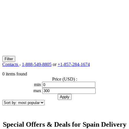
Filter
Contacts
-
1-888-549-8805
or
+1-857-284-1674
0 items found
Price (USD) :
min
max
Special Offers & Deals for Spain Delivery