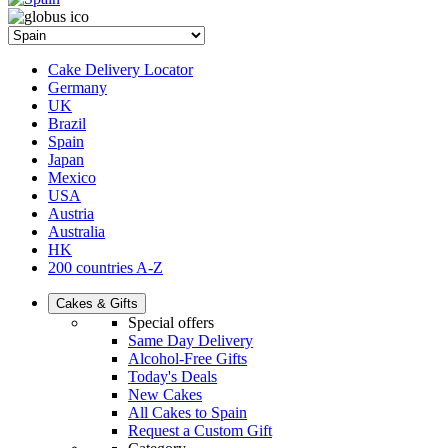
Cake Delivery Locator
Germany
UK
Brazil
Spain
Japan
Mexico
USA
Austria
Australia
HK
200 countries A-Z
Cakes & Gifts
Special offers
Same Day Delivery
Alcohol-Free Gifts
Today's Deals
New Cakes
All Cakes to Spain
Request a Custom Gift