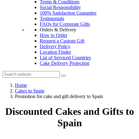
Terms & Conditions
Social Responsibility
100% Satisfaction Guarantee
Testimonials
FAQs for Corporate Gifts
Orders & Delivery
How to Order
Request a Custom Gift
Delivery Policy
Location Finder
List of Serviced Countries
Cake Delivery Protection
Home
Cakes to Spain
Promotion for cake and gift delivery to Spain
Discounted Cakes and Gifts to
Spain