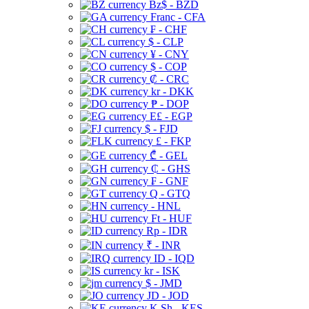
Bz$ - BZD
Franc - CFA
₣ - CHF
$ - CLP
¥ - CNY
$ - COP
₡ - CRC
kr - DKK
₱ - DOP
E£ - EGP
$ - FJD
£ - FKP
₾ - GEL
₵ - GHS
₣ - GNF
Q - GTQ
- HNL
Ft - HUF
Rp - IDR
₹ - INR
ID - IQD
kr - ISK
$ - JMD
JD - JOD
K Sh - KES