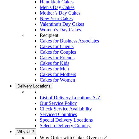
Hanukkah Cakes
Men's Day Cakes
Mother’s Day Cakes
New Year Cakes
Valentine’s Day Cakes
Women’s Day Cakes
Recipient
Cakes for Business Associates
Cakes for Clients
Cakes for Couples
Cakes for Friends
Cakes for Kids
Cakes for Men
Cakes for Mothers
Cakes for Women
Delivery Locations
List of Delivery Locations A-Z
Our Service Policy
Check Service Availability
Serviced Countries
Special Delivery Locations
Select a Delivery Country
Why Us?
Why Order with Cakes Overseas?