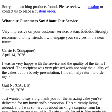
Sorry, no matching products found. Please review our
catalog
or
contact us to place a
custom order
.
What our Customers Say About Our Service
Very impressive on your customer service. 5 stars 👍👍👍. Strongly
recommend to my friends. I will engage your services in the near
future.
Carrie F.
(Singapore)
April 14, 2026
I was so very happy with the service and the quality of the items I
ordered. The recipient was very pleased with not only the quality of
the cakes but the lovely presentation. I’ll definitely return to order
again!
Gail N.
(CA, US)
June 26, 2026
Just wanted to say a big thank you for the amazing cake you've
delivered for my boyfriend's promotion. He's currently living
abroad, and I was so nervous about making a surprise from far
away, but you guys nailed it! He absolutely loved it. You made his