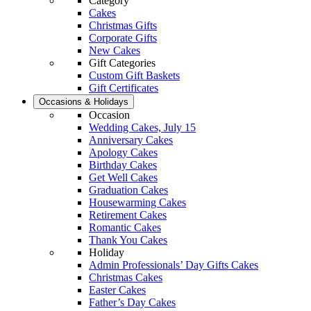
Category
Cakes
Christmas Gifts
Corporate Gifts
New Cakes
Gift Categories
Custom Gift Baskets
Gift Certificates
Occasions & Holidays
Occasion
Wedding Cakes, July 15
Anniversary Cakes
Apology Cakes
Birthday Cakes
Get Well Cakes
Graduation Cakes
Housewarming Cakes
Retirement Cakes
Romantic Cakes
Thank You Cakes
Holiday
Admin Professionals’ Day Gifts Cakes
Christmas Cakes
Easter Cakes
Father’s Day Cakes