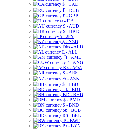
$ - CAD
₽ - RUB
£ - GBP
₪ - ILS
$ - AUD
$ - HKD
¥ - JPY
$ - NZD
Dhs - AED
L - ALL
֏ - AMD
ƒ - ANG
Kz - AOA
$ - ARS
₼ - AZN
$ - BBD
Tk - BDT
BD - BHD
$ - BMD
$ - BND
$b - BOB
R$ - BRL
P - BWP
Br - BYN