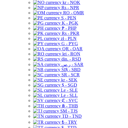
kr - NOK
Rs - NPR
RO - OMR
S - PEN
K - PGK
₱ - PHP
Rs - PKR
zł - PLN
G - PYG
QR - QAR
lei - RON
din. - RSD
ر.س - SAR
SI$ - SBD
SR - SCR
kr - SEK
$ - SGD
Le - SLE
Le - SLL
₡ - SVC
฿ - THB
ЅМ - TJS
TD - TND
₺ - TRY
$ - TTD