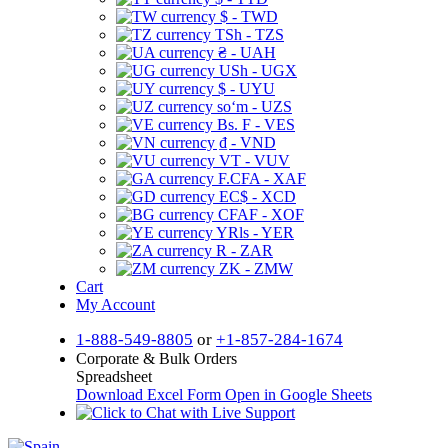
$ - TWD
TSh - TZS
₴ - UAH
USh - UGX
$ - UYU
soʻm - UZS
Bs. F - VES
₫ - VND
VT - VUV
F.CFA - XAF
EC$ - XCD
CFAF - XOF
YRls - YER
R - ZAR
ZK - ZMW
Cart
My Account
1-888-549-8805
or
+1-857-284-1674
Corporate & Bulk Orders
Spreadsheet
Download Excel Form
Open in Google Sheets