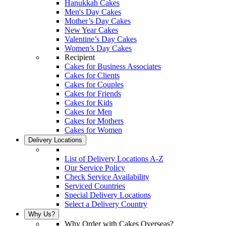
Hanukkah Cakes
Men's Day Cakes
Mother’s Day Cakes
New Year Cakes
Valentine’s Day Cakes
Women’s Day Cakes
Recipient
Cakes for Business Associates
Cakes for Clients
Cakes for Couples
Cakes for Friends
Cakes for Kids
Cakes for Men
Cakes for Mothers
Cakes for Women
Delivery Locations
List of Delivery Locations A-Z
Our Service Policy
Check Service Availability
Serviced Countries
Special Delivery Locations
Select a Delivery Country
Why Us?
Why Order with Cakes Overseas?