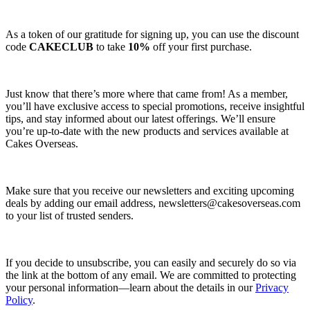
As a token of our gratitude for signing up, you can use the discount
code
CAKECLUB
to take
10%
off your first purchase.
Just know that there’s more where that came from! As a member,
you’ll have exclusive access to special promotions, receive insightful
tips, and stay informed about our latest offerings. We’ll ensure
you’re up-to-date with the new products and services available at
Cakes Overseas.
Make sure that you receive our newsletters and exciting upcoming
deals by adding our email address,
newsletters@cakesoverseas.com
to your list of trusted senders.
If you decide to unsubscribe, you can easily and securely do so via
the link at the bottom of any email. We are committed to protecting
your personal information—learn about the details in our
Privacy
Policy
.