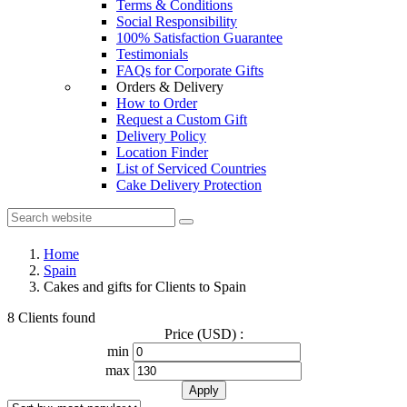
Terms & Conditions
Social Responsibility
100% Satisfaction Guarantee
Testimonials
FAQs for Corporate Gifts
Orders & Delivery
How to Order
Request a Custom Gift
Delivery Policy
Location Finder
List of Serviced Countries
Cake Delivery Protection
Home
Spain
Cakes and gifts for Clients to Spain
8 Clients found
Price (USD) :
min
max