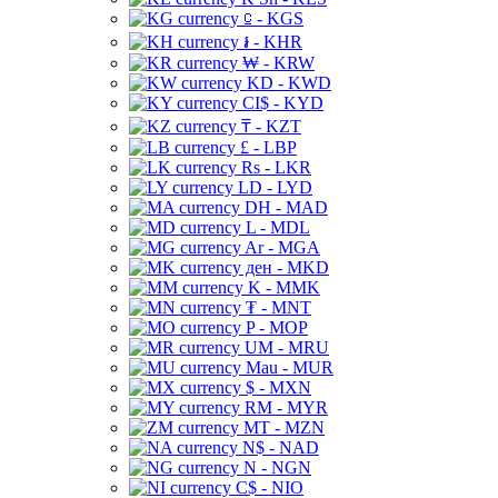
⃀ - KGS
៛ - KHR
₩ - KRW
KD - KWD
CI$ - KYD
₸ - KZT
£ - LBP
Rs - LKR
LD - LYD
DH - MAD
L - MDL
Ar - MGA
ден - MKD
K - MMK
₮ - MNT
P - MOP
UM - MRU
Mau - MUR
$ - MXN
RM - MYR
MT - MZN
N$ - NAD
N - NGN
C$ - NIO