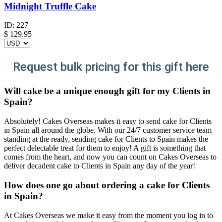
Midnight Truffle Cake
ID:
227
$
129.95
Request bulk pricing for this gift here
Will cake be a unique enough gift for my Clients in
Spain?
Absolutely! Cakes Overseas makes it easy to send cake for Clients
in Spain all around the globe. With our 24/7 customer service team
standing at the ready, sending cake for Clients to Spain makes the
perfect delectable treat for them to enjoy! A gift is something that
comes from the heart, and now you can count on Cakes Overseas to
deliver decadent cake to Clients in Spain any day of the year!
How does one go about ordering a cake for Clients
in Spain?
At Cakes Overseas we make it easy from the moment you log in to