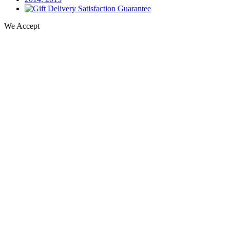
We Accept