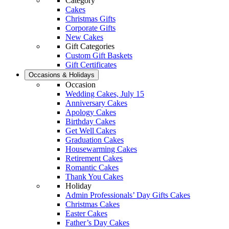
Category
Cakes
Christmas Gifts
Corporate Gifts
New Cakes
Gift Categories
Custom Gift Baskets
Gift Certificates
Occasions & Holidays
Occasion
Wedding Cakes, July 15
Anniversary Cakes
Apology Cakes
Birthday Cakes
Get Well Cakes
Graduation Cakes
Housewarming Cakes
Retirement Cakes
Romantic Cakes
Thank You Cakes
Holiday
Admin Professionals’ Day Gifts Cakes
Christmas Cakes
Easter Cakes
Father’s Day Cakes