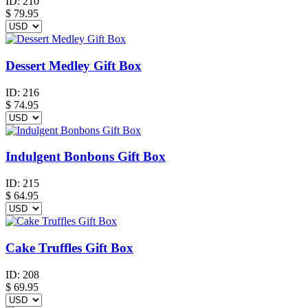
ID:
210
$
79.95
Dessert Medley Gift Box
ID:
216
$
74.95
Indulgent Bonbons Gift Box
ID:
215
$
64.95
Cake Truffles Gift Box
ID:
208
$
69.95