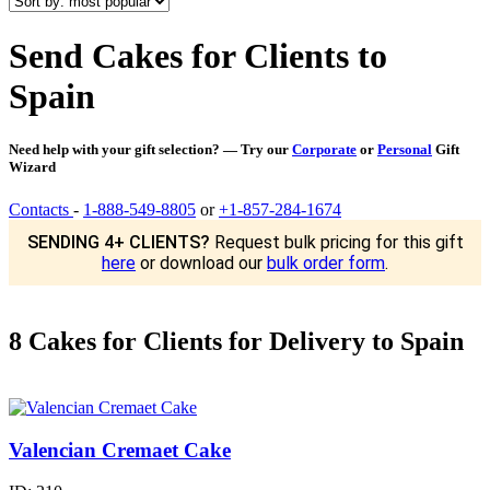
Send Cakes for Clients to
Spain
Need help with your gift selection? — Try our
Corporate
or
Personal
Gift
Wizard
Contacts
-
1-888-549-8805
or
+1-857-284-1674
SENDING 4+ CLIENTS?
Request bulk pricing for this gift
here
or download our
bulk order form
.
8 Cakes for Clients for Delivery to Spain
Valencian Cremaet Cake