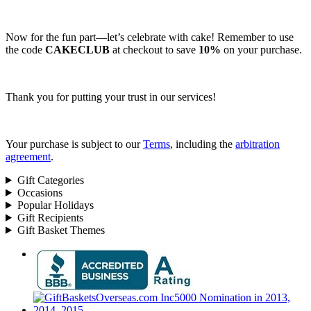
Now for the fun part—let’s celebrate with cake! Remember to use
the code
CAKECLUB
at checkout to save
10%
on your purchase.
Thank you for putting your trust in our services!
Your purchase is subject to our
Terms
, including the
arbitration
agreement
.
Gift Categories
Occasions
Popular Holidays
Gift Recipients
Gift Basket Themes