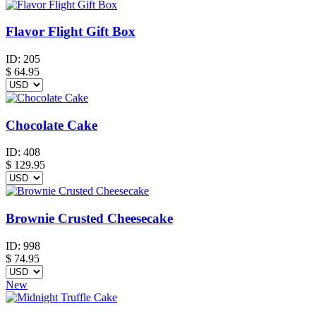
Flavor Flight Gift Box
ID:
205
$
64.95
Chocolate Cake
ID:
408
$
129.95
Brownie Crusted Cheesecake
ID:
998
$
74.95
New