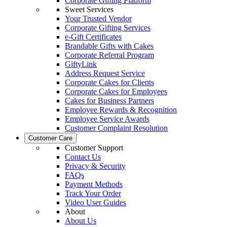
Corporate Gifting Platform
Sweet Services
Your Trusted Vendor
Corporate Gifting Services
e-Gift Certificates
Brandable Gifts with Cakes
Corporate Referral Program
GiftyLink
Address Request Service
Corporate Cakes for Clients
Corporate Cakes for Employees
Cakes for Business Partners
Employee Rewards & Recognition
Employee Service Awards
Customer Complaint Resolution
Customer Care
Customer Support
Contact Us
Privacy & Security
FAQs
Payment Methods
Track Your Order
Video User Guides
About
About Us