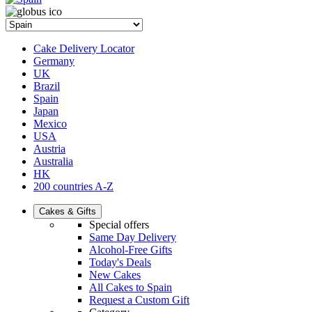
Cake Delivery Locator
Germany
UK
Brazil
Spain
Japan
Mexico
USA
Austria
Australia
HK
200 countries A-Z
Cakes & Gifts
Special offers
Same Day Delivery
Alcohol-Free Gifts
Today's Deals
New Cakes
All Cakes to Spain
Request a Custom Gift