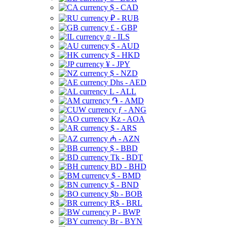
$ - CAD
₽ - RUB
£ - GBP
₪ - ILS
$ - AUD
$ - HKD
¥ - JPY
$ - NZD
Dhs - AED
L - ALL
֏ - AMD
ƒ - ANG
Kz - AOA
$ - ARS
₼ - AZN
$ - BBD
Tk - BDT
BD - BHD
$ - BMD
$ - BND
$b - BOB
R$ - BRL
P - BWP
Br - BYN