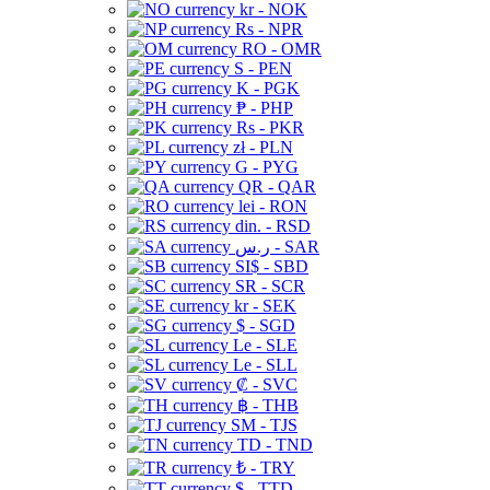
kr - NOK
Rs - NPR
RO - OMR
S - PEN
K - PGK
₱ - PHP
Rs - PKR
zł - PLN
G - PYG
QR - QAR
lei - RON
din. - RSD
ر.س - SAR
SI$ - SBD
SR - SCR
kr - SEK
$ - SGD
Le - SLE
Le - SLL
₡ - SVC
฿ - THB
ЅМ - TJS
TD - TND
₺ - TRY
$ - TTD