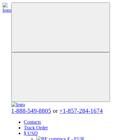
1-888-549-8805
or
+1-857-284-1674
Contacts
Track Order
$
USD
€ - EUR