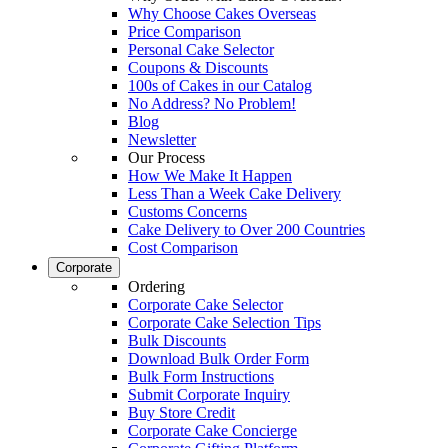
Why Choose Cakes Overseas
Price Comparison
Personal Cake Selector
Coupons & Discounts
100s of Cakes in our Catalog
No Address? No Problem!
Blog
Newsletter
Our Process
How We Make It Happen
Less Than a Week Cake Delivery
Customs Concerns
Cake Delivery to Over 200 Countries
Cost Comparison
Corporate
Ordering
Corporate Cake Selector
Corporate Cake Selection Tips
Bulk Discounts
Download Bulk Order Form
Bulk Form Instructions
Submit Corporate Inquiry
Buy Store Credit
Corporate Cake Concierge