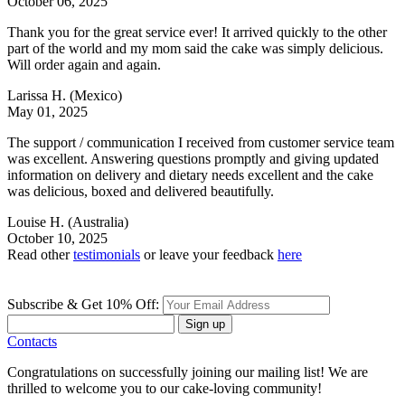
October 06, 2025
Thank you for the great service ever! It arrived quickly to the other
part of the world and my mom said the cake was simply delicious.
Will order again and again.
Larissa H.
(Mexico)
May 01, 2025
The support / communication I received from customer service team
was excellent. Answering questions promptly and giving updated
information on delivery and dietary needs excellent and the cake
was delicious, boxed and delivered beautifully.
Louise H.
(Australia)
October 10, 2025
Read other
testimonials
or leave your feedback
here
Subscribe & Get 10% Off:
Sign up
Contacts
Congratulations on successfully joining our mailing list! We are
thrilled to welcome you to our cake-loving community!