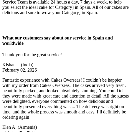
Service Team is available 24 hours a day, 7 days a week, to help
you select the ideal cake for Category] in Spain. All of our cakes are
delicious and sure to wow your Category] in Spain.
What our customers say about our service in Spain and
worldwide
Thank you for the great service!
Kishan J.
(India)
February 02, 2026
Fantastic experience with Cakes Overseas! I couldn’t be happier
with my order from Cakes Overseas. The cakes arrived very fresh,
beautifully packed, and looked absolutely stunning. You could tell
they were made with great care and attention to detail. All the guests
were delighted, everyone commented on how delicious and
beautifully presented everything was.... The delivery was right on
time, and the whole process was smooth and easy. I’ll definitely be
ordering again!
Elen A.
(Armenia)