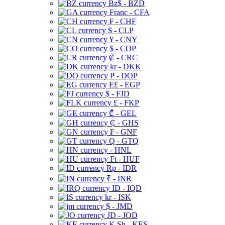
Bz$ - BZD
Franc - CFA
₣ - CHF
$ - CLP
¥ - CNY
$ - COP
₡ - CRC
kr - DKK
₱ - DOP
E£ - EGP
$ - FJD
£ - FKP
₾ - GEL
₵ - GHS
₣ - GNF
Q - GTQ
- HNL
Ft - HUF
Rp - IDR
₹ - INR
ID - IQD
kr - ISK
$ - JMD
JD - JOD
K Sh - KES