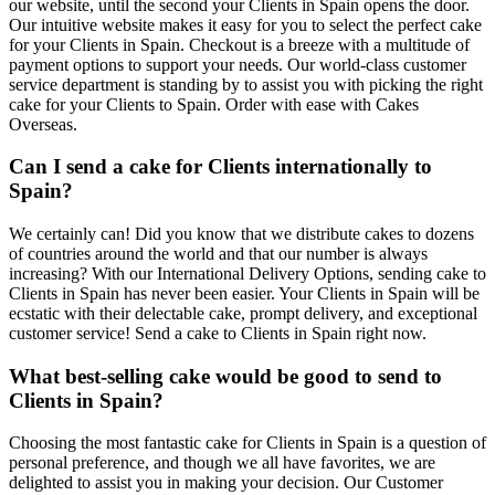
our website, until the second your Clients in Spain opens the door.
Our intuitive website makes it easy for you to select the perfect cake
for your Clients in Spain. Checkout is a breeze with a multitude of
payment options to support your needs. Our world-class customer
service department is standing by to assist you with picking the right
cake for your Clients to Spain. Order with ease with Cakes
Overseas.
Can I send a cake for Clients internationally to
Spain?
We certainly can! Did you know that we distribute cakes to dozens
of countries around the world and that our number is always
increasing? With our International Delivery Options, sending cake to
Clients in Spain has never been easier. Your Clients in Spain will be
ecstatic with their delectable cake, prompt delivery, and exceptional
customer service! Send a cake to Clients in Spain right now.
What best-selling cake would be good to send to
Clients in Spain?
Choosing the most fantastic cake for Clients in Spain is a question of
personal preference, and though we all have favorites, we are
delighted to assist you in making your decision. Our Customer