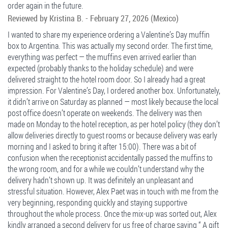
order again in the future.
Reviewed by
Kristina B.
-
February 27, 2026
(Mexico)
I wanted to share my experience ordering a Valentine’s Day muffin
box to Argentina. This was actually my second order. The first time,
everything was perfect — the muffins even arrived earlier than
expected (probably thanks to the holiday schedule) and were
delivered straight to the hotel room door. So I already had a great
impression. For Valentine’s Day, I ordered another box. Unfortunately,
it didn’t arrive on Saturday as planned — most likely because the local
post office doesn’t operate on weekends. The delivery was then
made on Monday to the hotel reception, as per hotel policy (they don’t
allow deliveries directly to guest rooms or because delivery was early
morning and I asked to bring it after 15:00). There was a bit of
confusion when the receptionist accidentally passed the muffins to
the wrong room, and for a while we couldn’t understand why the
delivery hadn’t shown up. It was definitely an unpleasant and
stressful situation. However, Alex Paet was in touch with me from the
very beginning, responding quickly and staying supportive
throughout the whole process. Once the mix-up was sorted out, Alex
kindly arranged a second delivery for us free of charge saying “ A gift