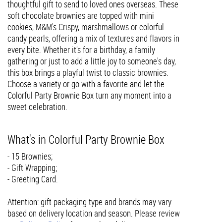
thoughtful gift to send to loved ones overseas. These
soft chocolate brownies are topped with mini
cookies, M&M's Crispy, marshmallows or colorful
candy pearls, offering a mix of textures and flavors in
every bite. Whether it's for a birthday, a family
gathering or just to add a little joy to someone's day,
this box brings a playful twist to classic brownies.
Choose a variety or go with a favorite and let the
Colorful Party Brownie Box turn any moment into a
sweet celebration.
What's in Colorful Party Brownie Box
- 15 Brownies;
- Gift Wrapping;
- Greeting Card.
Attention: gift packaging type and brands may vary
based on delivery location and season. Please review