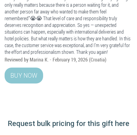
only really matters because there is a person waiting for it, and
another person far away who wanted to make them feel
remembered”😭😭 That level of care and responsibility truly
deserves recognition and appreciation. So yes — unexpected
situations can happen, especially with international deliveries and
hotel policies. But what really matters is how they are handled. In this
case, the customer service was exceptional, and I’m very grateful for
the effort and professionalism shown. Thank you again!
Reviewed by
Marina K.
-
February 19, 2026
(Croatia)
Request bulk pricing for this gift here