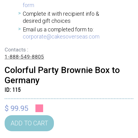
form
Complete it with recipient info &
desired gift choices
Email us a completed form to:
corporate@cakesoverseas.com
Contacts
:
1-888-549-8805
Colorful Party Brownie Box to
Germany
ID:
115
$ 99.95