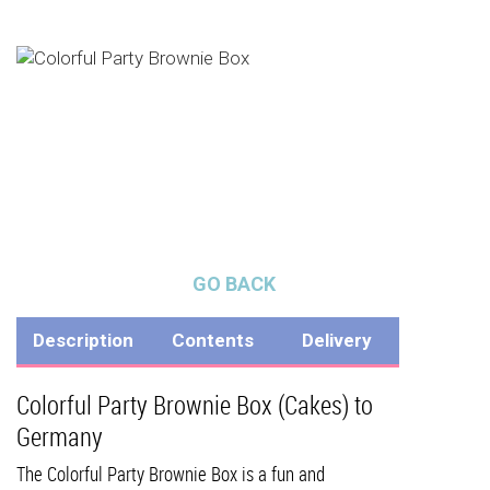
GO BACK
Description
Contents
Delivery
Colorful Party Brownie Box (Cakes) to
Germany
The Colorful Party Brownie Box is a fun and