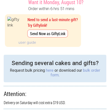
Want it Monday, August 10?
Order within 6 hrs 51 mins
Need to send a last-minute gift?
Try Giftylink!
Send Now as GiftyLink
user guide
Sending several cakes and gifts?
Request bulk pricing
here
or download our
bulk order
form
.
Attention:
Delivery on Saturday will cost extra $19 USD.