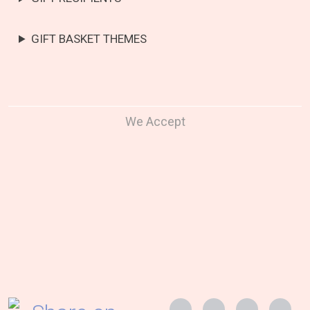
GIFT BASKET THEMES
We Accept