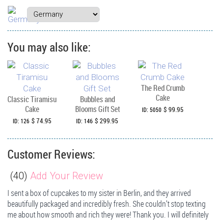
You may also like:
The Red Crumb
Cake
Classic Tiramisu
Bubbles and
Cake
Blooms Gift Set
$ 99.95
ID: 5050
$ 74.95
$ 299.95
ID: 126
ID: 146
Customer Reviews:
(
40
)
Add Your Review
I sent a box of cupcakes to my sister in Berlin, and they arrived
beautifully packaged and incredibly fresh. She couldn’t stop texting
me about how smooth and rich they were! Thank you. I will definitely