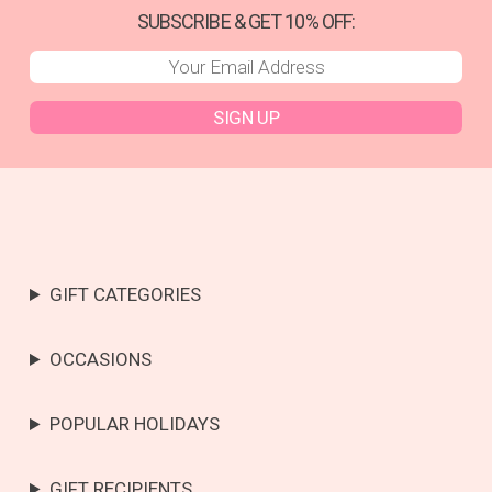
SUBSCRIBE & GET 10% OFF:
SIGN UP
GIFT CATEGORIES
OCCASIONS
POPULAR HOLIDAYS
GIFT RECIPIENTS