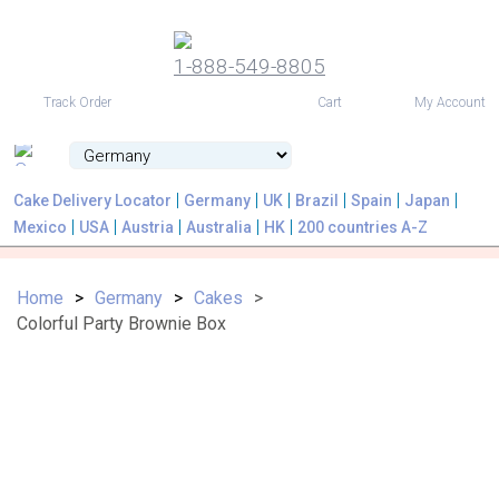
1-888-549-8805
USD
Track Order
Cart
My Account
Cake Delivery Locator
Germany
UK
Brazil
Spain
Japan
Mexico
USA
Austria
Australia
HK
200 countries A-Z
Home
Germany
Cakes
Colorful Party Brownie Box