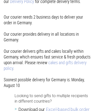
our
Delivery Policy
for complete delivery terms.
Our courier needs 2 business days to deliver your
order in Germany.
Our courier provides delivery in all locations in
Germany.
Our courier delivers gifts and cakes locally within
Germany, which ensures fast service & fresh products
upon arrival. Please review
cakes and gifts delivery
policy
.
Soonest possible delivery for Germany is: Monday,
August 10
Looking to send gifts to multiple recipients
in different countries?
Download our
Excel-based bulk order