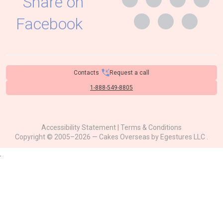
Contacts
Request a call
1-888-549-8805
Accessibility Statement
|
Terms & Conditions
Copyright © 2005–2026 — Cakes Overseas by
Egestures LLC
.