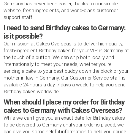
Germany has never been easier, thanks to our simple
website, fresh ingredients, and world-class customer
support staff.
I need to send Birthday cakes to Germany:
is it possible?
Our mission at Cakes Overseas is to deliver high-quality,
fresh-ingredient Birthday cakes for your VIP in Germany at
the touch of a button. We can ship both locally and
internationally to meet your needs, whether you're
sending a cake to your best buddy down the block or your
mother-in-law in Germany. Our Customer Service staff is
available 24 hours a day, 7 days a week, to help you send
Birthday cakes worldwide.
When should I place my order for Birthday
cakes to Germany with Cakes Overseas?
While we can’t give you an exact date for Birthday cakes
to be delivered to Germany until your order is placed, we
can give you some helpful information to help you gauge