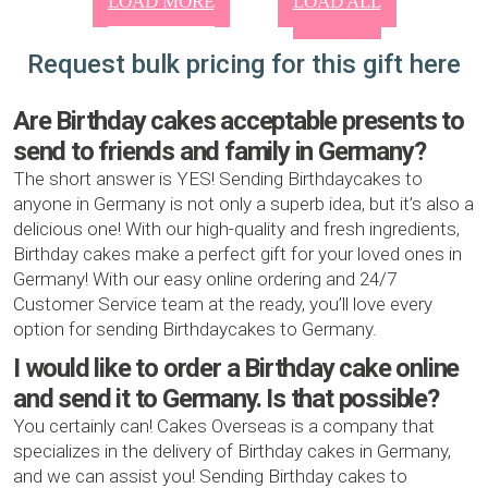
LOAD MORE
LOAD ALL
Request bulk pricing for this gift here
Are Birthday cakes acceptable presents to
send to friends and family in Germany?
The short answer is YES! Sending Birthdaycakes to
anyone in Germany is not only a superb idea, but it’s also a
delicious one! With our high-quality and fresh ingredients,
Birthday cakes make a perfect gift for your loved ones in
Germany! With our easy online ordering and 24/7
Customer Service team at the ready, you’ll love every
option for sending Birthdaycakes to Germany.
I would like to order a Birthday cake online
and send it to Germany. Is that possible?
You certainly can! Cakes Overseas is a company that
specializes in the delivery of Birthday cakes in Germany,
and we can assist you! Sending Birthday cakes to