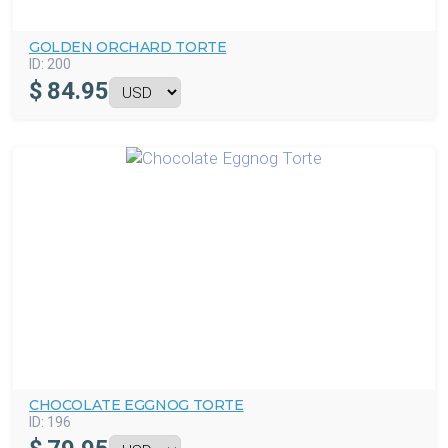
GOLDEN ORCHARD TORTE
ID:
200
$
84.95
CHOCOLATE EGGNOG TORTE
ID:
196