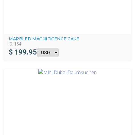
MARBLED MAGNIFICENCE CAKE
ID:
154
$
199.95