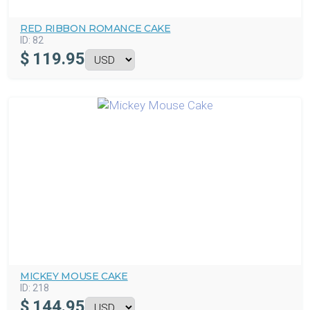
RED RIBBON ROMANCE CAKE
ID:
82
$
119.95
MICKEY MOUSE CAKE
ID:
218
$
144.95