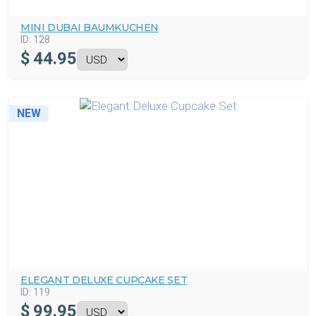
MINI DUBAI BAUMKUCHEN
ID:
128
$
44.95
NEW
ELEGANT DELUXE CUPCAKE SET
ID:
119
$
99.95