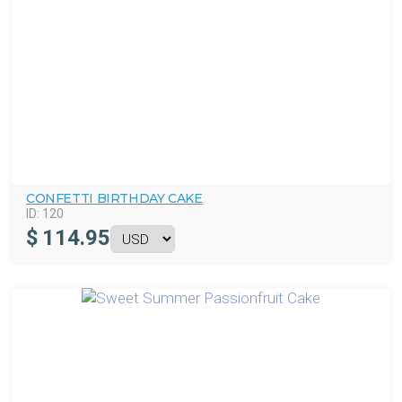
CONFETTI BIRTHDAY CAKE
ID:
120
$
114.95