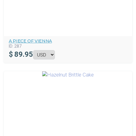
A PIECE OF VIENNA
ID:
287
$
89.95