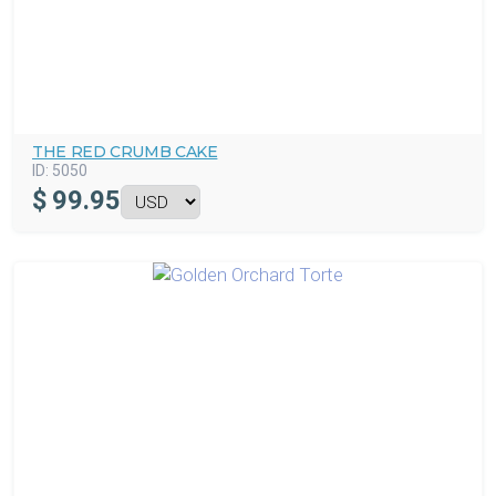
THE RED CRUMB CAKE
ID:
5050
$
99.95