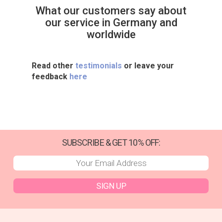
What our customers say about
our service in Germany and
worldwide
Read other
testimonials
or leave your
feedback
here
SUBSCRIBE & GET 10% OFF:
SIGN UP