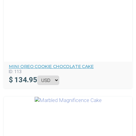
MINI OREO COOKIE CHOCOLATE CAKE
ID:
113
$
134.95