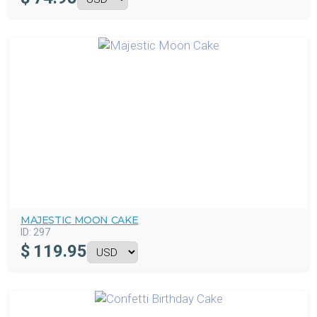
MAJESTIC MOON CAKE
ID:
297
$
119.95