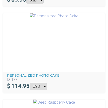
PERSONALIZED PHOTO CAKE
ID:
177
$
114.95