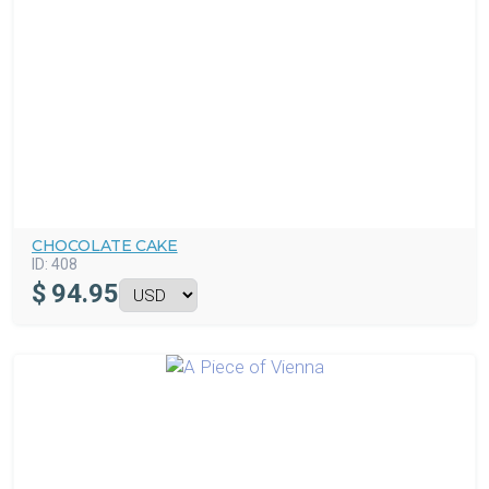
CHOCOLATE CAKE
ID:
408
$
94.95