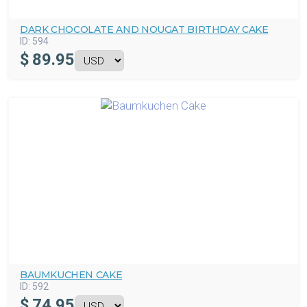
DARK CHOCOLATE AND NOUGAT BIRTHDAY CAKE
ID:
594
$
89.95
BAUMKUCHEN CAKE
ID:
592
$
74.95