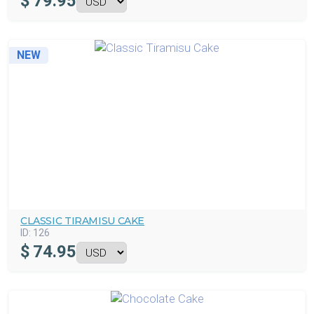
$
79.95
NEW
CLASSIC TIRAMISU CAKE
ID:
126
$
74.95