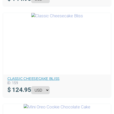
CLASSIC CHEESECAKE BLISS
ID:
159
$
124.95