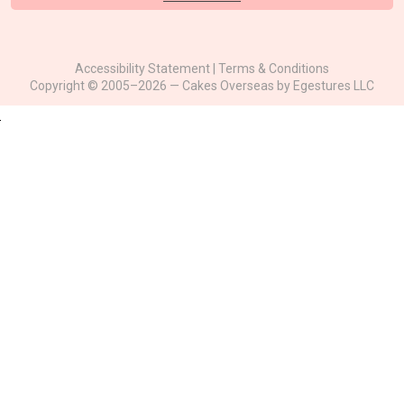
Accessibility Statement
|
Terms & Conditions
Copyright © 2005–2026 — Cakes Overseas by
Egestures LLC