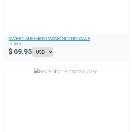
SWEET SUMMER PASSIONFRUIT CAKE
ID:
585
$
69.95