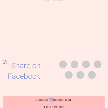
Contacts
Request a call
1-888-549-8805