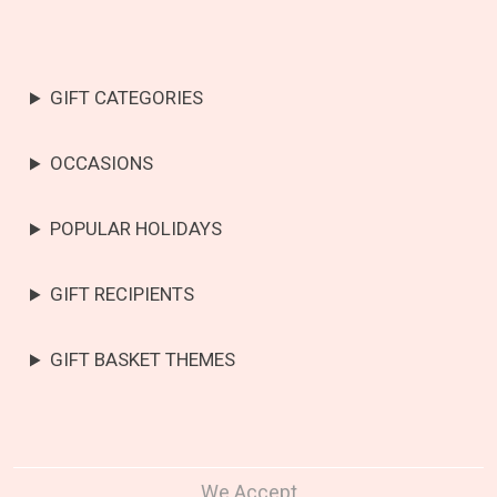
GIFT CATEGORIES
OCCASIONS
POPULAR HOLIDAYS
GIFT RECIPIENTS
GIFT BASKET THEMES
We Accept