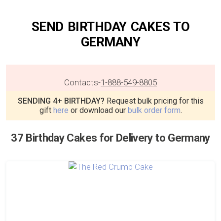
SEND BIRTHDAY CAKES TO
GERMANY
Contacts
-
1-888-549-8805
SENDING 4+ BIRTHDAY?
Request bulk pricing for this
gift
here
or download our
bulk order form
.
37 Birthday Cakes for Delivery to Germany