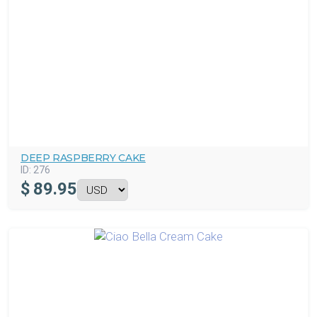
DEEP RASPBERRY CAKE
ID:
276
$
89.95