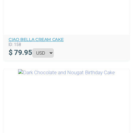
CIAO BELLA CREAM CAKE
ID:
158
$
79.95