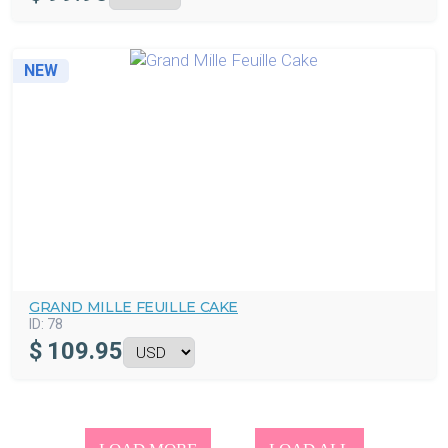
NEW
GRAND MILLE FEUILLE CAKE
ID:
78
$
109.95