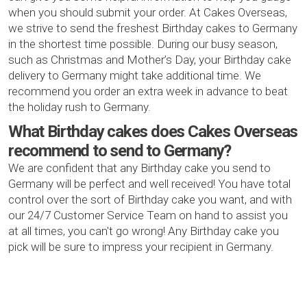
when you should submit your order. At Cakes Overseas,
we strive to send the freshest Birthday cakes to Germany
in the shortest time possible. During our busy season,
such as Christmas and Mother’s Day, your Birthday cake
delivery to Germany might take additional time. We
recommend you order an extra week in advance to beat
the holiday rush to Germany.
What Birthday cakes does Cakes Overseas
recommend to send to Germany?
We are confident that any Birthday cake you send to
Germany will be perfect and well received! You have total
control over the sort of Birthday cake you want, and with
our 24/7 Customer Service Team on hand to assist you
at all times, you can't go wrong! Any Birthday cake you
pick will be sure to impress your recipient in Germany.