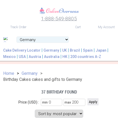
1-888-549-8805
USD
Track Order
Cart
My Account
Cake Delivery Locator
Germany
UK
Brazil
Spain
Japan
Mexico
USA
Austria
Australia
HK
200 countries A-Z
Home
Germany
Birthday Cakes cakes and gifts to Germany
37 BIRTHDAY FOUND
Price (USD) :
min
max