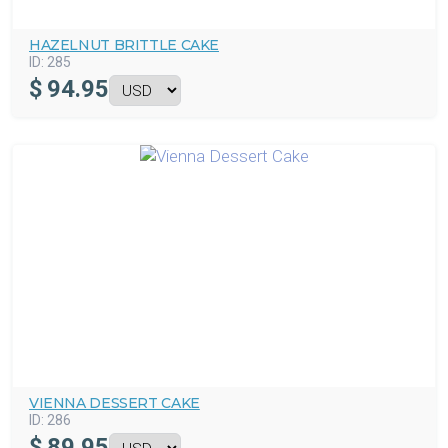
HAZELNUT BRITTLE CAKE
ID:
285
$
94.95
VIENNA DESSERT CAKE
ID:
286
$
89.95