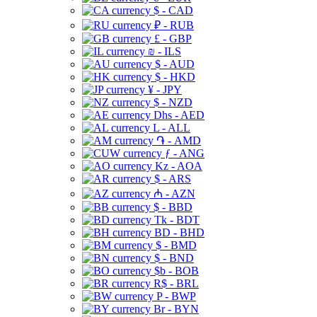
$ - CAD
₽ - RUB
£ - GBP
₪ - ILS
$ - AUD
$ - HKD
¥ - JPY
$ - NZD
Dhs - AED
L - ALL
֏ - AMD
ƒ - ANG
Kz - AOA
$ - ARS
₼ - AZN
$ - BBD
Tk - BDT
BD - BHD
$ - BMD
$ - BND
$b - BOB
R$ - BRL
P - BWP
Br - BYN