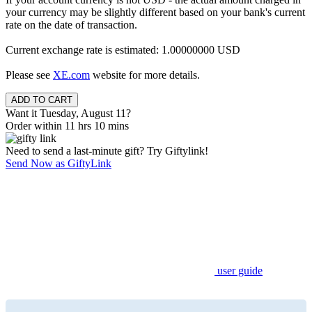
your currency may be slightly different based on your bank's current
rate on the date of transaction.
Current exchange rate is estimated: 1.00000000 USD
Please see
XE.com
website for more details.
Want it Tuesday, August 11?
Order within 11 hrs 10 mins
Need to send a last-minute gift? Try Giftylink!
Send Now as GiftyLink
user guide