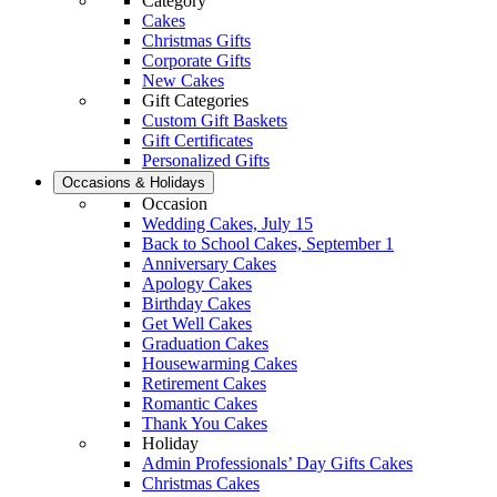
Category
Cakes
Christmas Gifts
Corporate Gifts
New Cakes
Gift Categories
Custom Gift Baskets
Gift Certificates
Personalized Gifts
Occasions & Holidays
Occasion
Wedding Cakes, July 15
Back to School Cakes, September 1
Anniversary Cakes
Apology Cakes
Birthday Cakes
Get Well Cakes
Graduation Cakes
Housewarming Cakes
Retirement Cakes
Romantic Cakes
Thank You Cakes
Holiday
Admin Professionals’ Day Gifts Cakes
Christmas Cakes