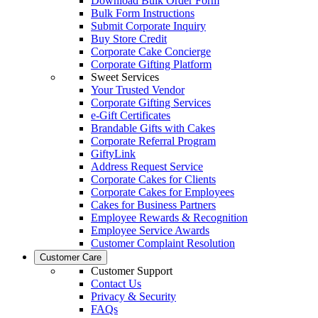
Download Bulk Order Form
Bulk Form Instructions
Submit Corporate Inquiry
Buy Store Credit
Corporate Cake Concierge
Corporate Gifting Platform
Sweet Services
Your Trusted Vendor
Corporate Gifting Services
e-Gift Certificates
Brandable Gifts with Cakes
Corporate Referral Program
GiftyLink
Address Request Service
Corporate Cakes for Clients
Corporate Cakes for Employees
Cakes for Business Partners
Employee Rewards & Recognition
Employee Service Awards
Customer Complaint Resolution
Customer Care
Customer Support
Contact Us
Privacy & Security
FAQs