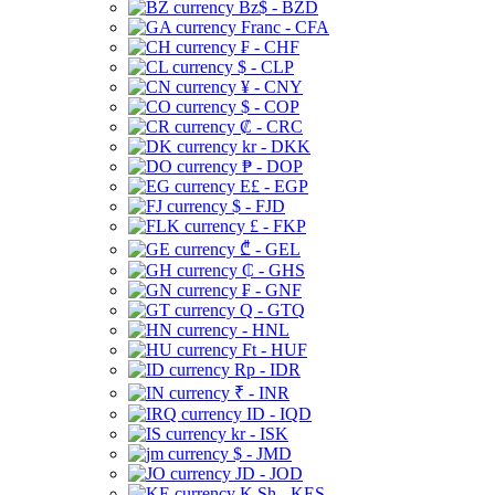
Bz$ - BZD
Franc - CFA
₣ - CHF
$ - CLP
¥ - CNY
$ - COP
₡ - CRC
kr - DKK
₱ - DOP
E£ - EGP
$ - FJD
£ - FKP
₾ - GEL
₵ - GHS
₣ - GNF
Q - GTQ
- HNL
Ft - HUF
Rp - IDR
₹ - INR
ID - IQD
kr - ISK
$ - JMD
JD - JOD
K Sh - KES