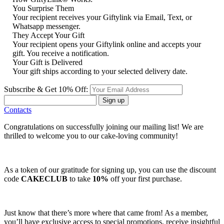
You Surprise Them
Your recipient receives your Giftylink via Email, Text, or
Whatsapp messenger.
They Accept Your Gift
Your recipient opens your Giftylink online and accepts your
gift. You receive a notification.
Your Gift is Delivered
Your gift ships according to your selected delivery date.
Subscribe & Get 10% Off:
Sign up
Contacts
Congratulations on successfully joining our mailing list! We are
thrilled to welcome you to our cake-loving community!
As a token of our gratitude for signing up, you can use the discount
code
CAKECLUB
to take
10%
off your first purchase.
Just know that there’s more where that came from! As a member,
you’ll have exclusive access to special promotions, receive insightful