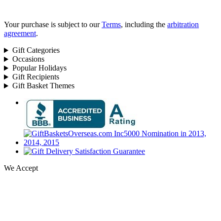
Your purchase is subject to our
Terms
, including the
arbitration
agreement
.
Gift Categories
Occasions
Popular Holidays
Gift Recipients
Gift Basket Themes
We Accept