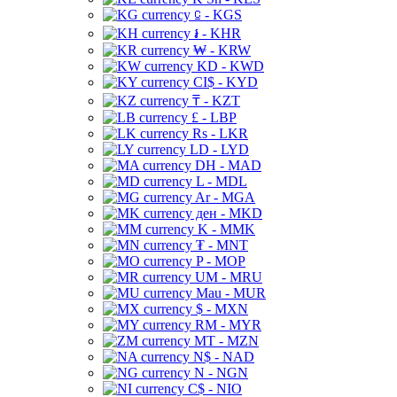
⃀ - KGS
៛ - KHR
₩ - KRW
KD - KWD
CI$ - KYD
₸ - KZT
£ - LBP
Rs - LKR
LD - LYD
DH - MAD
L - MDL
Ar - MGA
ден - MKD
K - MMK
₮ - MNT
P - MOP
UM - MRU
Mau - MUR
$ - MXN
RM - MYR
MT - MZN
N$ - NAD
N - NGN
C$ - NIO