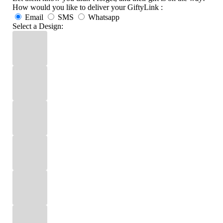
How would you like to deliver your GiftyLink :
Email
SMS
Whatsapp
Select a Design: