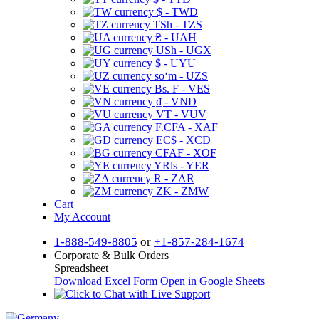
$ - TWD
TSh - TZS
₴ - UAH
USh - UGX
$ - UYU
soʻm - UZS
Bs. F - VES
₫ - VND
VT - VUV
F.CFA - XAF
EC$ - XCD
CFAF - XOF
YRls - YER
R - ZAR
ZK - ZMW
Cart
My Account
1-888-549-8805
or
+1-857-284-1674
Corporate & Bulk Orders
Spreadsheet
Download Excel Form
Open in Google Sheets