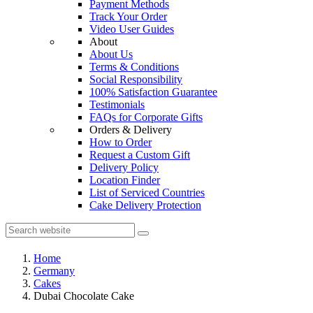
Payment Methods
Track Your Order
Video User Guides
About
About Us
Terms & Conditions
Social Responsibility
100% Satisfaction Guarantee
Testimonials
FAQs for Corporate Gifts
Orders & Delivery
How to Order
Request a Custom Gift
Delivery Policy
Location Finder
List of Serviced Countries
Cake Delivery Protection
Home
Germany
Cakes
Dubai Chocolate Cake