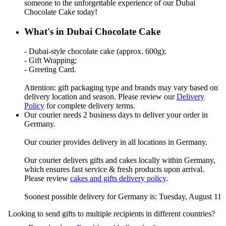
someone to the unforgettable experience of our Dubai
Chocolate Cake today!
What's in Dubai Chocolate Cake
- Dubai-style chocolate cake (approx. 600g);
- Gift Wrapping;
- Greeting Card.
Attention: gift packaging type and brands may vary based on
delivery location and season. Please review our
Delivery
Policy
for complete delivery terms.
Our courier needs 2 business days to deliver your order in
Germany.
Our courier provides delivery in all locations in Germany.
Our courier delivers gifts and cakes locally within Germany,
which ensures fast service & fresh products upon arrival.
Please review
cakes and gifts delivery policy
.
Soonest possible delivery for Germany is: Tuesday, August 11
Looking to send gifts to multiple recipients in different countries?