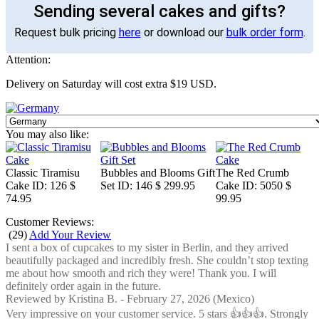
Sending several cakes and gifts?
Request bulk pricing
here
or download our
bulk order form
.
Attention:
Delivery on Saturday will cost extra $19 USD.
You may also like:
Classic Tiramisu
Bubbles and Blooms Gift
The Red Crumb
Cake
ID: 126
$
Set
ID: 146
$ 299.95
Cake
ID: 5050
$
74.95
99.95
Customer Reviews:
(
29
)
Add Your Review
I sent a box of cupcakes to my sister in Berlin, and they arrived
beautifully packaged and incredibly fresh. She couldn’t stop texting
me about how smooth and rich they were! Thank you. I will
definitely order again in the future.
Reviewed by
Kristina B.
-
February 27, 2026
(Mexico)
Very impressive on your customer service. 5 stars 👍👍👍. Strongly