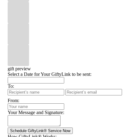
gift preview
Select a Date for Your GiftyLink to be sent:
To:
From:
Your Message and Signature:
How GiftyLink® Works: