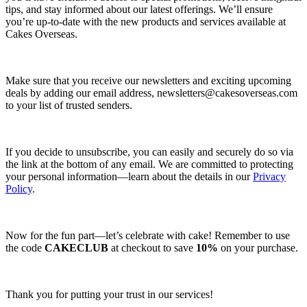
tips, and stay informed about our latest offerings. We’ll ensure
you’re up-to-date with the new products and services available at
Cakes Overseas.
Make sure that you receive our newsletters and exciting upcoming
deals by adding our email address,
newsletters@cakesoverseas.com
to your list of trusted senders.
If you decide to unsubscribe, you can easily and securely do so via
the link at the bottom of any email. We are committed to protecting
your personal information—learn about the details in our
Privacy
Policy
.
Now for the fun part—let’s celebrate with cake! Remember to use
the code
CAKECLUB
at checkout to save
10%
on your purchase.
Thank you for putting your trust in our services!