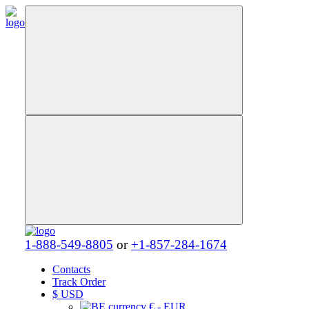
1-888-549-8805
or
+1-857-284-1674
Contacts
Track Order
$
USD
€ - EUR