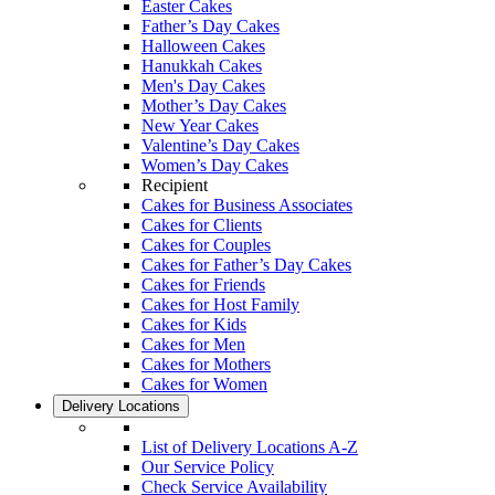
Easter Cakes
Father’s Day Cakes
Halloween Cakes
Hanukkah Cakes
Men's Day Cakes
Mother’s Day Cakes
New Year Cakes
Valentine’s Day Cakes
Women’s Day Cakes
Recipient
Cakes for Business Associates
Cakes for Clients
Cakes for Couples
Cakes for Father’s Day Cakes
Cakes for Friends
Cakes for Host Family
Cakes for Kids
Cakes for Men
Cakes for Mothers
Cakes for Women
Delivery Locations
List of Delivery Locations A-Z
Our Service Policy
Check Service Availability