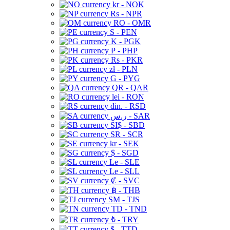
kr - NOK
Rs - NPR
RO - OMR
S - PEN
K - PGK
₱ - PHP
Rs - PKR
zł - PLN
G - PYG
QR - QAR
lei - RON
din. - RSD
ر.س - SAR
SI$ - SBD
SR - SCR
kr - SEK
$ - SGD
Le - SLE
Le - SLL
₡ - SVC
฿ - THB
ЅМ - TJS
TD - TND
₺ - TRY
$ - TTD