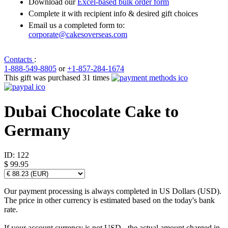
Download our
Excel-based bulk order form
Complete it with recipient info & desired gift choices
Email us a completed form to:
corporate@cakesoverseas.com
Contacts
:
1-888-549-8805
or
+1-857-284-1674
This gift was purchased 31 times
Dubai Chocolate Cake to
Germany
ID:
122
$ 99.95
Our payment processing is always completed in US Dollars (USD).
The price in other currency is estimated based on the today's bank
rate.
If your account currency is not USD - the actual amount charged in