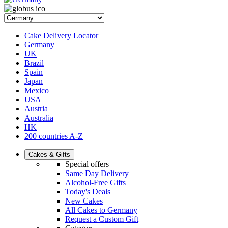
Cake Delivery Locator
Germany
UK
Brazil
Spain
Japan
Mexico
USA
Austria
Australia
HK
200 countries A-Z
Cakes & Gifts
Special offers
Same Day Delivery
Alcohol-Free Gifts
Today's Deals
New Cakes
All Cakes to Germany
Request a Custom Gift