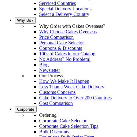
Serviced Countries
Special Delivery Locations
Select a Delivery Country
Why Us?
Why Order with Cakes Overseas?
Why Choose Cakes Overseas
Price Comparison
Personal Cake Selector
Coupons & Discounts
100s of Cakes in our Catalog
No Address? No Problem!
Blog
Newsletter
Our Process
How We Make It Happen
Less Than a Week Cake Delivery
Customs Concerns
Cake Delivery to Over 200 Countries
Cost Comparison
Corporate
Ordering
Corporate Cake Selector
Corporate Cake Selection Tips
Bulk Discounts