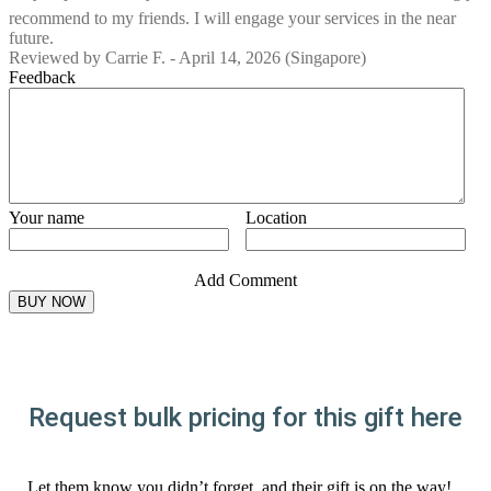
recommend to my friends. I will engage your services in the near
future.
Reviewed by
Carrie F.
-
April 14, 2026
(Singapore)
Feedback
Your name
Location
Add Comment
Request bulk pricing for this gift here
Let them know you didn’t forget, and their gift is on the way!