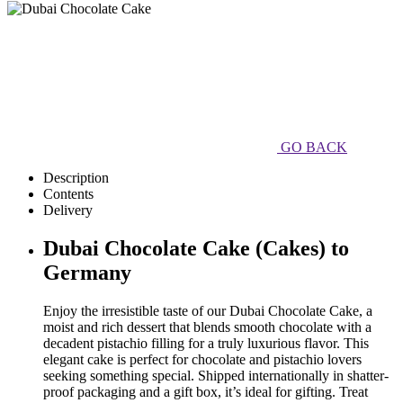
GO BACK
Description
Contents
Delivery
Dubai Chocolate Cake (Cakes) to
Germany
Enjoy the irresistible taste of our Dubai Chocolate Cake, a
moist and rich dessert that blends smooth chocolate with a
decadent pistachio filling for a truly luxurious flavor. This
elegant cake is perfect for chocolate and pistachio lovers
seeking something special. Shipped internationally in shatter-
proof packaging and a gift box, it’s ideal for gifting. Treat