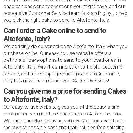
page can answer any questions you might have, and our
responsive Customer Service team is standing by to help
you pick the right cake to send to Altofonte, Italy.
Can I order a Cake online to send to
Altofonte, Italy?
We certainly do deliver cakes to Altofonte, Italy when you
purchase online. Our easy-to-use website offers a
plethora of cake options to send to your loved ones in
Altofonte, Italy. With fresh ingredients, helpful customer
service, and free shipping, sending cakes to Altofonte,
Italy has never been easier with Cakes Overseas!
Can you give me a price for sending Cakes
to Altofonte, Italy?
Our easy-to-use website gives you all the options and
information you need to send cakes to Altofonte, Italy.
We pride ourselves in giving you every option available at
the lowest possible cost and that includes free shipping