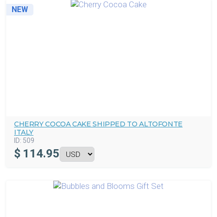
NEW
CHERRY COCOA CAKE SHIPPED TO ALTOFONTE
ITALY
ID:
509
$
114.95