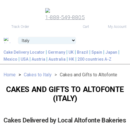
1-888-549-8805
USD
Track Order
Cart
My Account
Cake Delivery Locator
Germany
UK
Brazil
Spain
Japan
Mexico
USA
Austria
Australia
HK
200 countries A-Z
Home
Cakes to Italy
Cakes and Gifts to Altofonte
CAKES AND GIFTS TO ALTOFONTE
(ITALY)
Cakes Delivered by Local Altofonte Bakeries