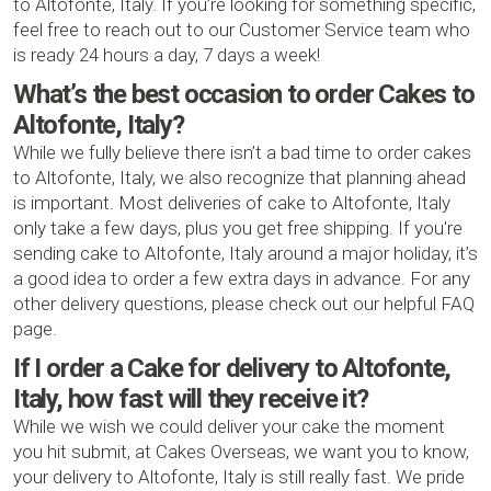
to Altofonte, Italy. If you’re looking for something specific,
feel free to reach out to our Customer Service team who
is ready 24 hours a day, 7 days a week!
What’s the best occasion to order Cakes to
Altofonte, Italy?
While we fully believe there isn’t a bad time to order cakes
to Altofonte, Italy, we also recognize that planning ahead
is important. Most deliveries of cake to Altofonte, Italy
only take a few days, plus you get free shipping. If you're
sending cake to Altofonte, Italy around a major holiday, it’s
a good idea to order a few extra days in advance. For any
other delivery questions, please check out our helpful FAQ
page.
If I order a Cake for delivery to Altofonte,
Italy, how fast will they receive it?
While we wish we could deliver your cake the moment
you hit submit, at Cakes Overseas, we want you to know,
your delivery to Altofonte, Italy is still really fast. We pride