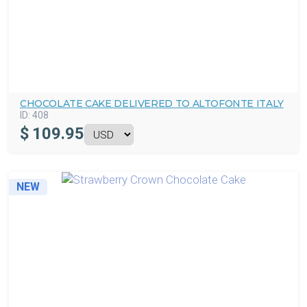
CHOCOLATE CAKE DELIVERED TO ALTOFONTE ITALY
ID:
408
$
109.95
NEW