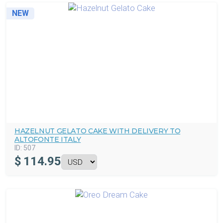
NEW
HAZELNUT GELATO CAKE WITH DELIVERY TO
ALTOFONTE ITALY
ID:
507
$
114.95