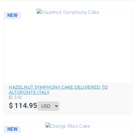
NEW
HAZELNUT SYMPHONY CAKE DELIVERED TO
ALTOFONTE ITALY
ID:
510
$
114.95
NEW