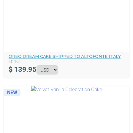
OREO DREAM CAKE SHIPPED TO ALTOFONTE ITALY
ID:
161
$
139.95
NEW