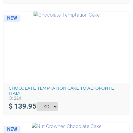
NEW
CHOCOLATE TEMPTATION CAKE TO ALTOFONTE
ITALY
ID:
224
$
139.95
NEW