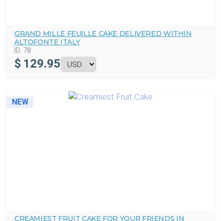
GRAND MILLE FEUILLE CAKE DELIVERED WITHIN
ALTOFONTE ITALY
ID:
78
$
129.95
NEW
CREAMIEST FRUIT CAKE FOR YOUR FRIENDS IN