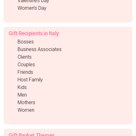
Valentine’s Day
Women’s Day
Gift Recipients in Italy
Bosses
Business Associates
Clients
Couples
Friends
Host Family
Kids
Men
Mothers
Women
Gift Basket Themes