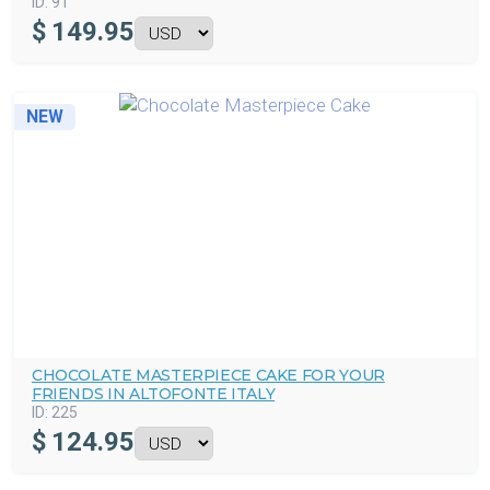
ID:
91
$
149.95
NEW
CHOCOLATE MASTERPIECE CAKE FOR YOUR
FRIENDS IN ALTOFONTE ITALY
ID:
225
$
124.95