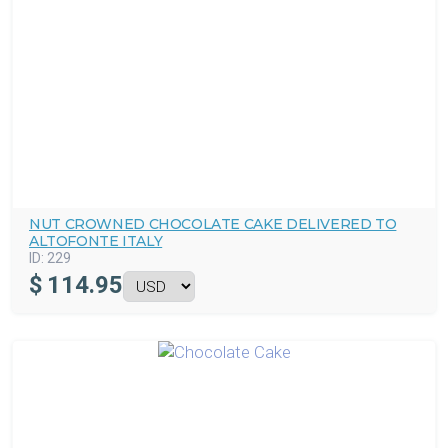
NUT CROWNED CHOCOLATE CAKE DELIVERED TO
ALTOFONTE ITALY
ID:
229
$
114.95