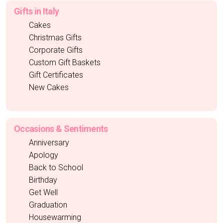
Gifts in Italy
Cakes
Christmas Gifts
Corporate Gifts
Custom Gift Baskets
Gift Certificates
New Cakes
Occasions & Sentiments
Anniversary
Apology
Back to School
Birthday
Get Well
Graduation
Housewarming