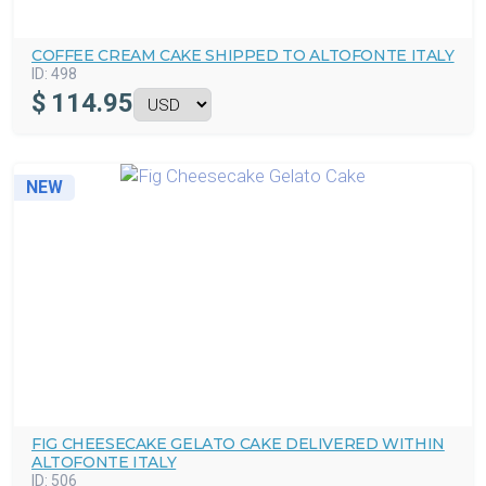
COFFEE CREAM CAKE SHIPPED TO ALTOFONTE ITALY
ID:
498
$
114.95
NEW
FIG CHEESECAKE GELATO CAKE DELIVERED WITHIN
ALTOFONTE ITALY
ID:
506