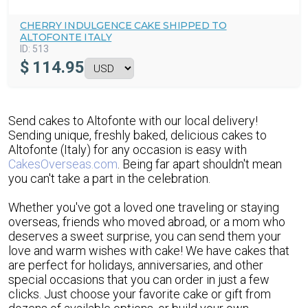
CHERRY INDULGENCE CAKE SHIPPED TO
ALTOFONTE ITALY
ID:
513
$
114.95
Send cakes to Altofonte with our local delivery!
Sending unique, freshly baked, delicious cakes to
Altofonte (Italy) for any occasion is easy with
CakesOverseas.com
. Being far apart shouldn't mean
you can't take a part in the celebration.
Whether you've got a loved one traveling or staying
overseas, friends who moved abroad, or a mom who
deserves a sweet surprise, you can send them your
love and warm wishes with cake! We have cakes that
are perfect for holidays, anniversaries, and other
special occasions that you can order in just a few
clicks. Just choose your favorite cake or gift from