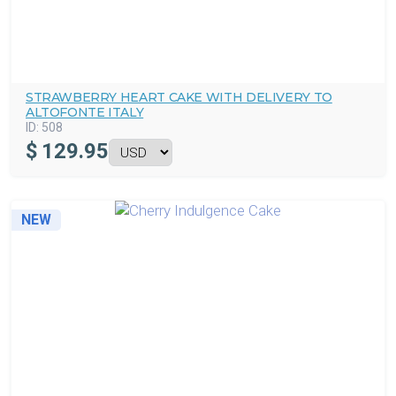
STRAWBERRY HEART CAKE WITH DELIVERY TO
ALTOFONTE ITALY
ID:
508
$
129.95
NEW