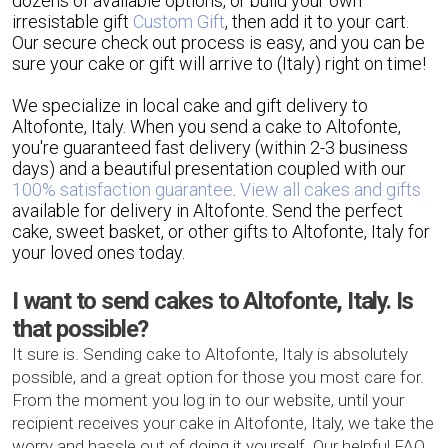
dozens of available options, or build your own
irresistable gift
Custom Gift
, then add it to your cart.
Our secure check out process is easy, and you can be
sure your cake or gift will arrive to (Italy) right on time!
We specialize in local cake and gift delivery to
Altofonte, Italy. When you send a cake to Altofonte,
you're guaranteed fast delivery (within 2-3 business
days) and a beautiful presentation coupled with our
100% satisfaction guarantee
.
View all cakes and gifts
available for delivery in Altofonte. Send the perfect
cake, sweet basket, or other gifts to Altofonte, Italy for
your loved ones today.
I want to send cakes to Altofonte, Italy. Is
that possible?
It sure is. Sending cake to Altofonte, Italy is absolutely
possible, and a great option for those you most care for.
From the moment you log in to our website, until your
recipient receives your cake in Altofonte, Italy, we take the
worry and hassle out of doing it yourself. Our helpful FAQ