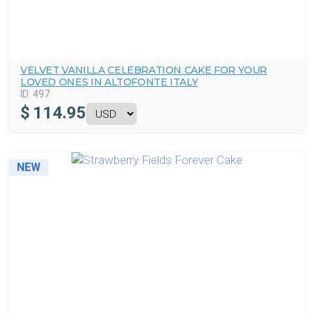
VELVET VANILLA CELEBRATION CAKE FOR YOUR
LOVED ONES IN ALTOFONTE ITALY
ID:
497
$
114.95
NEW