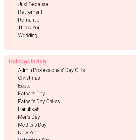
Just Because
Retirement
Romantic
Thank You
Wedding
Holidays in Italy
Admin Professionals’ Day Gifts
Christmas
Easter
Father’s Day
Father’s Day Cakes
Hanukkah
Men's Day
Mother’s Day
New Year