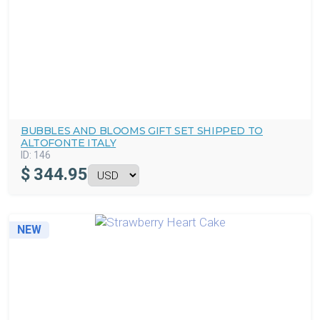
BUBBLES AND BLOOMS GIFT SET SHIPPED TO
ALTOFONTE ITALY
ID:
146
$
344.95
NEW