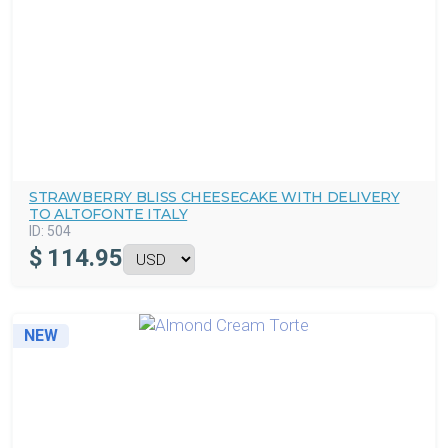
STRAWBERRY BLISS CHEESECAKE WITH DELIVERY
TO ALTOFONTE ITALY
ID:
504
$
114.95
NEW