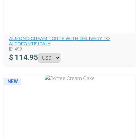
ALMOND CREAM TORTE WITH DELIVERY TO
ALTOFONTE ITALY
ID:
499
$
114.95
NEW