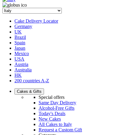
Cake Delivery Locator
Germany
UK
Brazil
Spain
Japan
Mexico
USA
Austria
Australia
HK
200 countries A-Z
Cakes & Gifts
Special offers
Same Day Delivery
Alcohol-Free Gifts
Today's Deals
New Cakes
All Cakes to Italy
Request a Custom Gift