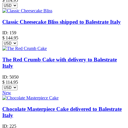
$
114.95
Classic Cheesecake Bliss shipped to Balestrate Italy
ID:
159
$
144.95
The Red Crumb Cake with delivery to Balestrate
Italy
ID:
5050
$
114.95
New
Chocolate Masterpiece Cake delivered to Balestrate
Italy
ID:
225