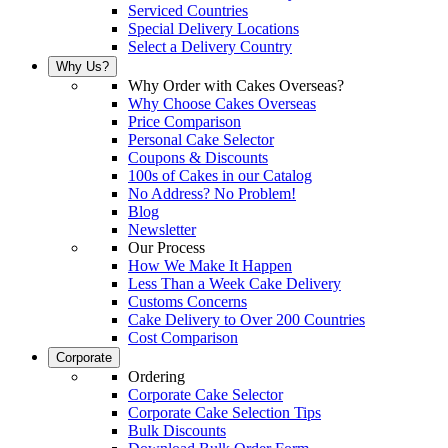
Serviced Countries
Special Delivery Locations
Select a Delivery Country
Why Us?
Why Order with Cakes Overseas?
Why Choose Cakes Overseas
Price Comparison
Personal Cake Selector
Coupons & Discounts
100s of Cakes in our Catalog
No Address? No Problem!
Blog
Newsletter
Our Process
How We Make It Happen
Less Than a Week Cake Delivery
Customs Concerns
Cake Delivery to Over 200 Countries
Cost Comparison
Corporate
Ordering
Corporate Cake Selector
Corporate Cake Selection Tips
Bulk Discounts