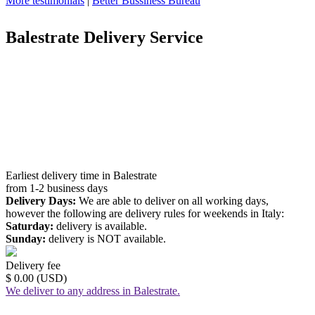
More testimonials
|
Better Bussiness Bureau
Balestrate Delivery Service
Earliest delivery time in Balestrate
from 1-2 business days
Delivery Days:
We are able to deliver on all working days,
however the following are delivery rules for weekends in Italy:
Saturday:
delivery is available.
Sunday:
delivery is NOT available.
Delivery fee
$ 0.00 (USD)
We deliver to any address in Balestrate.