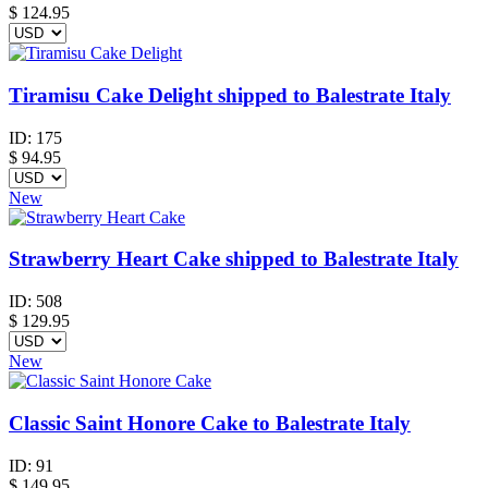
$
124.95
Tiramisu Cake Delight shipped to Balestrate Italy
ID:
175
$
94.95
New
Strawberry Heart Cake shipped to Balestrate Italy
ID:
508
$
129.95
New
Classic Saint Honore Cake to Balestrate Italy
ID:
91
$
149.95