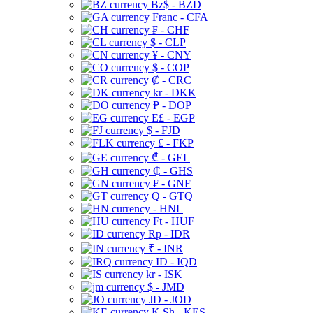
Bz$ - BZD
Franc - CFA
₣ - CHF
$ - CLP
¥ - CNY
$ - COP
₡ - CRC
kr - DKK
₱ - DOP
E£ - EGP
$ - FJD
£ - FKP
₾ - GEL
₵ - GHS
₣ - GNF
Q - GTQ
- HNL
Ft - HUF
Rp - IDR
₹ - INR
ID - IQD
kr - ISK
$ - JMD
JD - JOD
K Sh - KES