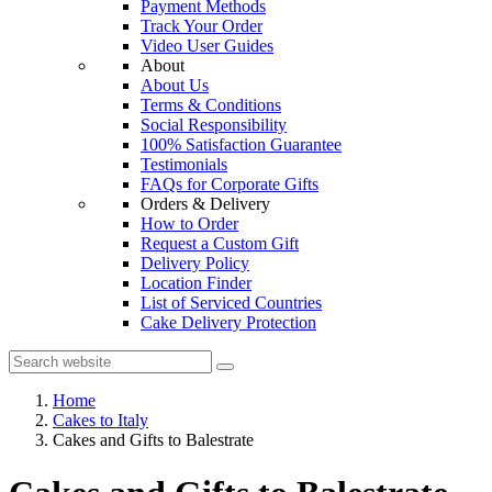
Payment Methods
Track Your Order
Video User Guides
About
About Us
Terms & Conditions
Social Responsibility
100% Satisfaction Guarantee
Testimonials
FAQs for Corporate Gifts
Orders & Delivery
How to Order
Request a Custom Gift
Delivery Policy
Location Finder
List of Serviced Countries
Cake Delivery Protection
Home
Cakes to Italy
Cakes and Gifts to Balestrate