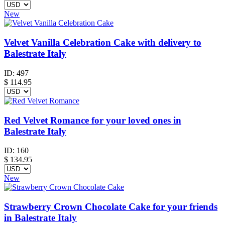
New
Velvet Vanilla Celebration Cake with delivery to
Balestrate Italy
ID:
497
$
114.95
Red Velvet Romance for your loved ones in
Balestrate Italy
ID:
160
$
134.95
New
Strawberry Crown Chocolate Cake for your friends
in Balestrate Italy