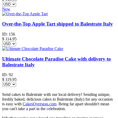
New
Over-the-Top Apple Tart shipped to Balestrate Italy
ID:
156
$
114.95
Ultimate Chocolate Paradise Cake with delivery to
Balestrate Italy
ID:
92
$
119.95
Send cakes to Balestrate with our local delivery! Sending unique,
freshly baked, delicious cakes to Balestrate (Italy) for any occasion
is easy with
CakesOverseas.com
. Being far apart shouldn't mean
you can't take a part in the celebration.