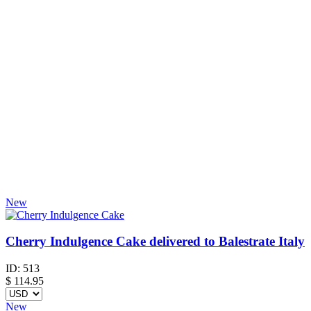
New
Cherry Indulgence Cake delivered to Balestrate Italy
ID:
513
$
114.95
New