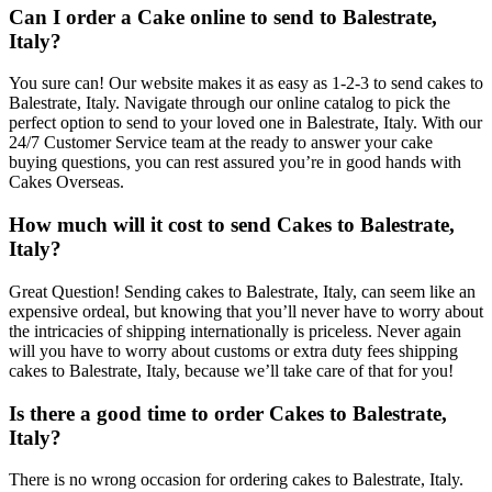
Can I order a Cake online to send to Balestrate,
Italy?
You sure can! Our website makes it as easy as 1-2-3 to send cakes to
Balestrate, Italy. Navigate through our online catalog to pick the
perfect option to send to your loved one in Balestrate, Italy. With our
24/7 Customer Service team at the ready to answer your cake
buying questions, you can rest assured you’re in good hands with
Cakes Overseas.
How much will it cost to send Cakes to Balestrate,
Italy?
Great Question! Sending cakes to Balestrate, Italy, can seem like an
expensive ordeal, but knowing that you’ll never have to worry about
the intricacies of shipping internationally is priceless. Never again
will you have to worry about customs or extra duty fees shipping
cakes to Balestrate, Italy, because we’ll take care of that for you!
Is there a good time to order Cakes to Balestrate,
Italy?
There is no wrong occasion for ordering cakes to Balestrate, Italy.