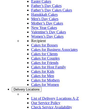
Easter Cakes
Father’s Day Cakes
Father’s Day Cakes Cakes
Hanukkah Cakes
Men's Day Cakes
Mother’s Day Cakes
New Year Cakes
Valentine’s Day Cakes
Women’s Day Cakes
Recipient
Cakes for Bosses
Cakes for Business Associates
Cakes for Clients
Cakes for Couples
Cakes for Friends
Cakes for Host Family
Cakes for Kids
Cakes for Men
Cakes for Mothers
Cakes for Women
Delivery Locations
List of Delivery Locations A-Z
Our Service Policy
Check Service Availability