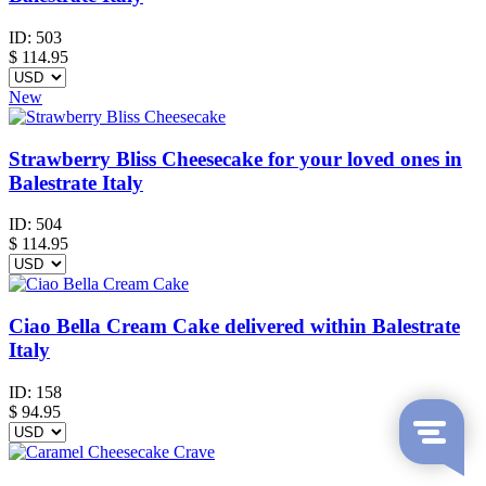
ID:
503
$
114.95
New
Strawberry Bliss Cheesecake for your loved ones in
Balestrate Italy
ID:
504
$
114.95
Ciao Bella Cream Cake delivered within Balestrate
Italy
ID:
158
$
94.95