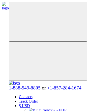
1-888-549-8805
or
+1-857-284-1674
Contacts
Track Order
$
USD
€ - EUR