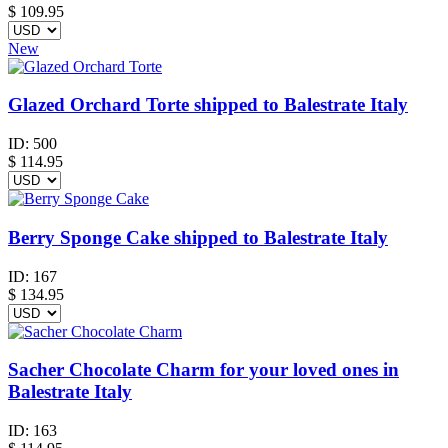
$
109.95
New
Glazed Orchard Torte shipped to Balestrate Italy
ID:
500
$
114.95
Berry Sponge Cake shipped to Balestrate Italy
ID:
167
$
134.95
Sacher Chocolate Charm for your loved ones in
Balestrate Italy
ID:
163