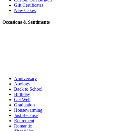
Gift Certificates
New Cakes
Occasions & Sentiments
Anniversary
Apology
Back to School
Birthday
Get Well
Graduation
Housewarming
Just Because
Retirement
Romantic