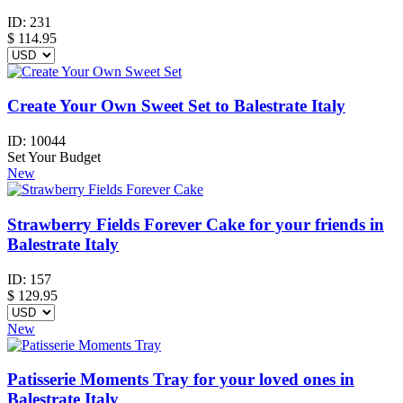
ID:
231
$
114.95
Create Your Own Sweet Set to Balestrate Italy
ID:
10044
Set Your Budget
New
Strawberry Fields Forever Cake for your friends in
Balestrate Italy
ID:
157
$
129.95
New
Patisserie Moments Tray for your loved ones in
Balestrate Italy