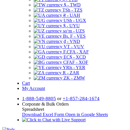
$ - TWD
TSh - TZS
₴ - UAH
USh - UGX
$ - UYU
soʻm - UZS
Bs. F - VES
₫ - VND
VT - VUV
F.CFA - XAF
EC$ - XCD
CFAF - XOF
YRls - YER
R - ZAR
ZK - ZMW
Cart
My Account
1-888-549-8805
or
+1-857-284-1674
Corporate & Bulk Orders
Spreadsheet
Download Excel Form
Open in Google Sheets