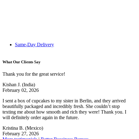
Same-Day Delivery
What Our Clients Say
Thank you for the great service!
Kishan J.
(India)
February 02, 2026
I sent a box of cupcakes to my sister in Berlin, and they arrived
beautifully packaged and incredibly fresh. She couldn’t stop
texting me about how smooth and rich they were! Thank you. I
will definitely order again in the future.
Kristina B.
(Mexico)
February 27, 2026