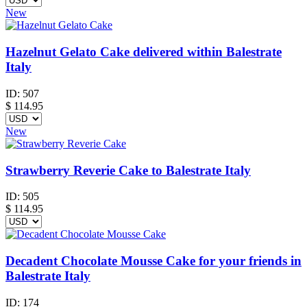
New
Hazelnut Gelato Cake delivered within Balestrate
Italy
ID:
507
$
114.95
New
Strawberry Reverie Cake to Balestrate Italy
ID:
505
$
114.95
Decadent Chocolate Mousse Cake for your friends in
Balestrate Italy
ID:
174