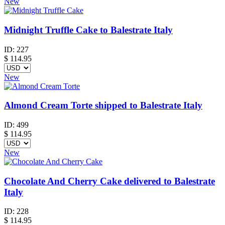
New
Midnight Truffle Cake to Balestrate Italy
ID:
227
$
114.95
New
Almond Cream Torte shipped to Balestrate Italy
ID:
499
$
114.95
New
Chocolate And Cherry Cake delivered to Balestrate
Italy
ID:
228
$
114.95