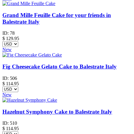
Grand Mille Feuille Cake for your friends in
Balestrate Italy
ID:
78
$
129.95
New
Fig Cheesecake Gelato Cake to Balestrate Italy
ID:
506
$
114.95
New
Hazelnut Symphony Cake to Balestrate Italy
ID:
510
$
114.95