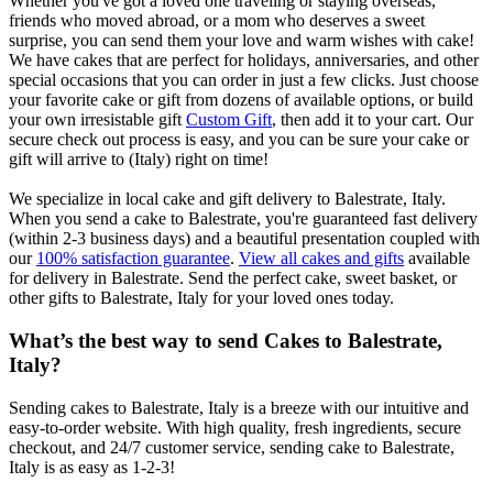
Whether you've got a loved one traveling or staying overseas,
friends who moved abroad, or a mom who deserves a sweet
surprise, you can send them your love and warm wishes with cake!
We have cakes that are perfect for holidays, anniversaries, and other
special occasions that you can order in just a few clicks. Just choose
your favorite cake or gift from dozens of available options, or build
your own irresistable gift
Custom Gift
, then add it to your cart. Our
secure check out process is easy, and you can be sure your cake or
gift will arrive to (Italy) right on time!
We specialize in local cake and gift delivery to Balestrate, Italy.
When you send a cake to Balestrate, you're guaranteed fast delivery
(within 2-3 business days) and a beautiful presentation coupled with
our
100% satisfaction guarantee
.
View all cakes and gifts
available
for delivery in Balestrate. Send the perfect cake, sweet basket, or
other gifts to Balestrate, Italy for your loved ones today.
What’s the best way to send Cakes to Balestrate,
Italy?
Sending cakes to Balestrate, Italy is a breeze with our intuitive and
easy-to-order website. With high quality, fresh ingredients, secure
checkout, and 24/7 customer service, sending cake to Balestrate,
Italy is as easy as 1-2-3!