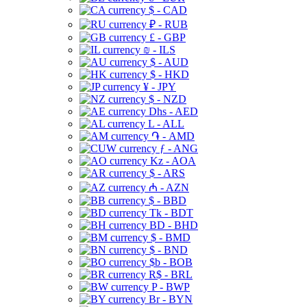
$ - CAD
₽ - RUB
£ - GBP
₪ - ILS
$ - AUD
$ - HKD
¥ - JPY
$ - NZD
Dhs - AED
L - ALL
֏ - AMD
ƒ - ANG
Kz - AOA
$ - ARS
₼ - AZN
$ - BBD
Tk - BDT
BD - BHD
$ - BMD
$ - BND
$b - BOB
R$ - BRL
P - BWP
Br - BYN