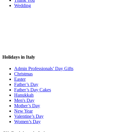
Thank You
Wedding
Holidays in Italy
Admin Professionals’ Day Gifts
Christmas
Easter
Father’s Day
Father’s Day Cakes
Hanukkah
Men's Day
Mother’s Day
New Year
Valentine’s Day
Women’s Day