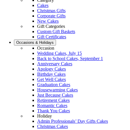
Category
Cakes
Christmas Gifts
Corporate Gifts
New Cakes
Gift Categories
Custom Gift Baskets
Gift Certificates
Occasions & Holidays
Occasion
Wedding Cakes, July 15
Back to School Cakes, September 1
Anniversary Cakes
Apology Cakes
Birthday Cakes
Get Well Cakes
Graduation Cakes
Housewarming Cakes
Just Because Cakes
Retirement Cakes
Romantic Cakes
Thank You Cakes
Holiday
Admin Professionals’ Day Gifts Cakes
Christmas Cakes