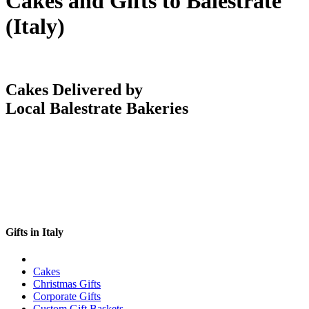
Cakes and Gifts to Balestrate
(Italy)
Cakes Delivered by
Local Balestrate Bakeries
Gifts in Italy
Cakes
Christmas Gifts
Corporate Gifts
Custom Gift Baskets