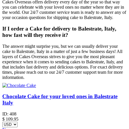
Cakes Overseas offers delivery every day of the year so that way
you can celebrate with your loved ones no matter where they are in
the world. Our 24/7 customer service team is ready to answer any of
your occasion questions for shipping cake to Balestrate, Italy.
If I order a Cake for delivery to Balestrate, Italy,
how fast will they receive it?
The answer might surprise you, but we can usually deliver your
cake to Balestrate, Italy in a matter of just a few business days! All
layers of Cakes Overseas strives to give you the most pleasant
experience when it comes to sending cakes to Balestrate, Italy, and
that includes fast delivery and delicious options. For exact delivery
times, please reach out to our 24/7 customer support team for more
information.
Chocolate Cake for your loved ones in Balestrate
Italy
ID:
408
$
109.95