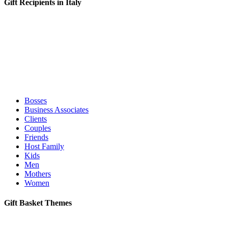
Gift Recipients in Italy
Bosses
Business Associates
Clients
Couples
Friends
Host Family
Kids
Men
Mothers
Women
Gift Basket Themes