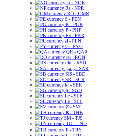
kr - NOK
Rs - NPR
RO - OMR
S - PEN
K - PGK
₱ - PHP
Rs - PKR
zł - PLN
G - PYG
QR - QAR
lei - RON
din. - RSD
ر.س - SAR
SI$ - SBD
SR - SCR
kr - SEK
$ - SGD
Le - SLE
Le - SLL
₡ - SVC
฿ - THB
ЅМ - TJS
TD - TND
₺ - TRY
$ - TTD