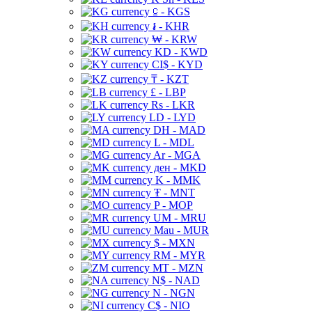
⃀ - KGS
៛ - KHR
₩ - KRW
KD - KWD
CI$ - KYD
₸ - KZT
£ - LBP
Rs - LKR
LD - LYD
DH - MAD
L - MDL
Ar - MGA
ден - MKD
K - MMK
₮ - MNT
P - MOP
UM - MRU
Mau - MUR
$ - MXN
RM - MYR
MT - MZN
N$ - NAD
N - NGN
C$ - NIO