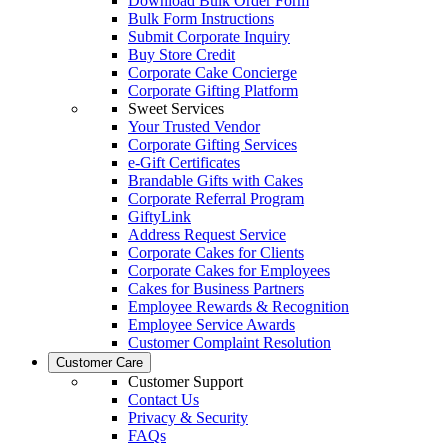
Download Bulk Order Form
Bulk Form Instructions
Submit Corporate Inquiry
Buy Store Credit
Corporate Cake Concierge
Corporate Gifting Platform
Sweet Services
Your Trusted Vendor
Corporate Gifting Services
e-Gift Certificates
Brandable Gifts with Cakes
Corporate Referral Program
GiftyLink
Address Request Service
Corporate Cakes for Clients
Corporate Cakes for Employees
Cakes for Business Partners
Employee Rewards & Recognition
Employee Service Awards
Customer Complaint Resolution
Customer Care
Customer Support
Contact Us
Privacy & Security
FAQs