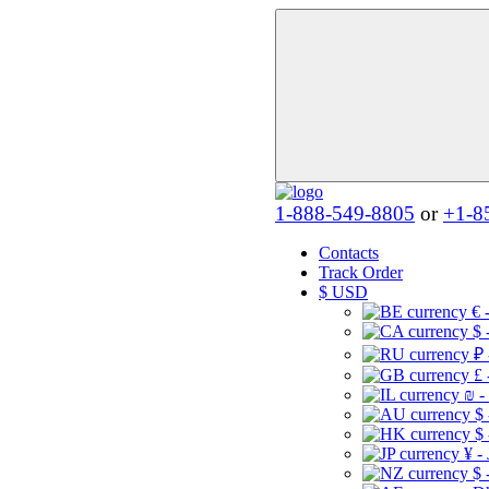
1-888-549-8805
or
+1-8
Contacts
Track Order
$
USD
€ 
$ 
₽ 
£ 
₪ -
$
$
¥ -
$ 