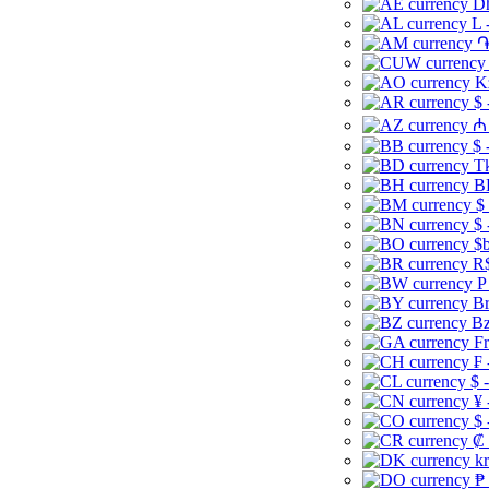
Dh
L 
֏
K
$ 
₼ 
$ 
Tk
B
$
$ 
$b
R$
P
Br
Bz
Fr
₣ 
$ 
¥ 
$ 
₡ 
kr
₱ 