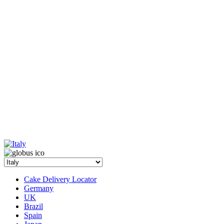
Cake Delivery Locator
Germany
UK
Brazil
Spain