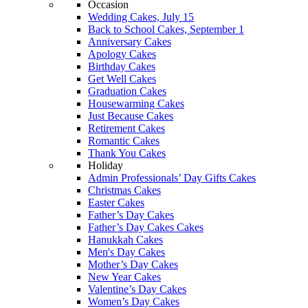
Occasion
Wedding Cakes, July 15
Back to School Cakes, September 1
Anniversary Cakes
Apology Cakes
Birthday Cakes
Get Well Cakes
Graduation Cakes
Housewarming Cakes
Just Because Cakes
Retirement Cakes
Romantic Cakes
Thank You Cakes
Holiday
Admin Professionals’ Day Gifts Cakes
Christmas Cakes
Easter Cakes
Father’s Day Cakes
Father’s Day Cakes Cakes
Hanukkah Cakes
Men's Day Cakes
Mother’s Day Cakes
New Year Cakes
Valentine’s Day Cakes
Women’s Day Cakes