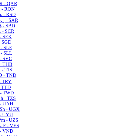
R - QAR
i - RON
n. - RSD
ر.س - SAR
$ - SBD
 - SCR
 - SEK
- SGD
 - SLE
 - SLL
- SVC
- THB
- TJS
 - TND
- TRY
- TTD
 - TWD
h - TZS
- UAH
Sh - UGX
- UYU
ʻm - UZS
. F - VES
 - VND