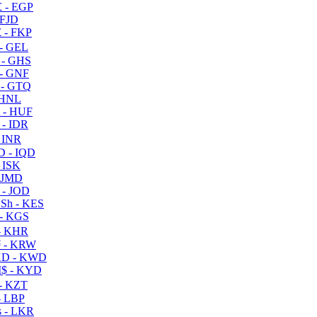
 - EGP
 FJD
 - FKP
- GEL
 - GHS
- GNF
- GTQ
 HNL
 - HUF
- IDR
 INR
D - IQD
- ISK
 JMD
 - JOD
Sh - KES
- KGS
- KHR
 - KRW
D - KWD
$ - KYD
- KZT
- LBP
 - LKR