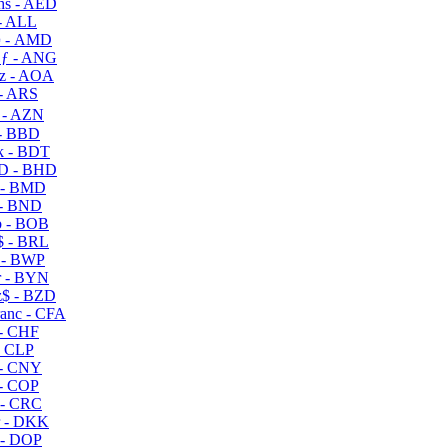
s - AED
- ALL
 - AMD
ƒ - ANG
z - AOA
- ARS
- AZN
- BBD
 - BDT
D - BHD
 - BMD
- BND
 - BOB
 - BRL
 - BWP
 - BYN
$ - BZD
anc - CFA
- CHF
- CLP
- CNY
- COP
- CRC
 - DKK
- DOP