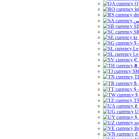
Q
le
di
SI
SR
kr
$ 
Le
Le
₡ 
฿ 
ЅМ 
TD
₺ 
$ 
$
TS
₴ 
U
$ 
so
Bs
₫