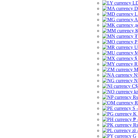
LD
D
L
A
д
K
₮
P
U
M
$
R
M
N
N
C$
kr
Rs
R
S 
K 
₱ 
Rs
zł 
G 