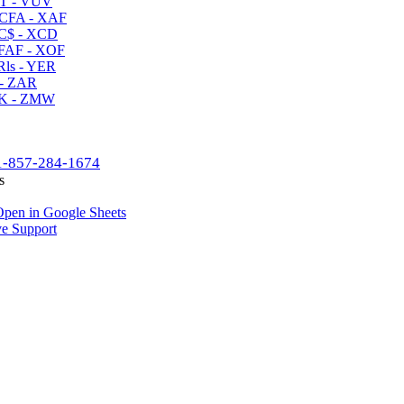
T - VUV
CFA - XAF
C$ - XCD
AF - XOF
ls - YER
- ZAR
K - ZMW
1-857-284-1674
s
pen in Google Sheets