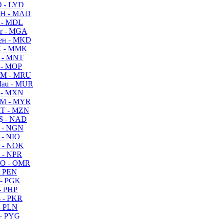
 - LYD
H - MAD
 - MDL
r - MGA
ен - MKD
 - MMK
 - MNT
 - MOP
M - MRU
au - MUR
 - MXN
M - MYR
T - MZN
$ - NAD
 - NGN
 - NIO
 - NOK
 - NPR
O - OMR
- PEN
- PGK
- PHP
 - PKR
- PLN
- PYG