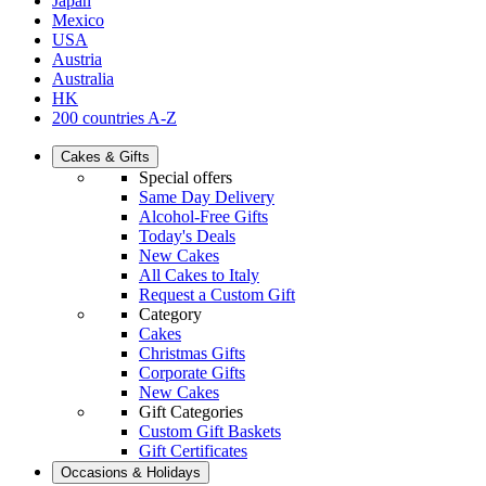
Japan
Mexico
USA
Austria
Australia
HK
200 countries A-Z
Cakes & Gifts
Special offers
Same Day Delivery
Alcohol-Free Gifts
Today's Deals
New Cakes
All Cakes to Italy
Request a Custom Gift
Category
Cakes
Christmas Gifts
Corporate Gifts
New Cakes
Gift Categories
Custom Gift Baskets
Gift Certificates
Occasions & Holidays