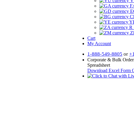
V
F.
E
CF
YR
R 
Z
Cart
My Account
1-888-549-8805
or
+
Corporate & Bulk Order
Spreadsheet
Download Excel Form
O