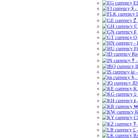
E£
$ -
£
₾ 
₵
₣ 
Q 
-
Ft
Rp 
₹ -
I
kr 
$ -
JD
K 
⃀ 
៛ 
₩
K
CI
₸ 
£ 
Rs