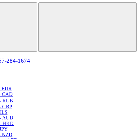
57-284-1674
- EUR
- CAD
- RUB
- GBP
 ILS
 - AUD
 - HKD
 JPY
- NZD