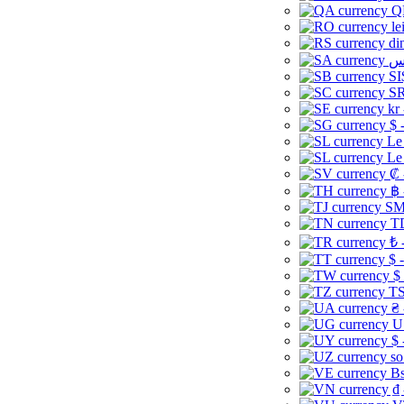
Q
le
di
SI
SR
kr
$ 
Le
Le
₡ 
฿ 
ЅМ 
TD
₺ 
$ 
$
TS
₴ 
U
$ 
so
Bs
₫