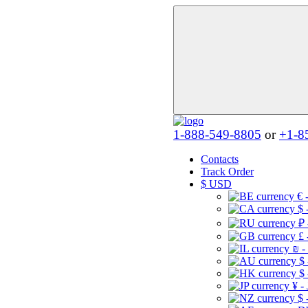
1-888-549-8805
or
+1-8
Contacts
Track Order
$
USD
€ 
$ 
₽ 
£ 
₪ -
$
$
¥ -
$ 