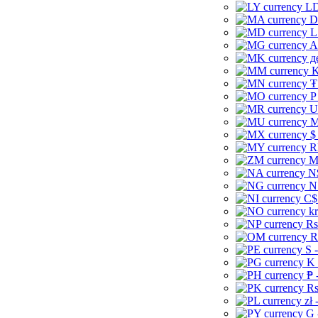
LD
D
L
A
д
K
₮
P
U
M
$
R
M
N
N
C$
kr
Rs
R
S 
K 
₱ 
Rs
zł 
G 