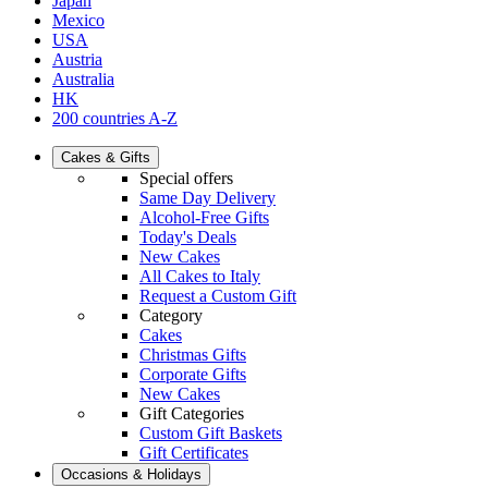
Japan
Mexico
USA
Austria
Australia
HK
200 countries A-Z
Cakes & Gifts
Special offers
Same Day Delivery
Alcohol-Free Gifts
Today's Deals
New Cakes
All Cakes to Italy
Request a Custom Gift
Category
Cakes
Christmas Gifts
Corporate Gifts
New Cakes
Gift Categories
Custom Gift Baskets
Gift Certificates
Occasions & Holidays