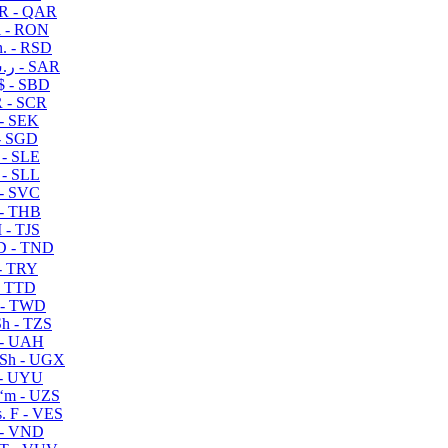
R - QAR
i - RON
n. - RSD
ر.س - SAR
$ - SBD
 - SCR
 - SEK
- SGD
 - SLE
 - SLL
- SVC
- THB
- TJS
 - TND
- TRY
- TTD
 - TWD
h - TZS
- UAH
Sh - UGX
- UYU
ʻm - UZS
. F - VES
 - VND