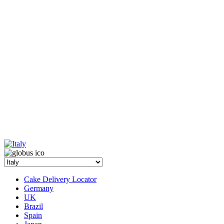
Cake Delivery Locator
Germany
UK
Brazil
Spain