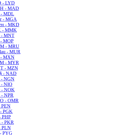
 - LYD
H - MAD
 - MDL
r - MGA
ен - MKD
 - MMK
 - MNT
 - MOP
M - MRU
au - MUR
 - MXN
M - MYR
T - MZN
$ - NAD
 - NGN
 - NIO
 - NOK
 - NPR
O - OMR
- PEN
- PGK
- PHP
 - PKR
- PLN
- PYG