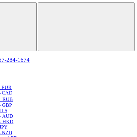
57-284-1674
- EUR
- CAD
- RUB
- GBP
 ILS
 - AUD
 - HKD
 JPY
- NZD