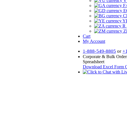
V
F.
E
CF
YR
R 
Z
Cart
My Account
1-888-549-8805
or
+
Corporate & Bulk Order
Spreadsheet
Download Excel Form
O