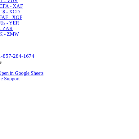
T - VUV
CFA - XAF
C$ - XCD
AF - XOF
ls - YER
- ZAR
K - ZMW
1-857-284-1674
s
pen in Google Sheets