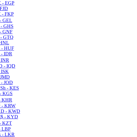
 - EGP
 FJD
 - FKP
- GEL
 - GHS
- GNF
- GTQ
 HNL
 - HUF
- IDR
 INR
D - IQD
- ISK
 JMD
 - JOD
Sh - KES
- KGS
- KHR
 - KRW
D - KWD
$ - KYD
- KZT
- LBP
 - LKR