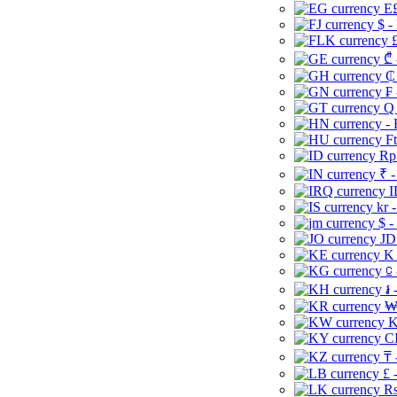
E£
$ -
£
₾ 
₵
₣ 
Q 
-
Ft
Rp 
₹ -
I
kr 
$ -
JD
K 
⃀ 
៛ 
₩
K
CI
₸ 
£ 
Rs