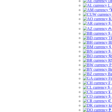
Dh
L 
֏
K
$ 
₼ 
$ 
Tk
B
$
$ 
$b
R$
P
Br
Bz
Fr
₣ 
$ 
¥ 
$ 
₡ 
kr
₱ 