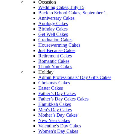
Occasion
Wedding Cakes, July 15
Back to School Cakes, September 1
Anniversary Cakes
Apology Cakes
Birthday Cakes
Get Well Cakes
Graduation Cakes
Housewarming Cakes
Just Because Cakes
Retirement Cakes
Romantic Cakes
Thank You Cakes
Holiday
Admin Professionals’ Day Gifts Cakes
Christmas Cakes
Easter Cakes
Father’s Day Cakes
Father’s Day Cakes Cakes
Hanukkah Cakes
Men's Day Cakes
Mother’s Day Cakes
New Year Cakes
Valentine’s Day Cakes
Women’s Day Cakes