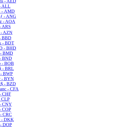
s - AED
- ALL
 - AMD
ƒ - ANG
z - AOA
- ARS
- AZN
- BBD
 - BDT
D - BHD
 - BMD
- BND
 - BOB
 - BRL
 - BWP
 - BYN
$ - BZD
anc - CFA
- CHF
- CLP
- CNY
- COP
- CRC
 - DKK
- DOP