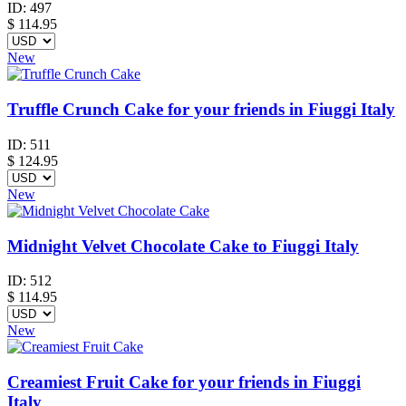
ID:
497
$
114.95
New
Truffle Crunch Cake for your friends in Fiuggi Italy
ID:
511
$
124.95
New
Midnight Velvet Chocolate Cake to Fiuggi Italy
ID:
512
$
114.95
New
Creamiest Fruit Cake for your friends in Fiuggi
Italy