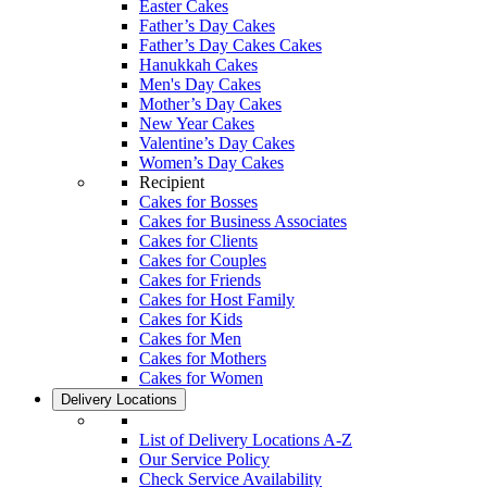
Easter Cakes
Father’s Day Cakes
Father’s Day Cakes Cakes
Hanukkah Cakes
Men's Day Cakes
Mother’s Day Cakes
New Year Cakes
Valentine’s Day Cakes
Women’s Day Cakes
Recipient
Cakes for Bosses
Cakes for Business Associates
Cakes for Clients
Cakes for Couples
Cakes for Friends
Cakes for Host Family
Cakes for Kids
Cakes for Men
Cakes for Mothers
Cakes for Women
Delivery Locations
List of Delivery Locations A-Z
Our Service Policy
Check Service Availability