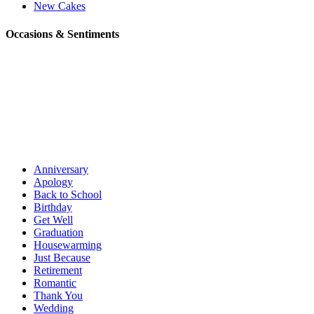
New Cakes
Occasions & Sentiments
Anniversary
Apology
Back to School
Birthday
Get Well
Graduation
Housewarming
Just Because
Retirement
Romantic
Thank You
Wedding