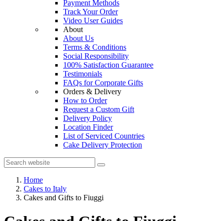
Payment Methods
Track Your Order
Video User Guides
About
About Us
Terms & Conditions
Social Responsibility
100% Satisfaction Guarantee
Testimonials
FAQs for Corporate Gifts
Orders & Delivery
How to Order
Request a Custom Gift
Delivery Policy
Location Finder
List of Serviced Countries
Cake Delivery Protection
Home
Cakes to Italy
Cakes and Gifts to Fiuggi