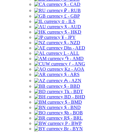
$ - CAD
₽ - RUB
£ - GBP
₪ - ILS
$ - AUD
$ - HKD
¥ - JPY
$ - NZD
Dhs - AED
L - ALL
֏ - AMD
ƒ - ANG
Kz - AOA
$ - ARS
₼ - AZN
$ - BBD
Tk - BDT
BD - BHD
$ - BMD
$ - BND
$b - BOB
R$ - BRL
P - BWP
Br - BYN