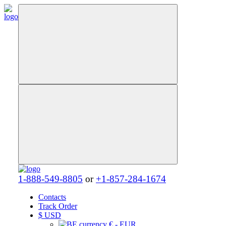
1-888-549-8805
or
+1-857-284-1674
Contacts
Track Order
$
USD
€ - EUR