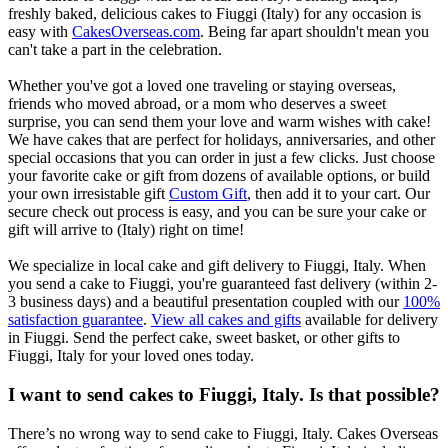
freshly baked, delicious cakes to Fiuggi (Italy) for any occasion is
easy with
CakesOverseas.com
. Being far apart shouldn't mean you
can't take a part in the celebration.
Whether you've got a loved one traveling or staying overseas,
friends who moved abroad, or a mom who deserves a sweet
surprise, you can send them your love and warm wishes with cake!
We have cakes that are perfect for holidays, anniversaries, and other
special occasions that you can order in just a few clicks. Just choose
your favorite cake or gift from dozens of available options, or build
your own irresistable gift
Custom Gift
, then add it to your cart. Our
secure check out process is easy, and you can be sure your cake or
gift will arrive to (Italy) right on time!
We specialize in local cake and gift delivery to Fiuggi, Italy. When
you send a cake to Fiuggi, you're guaranteed fast delivery (within 2-
3 business days) and a beautiful presentation coupled with our
100%
satisfaction guarantee
.
View all cakes and gifts
available for delivery
in Fiuggi. Send the perfect cake, sweet basket, or other gifts to
Fiuggi, Italy for your loved ones today.
I want to send cakes to Fiuggi, Italy. Is that possible?
There’s no wrong way to send cake to Fiuggi, Italy. Cakes Overseas