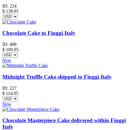
ID:
224
$
139.95
Chocolate Cake to Fiuggi Italy
ID:
408
$
109.95
New
Midnight Truffle Cake shipped to Fiuggi Italy
ID:
227
$
114.95
New
Chocolate Masterpiece Cake delivered within Fiuggi
Italy