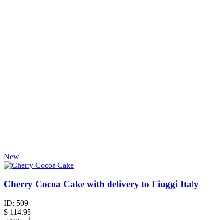
New
Cherry Cocoa Cake with delivery to Fiuggi Italy
ID:
509
$
114.95