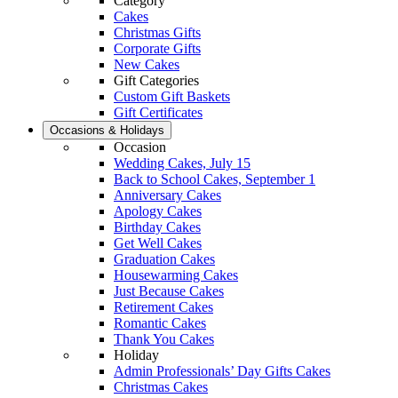
Category
Cakes
Christmas Gifts
Corporate Gifts
New Cakes
Gift Categories
Custom Gift Baskets
Gift Certificates
Occasions & Holidays
Occasion
Wedding Cakes, July 15
Back to School Cakes, September 1
Anniversary Cakes
Apology Cakes
Birthday Cakes
Get Well Cakes
Graduation Cakes
Housewarming Cakes
Just Because Cakes
Retirement Cakes
Romantic Cakes
Thank You Cakes
Holiday
Admin Professionals’ Day Gifts Cakes
Christmas Cakes