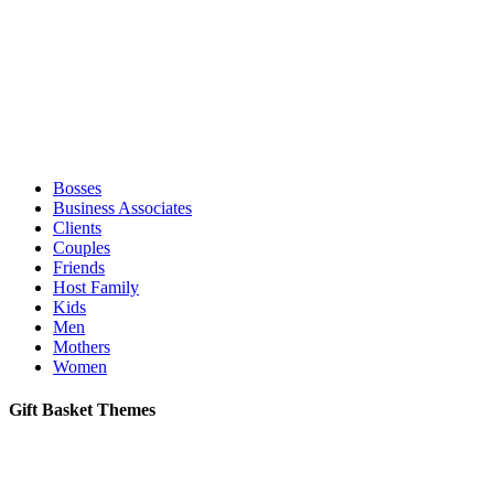
Bosses
Business Associates
Clients
Couples
Friends
Host Family
Kids
Men
Mothers
Women
Gift Basket Themes