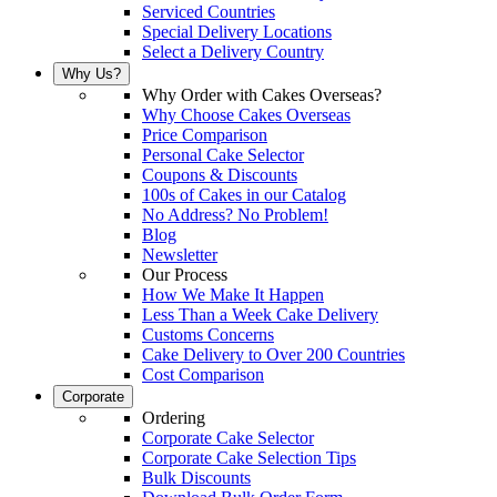
Serviced Countries
Special Delivery Locations
Select a Delivery Country
Why Us?
Why Order with Cakes Overseas?
Why Choose Cakes Overseas
Price Comparison
Personal Cake Selector
Coupons & Discounts
100s of Cakes in our Catalog
No Address? No Problem!
Blog
Newsletter
Our Process
How We Make It Happen
Less Than a Week Cake Delivery
Customs Concerns
Cake Delivery to Over 200 Countries
Cost Comparison
Corporate
Ordering
Corporate Cake Selector
Corporate Cake Selection Tips
Bulk Discounts