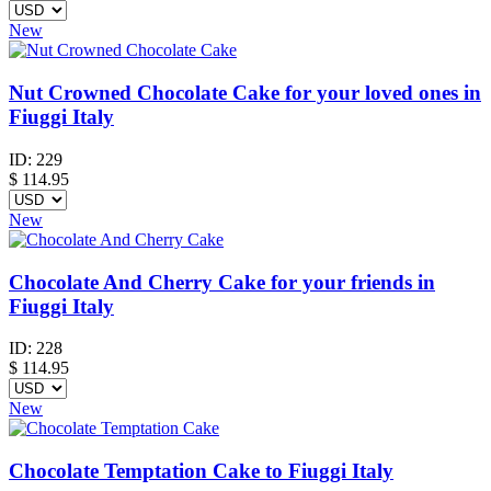
New
Nut Crowned Chocolate Cake for your loved ones in
Fiuggi Italy
ID:
229
$
114.95
New
Chocolate And Cherry Cake for your friends in
Fiuggi Italy
ID:
228
$
114.95
New
Chocolate Temptation Cake to Fiuggi Italy