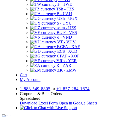
$ - TWD
TSh - TZS
₴ - UAH
USh - UGX
$ - UYU
soʻm - UZS
Bs. F - VES
₫ - VND
VT - VUV
F.CFA - XAF
EC$ - XCD
CFAF - XOF
YRls - YER
R - ZAR
ZK - ZMW
Cart
My Account
1-888-549-8805
or
+1-857-284-1674
Corporate & Bulk Orders
Spreadsheet
Download Excel Form
Open in Google Sheets