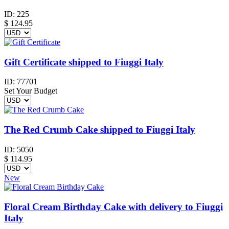
ID:
225
$
124.95
Gift Certificate shipped to Fiuggi Italy
ID:
77701
Set Your Budget
The Red Crumb Cake shipped to Fiuggi Italy
ID:
5050
$
114.95
New
Floral Cream Birthday Cake with delivery to Fiuggi
Italy