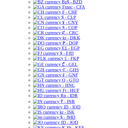
Bz$ - BZD
Franc - CFA
₣ - CHF
$ - CLP
¥ - CNY
$ - COP
₡ - CRC
kr - DKK
₱ - DOP
E£ - EGP
$ - FJD
£ - FKP
₾ - GEL
₵ - GHS
₣ - GNF
Q - GTQ
- HNL
Ft - HUF
Rp - IDR
₹ - INR
ID - IQD
kr - ISK
$ - JMD
JD - JOD
K Sh - KES