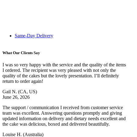
Same-Day Delivery
What Our Clients Say
I was so very happy with the service and the quality of the items
I ordered. The recipient was very pleased with not only the
quality of the cakes but the lovely presentation. I’ll definitely
return to order again!
Gail N.
(CA, US)
June 26, 2026
The support / communication I received from customer service
team was excellent. Answering questions promptly and giving
updated information on delivery and dietary needs excellent and
the cake was delicious, boxed and delivered beautifully.
Louise H.
(Australia)