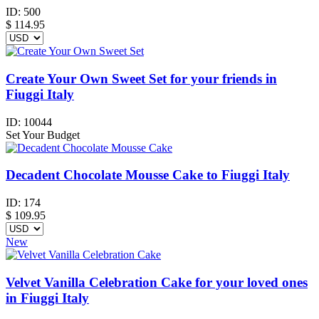
ID:
500
$
114.95
Create Your Own Sweet Set for your friends in
Fiuggi Italy
ID:
10044
Set Your Budget
Decadent Chocolate Mousse Cake to Fiuggi Italy
ID:
174
$
109.95
New
Velvet Vanilla Celebration Cake for your loved ones
in Fiuggi Italy