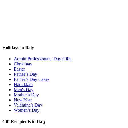
Holidays in Italy
Admin Professionals’ Day Gifts
Christmas
Easter
Father’s Day
Father’s Day Cakes
Hanukkah
Men's Day
Mother’s Day
New Year
Valentine’s Day
Women’s Day
Gift Recipients in Italy