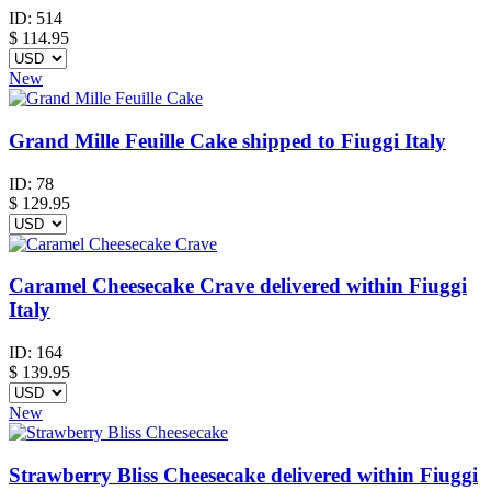
ID:
514
$
114.95
New
Grand Mille Feuille Cake shipped to Fiuggi Italy
ID:
78
$
129.95
Caramel Cheesecake Crave delivered within Fiuggi
Italy
ID:
164
$
139.95
New
Strawberry Bliss Cheesecake delivered within Fiuggi