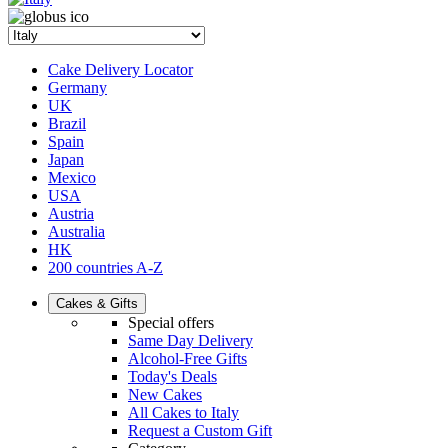
Cake Delivery Locator
Germany
UK
Brazil
Spain
Japan
Mexico
USA
Austria
Australia
HK
200 countries A-Z
Cakes & Gifts
Special offers
Same Day Delivery
Alcohol-Free Gifts
Today's Deals
New Cakes
All Cakes to Italy
Request a Custom Gift