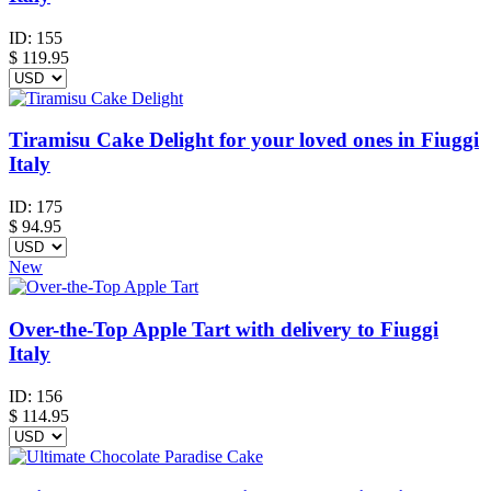
ID:
155
$
119.95
Tiramisu Cake Delight for your loved ones in Fiuggi
Italy
ID:
175
$
94.95
New
Over-the-Top Apple Tart with delivery to Fiuggi
Italy
ID:
156
$
114.95