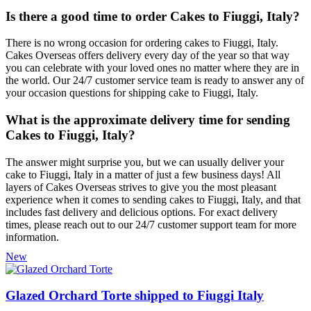
Is there a good time to order Cakes to Fiuggi, Italy?
There is no wrong occasion for ordering cakes to Fiuggi, Italy.
Cakes Overseas offers delivery every day of the year so that way
you can celebrate with your loved ones no matter where they are in
the world. Our 24/7 customer service team is ready to answer any of
your occasion questions for shipping cake to Fiuggi, Italy.
What is the approximate delivery time for sending
Cakes to Fiuggi, Italy?
The answer might surprise you, but we can usually deliver your
cake to Fiuggi, Italy in a matter of just a few business days! All
layers of Cakes Overseas strives to give you the most pleasant
experience when it comes to sending cakes to Fiuggi, Italy, and that
includes fast delivery and delicious options. For exact delivery
times, please reach out to our 24/7 customer support team for more
information.
New
Glazed Orchard Torte shipped to Fiuggi Italy