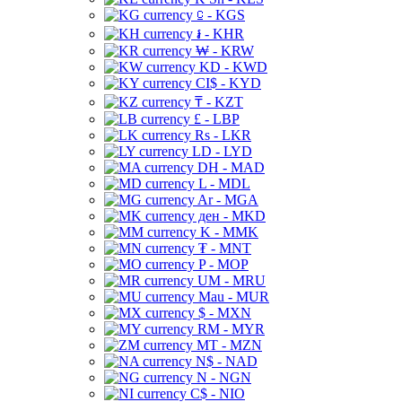
⃀ - KGS
៛ - KHR
₩ - KRW
KD - KWD
CI$ - KYD
₸ - KZT
£ - LBP
Rs - LKR
LD - LYD
DH - MAD
L - MDL
Ar - MGA
ден - MKD
K - MMK
₮ - MNT
P - MOP
UM - MRU
Mau - MUR
$ - MXN
RM - MYR
MT - MZN
N$ - NAD
N - NGN
C$ - NIO