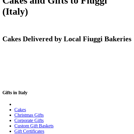
Cakes and Gifts to Fiuggi
(Italy)
Cakes Delivered by Local Fiuggi Bakeries
Gifts in Italy
Cakes
Christmas Gifts
Corporate Gifts
Custom Gift Baskets
Gift Certificates