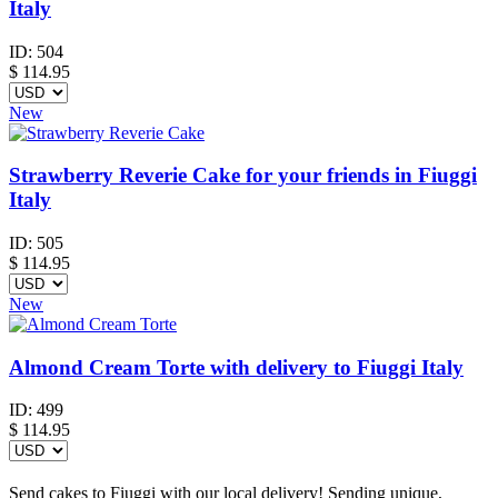
Italy
ID:
504
$
114.95
New
Strawberry Reverie Cake for your friends in Fiuggi
Italy
ID:
505
$
114.95
New
Almond Cream Torte with delivery to Fiuggi Italy
ID:
499
$
114.95
Send cakes to Fiuggi with our local delivery! Sending unique,