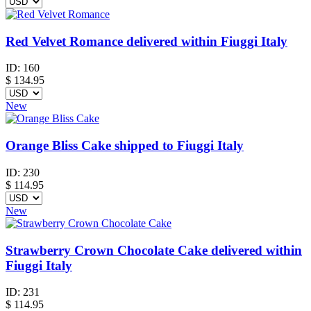
Red Velvet Romance delivered within Fiuggi Italy
ID:
160
$
134.95
New
Orange Bliss Cake shipped to Fiuggi Italy
ID:
230
$
114.95
New
Strawberry Crown Chocolate Cake delivered within
Fiuggi Italy
ID:
231
$
114.95