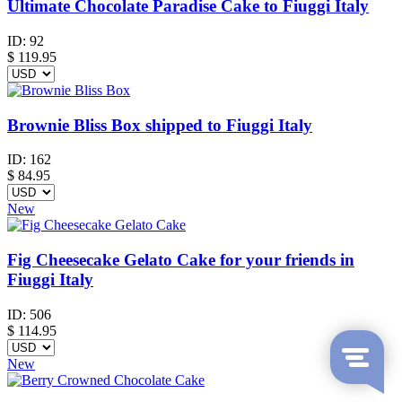
Ultimate Chocolate Paradise Cake to Fiuggi Italy
ID:
92
$
119.95
Brownie Bliss Box shipped to Fiuggi Italy
ID:
162
$
84.95
New
Fig Cheesecake Gelato Cake for your friends in
Fiuggi Italy
ID:
506
$
114.95
New