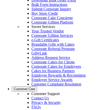
Download Bulk Order Form
Bulk Form Instructions
Submit Corporate Inquiry
Buy Store Credit
Corporate Cake Concierge
Corporate Gifting Platform
Sweet Services
Your Trusted Vendor
Corporate Gifting Services
e-Gift Certificates
Brandable Gifts with Cakes
Corporate Referral Program
GiftyLink
Address Request Service
Corporate Cakes for Clients
Corporate Cakes for Employees
Cakes for Business Partners
Employee Rewards & Recognition
Employee Service Awards
Customer Complaint Resolution
Customer Care
Customer Support
Contact Us
Privacy & Security
FAQs