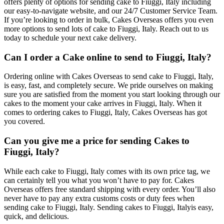
offers plenty of options for sending cake to Fiuggi, Italy including
our easy-to-navigate website, and our 24/7 Customer Service Team.
If you’re looking to order in bulk, Cakes Overseas offers you even
more options to send lots of cake to Fiuggi, Italy. Reach out to us
today to schedule your next cake delivery.
Can I order a Cake online to send to Fiuggi, Italy?
Ordering online with Cakes Overseas to send cake to Fiuggi, Italy,
is easy, fast, and completely secure. We pride ourselves on making
sure you are satisfied from the moment you start looking through our
cakes to the moment your cake arrives in Fiuggi, Italy. When it
comes to ordering cakes to Fiuggi, Italy, Cakes Overseas has got
you covered.
Can you give me a price for sending Cakes to
Fiuggi, Italy?
While each cake to Fiuggi, Italy comes with its own price tag, we
can certainly tell you what you won’t have to pay for. Cakes
Overseas offers free standard shipping with every order. You’ll also
never have to pay any extra customs costs or duty fees when
sending cake to Fiuggi, Italy. Sending cakes to Fiuggi, Italyis easy,
quick, and delicious.