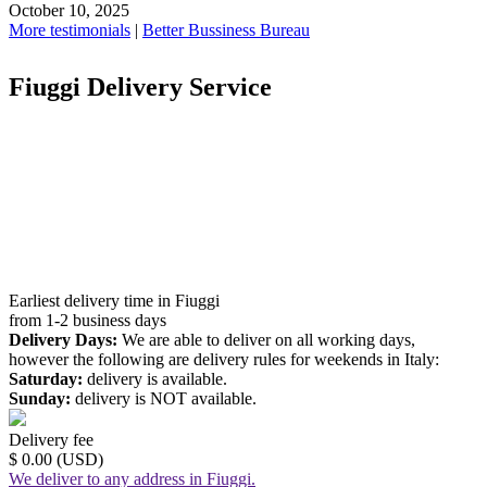
October 10, 2025
More testimonials
|
Better Bussiness Bureau
Fiuggi Delivery Service
Earliest delivery time in Fiuggi
from 1-2 business days
Delivery Days:
We are able to deliver on all working days,
however the following are delivery rules for weekends in Italy:
Saturday:
delivery is available.
Sunday:
delivery is NOT available.
Delivery fee
$ 0.00 (USD)
We deliver to any address in Fiuggi.