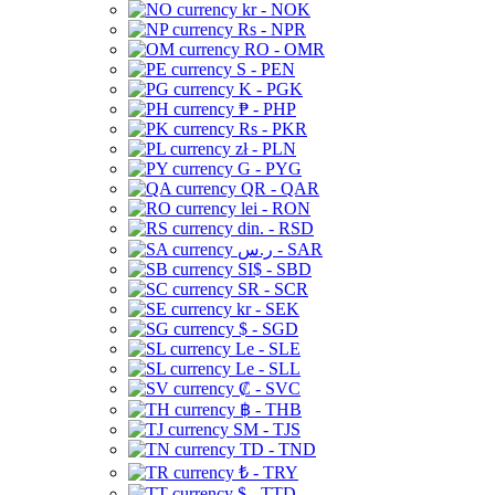
kr - NOK
Rs - NPR
RO - OMR
S - PEN
K - PGK
₱ - PHP
Rs - PKR
zł - PLN
G - PYG
QR - QAR
lei - RON
din. - RSD
ر.س - SAR
SI$ - SBD
SR - SCR
kr - SEK
$ - SGD
Le - SLE
Le - SLL
₡ - SVC
฿ - THB
ЅМ - TJS
TD - TND
₺ - TRY
$ - TTD