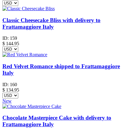
Classic Cheesecake Bliss with delivery to
Frattamaggiore Italy
ID:
159
$
144.95
Red Velvet Romance shipped to Frattamaggiore
Italy
ID:
160
$
134.95
New
Chocolate Masterpiece Cake with delivery to
Frattamaggiore Italy