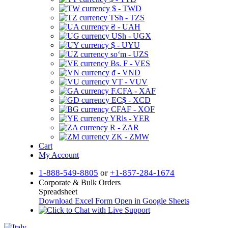
$ - TWD
TSh - TZS
₴ - UAH
USh - UGX
$ - UYU
soʻm - UZS
Bs. F - VES
₫ - VND
VT - VUV
F.CFA - XAF
EC$ - XCD
CFAF - XOF
YRls - YER
R - ZAR
ZK - ZMW
Cart
My Account
1-888-549-8805
or
+1-857-284-1674
Corporate & Bulk Orders
Spreadsheet
Download Excel Form
Open in Google Sheets