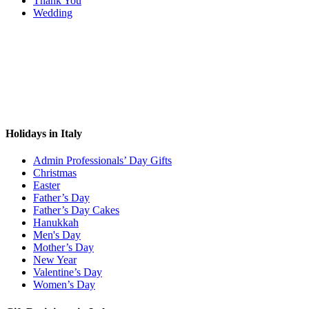
Thank You
Wedding
Holidays in Italy
Admin Professionals’ Day Gifts
Christmas
Easter
Father’s Day
Father’s Day Cakes
Hanukkah
Men's Day
Mother’s Day
New Year
Valentine’s Day
Women’s Day