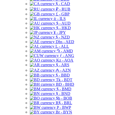
$ - CAD
₽ - RUB
£ - GBP
₪ - ILS
$ - AUD
$ - HKD
¥ - JPY
$ - NZD
Dhs - AED
L - ALL
֏ - AMD
ƒ - ANG
Kz - AOA
$ - ARS
₼ - AZN
$ - BBD
Tk - BDT
BD - BHD
$ - BMD
$ - BND
$b - BOB
R$ - BRL
P - BWP
Br - BYN