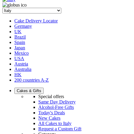
Cake Delivery Locator
Germany
UK
Brazil
Spain
Japan
Mexico
USA
Austria
Australia
HK
200 countries A-Z
Cakes & Gifts
Special offers
Same Day Delivery
Alcohol-Free Gifts
Today's Deals
New Cakes
All Cakes to Italy
Request a Custom Gift