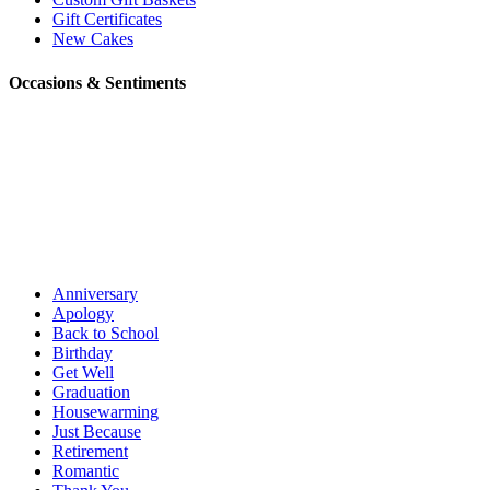
Gift Certificates
New Cakes
Occasions & Sentiments
Anniversary
Apology
Back to School
Birthday
Get Well
Graduation
Housewarming
Just Because
Retirement
Romantic