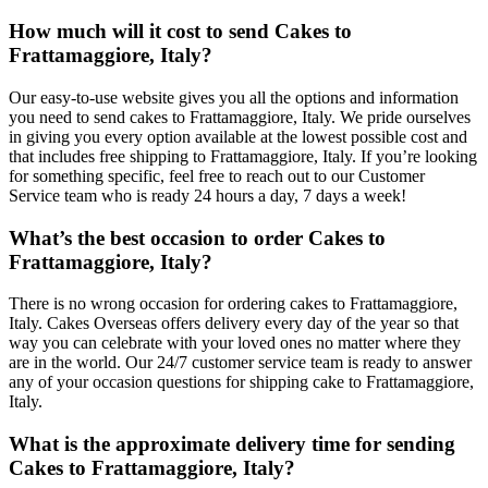
How much will it cost to send Cakes to
Frattamaggiore, Italy?
Our easy-to-use website gives you all the options and information
you need to send cakes to Frattamaggiore, Italy. We pride ourselves
in giving you every option available at the lowest possible cost and
that includes free shipping to Frattamaggiore, Italy. If you’re looking
for something specific, feel free to reach out to our Customer
Service team who is ready 24 hours a day, 7 days a week!
What’s the best occasion to order Cakes to
Frattamaggiore, Italy?
There is no wrong occasion for ordering cakes to Frattamaggiore,
Italy. Cakes Overseas offers delivery every day of the year so that
way you can celebrate with your loved ones no matter where they
are in the world. Our 24/7 customer service team is ready to answer
any of your occasion questions for shipping cake to Frattamaggiore,
Italy.
What is the approximate delivery time for sending
Cakes to Frattamaggiore, Italy?