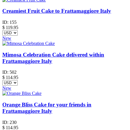
Creamiest Fruit Cake to Frattamaggiore Italy
ID:
155
$
119.95
New
Mimosa Celebration Cake delivered within
Frattamaggiore Italy
ID:
502
$
114.95
New
Orange Bliss Cake for your friends in
Frattamaggiore Italy
ID:
230
$
114.95