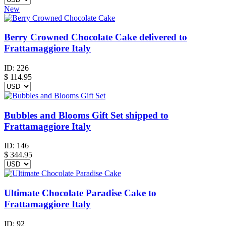
New
Berry Crowned Chocolate Cake delivered to
Frattamaggiore Italy
ID:
226
$
114.95
Bubbles and Blooms Gift Set shipped to
Frattamaggiore Italy
ID:
146
$
344.95
Ultimate Chocolate Paradise Cake to
Frattamaggiore Italy
ID:
92