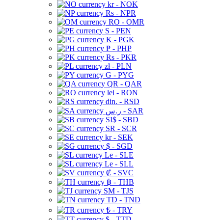
kr - NOK
Rs - NPR
RO - OMR
S - PEN
K - PGK
₱ - PHP
Rs - PKR
zł - PLN
G - PYG
QR - QAR
lei - RON
din. - RSD
ر.س - SAR
SI$ - SBD
SR - SCR
kr - SEK
$ - SGD
Le - SLE
Le - SLL
₡ - SVC
฿ - THB
ЅМ - TJS
TD - TND
₺ - TRY
$ - TTD