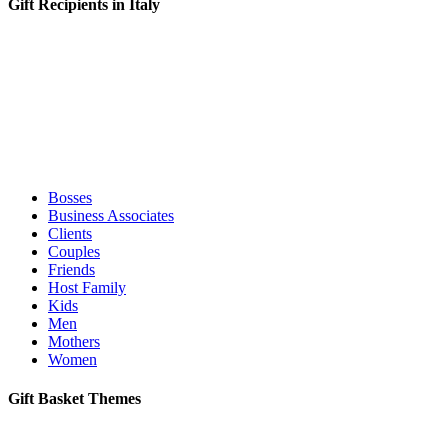
Gift Recipients in Italy
Bosses
Business Associates
Clients
Couples
Friends
Host Family
Kids
Men
Mothers
Women
Gift Basket Themes