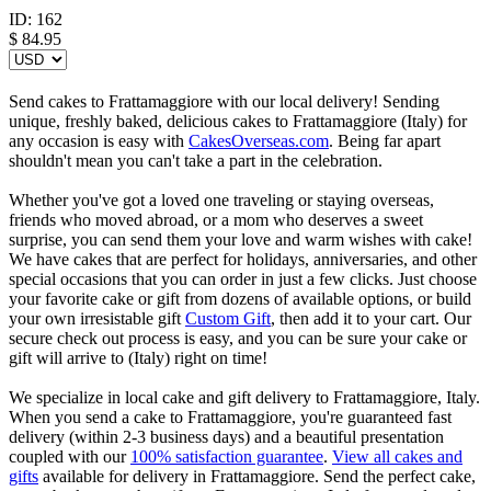
ID:
162
$
84.95
Send cakes to Frattamaggiore with our local delivery! Sending
unique, freshly baked, delicious cakes to Frattamaggiore (Italy) for
any occasion is easy with
CakesOverseas.com
. Being far apart
shouldn't mean you can't take a part in the celebration.
Whether you've got a loved one traveling or staying overseas,
friends who moved abroad, or a mom who deserves a sweet
surprise, you can send them your love and warm wishes with cake!
We have cakes that are perfect for holidays, anniversaries, and other
special occasions that you can order in just a few clicks. Just choose
your favorite cake or gift from dozens of available options, or build
your own irresistable gift
Custom Gift
, then add it to your cart. Our
secure check out process is easy, and you can be sure your cake or
gift will arrive to (Italy) right on time!
We specialize in local cake and gift delivery to Frattamaggiore, Italy.
When you send a cake to Frattamaggiore, you're guaranteed fast
delivery (within 2-3 business days) and a beautiful presentation
coupled with our
100% satisfaction guarantee
.
View all cakes and
gifts
available for delivery in Frattamaggiore. Send the perfect cake,