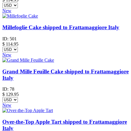
New
Millefoglie Cake shipped to Frattamaggiore Italy
ID:
501
$
114.95
New
Grand Mille Feuille Cake shipped to Frattamaggiore
Italy
ID:
78
$
129.95
New
Over-the-Top Apple Tart shipped to Frattamaggiore
Italy