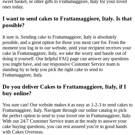
sweet basket, or other gifts to Frattamaggiore, Italy for your loved
ones today.
I want to send cakes to Frattamaggiore, Italy. Is that
possible?
It sure is. Sending cake to Frattamaggiore, Italy is absolutely
possible, and a great option for those you most care for. From the
moment you log in to our website, until your recipient receives your
cake in Frattamaggiore, Italy, we take the worry and hassle out of
doing it yourself. Our helpful FAQ page can answer any questions
you might have, and our responsive Customer Service team is
standing by to help you pick the right cake to send to
Frattamaggiore, Italy.
Do you deliver Cakes to Frattamaggiore, Italy, if I
buy online?
You sure can! Our website makes it as easy as 1-2-3 to send cakes to
Frattamaggiore, Italy. Navigate through our online catalog to pick
the perfect option to send to your loved one in Frattamaggiore, Italy.
With our 24/7 Customer Service team at the ready to answer your
cake buying questions, you can rest assured you’re in good hands
with Cakes Overseas.