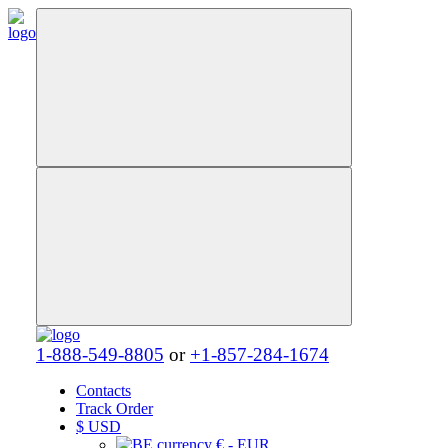
1-888-549-8805
or
+1-857-284-1674
Contacts
Track Order
$
USD
€ - EUR