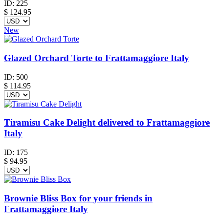
ID:
225
$
124.95
New
Glazed Orchard Torte to Frattamaggiore Italy
ID:
500
$
114.95
Tiramisu Cake Delight delivered to Frattamaggiore
Italy
ID:
175
$
94.95
Brownie Bliss Box for your friends in
Frattamaggiore Italy