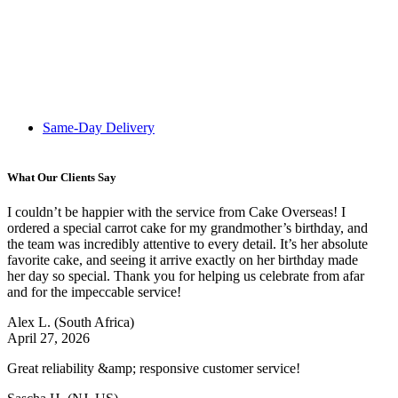
Same-Day Delivery
What Our Clients Say
I couldn’t be happier with the service from Cake Overseas! I
ordered a special carrot cake for my grandmother’s birthday, and
the team was incredibly attentive to every detail. It’s her absolute
favorite cake, and seeing it arrive exactly on her birthday made
her day so special. Thank you for helping us celebrate from afar
and for the impeccable service!
Alex L.
(South Africa)
April 27, 2026
Great reliability &amp; responsive customer service!