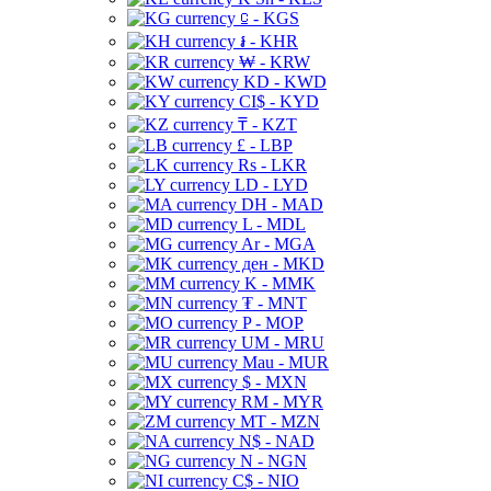
⃀ - KGS
៛ - KHR
₩ - KRW
KD - KWD
CI$ - KYD
₸ - KZT
£ - LBP
Rs - LKR
LD - LYD
DH - MAD
L - MDL
Ar - MGA
ден - MKD
K - MMK
₮ - MNT
P - MOP
UM - MRU
Mau - MUR
$ - MXN
RM - MYR
MT - MZN
N$ - NAD
N - NGN
C$ - NIO