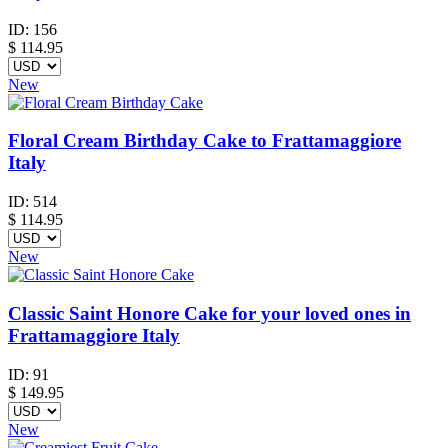
ID:
156
$
114.95
New
Floral Cream Birthday Cake to Frattamaggiore
Italy
ID:
514
$
114.95
New
Classic Saint Honore Cake for your loved ones in
Frattamaggiore Italy
ID:
91
$
149.95
New