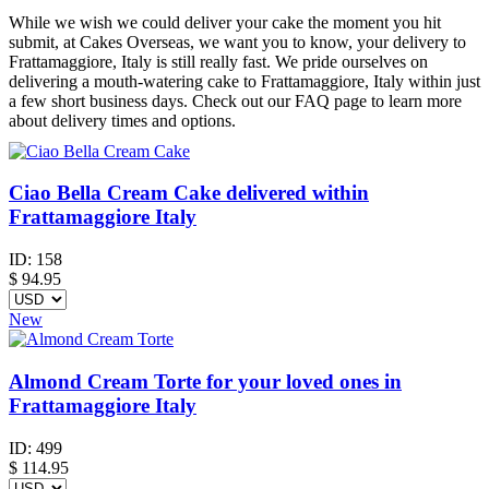
While we wish we could deliver your cake the moment you hit
submit, at Cakes Overseas, we want you to know, your delivery to
Frattamaggiore, Italy is still really fast. We pride ourselves on
delivering a mouth-watering cake to Frattamaggiore, Italy within just
a few short business days. Check out our FAQ page to learn more
about delivery times and options.
Ciao Bella Cream Cake delivered within
Frattamaggiore Italy
ID:
158
$
94.95
New
Almond Cream Torte for your loved ones in
Frattamaggiore Italy
ID:
499
$
114.95