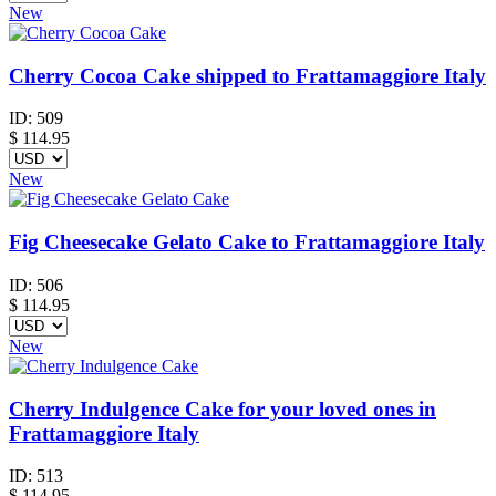
New
Cherry Cocoa Cake shipped to Frattamaggiore Italy
ID:
509
$
114.95
New
Fig Cheesecake Gelato Cake to Frattamaggiore Italy
ID:
506
$
114.95
New
Cherry Indulgence Cake for your loved ones in
Frattamaggiore Italy
ID:
513
$
114.95