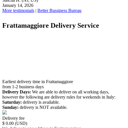
Sascha H.
(NJ, US)
January 14, 2026
More testimonials
|
Better Bussiness Bureau
Frattamaggiore Delivery Service
Earliest delivery time in Frattamaggiore
from 1-2 business days
Delivery Days:
We are able to deliver on all working days,
however the following are delivery rules for weekends in Italy:
Saturday:
delivery is available.
Sunday:
delivery is NOT available.
Delivery fee
$ 0.00 (USD)