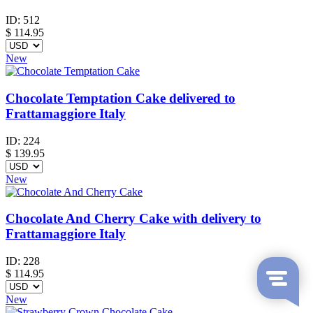
ID:
512
$
114.95
New
Chocolate Temptation Cake delivered to
Frattamaggiore Italy
ID:
224
$
139.95
New
Chocolate And Cherry Cake with delivery to
Frattamaggiore Italy
ID:
228
$
114.95
New