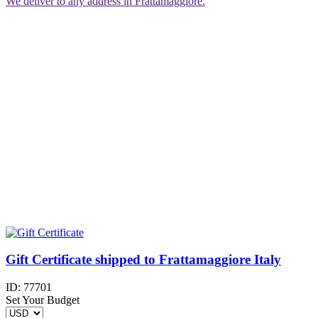
We deliver to any address in Frattamaggiore.
Gift Certificate shipped to Frattamaggiore Italy
ID:
77701
Set Your Budget