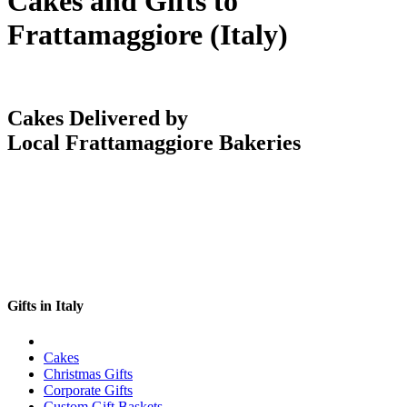
Cakes and Gifts to
Frattamaggiore (Italy)
Cakes Delivered by
Local Frattamaggiore Bakeries
Gifts in Italy
Cakes
Christmas Gifts
Corporate Gifts
Custom Gift Baskets