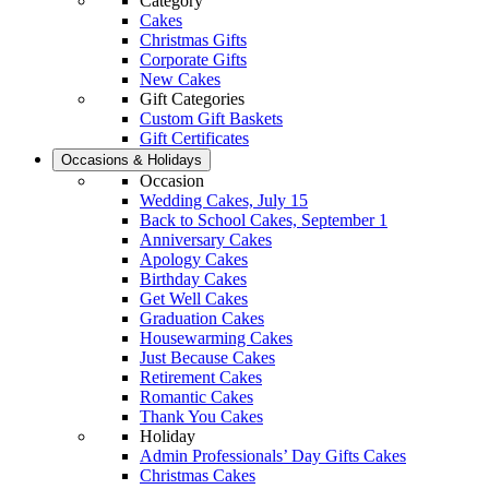
Category
Cakes
Christmas Gifts
Corporate Gifts
New Cakes
Gift Categories
Custom Gift Baskets
Gift Certificates
Occasions & Holidays
Occasion
Wedding Cakes, July 15
Back to School Cakes, September 1
Anniversary Cakes
Apology Cakes
Birthday Cakes
Get Well Cakes
Graduation Cakes
Housewarming Cakes
Just Because Cakes
Retirement Cakes
Romantic Cakes
Thank You Cakes
Holiday
Admin Professionals’ Day Gifts Cakes
Christmas Cakes