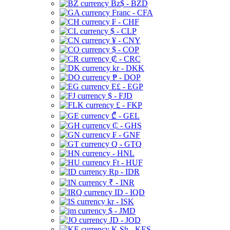
Bz$ - BZD
Franc - CFA
₣ - CHF
$ - CLP
¥ - CNY
$ - COP
₡ - CRC
kr - DKK
₱ - DOP
E£ - EGP
$ - FJD
£ - FKP
₾ - GEL
₵ - GHS
₣ - GNF
Q - GTQ
- HNL
Ft - HUF
Rp - IDR
₹ - INR
ID - IQD
kr - ISK
$ - JMD
JD - JOD
K Sh - KES