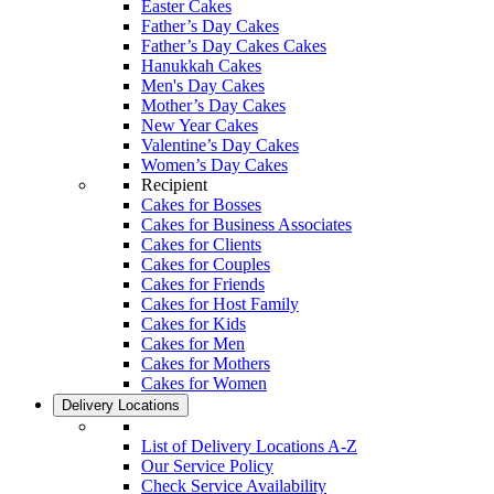
Easter Cakes
Father’s Day Cakes
Father’s Day Cakes Cakes
Hanukkah Cakes
Men's Day Cakes
Mother’s Day Cakes
New Year Cakes
Valentine’s Day Cakes
Women’s Day Cakes
Recipient
Cakes for Bosses
Cakes for Business Associates
Cakes for Clients
Cakes for Couples
Cakes for Friends
Cakes for Host Family
Cakes for Kids
Cakes for Men
Cakes for Mothers
Cakes for Women
Delivery Locations
List of Delivery Locations A-Z
Our Service Policy
Check Service Availability