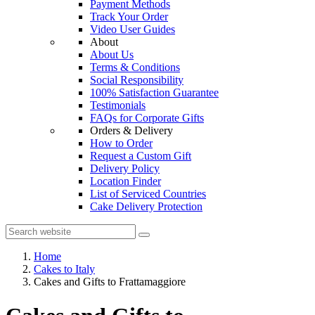
Payment Methods
Track Your Order
Video User Guides
About
About Us
Terms & Conditions
Social Responsibility
100% Satisfaction Guarantee
Testimonials
FAQs for Corporate Gifts
Orders & Delivery
How to Order
Request a Custom Gift
Delivery Policy
Location Finder
List of Serviced Countries
Cake Delivery Protection
Home
Cakes to Italy
Cakes and Gifts to Frattamaggiore