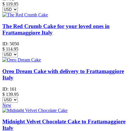
$
119.95
The Red Crumb Cake for your loved ones in
Frattamaggiore Italy
ID:
5050
$
114.95
Oreo Dream Cake with delivery to Frattamaggiore
Italy
ID:
161
$
139.95
New
Midnight Velvet Chocolate Cake to Frattamaggiore
Italy