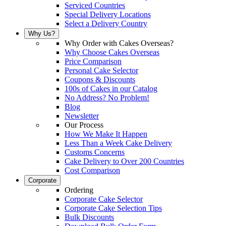
Serviced Countries
Special Delivery Locations
Select a Delivery Country
Why Us?
Why Order with Cakes Overseas?
Why Choose Cakes Overseas
Price Comparison
Personal Cake Selector
Coupons & Discounts
100s of Cakes in our Catalog
No Address? No Problem!
Blog
Newsletter
Our Process
How We Make It Happen
Less Than a Week Cake Delivery
Customs Concerns
Cake Delivery to Over 200 Countries
Cost Comparison
Corporate
Ordering
Corporate Cake Selector
Corporate Cake Selection Tips
Bulk Discounts