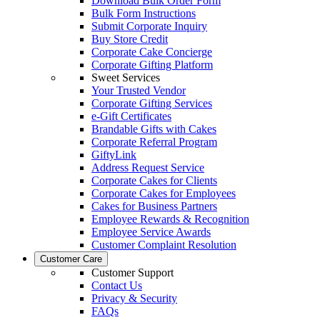
Download Bulk Order Form
Bulk Form Instructions
Submit Corporate Inquiry
Buy Store Credit
Corporate Cake Concierge
Corporate Gifting Platform
Sweet Services
Your Trusted Vendor
Corporate Gifting Services
e-Gift Certificates
Brandable Gifts with Cakes
Corporate Referral Program
GiftyLink
Address Request Service
Corporate Cakes for Clients
Corporate Cakes for Employees
Cakes for Business Partners
Employee Rewards & Recognition
Employee Service Awards
Customer Complaint Resolution
Customer Care
Customer Support
Contact Us
Privacy & Security
FAQs