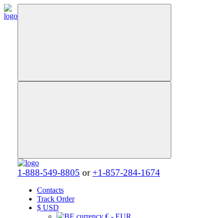
1-888-549-8805
or
+1-857-284-1674
Contacts
Track Order
$
USD
€ - EUR