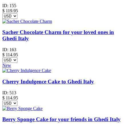
ID:
155
$
119.95
Sacher Chocolate Charm for your loved ones in
Ghedi Italy
ID:
163
$
114.95
New
Cherry Indulgence Cake to Ghedi Italy
ID:
513
$
114.95
Berry Sponge Cake for your friends in Ghedi Italy