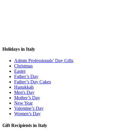
Holidays in Italy
Admin Professionals’ Day Gifts
Christmas
Easter
Father’s Day
Father’s Day Cakes
Hanukkah
Men's Day
Mother’s Day
New Year
Valentine’s Day
Women’s Day
Gift Recipients in Italy