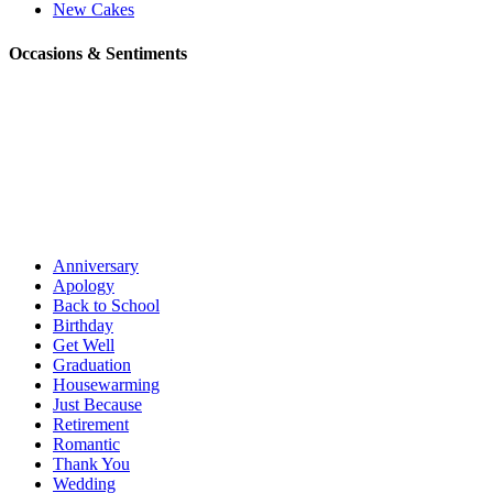
New Cakes
Occasions & Sentiments
Anniversary
Apology
Back to School
Birthday
Get Well
Graduation
Housewarming
Just Because
Retirement
Romantic
Thank You
Wedding