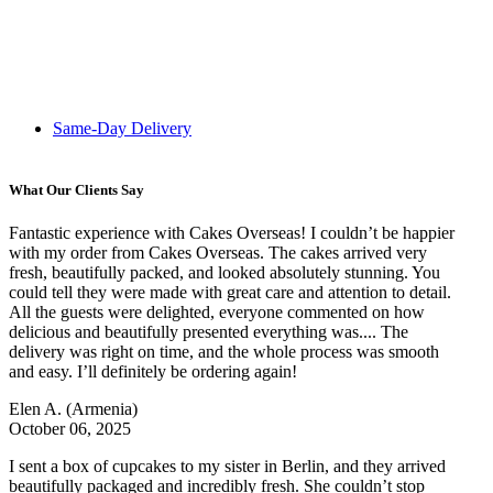
Same-Day Delivery
What Our Clients Say
Fantastic experience with Cakes Overseas! I couldn’t be happier
with my order from Cakes Overseas. The cakes arrived very
fresh, beautifully packed, and looked absolutely stunning. You
could tell they were made with great care and attention to detail.
All the guests were delighted, everyone commented on how
delicious and beautifully presented everything was.... The
delivery was right on time, and the whole process was smooth
and easy. I’ll definitely be ordering again!
Elen A.
(Armenia)
October 06, 2025
I sent a box of cupcakes to my sister in Berlin, and they arrived
beautifully packaged and incredibly fresh. She couldn’t stop