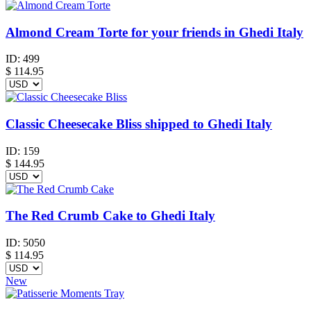
Almond Cream Torte for your friends in Ghedi Italy
ID:
499
$
114.95
Classic Cheesecake Bliss shipped to Ghedi Italy
ID:
159
$
144.95
The Red Crumb Cake to Ghedi Italy
ID:
5050
$
114.95
New