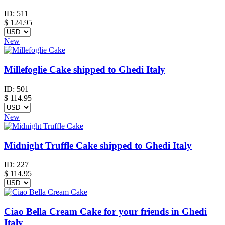
ID:
511
$
124.95
New
Millefoglie Cake shipped to Ghedi Italy
ID:
501
$
114.95
New
Midnight Truffle Cake shipped to Ghedi Italy
ID:
227
$
114.95
Ciao Bella Cream Cake for your friends in Ghedi
Italy