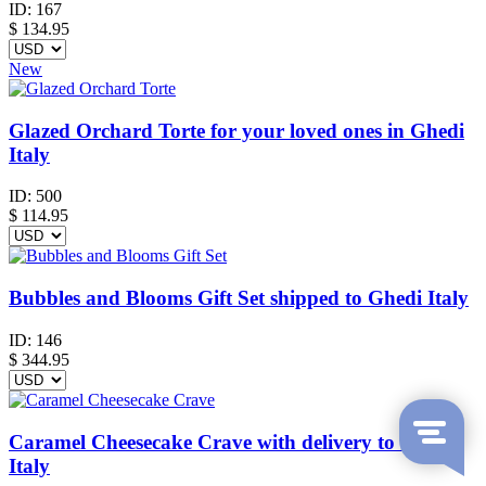
ID:
167
$
134.95
New
Glazed Orchard Torte for your loved ones in Ghedi
Italy
ID:
500
$
114.95
Bubbles and Blooms Gift Set shipped to Ghedi Italy
ID:
146
$
344.95
Caramel Cheesecake Crave with delivery to Ghedi
Italy