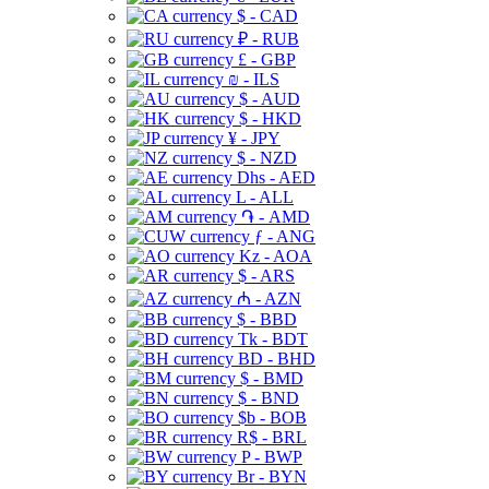
$ - CAD
₽ - RUB
£ - GBP
₪ - ILS
$ - AUD
$ - HKD
¥ - JPY
$ - NZD
Dhs - AED
L - ALL
֏ - AMD
ƒ - ANG
Kz - AOA
$ - ARS
₼ - AZN
$ - BBD
Tk - BDT
BD - BHD
$ - BMD
$ - BND
$b - BOB
R$ - BRL
P - BWP
Br - BYN