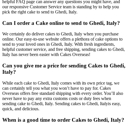
helpful FAQ page can answer any questions you might have, and
our responsive Customer Service team is standing by to help you
pick the right cake to send to Ghedi, Italy.
Can I order a Cake online to send to Ghedi, Italy?
We certainly do deliver cakes to Ghedi, Italy when you purchase
online. Our easy-to-use website offers a plethora of cake options to
send to your loved ones in Ghedi, Italy. With fresh ingredients,
helpful customer service, and free shipping, sending cakes to Ghedi,
Italy has never been easier with Cakes Overseas!
Can you give me a price for sending Cakes to Ghedi,
Italy?
While each cake to Ghedi, Italy comes with its own price tag, we
can certainly tell you what you won’t have to pay for. Cakes
Overseas offers free standard shipping with every order. You’ll also
never have to pay any extra customs costs or duty fees when
sending cake to Ghedi, Italy. Sending cakes to Ghedi, Italyis easy,
quick, and delicious.
When is a good time to order Cakes to Ghedi, Italy?