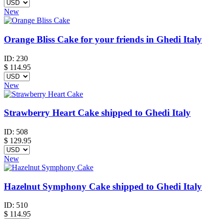
New
Orange Bliss Cake for your friends in Ghedi Italy
ID:
230
$
114.95
New
Strawberry Heart Cake shipped to Ghedi Italy
ID:
508
$
129.95
New
Hazelnut Symphony Cake shipped to Ghedi Italy
ID:
510
$
114.95