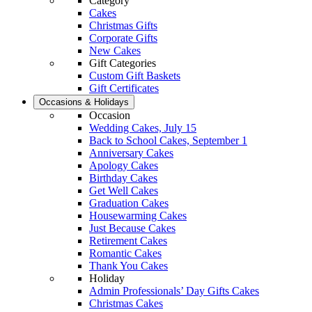
Category
Cakes
Christmas Gifts
Corporate Gifts
New Cakes
Gift Categories
Custom Gift Baskets
Gift Certificates
Occasions & Holidays
Occasion
Wedding Cakes, July 15
Back to School Cakes, September 1
Anniversary Cakes
Apology Cakes
Birthday Cakes
Get Well Cakes
Graduation Cakes
Housewarming Cakes
Just Because Cakes
Retirement Cakes
Romantic Cakes
Thank You Cakes
Holiday
Admin Professionals’ Day Gifts Cakes
Christmas Cakes