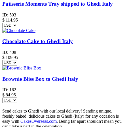
Patisserie Moments Tray shipped to Ghedi Italy
ID:
503
$
114.95
Chocolate Cake to Ghedi Italy
ID:
408
$
109.95
Brownie Bliss Box to Ghedi Italy
ID:
162
$
84.95
Send cakes to Ghedi with our local delivery! Sending unique,
freshly baked, delicious cakes to Ghedi (Italy) for any occasion is
easy with
CakesOverseas.com
. Being far apart shouldn't mean you
can't take a part in the celebration.