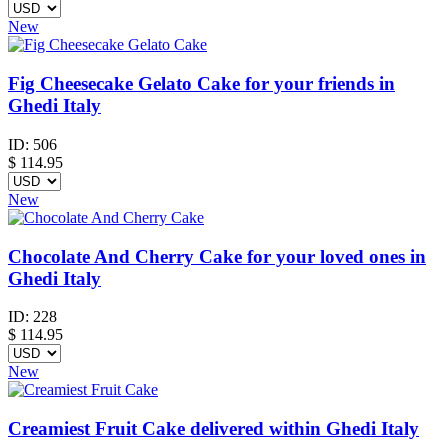
New
Fig Cheesecake Gelato Cake for your friends in
Ghedi Italy
ID:
506
$
114.95
New
Chocolate And Cherry Cake for your loved ones in
Ghedi Italy
ID:
228
$
114.95
New
Creamiest Fruit Cake delivered within Ghedi Italy