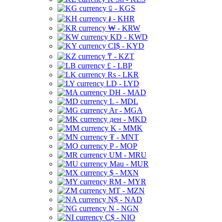
⃀ - KGS
៛ - KHR
₩ - KRW
KD - KWD
CI$ - KYD
₸ - KZT
£ - LBP
Rs - LKR
LD - LYD
DH - MAD
L - MDL
Ar - MGA
ден - MKD
K - MMK
₮ - MNT
P - MOP
UM - MRU
Mau - MUR
$ - MXN
RM - MYR
MT - MZN
N$ - NAD
N - NGN
C$ - NIO