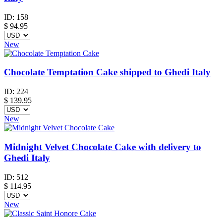
ID:
158
$
94.95
New
Chocolate Temptation Cake shipped to Ghedi Italy
ID:
224
$
139.95
New
Midnight Velvet Chocolate Cake with delivery to
Ghedi Italy
ID:
512
$
114.95
New