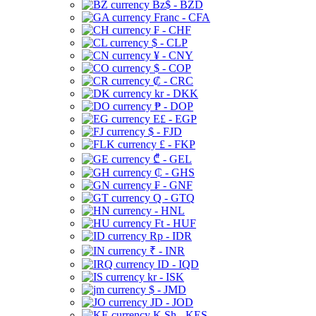
Bz$ - BZD
Franc - CFA
₣ - CHF
$ - CLP
¥ - CNY
$ - COP
₡ - CRC
kr - DKK
₱ - DOP
E£ - EGP
$ - FJD
£ - FKP
₾ - GEL
₵ - GHS
₣ - GNF
Q - GTQ
- HNL
Ft - HUF
Rp - IDR
₹ - INR
ID - IQD
kr - ISK
$ - JMD
JD - JOD
K Sh - KES