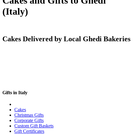
Cakes and Gifts to Ghedi
(Italy)
Cakes Delivered by Local Ghedi Bakeries
Gifts in Italy
Cakes
Christmas Gifts
Corporate Gifts
Custom Gift Baskets
Gift Certificates