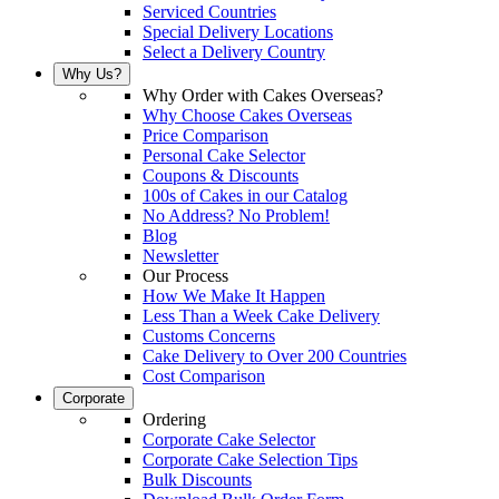
Serviced Countries
Special Delivery Locations
Select a Delivery Country
Why Us?
Why Order with Cakes Overseas?
Why Choose Cakes Overseas
Price Comparison
Personal Cake Selector
Coupons & Discounts
100s of Cakes in our Catalog
No Address? No Problem!
Blog
Newsletter
Our Process
How We Make It Happen
Less Than a Week Cake Delivery
Customs Concerns
Cake Delivery to Over 200 Countries
Cost Comparison
Corporate
Ordering
Corporate Cake Selector
Corporate Cake Selection Tips
Bulk Discounts