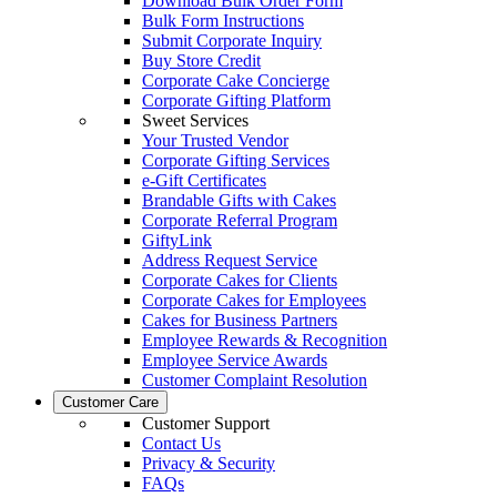
Download Bulk Order Form
Bulk Form Instructions
Submit Corporate Inquiry
Buy Store Credit
Corporate Cake Concierge
Corporate Gifting Platform
Sweet Services
Your Trusted Vendor
Corporate Gifting Services
e-Gift Certificates
Brandable Gifts with Cakes
Corporate Referral Program
GiftyLink
Address Request Service
Corporate Cakes for Clients
Corporate Cakes for Employees
Cakes for Business Partners
Employee Rewards & Recognition
Employee Service Awards
Customer Complaint Resolution
Customer Care
Customer Support
Contact Us
Privacy & Security
FAQs