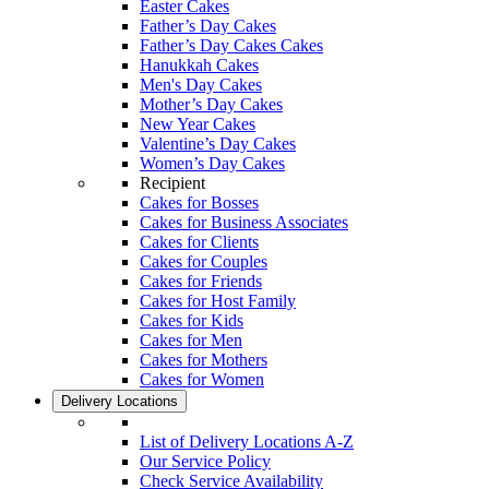
Easter Cakes
Father’s Day Cakes
Father’s Day Cakes Cakes
Hanukkah Cakes
Men's Day Cakes
Mother’s Day Cakes
New Year Cakes
Valentine’s Day Cakes
Women’s Day Cakes
Recipient
Cakes for Bosses
Cakes for Business Associates
Cakes for Clients
Cakes for Couples
Cakes for Friends
Cakes for Host Family
Cakes for Kids
Cakes for Men
Cakes for Mothers
Cakes for Women
Delivery Locations
List of Delivery Locations A-Z
Our Service Policy
Check Service Availability