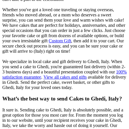
Whether you've got a loved one traveling or staying overseas,
friends who moved abroad, or a mom who deserves a sweet
surprise, you can send them your love and warm wishes with cake!
We have cakes that are perfect for holidays, anniversaries, and other
special occasions that you can order in just a few clicks. Just choose
your favorite cake or gift from dozens of available options, or build
your own irresistable gift
Custom Gift
, then add it to your cart. Our
secure check out process is easy, and you can be sure your cake or
gift will arrive to (Italy) right on time!
We specialize in local cake and gift delivery to Ghedi, Italy. When
you send a cake to Ghedi, you're guaranteed fast delivery (within 2-
3 business days) and a beautiful presentation coupled with our
100%
satisfaction guarantee
.
View all cakes and gifts
available for delivery
in Ghedi. Send the perfect cake, sweet basket, or other gifts to
Ghedi, Italy for your loved ones today.
What’s the best way to send Cakes to Ghedi, Italy?
It sure is. Sending cake to Ghedi, Italy is absolutely possible, and a
great option for those you most care for. From the moment you log
in to our website, until your recipient receives your cake in Ghedi,
Italy, we take the worry and hassle out of doing it yourself. Our