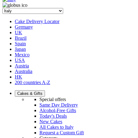
Cake Delivery Locator
Germany
UK
Brazil
Spain
Japan
Mexico
USA
Austria
Australia
HK
200 countries A-Z
Cakes & Gifts
Special offers
Same Day Delivery
Alcohol-Free Gifts
Today's Deals
New Cakes
All Cakes to Italy
Request a Custom Gift