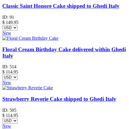
Classic Saint Honore Cake shipped to Ghedi Italy
ID:
91
$
149.95
New
Floral Cream Birthday Cake delivered within Ghedi
Italy
ID:
514
$
114.95
New
Strawberry Reverie Cake shipped to Ghedi Italy
ID:
505
$
114.95
New