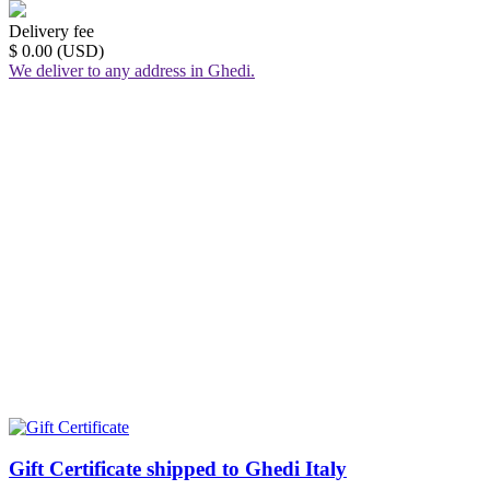
Delivery fee
$ 0.00 (USD)
We deliver to any address in Ghedi.
Gift Certificate shipped to Ghedi Italy