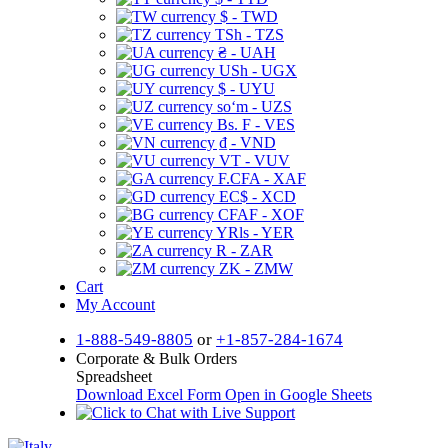
$ - TWD
TSh - TZS
₴ - UAH
USh - UGX
$ - UYU
soʻm - UZS
Bs. F - VES
₫ - VND
VT - VUV
F.CFA - XAF
EC$ - XCD
CFAF - XOF
YRls - YER
R - ZAR
ZK - ZMW
Cart
My Account
1-888-549-8805
or
+1-857-284-1674
Corporate & Bulk Orders
Spreadsheet
Download Excel Form
Open in Google Sheets