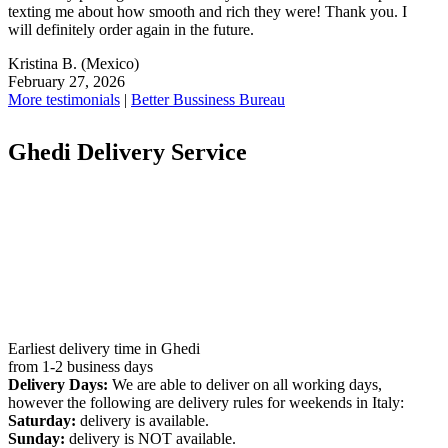
texting me about how smooth and rich they were! Thank you. I
will definitely order again in the future.
Kristina B.
(Mexico)
February 27, 2026
More testimonials
|
Better Bussiness Bureau
Ghedi Delivery Service
Earliest delivery time in Ghedi
from 1-2 business days
Delivery Days:
We are able to deliver on all working days,
however the following are delivery rules for weekends in Italy:
Saturday:
delivery is available.
Sunday:
delivery is NOT available.