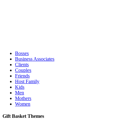
Bosses
Business Associates
Clients
Couples
Friends
Host Family
Kids
Men
Mothers
Women
Gift Basket Themes