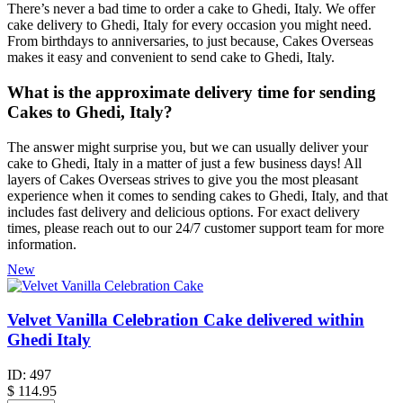
There’s never a bad time to order a cake to Ghedi, Italy. We offer
cake delivery to Ghedi, Italy for every occasion you might need.
From birthdays to anniversaries, to just because, Cakes Overseas
makes it easy and convenient to send cake to Ghedi, Italy.
What is the approximate delivery time for sending
Cakes to Ghedi, Italy?
The answer might surprise you, but we can usually deliver your
cake to Ghedi, Italy in a matter of just a few business days! All
layers of Cakes Overseas strives to give you the most pleasant
experience when it comes to sending cakes to Ghedi, Italy, and that
includes fast delivery and delicious options. For exact delivery
times, please reach out to our 24/7 customer support team for more
information.
New
Velvet Vanilla Celebration Cake delivered within
Ghedi Italy
ID:
497
$
114.95