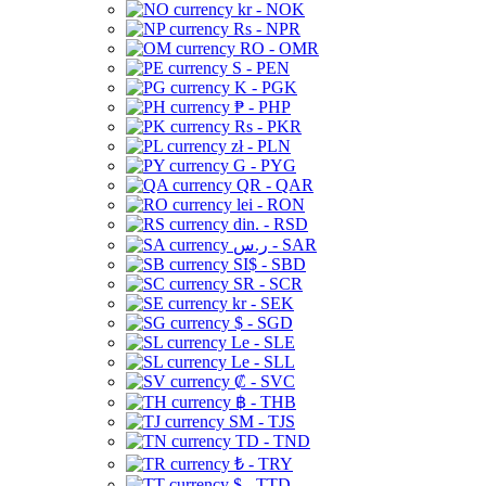
kr - NOK
Rs - NPR
RO - OMR
S - PEN
K - PGK
₱ - PHP
Rs - PKR
zł - PLN
G - PYG
QR - QAR
lei - RON
din. - RSD
ر.س - SAR
SI$ - SBD
SR - SCR
kr - SEK
$ - SGD
Le - SLE
Le - SLL
₡ - SVC
฿ - THB
ЅМ - TJS
TD - TND
₺ - TRY
$ - TTD