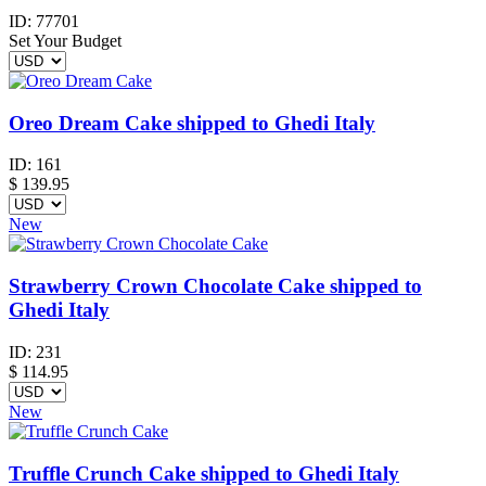
ID:
77701
Set Your Budget
Oreo Dream Cake shipped to Ghedi Italy
ID:
161
$
139.95
New
Strawberry Crown Chocolate Cake shipped to
Ghedi Italy
ID:
231
$
114.95
New
Truffle Crunch Cake shipped to Ghedi Italy