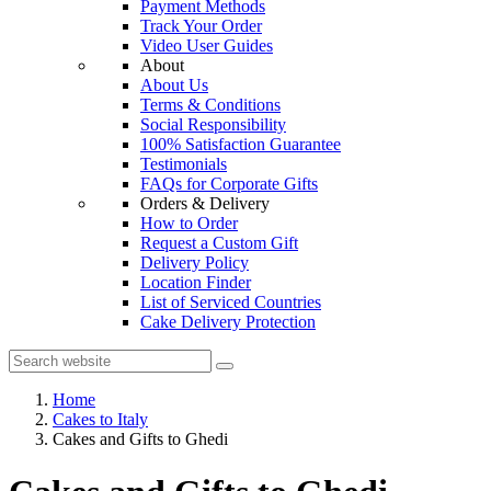
Payment Methods
Track Your Order
Video User Guides
About
About Us
Terms & Conditions
Social Responsibility
100% Satisfaction Guarantee
Testimonials
FAQs for Corporate Gifts
Orders & Delivery
How to Order
Request a Custom Gift
Delivery Policy
Location Finder
List of Serviced Countries
Cake Delivery Protection
Home
Cakes to Italy
Cakes and Gifts to Ghedi