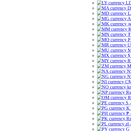
LD
D
L
A
д
K
₮
P
U
M
$
R
M
N
N
C$
kr
Rs
R
S 
K 
₱ 
Rs
zł 
G 