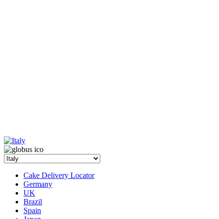
Cake Delivery Locator
Germany
UK
Brazil
Spain