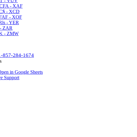
T - VUV
CFA - XAF
C$ - XCD
AF - XOF
ls - YER
- ZAR
K - ZMW
1-857-284-1674
s
pen in Google Sheets