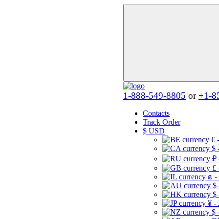
1-888-549-8805
or
+1-8
Contacts
Track Order
$
USD
€ 
$ 
₽ 
£ 
₪ -
$
$
¥ -
$ 