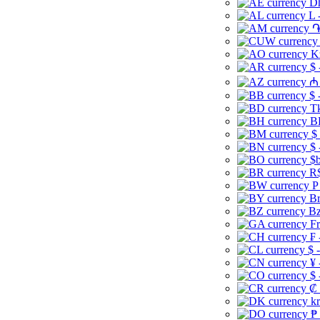
Dh
L 
֏
K
$ 
₼ 
$ 
Tk
B
$
$ 
$b
R$
P
Br
Bz
Fr
₣ 
$ 
¥ 
$ 
₡ 
kr
₱ 