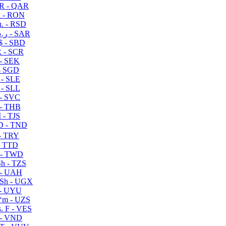
R - QAR
i - RON
n. - RSD
ر.س - SAR
$ - SBD
 - SCR
 - SEK
- SGD
 - SLE
 - SLL
- SVC
- THB
- TJS
 - TND
- TRY
- TTD
 - TWD
h - TZS
- UAH
Sh - UGX
- UYU
ʻm - UZS
. F - VES
 - VND