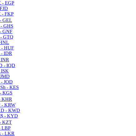
 - EGP
 FJD
 - FKP
- GEL
 - GHS
- GNF
- GTQ
 HNL
 - HUF
- IDR
 INR
D - IQD
- ISK
 JMD
 - JOD
Sh - KES
- KGS
- KHR
 - KRW
D - KWD
$ - KYD
- KZT
- LBP
 - LKR