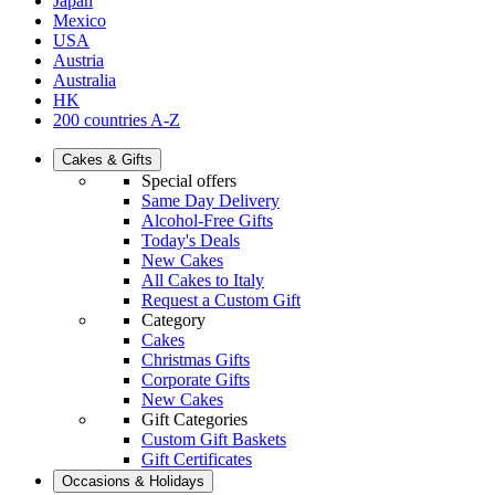
Japan
Mexico
USA
Austria
Australia
HK
200 countries A-Z
Cakes & Gifts
Special offers
Same Day Delivery
Alcohol-Free Gifts
Today's Deals
New Cakes
All Cakes to Italy
Request a Custom Gift
Category
Cakes
Christmas Gifts
Corporate Gifts
New Cakes
Gift Categories
Custom Gift Baskets
Gift Certificates
Occasions & Holidays