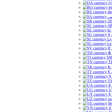
Q
le
di
SI
SR
kr
$ 
Le
Le
₡ 
฿ 
ЅМ 
TD
₺ 
$ 
$
TS
₴ 
U
$ 
so
Bs
₫