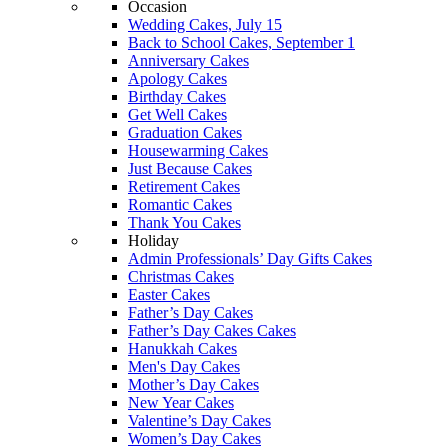
Occasion
Wedding Cakes, July 15
Back to School Cakes, September 1
Anniversary Cakes
Apology Cakes
Birthday Cakes
Get Well Cakes
Graduation Cakes
Housewarming Cakes
Just Because Cakes
Retirement Cakes
Romantic Cakes
Thank You Cakes
Holiday
Admin Professionals’ Day Gifts Cakes
Christmas Cakes
Easter Cakes
Father’s Day Cakes
Father’s Day Cakes Cakes
Hanukkah Cakes
Men's Day Cakes
Mother’s Day Cakes
New Year Cakes
Valentine’s Day Cakes
Women’s Day Cakes