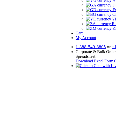
V
F.
E
CF
YR
R 
Z
Cart
My Account
1-888-549-8805
or
+
Corporate & Bulk Order
Spreadsheet
Download Excel Form
O