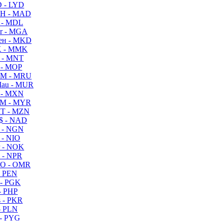
 - LYD
H - MAD
 - MDL
r - MGA
ен - MKD
 - MMK
 - MNT
 - MOP
M - MRU
au - MUR
 - MXN
M - MYR
T - MZN
$ - NAD
 - NGN
 - NIO
 - NOK
 - NPR
O - OMR
- PEN
- PGK
- PHP
 - PKR
- PLN
- PYG