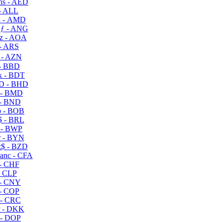
s - AED
- ALL
 - AMD
ƒ - ANG
z - AOA
- ARS
- AZN
- BBD
 - BDT
D - BHD
 - BMD
- BND
 - BOB
 - BRL
 - BWP
 - BYN
$ - BZD
anc - CFA
- CHF
- CLP
- CNY
- COP
- CRC
 - DKK
- DOP