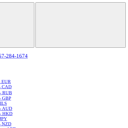
57-284-1674
- EUR
- CAD
- RUB
- GBP
 ILS
 - AUD
 - HKD
 JPY
- NZD