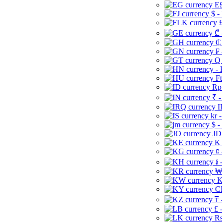
E£
$ -
£
₾ 
₵
₣ 
Q 
-
Ft
Rp 
₹ -
I
kr 
$ -
JD
K 
⃀ 
៛ 
₩
K
CI
₸ 
£ 
Rs