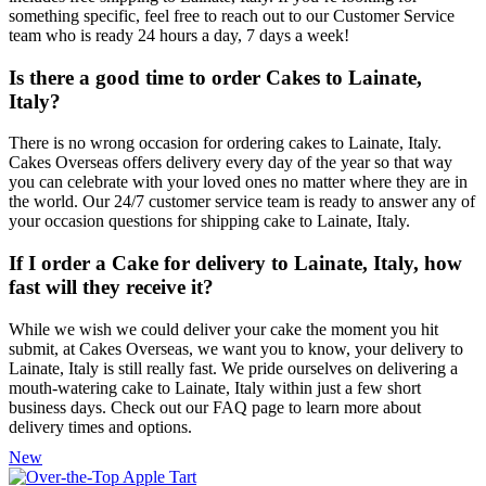
something specific, feel free to reach out to our Customer Service
team who is ready 24 hours a day, 7 days a week!
Is there a good time to order Cakes to Lainate,
Italy?
There is no wrong occasion for ordering cakes to Lainate, Italy.
Cakes Overseas offers delivery every day of the year so that way
you can celebrate with your loved ones no matter where they are in
the world. Our 24/7 customer service team is ready to answer any of
your occasion questions for shipping cake to Lainate, Italy.
If I order a Cake for delivery to Lainate, Italy, how
fast will they receive it?
While we wish we could deliver your cake the moment you hit
submit, at Cakes Overseas, we want you to know, your delivery to
Lainate, Italy is still really fast. We pride ourselves on delivering a
mouth-watering cake to Lainate, Italy within just a few short
business days. Check out our FAQ page to learn more about
delivery times and options.
New