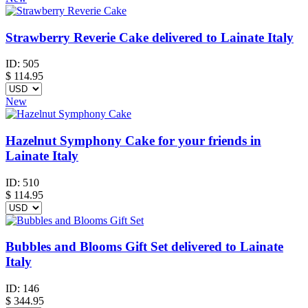
Strawberry Reverie Cake delivered to Lainate Italy
ID:
505
$
114.95
New
Hazelnut Symphony Cake for your friends in
Lainate Italy
ID:
510
$
114.95
Bubbles and Blooms Gift Set delivered to Lainate
Italy
ID:
146
$
344.95