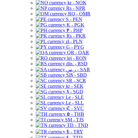
kr - NOK
Rs - NPR
RO - OMR
S - PEN
K - PGK
₱ - PHP
Rs - PKR
zł - PLN
G - PYG
QR - QAR
lei - RON
din. - RSD
ر.س - SAR
SI$ - SBD
SR - SCR
kr - SEK
$ - SGD
Le - SLE
Le - SLL
₡ - SVC
฿ - THB
ЅМ - TJS
TD - TND
₺ - TRY
$ - TTD