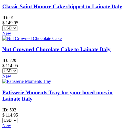
Classic Saint Honore Cake shipped to Lainate Italy
ID:
91
$
149.95
New
Nut Crowned Chocolate Cake to Lainate Italy
ID:
229
$
114.95
New
Patisserie Moments Tray for your loved ones in
Lainate Italy
ID:
503
$
114.95
New