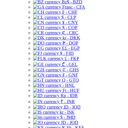
Bz$ - BZD
Franc - CFA
₣ - CHF
$ - CLP
¥ - CNY
$ - COP
₡ - CRC
kr - DKK
₱ - DOP
E£ - EGP
$ - FJD
£ - FKP
₾ - GEL
₵ - GHS
₣ - GNF
Q - GTQ
- HNL
Ft - HUF
Rp - IDR
₹ - INR
ID - IQD
kr - ISK
$ - JMD
JD - JOD
K Sh - KES