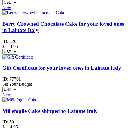
New
Berry Crowned Chocolate Cake for your loved ones
in Lainate Italy
ID:
226
$
114.95
Gift Certificate for your loved ones in Lainate Italy
ID:
77701
Set Your Budget
New
Millefoglie Cake shipped to Lainate Italy
ID:
501
$
114.95