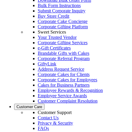
Download Bulk Order Form
Bulk Form Instructions
Submit Corporate Inquiry
Buy Store Credit
Corporate Cake Concierge
Corporate Gifting Platform
Sweet Services
Your Trusted Vendor
Corporate Gifting Services
e-Gift Certificates
Brandable Gifts with Cakes
Corporate Referral Program
GiftyLink
Address Request Service
Corporate Cakes for Clients
Corporate Cakes for Employees
Cakes for Business Partners
Employee Rewards & Recognition
Employee Service Awards
Customer Complaint Resolution
Customer Care
Customer Support
Contact Us
Privacy & Security
FAQs