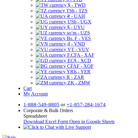
$ - TWD
TSh - TZS
₴ - UAH
USh - UGX
$ - UYU
soʻm - UZS
Bs. F - VES
₫ - VND
VT - VUV
F.CFA - XAF
EC$ - XCD
CFAF - XOF
YRls - YER
R - ZAR
ZK - ZMW
Cart
My Account
1-888-549-8805
or
+1-857-284-1674
Corporate & Bulk Orders
Spreadsheet
Download Excel Form
Open in Google Sheets