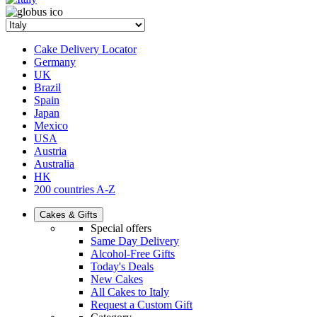
Cake Delivery Locator
Germany
UK
Brazil
Spain
Japan
Mexico
USA
Austria
Australia
HK
200 countries A-Z
Cakes & Gifts
Special offers
Same Day Delivery
Alcohol-Free Gifts
Today's Deals
New Cakes
All Cakes to Italy
Request a Custom Gift