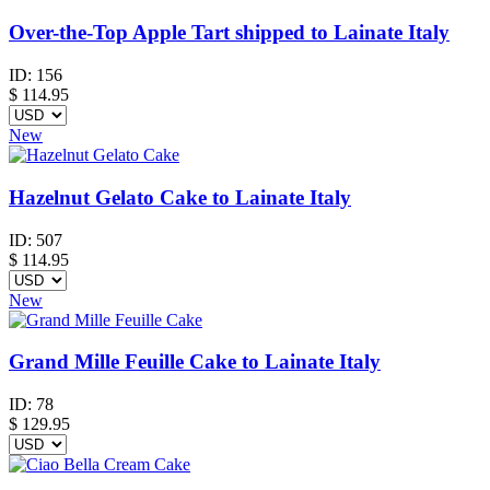
Over-the-Top Apple Tart shipped to Lainate Italy
ID:
156
$
114.95
New
Hazelnut Gelato Cake to Lainate Italy
ID:
507
$
114.95
New
Grand Mille Feuille Cake to Lainate Italy
ID:
78
$
129.95