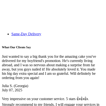
Same-Day Delivery
What Our Clients Say
Just wanted to say a big thank you for the amazing cake you've
delivered for my boyfriend's promotion. He's currently living
abroad, and I was so nervous about making a surprise from far
away, but you guys nailed it! He absolutely loved it. You made
his big day extra special and I am so grateful. Will definitely be
ordering from you again!
Julia S.
(Georgia)
July 07, 2025
Very impressive on your customer service. 5 stars 👍👍👍.
Strongly recommend to my friends. I will engage your services in