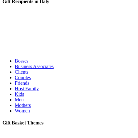
Gift Recipients in Italy
Bosses
Business Associates
Clients
Couples
Friends
Host Family
Kids
Men
Mothers
Women
Gift Basket Themes