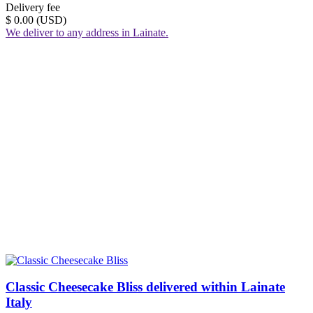
Delivery fee
$ 0.00 (USD)
We deliver to any address in Lainate.
Classic Cheesecake Bliss delivered within Lainate
Italy