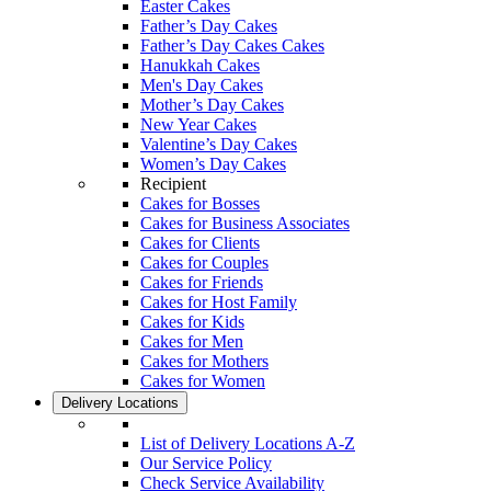
Easter Cakes
Father’s Day Cakes
Father’s Day Cakes Cakes
Hanukkah Cakes
Men's Day Cakes
Mother’s Day Cakes
New Year Cakes
Valentine’s Day Cakes
Women’s Day Cakes
Recipient
Cakes for Bosses
Cakes for Business Associates
Cakes for Clients
Cakes for Couples
Cakes for Friends
Cakes for Host Family
Cakes for Kids
Cakes for Men
Cakes for Mothers
Cakes for Women
Delivery Locations
List of Delivery Locations A-Z
Our Service Policy
Check Service Availability