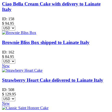
Ciao Bella Cream Cake with delivery to Lainate
Italy
ID:
158
$
94.95
Brownie Bliss Box shipped to Lainate Italy
ID:
162
$
84.95
New
Strawberry Heart Cake delivered to Lainate Italy
ID:
508
$
129.95
New