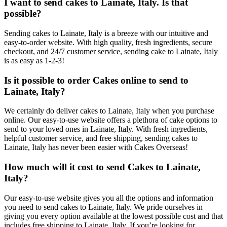
I want to send cakes to Lainate, Italy. Is that
possible?
Sending cakes to Lainate, Italy is a breeze with our intuitive and
easy-to-order website. With high quality, fresh ingredients, secure
checkout, and 24/7 customer service, sending cake to Lainate, Italy
is as easy as 1-2-3!
Is it possible to order Cakes online to send to
Lainate, Italy?
We certainly do deliver cakes to Lainate, Italy when you purchase
online. Our easy-to-use website offers a plethora of cake options to
send to your loved ones in Lainate, Italy. With fresh ingredients,
helpful customer service, and free shipping, sending cakes to
Lainate, Italy has never been easier with Cakes Overseas!
How much will it cost to send Cakes to Lainate,
Italy?
Our easy-to-use website gives you all the options and information
you need to send cakes to Lainate, Italy. We pride ourselves in
giving you every option available at the lowest possible cost and that
includes free shipping to Lainate, Italy. If you’re looking for