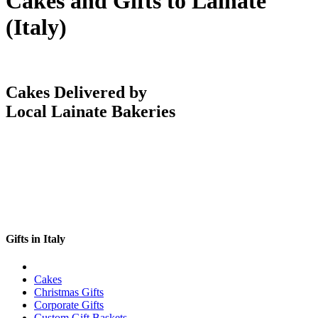
Cakes and Gifts to Lainate
(Italy)
Cakes Delivered by
Local Lainate Bakeries
Gifts in Italy
Cakes
Christmas Gifts
Corporate Gifts
Custom Gift Baskets