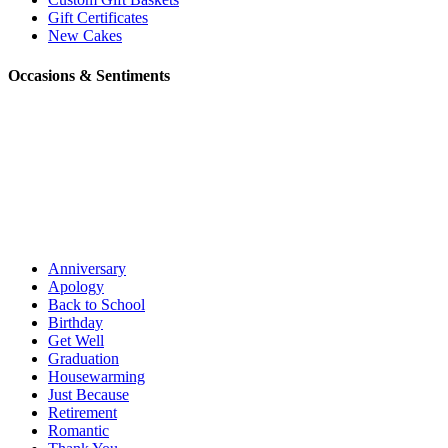
Gift Certificates
New Cakes
Occasions & Sentiments
Anniversary
Apology
Back to School
Birthday
Get Well
Graduation
Housewarming
Just Because
Retirement
Romantic