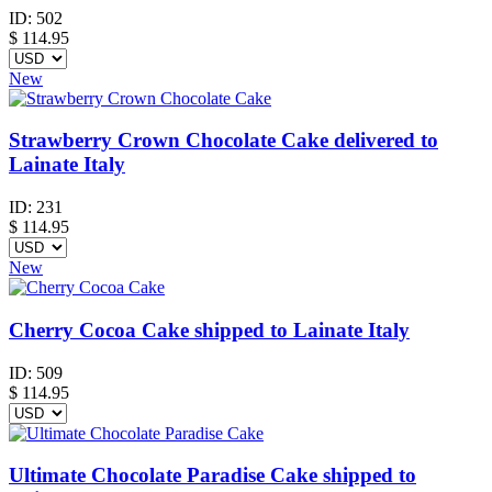
ID:
502
$
114.95
New
Strawberry Crown Chocolate Cake delivered to
Lainate Italy
ID:
231
$
114.95
New
Cherry Cocoa Cake shipped to Lainate Italy
ID:
509
$
114.95
Ultimate Chocolate Paradise Cake shipped to