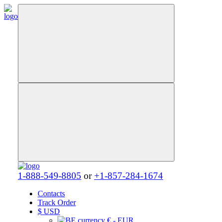
1-888-549-8805
or
+1-857-284-1674
Contacts
Track Order
$
USD
€ - EUR