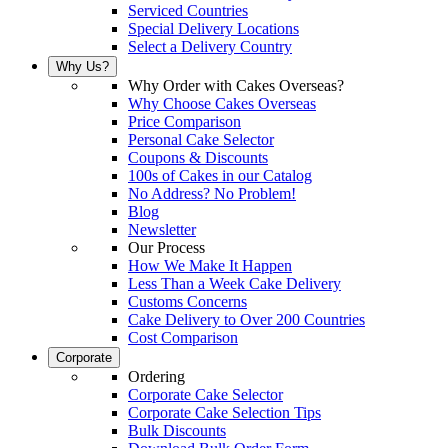
Serviced Countries
Special Delivery Locations
Select a Delivery Country
Why Us?
Why Order with Cakes Overseas?
Why Choose Cakes Overseas
Price Comparison
Personal Cake Selector
Coupons & Discounts
100s of Cakes in our Catalog
No Address? No Problem!
Blog
Newsletter
Our Process
How We Make It Happen
Less Than a Week Cake Delivery
Customs Concerns
Cake Delivery to Over 200 Countries
Cost Comparison
Corporate
Ordering
Corporate Cake Selector
Corporate Cake Selection Tips
Bulk Discounts