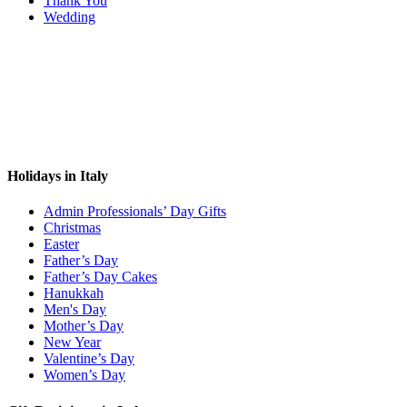
Thank You
Wedding
Holidays in Italy
Admin Professionals’ Day Gifts
Christmas
Easter
Father’s Day
Father’s Day Cakes
Hanukkah
Men's Day
Mother’s Day
New Year
Valentine’s Day
Women’s Day