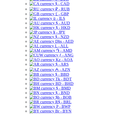
$ - CAD
₽ - RUB
£ - GBP
₪ - ILS
$ - AUD
$ - HKD
¥ - JPY
$ - NZD
Dhs - AED
L - ALL
֏ - AMD
ƒ - ANG
Kz - AOA
$ - ARS
₼ - AZN
$ - BBD
Tk - BDT
BD - BHD
$ - BMD
$ - BND
$b - BOB
R$ - BRL
P - BWP
Br - BYN