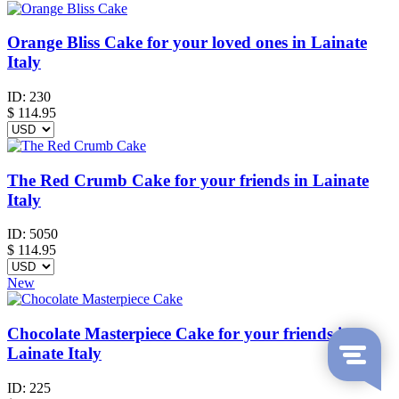
Orange Bliss Cake for your loved ones in Lainate
Italy
ID:
230
$
114.95
The Red Crumb Cake for your friends in Lainate
Italy
ID:
5050
$
114.95
New
Chocolate Masterpiece Cake for your friends in
Lainate Italy
ID:
225