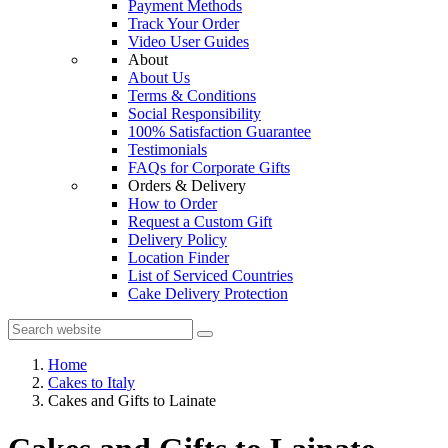
Payment Methods
Track Your Order
Video User Guides
About
About Us
Terms & Conditions
Social Responsibility
100% Satisfaction Guarantee
Testimonials
FAQs for Corporate Gifts
Orders & Delivery
How to Order
Request a Custom Gift
Delivery Policy
Location Finder
List of Serviced Countries
Cake Delivery Protection
Home
Cakes to Italy
Cakes and Gifts to Lainate