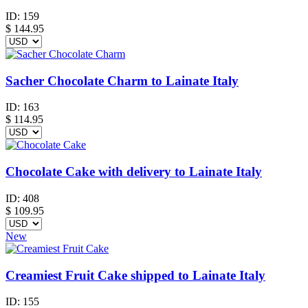
ID:
159
$
144.95
Sacher Chocolate Charm to Lainate Italy
ID:
163
$
114.95
Chocolate Cake with delivery to Lainate Italy
ID:
408
$
109.95
New
Creamiest Fruit Cake shipped to Lainate Italy
ID:
155