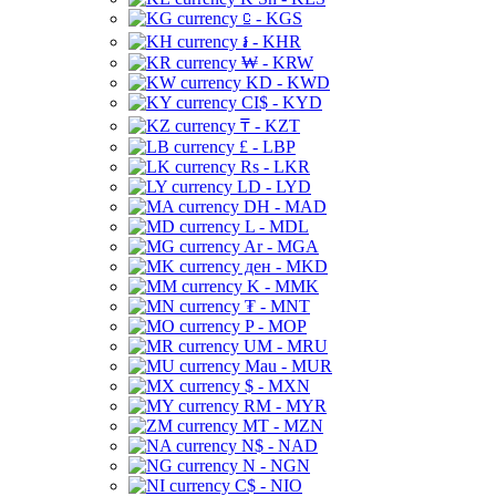
⃀ - KGS
៛ - KHR
₩ - KRW
KD - KWD
CI$ - KYD
₸ - KZT
£ - LBP
Rs - LKR
LD - LYD
DH - MAD
L - MDL
Ar - MGA
ден - MKD
K - MMK
₮ - MNT
P - MOP
UM - MRU
Mau - MUR
$ - MXN
RM - MYR
MT - MZN
N$ - NAD
N - NGN
C$ - NIO