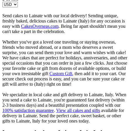
Send cakes to Lainate with our local delivery! Sending unique,
freshly baked, delicious cakes to Lainate (Italy) for any occasion is
easy with
CakesOverseas.com
. Being far apart shouldn't mean you
can't take a part in the celebration.
Whether you've got a loved one traveling or staying overseas,
friends who moved abroad, or a mom who deserves a sweet
surprise, you can send them your love and warm wishes with cake!
We have cakes that are perfect for holidays, anniversaries, and other
special occasions that you can order in just a few clicks. Just choose
your favorite cake or gift from dozens of available options, or build
your own irresistable gift
Custom Gift
, then add it to your cart. Our
secure check out process is easy, and you can be sure your cake or
gift will arrive to (Italy) right on time!
We specialize in local cake and gift delivery to Lainate, Italy. When
you send a cake to Lainate, you're guaranteed fast delivery (within
2-3 business days) and a beautiful presentation coupled with our
100% satisfaction guarantee
.
View all cakes and gifts
available for
delivery in Lainate. Send the perfect cake, sweet basket, or other
gifts to Lainate, Italy for your loved ones today.