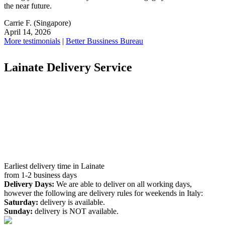
the near future.
Carrie F.
(Singapore)
April 14, 2026
More testimonials
|
Better Bussiness Bureau
Lainate Delivery Service
Earliest delivery time in Lainate
from 1-2 business days
Delivery Days:
We are able to deliver on all working days,
however the following are delivery rules for weekends in Italy:
Saturday:
delivery is available.
Sunday:
delivery is NOT available.