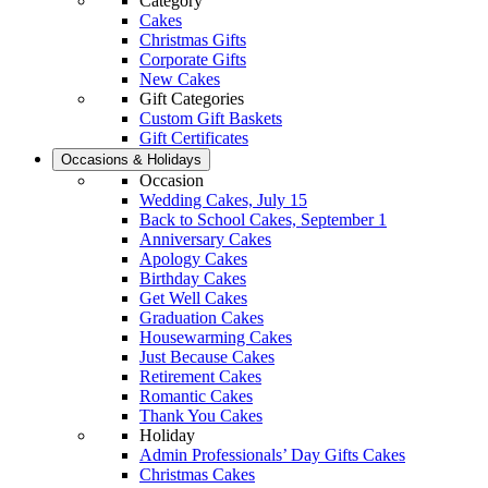
Category
Cakes
Christmas Gifts
Corporate Gifts
New Cakes
Gift Categories
Custom Gift Baskets
Gift Certificates
Occasions & Holidays
Occasion
Wedding Cakes, July 15
Back to School Cakes, September 1
Anniversary Cakes
Apology Cakes
Birthday Cakes
Get Well Cakes
Graduation Cakes
Housewarming Cakes
Just Because Cakes
Retirement Cakes
Romantic Cakes
Thank You Cakes
Holiday
Admin Professionals’ Day Gifts Cakes
Christmas Cakes