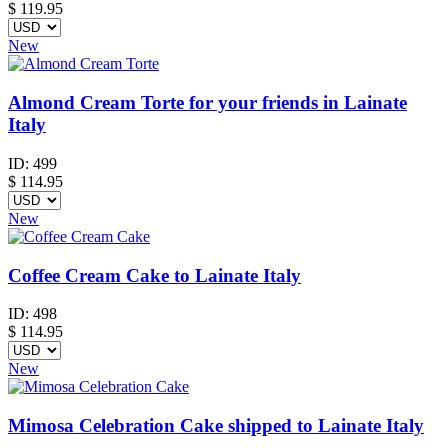
$
119.95
New
Almond Cream Torte for your friends in Lainate
Italy
ID:
499
$
114.95
New
Coffee Cream Cake to Lainate Italy
ID:
498
$
114.95
New
Mimosa Celebration Cake shipped to Lainate Italy