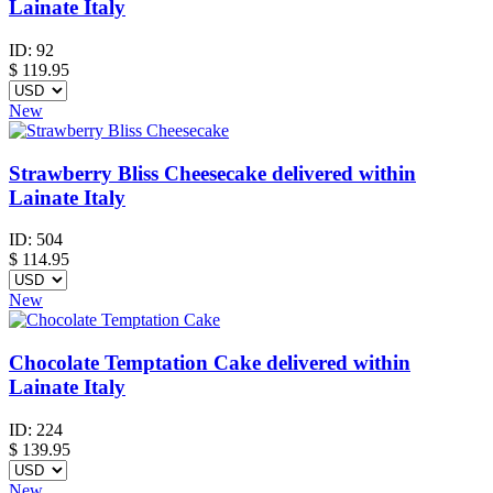
Lainate Italy
ID:
92
$
119.95
New
Strawberry Bliss Cheesecake delivered within
Lainate Italy
ID:
504
$
114.95
New
Chocolate Temptation Cake delivered within
Lainate Italy
ID:
224
$
139.95
New