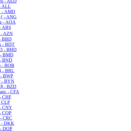
s - AED
- ALL
 - AMD
ƒ - ANG
z - AOA
- ARS
- AZN
- BBD
 - BDT
D - BHD
 - BMD
- BND
 - BOB
 - BRL
 - BWP
 - BYN
$ - BZD
anc - CFA
- CHF
- CLP
- CNY
- COP
- CRC
 - DKK
- DOP