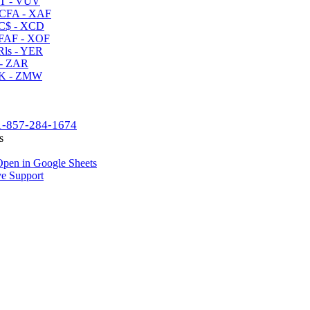
T - VUV
CFA - XAF
C$ - XCD
AF - XOF
ls - YER
- ZAR
K - ZMW
1-857-284-1674
s
pen in Google Sheets