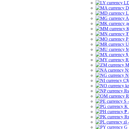
LD
D
L
A
д
K
₮
P
U
M
$
R
M
N
N
C$
kr
Rs
R
S 
K 
₱ 
Rs
zł 
G 