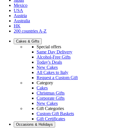
Japan
Mexico
USA
Austria
Australia
HK
200 countries A-Z
Cakes & Gifts
Special offers
Same Day Delivery
Alcohol-Free Gifts
Today's Deals
New Cakes
All Cakes to Italy
Request a Custom Gift
Category
Cakes
Christmas Gifts
Corporate Gifts
New Cakes
Gift Categories
Custom Gift Baskets
Gift Certificates
Occasions & Holidays