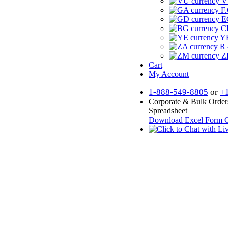
V
F.
E
CF
YR
R 
Z
Cart
My Account
1-888-549-8805
or
+
Corporate & Bulk Order
Spreadsheet
Download Excel Form
O