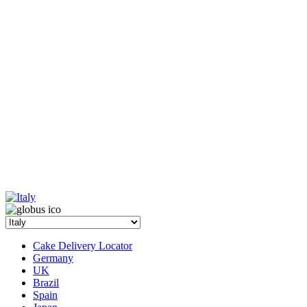
Cake Delivery Locator
Germany
UK
Brazil
Spain