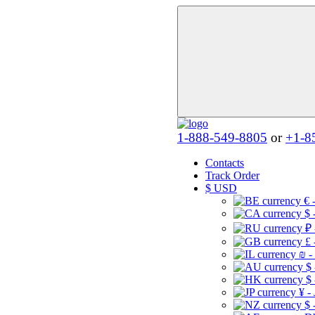
1-888-549-8805
or
+1-8
Contacts
Track Order
$
USD
€ 
$ 
₽ 
£ 
₪ -
$
$
¥ -
$ 