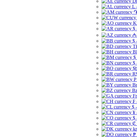
Dh
L 
֏
K
$ 
₼ 
$ 
Tk
B
$
$ 
$b
R$
P
Br
Bz
Fr
₣ 
$ 
¥ 
$ 
₡ 
kr
₱ 