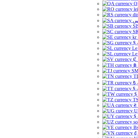
Q
le
di
SI
SR
kr
$ 
Le
Le
₡ 
฿ 
ЅМ 
TD
₺ 
$ 
$
TS
₴ 
U
$ 
so
Bs
₫