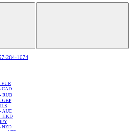
57-284-1674
- EUR
- CAD
- RUB
- GBP
 ILS
 - AUD
 - HKD
 JPY
- NZD