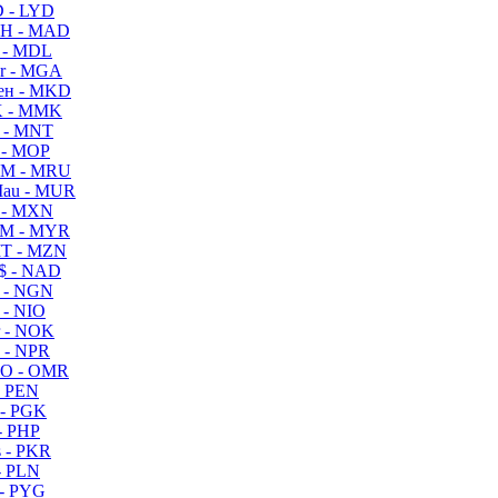
 - LYD
H - MAD
 - MDL
r - MGA
ен - MKD
 - MMK
 - MNT
 - MOP
M - MRU
au - MUR
 - MXN
M - MYR
T - MZN
$ - NAD
 - NGN
 - NIO
 - NOK
 - NPR
O - OMR
- PEN
- PGK
- PHP
 - PKR
- PLN
- PYG