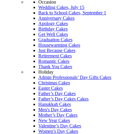
Occasion
Wedding Cakes, July 15
Back to School Cakes, September 1
Anniversary Cakes
Apology Cakes
Birthday Cakes
Get Well Cakes
Graduation Cakes
Housewarming Cakes
Just Because Cakes
Retirement Cakes
Romantic Cakes
Thank You Cakes
Holiday
Admin Professionals’ Day Gifts Cakes
Christmas Cakes
Easter Cakes
Father’s Day Cakes
Father’s Day Cakes Cakes
Hanukkah Cakes
Men's Day Cakes
Mother’s Day Cakes
New Year Cakes
Valentine’s Day Cakes
Women’s Day Cakes