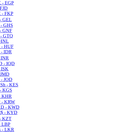
 - EGP
 FJD
 - FKP
- GEL
 - GHS
- GNF
- GTQ
 HNL
 - HUF
- IDR
 INR
D - IQD
- ISK
 JMD
 - JOD
Sh - KES
- KGS
- KHR
 - KRW
D - KWD
$ - KYD
- KZT
- LBP
 - LKR