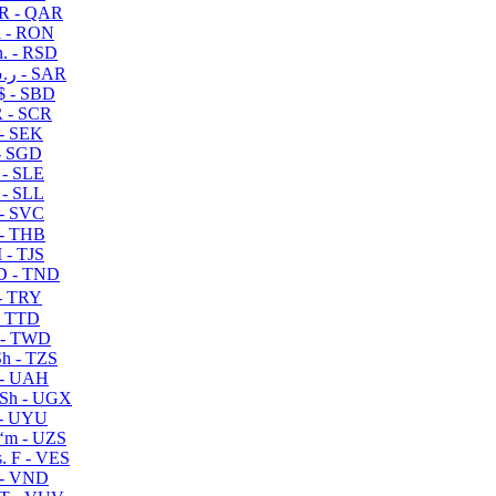
R - QAR
i - RON
n. - RSD
ر.س - SAR
$ - SBD
 - SCR
 - SEK
- SGD
 - SLE
 - SLL
- SVC
- THB
- TJS
 - TND
- TRY
- TTD
 - TWD
h - TZS
- UAH
Sh - UGX
- UYU
ʻm - UZS
. F - VES
 - VND