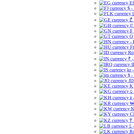
E£
$ -
£
₾ 
₵
₣ 
Q 
-
Ft
Rp 
₹ -
I
kr 
$ -
JD
K 
⃀ 
៛ 
₩
K
CI
₸ 
£ 
Rs