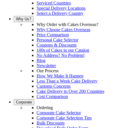
Serviced Countries
Special Delivery Locations
Select a Delivery Country
Why Us?
Why Order with Cakes Overseas?
Why Choose Cakes Overseas
Price Comparison
Personal Cake Selector
Coupons & Discounts
100s of Cakes in our Catalog
No Address? No Problem!
Blog
Newsletter
Our Process
How We Make It Happen
Less Than a Week Cake Delivery
Customs Concerns
Cake Delivery to Over 200 Countries
Cost Comparison
Corporate
Ordering
Corporate Cake Selector
Corporate Cake Selection Tips
Bulk Discounts