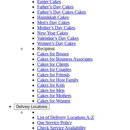
Easter Cakes
Father’s Day Cakes
Father’s Day Cakes Cakes
Hanukkah Cakes
Men's Day Cakes
Mother’s Day Cakes
New Year Cakes
Valentine’s Day Cakes
Women’s Day Cakes
Recipient
Cakes for Bosses
Cakes for Business Associates
Cakes for Clients
Cakes for Couples
Cakes for Friends
Cakes for Host Family
Cakes for Kids
Cakes for Men
Cakes for Mothers
Cakes for Women
Delivery Locations
List of Delivery Locations A-Z
Our Service Policy
Check Service Availability