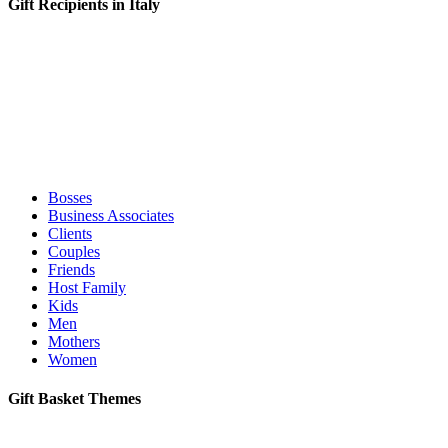
Gift Recipients in Italy
Bosses
Business Associates
Clients
Couples
Friends
Host Family
Kids
Men
Mothers
Women
Gift Basket Themes