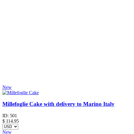
New
Millefoglie Cake with delivery to Marino Italy
ID:
501
$
114.95
New