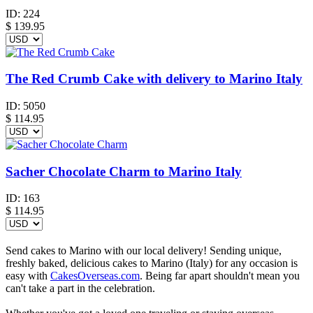
ID:
224
$
139.95
The Red Crumb Cake with delivery to Marino Italy
ID:
5050
$
114.95
Sacher Chocolate Charm to Marino Italy
ID:
163
$
114.95
Send cakes to Marino with our local delivery! Sending unique,
freshly baked, delicious cakes to Marino (Italy) for any occasion is
easy with
CakesOverseas.com
. Being far apart shouldn't mean you
can't take a part in the celebration.