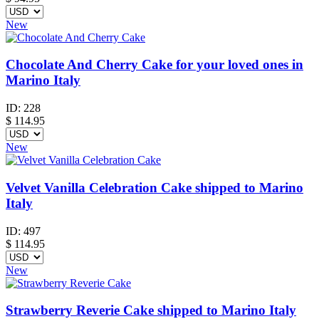
New
Chocolate And Cherry Cake for your loved ones in
Marino Italy
ID:
228
$
114.95
New
Velvet Vanilla Celebration Cake shipped to Marino
Italy
ID:
497
$
114.95
New
Strawberry Reverie Cake shipped to Marino Italy