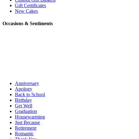
Gift Certificates
New Cakes
Occasions & Sentiments
Anniversary
Apology
Back to School
Birthday
Get Well
Graduation
Housewarming
Just Because
Retirement
Romantic