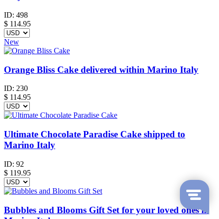
ID:
498
$
114.95
New
Orange Bliss Cake delivered within Marino Italy
ID:
230
$
114.95
Ultimate Chocolate Paradise Cake shipped to
Marino Italy
ID:
92
$
119.95
Bubbles and Blooms Gift Set for your loved ones in