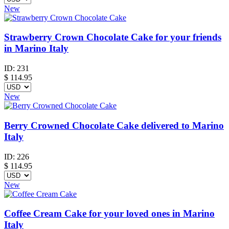
New
Strawberry Crown Chocolate Cake for your friends
in Marino Italy
ID:
231
$
114.95
New
Berry Crowned Chocolate Cake delivered to Marino
Italy
ID:
226
$
114.95
New
Coffee Cream Cake for your loved ones in Marino
Italy