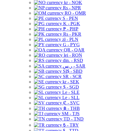
kr - NOK
Rs - NPR
RO - OMR
S - PEN
K - PGK
₱ - PHP
Rs - PKR
zł - PLN
G - PYG
QR - QAR
lei - RON
din. - RSD
ر.س - SAR
SI$ - SBD
SR - SCR
kr - SEK
$ - SGD
Le - SLE
Le - SLL
₡ - SVC
฿ - THB
ЅМ - TJS
TD - TND
₺ - TRY
$ - TTD