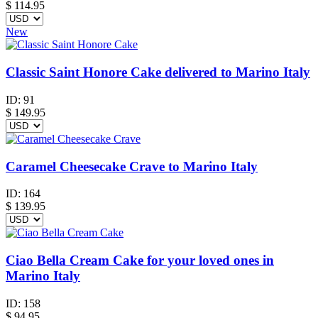
$
114.95
New
Classic Saint Honore Cake delivered to Marino Italy
ID:
91
$
149.95
Caramel Cheesecake Crave to Marino Italy
ID:
164
$
139.95
Ciao Bella Cream Cake for your loved ones in
Marino Italy
ID:
158
$
94.95