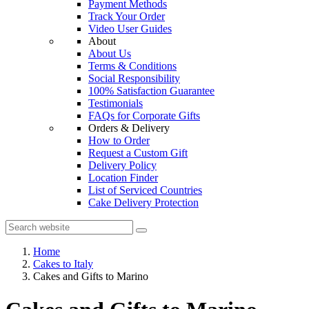
Payment Methods
Track Your Order
Video User Guides
About
About Us
Terms & Conditions
Social Responsibility
100% Satisfaction Guarantee
Testimonials
FAQs for Corporate Gifts
Orders & Delivery
How to Order
Request a Custom Gift
Delivery Policy
Location Finder
List of Serviced Countries
Cake Delivery Protection
Home
Cakes to Italy
Cakes and Gifts to Marino