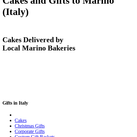
Cakes and Gifts to Marino
(Italy)
Cakes Delivered by
Local Marino Bakeries
Gifts in Italy
Cakes
Christmas Gifts
Corporate Gifts
Custom Gift Baskets