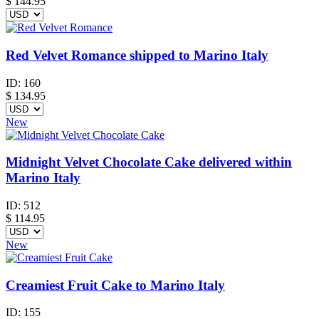
$
144.95
Red Velvet Romance shipped to Marino Italy
ID:
160
$
134.95
New
Midnight Velvet Chocolate Cake delivered within
Marino Italy
ID:
512
$
114.95
New
Creamiest Fruit Cake to Marino Italy
ID:
155