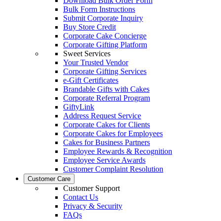
Download Bulk Order Form
Bulk Form Instructions
Submit Corporate Inquiry
Buy Store Credit
Corporate Cake Concierge
Corporate Gifting Platform
Sweet Services
Your Trusted Vendor
Corporate Gifting Services
e-Gift Certificates
Brandable Gifts with Cakes
Corporate Referral Program
GiftyLink
Address Request Service
Corporate Cakes for Clients
Corporate Cakes for Employees
Cakes for Business Partners
Employee Rewards & Recognition
Employee Service Awards
Customer Complaint Resolution
Customer Care
Customer Support
Contact Us
Privacy & Security
FAQs