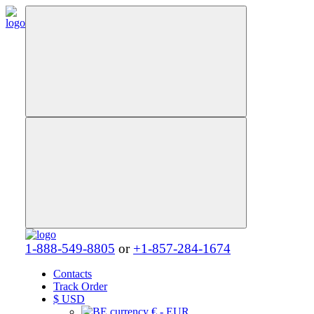
1-888-549-8805
or
+1-857-284-1674
Contacts
Track Order
$
USD
€ - EUR