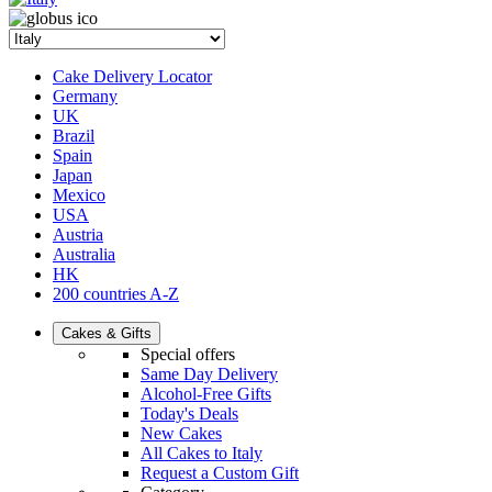
Cake Delivery Locator
Germany
UK
Brazil
Spain
Japan
Mexico
USA
Austria
Australia
HK
200 countries A-Z
Cakes & Gifts
Special offers
Same Day Delivery
Alcohol-Free Gifts
Today's Deals
New Cakes
All Cakes to Italy
Request a Custom Gift