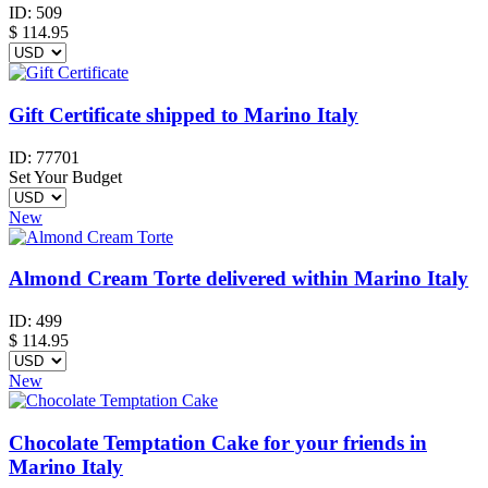
ID:
509
$
114.95
Gift Certificate shipped to Marino Italy
ID:
77701
Set Your Budget
New
Almond Cream Torte delivered within Marino Italy
ID:
499
$
114.95
New
Chocolate Temptation Cake for your friends in
Marino Italy