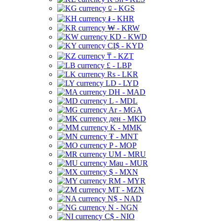
⃀ - KGS
៛ - KHR
₩ - KRW
KD - KWD
CI$ - KYD
₸ - KZT
£ - LBP
Rs - LKR
LD - LYD
DH - MAD
L - MDL
Ar - MGA
ден - MKD
K - MMK
₮ - MNT
P - MOP
UM - MRU
Mau - MUR
$ - MXN
RM - MYR
MT - MZN
N$ - NAD
N - NGN
C$ - NIO