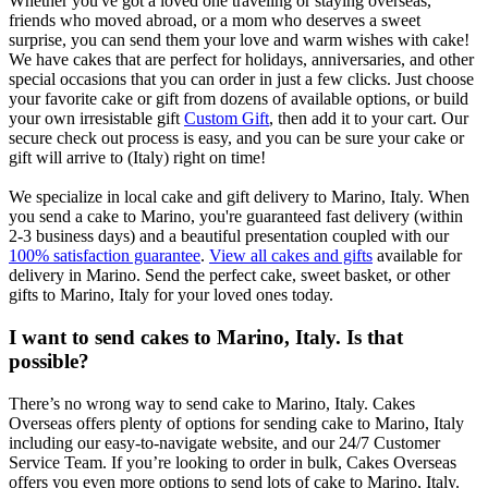
Whether you've got a loved one traveling or staying overseas,
friends who moved abroad, or a mom who deserves a sweet
surprise, you can send them your love and warm wishes with cake!
We have cakes that are perfect for holidays, anniversaries, and other
special occasions that you can order in just a few clicks. Just choose
your favorite cake or gift from dozens of available options, or build
your own irresistable gift
Custom Gift
, then add it to your cart. Our
secure check out process is easy, and you can be sure your cake or
gift will arrive to (Italy) right on time!
We specialize in local cake and gift delivery to Marino, Italy. When
you send a cake to Marino, you're guaranteed fast delivery (within
2-3 business days) and a beautiful presentation coupled with our
100% satisfaction guarantee
.
View all cakes and gifts
available for
delivery in Marino. Send the perfect cake, sweet basket, or other
gifts to Marino, Italy for your loved ones today.
I want to send cakes to Marino, Italy. Is that
possible?
There’s no wrong way to send cake to Marino, Italy. Cakes
Overseas offers plenty of options for sending cake to Marino, Italy
including our easy-to-navigate website, and our 24/7 Customer
Service Team. If you’re looking to order in bulk, Cakes Overseas
offers you even more options to send lots of cake to Marino, Italy.