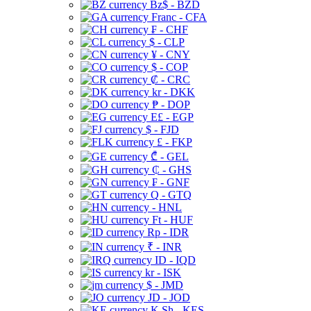
Bz$ - BZD
Franc - CFA
₣ - CHF
$ - CLP
¥ - CNY
$ - COP
₡ - CRC
kr - DKK
₱ - DOP
E£ - EGP
$ - FJD
£ - FKP
₾ - GEL
₵ - GHS
₣ - GNF
Q - GTQ
- HNL
Ft - HUF
Rp - IDR
₹ - INR
ID - IQD
kr - ISK
$ - JMD
JD - JOD
K Sh - KES