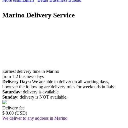
More testimonials
|
Better Bussiness Bureau
Marino Delivery Service
Earliest delivery time in Marino
from 1-2 business days
Delivery Days:
We are able to deliver on all working days,
however the following are delivery rules for weekends in Italy:
Saturday:
delivery is available.
Sunday:
delivery is NOT available.
Delivery fee
$ 0.00 (USD)
We deliver to any address in Marino.