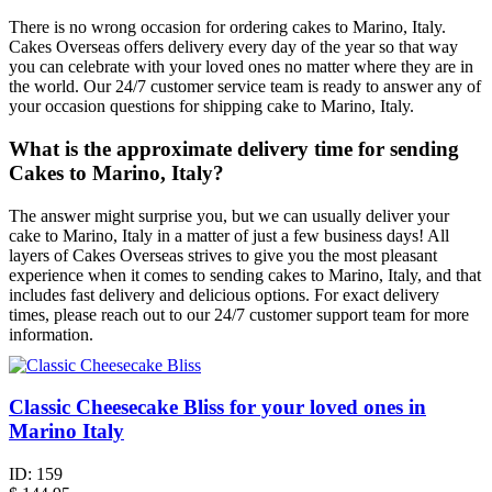
There is no wrong occasion for ordering cakes to Marino, Italy.
Cakes Overseas offers delivery every day of the year so that way
you can celebrate with your loved ones no matter where they are in
the world. Our 24/7 customer service team is ready to answer any of
your occasion questions for shipping cake to Marino, Italy.
What is the approximate delivery time for sending
Cakes to Marino, Italy?
The answer might surprise you, but we can usually deliver your
cake to Marino, Italy in a matter of just a few business days! All
layers of Cakes Overseas strives to give you the most pleasant
experience when it comes to sending cakes to Marino, Italy, and that
includes fast delivery and delicious options. For exact delivery
times, please reach out to our 24/7 customer support team for more
information.
Classic Cheesecake Bliss for your loved ones in
Marino Italy
ID:
159