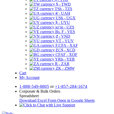
$ - TWD
TSh - TZS
₴ - UAH
USh - UGX
$ - UYU
soʻm - UZS
Bs. F - VES
₫ - VND
VT - VUV
F.CFA - XAF
EC$ - XCD
CFAF - XOF
YRls - YER
R - ZAR
ZK - ZMW
Cart
My Account
1-888-549-8805
or
+1-857-284-1674
Corporate & Bulk Orders
Spreadsheet
Download Excel Form
Open in Google Sheets