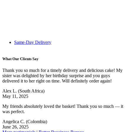
Same-Day Delivery
What Our Clients Say
Thank you so much for a timely delivery and delicious cake! My
sister was delighted by her birthday surprise and you guys
delivered it to her right on time. Will definitely order again!
Alex L.
(South Africa)
May 11, 2025
My friends absolutely loved the basket! Thank you so much — it
was perfect.
Angelica C.
(Colombia)
June 26, 2025