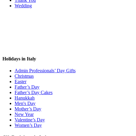
Thank You
Wedding
Holidays in Italy
Admin Professionals’ Day Gifts
Christmas
Easter
Father’s Day
Father’s Day Cakes
Hanukkah
Men's Day
Mother’s Day
New Year
Valentine’s Day
Women’s Day