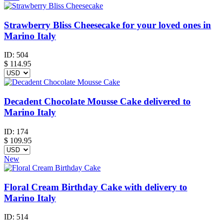
Strawberry Bliss Cheesecake for your loved ones in
Marino Italy
ID:
504
$
114.95
Decadent Chocolate Mousse Cake delivered to
Marino Italy
ID:
174
$
109.95
New
Floral Cream Birthday Cake with delivery to
Marino Italy
ID:
514