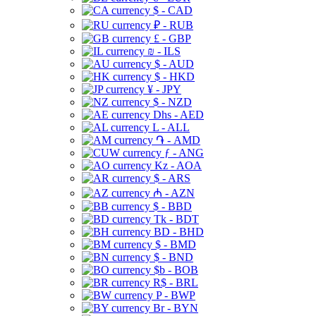
$ - CAD
₽ - RUB
£ - GBP
₪ - ILS
$ - AUD
$ - HKD
¥ - JPY
$ - NZD
Dhs - AED
L - ALL
֏ - AMD
ƒ - ANG
Kz - AOA
$ - ARS
₼ - AZN
$ - BBD
Tk - BDT
BD - BHD
$ - BMD
$ - BND
$b - BOB
R$ - BRL
P - BWP
Br - BYN