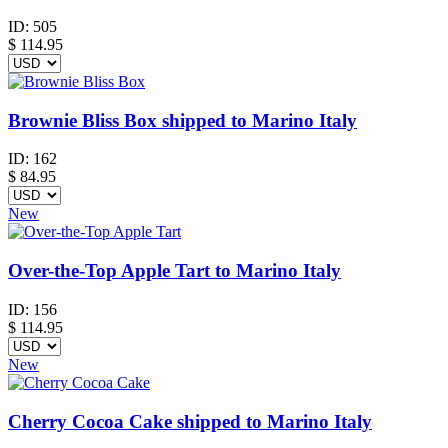
ID:
505
$
114.95
Brownie Bliss Box shipped to Marino Italy
ID:
162
$
84.95
New
Over-the-Top Apple Tart to Marino Italy
ID:
156
$
114.95
New
Cherry Cocoa Cake shipped to Marino Italy