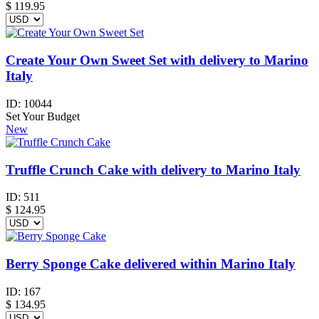
$
119.95
Create Your Own Sweet Set with delivery to Marino
Italy
ID:
10044
Set Your Budget
New
Truffle Crunch Cake with delivery to Marino Italy
ID:
511
$
124.95
Berry Sponge Cake delivered within Marino Italy
ID:
167
$
134.95