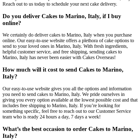
Reach out to us today to schedule your next cake delivery.
Do you deliver Cakes to Marino, Italy, if I buy
online?
We certainly do deliver cakes to Marino, Italy when you purchase
online. Our easy-to-use website offers a plethora of cake options to
send to your loved ones in Marino, Italy. With fresh ingredients,
helpful customer service, and free shipping, sending cakes to
Marino, Italy has never been easier with Cakes Overseas!
How much will it cost to send Cakes to Marino,
Italy?
Our easy-to-use website gives you all the options and information
you need to send cakes to Marino, Italy. We pride ourselves in
giving you every option available at the lowest possible cost and that
includes free shipping to Marino, Italy. If you’re looking for
something specific, feel free to reach out to our Customer Service
team who is ready 24 hours a day, 7 days a week!
What’s the best occasion to order Cakes to Marino,
Italy?