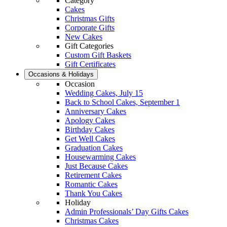
Category
Cakes
Christmas Gifts
Corporate Gifts
New Cakes
Gift Categories
Custom Gift Baskets
Gift Certificates
Occasions & Holidays
Occasion
Wedding Cakes, July 15
Back to School Cakes, September 1
Anniversary Cakes
Apology Cakes
Birthday Cakes
Get Well Cakes
Graduation Cakes
Housewarming Cakes
Just Because Cakes
Retirement Cakes
Romantic Cakes
Thank You Cakes
Holiday
Admin Professionals’ Day Gifts Cakes
Christmas Cakes