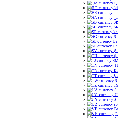
Q
le
di
SI
SR
kr
$ 
Le
Le
₡ 
฿ 
ЅМ 
TD
₺ 
$ 
$
TS
₴ 
U
$ 
so
Bs
₫