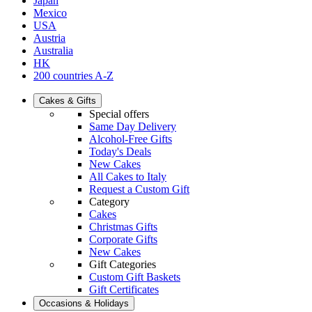
Japan
Mexico
USA
Austria
Australia
HK
200 countries A-Z
Cakes & Gifts
Special offers
Same Day Delivery
Alcohol-Free Gifts
Today's Deals
New Cakes
All Cakes to Italy
Request a Custom Gift
Category
Cakes
Christmas Gifts
Corporate Gifts
New Cakes
Gift Categories
Custom Gift Baskets
Gift Certificates
Occasions & Holidays