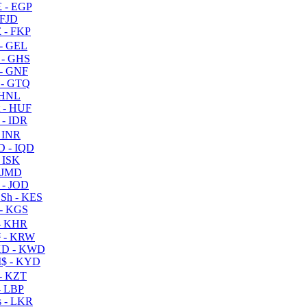
 - EGP
 FJD
 - FKP
- GEL
 - GHS
- GNF
- GTQ
 HNL
 - HUF
- IDR
 INR
D - IQD
- ISK
 JMD
 - JOD
Sh - KES
- KGS
- KHR
 - KRW
D - KWD
$ - KYD
- KZT
- LBP
 - LKR