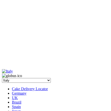
Cake Delivery Locator
Germany
UK
Brazil
Spain