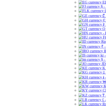
E£
$ -
£
₾ 
₵
₣ 
Q 
-
Ft
Rp 
₹ -
I
kr 
$ -
JD
K 
⃀ 
៛ 
₩
K
CI
₸ 
£ 
Rs