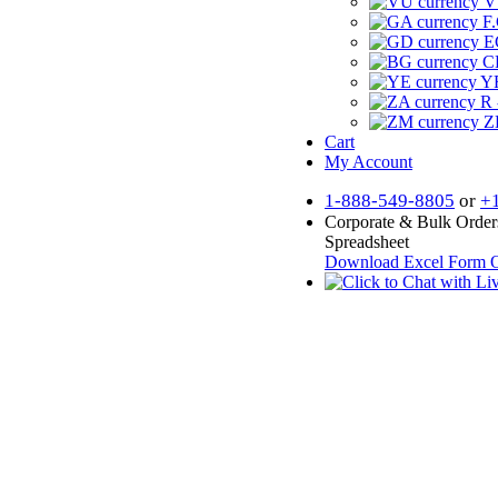
V
F.
E
CF
YR
R 
Z
Cart
My Account
1-888-549-8805
or
+
Corporate & Bulk Order
Spreadsheet
Download Excel Form
O