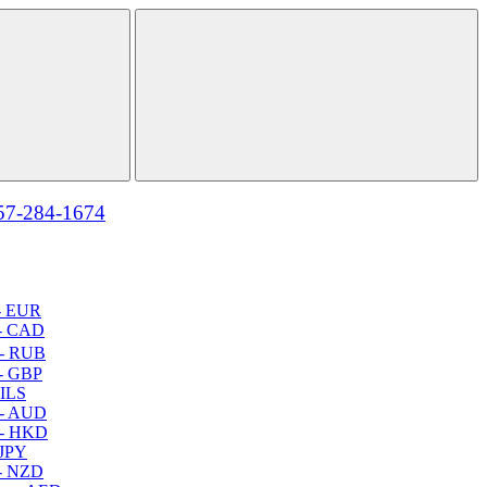
57-284-1674
- EUR
- CAD
- RUB
- GBP
 ILS
 - AUD
 - HKD
 JPY
- NZD