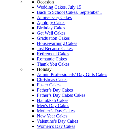
Occasion
Wedding Cakes, July 15
Back to School Cakes, September 1
Anniversary Cakes
Apology Cakes
Birthday Cakes
Get Well Cakes
Graduation Cakes
Housewarming Cakes
Just Because Cakes
Retirement Cakes
Romantic Cakes
Thank You Cakes
Holiday
Admin Professionals’ Day Gifts Cakes
Christmas Cakes
Easter Cakes
Father’s Day Cakes
Father’s Day Cakes Cakes
Hanukkah Cakes
Men's Day Cakes
Mother’s Day Cakes
New Year Cakes
Valentine’s Day Cakes
Women’s Day Cakes