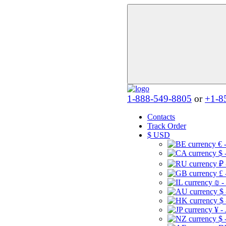
1-888-549-8805
or
+1-8
Contacts
Track Order
$
USD
€ 
$ 
₽ 
£ 
₪ -
$
$
¥ -
$ 