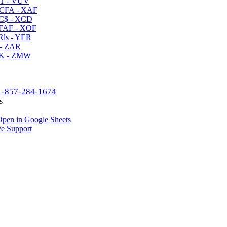
T - VUV
CFA - XAF
C$ - XCD
AF - XOF
ls - YER
- ZAR
K - ZMW
1-857-284-1674
s
pen in Google Sheets