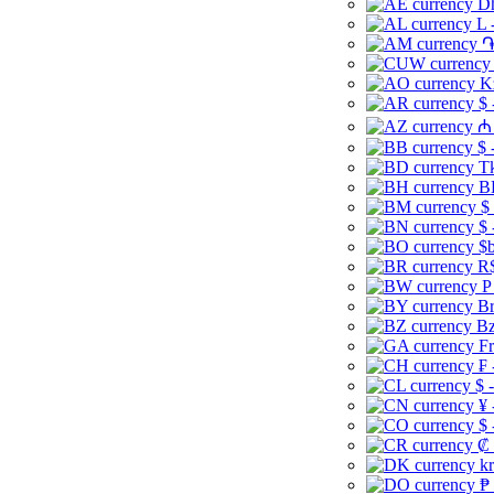
Dh
L 
֏
K
$ 
₼ 
$ 
Tk
B
$
$ 
$b
R$
P
Br
Bz
Fr
₣ 
$ 
¥ 
$ 
₡ 
kr
₱ 