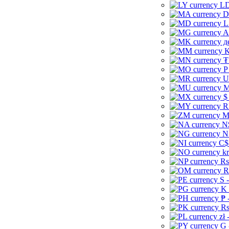
LD
D
L
A
д
K
₮
P
U
M
$
R
M
N
N
C$
kr
Rs
R
S 
K 
₱ 
Rs
zł 
G 