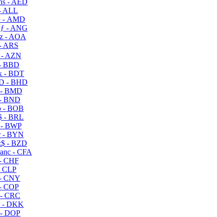
s - AED
- ALL
 - AMD
ƒ - ANG
z - AOA
- ARS
- AZN
- BBD
 - BDT
D - BHD
 - BMD
- BND
 - BOB
 - BRL
 - BWP
 - BYN
$ - BZD
anc - CFA
- CHF
- CLP
- CNY
- COP
- CRC
 - DKK
- DOP