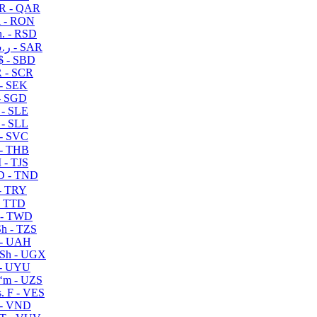
R - QAR
i - RON
n. - RSD
ر.س - SAR
$ - SBD
 - SCR
 - SEK
- SGD
 - SLE
 - SLL
- SVC
- THB
- TJS
 - TND
- TRY
- TTD
 - TWD
h - TZS
- UAH
Sh - UGX
- UYU
ʻm - UZS
. F - VES
 - VND