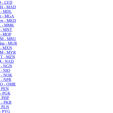
 - LYD
H - MAD
 - MDL
r - MGA
ен - MKD
 - MMK
 - MNT
 - MOP
M - MRU
au - MUR
 - MXN
M - MYR
T - MZN
$ - NAD
 - NGN
 - NIO
 - NOK
 - NPR
O - OMR
- PEN
- PGK
- PHP
 - PKR
- PLN
- PYG