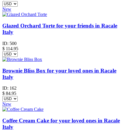
New
Glazed Orchard Torte for your friends in Racale
Italy
ID:
500
$
114.95
Brownie Bliss Box for your loved ones in Racale
Italy
ID:
162
$
84.95
New
Coffee Cream Cake for your loved ones in Racale
Italy