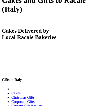
Cakes and Gifts to Racale
(Italy)
Cakes Delivered by
Local Racale Bakeries
Gifts in Italy
Cakes
Christmas Gifts
Corporate Gifts
Custom Gift Baskets