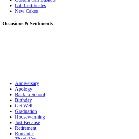
Gift Certificates
New Cakes
Occasions & Sentiments
Anniversary
Apology
Back to School
Birthday
Get Well
Graduation
Housewarming
Just Because
Retirement
Romantic