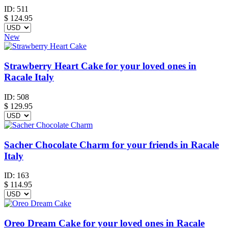
ID:
511
$
124.95
New
Strawberry Heart Cake for your loved ones in
Racale Italy
ID:
508
$
129.95
Sacher Chocolate Charm for your friends in Racale
Italy
ID:
163
$
114.95
Oreo Dream Cake for your loved ones in Racale