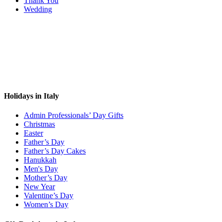
Thank You
Wedding
Holidays in Italy
Admin Professionals’ Day Gifts
Christmas
Easter
Father’s Day
Father’s Day Cakes
Hanukkah
Men's Day
Mother’s Day
New Year
Valentine’s Day
Women’s Day