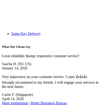
Same-Day Delivery
What Our Clients Say
Great reliability &amp; responsive customer service!
Sascha H.
(NJ, US)
January 14, 2026
Very impressive on your customer service. 5 stars 👍👍👍.
Strongly recommend to my friends. I will engage your services in
the near future.
Carrie F.
(Singapore)
April 14, 2026
More testimonials
|
Better Bussiness Bureau