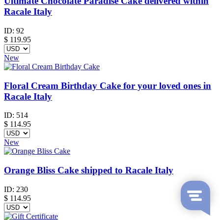
Ultimate Chocolate Paradise Cake delivered within
Racale Italy
ID:
92
$
119.95
New
Floral Cream Birthday Cake for your loved ones in
Racale Italy
ID:
514
$
114.95
New
Orange Bliss Cake shipped to Racale Italy
ID:
230
$
114.95