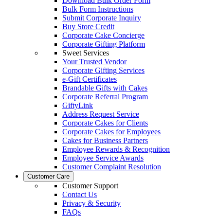
Download Bulk Order Form
Bulk Form Instructions
Submit Corporate Inquiry
Buy Store Credit
Corporate Cake Concierge
Corporate Gifting Platform
Sweet Services
Your Trusted Vendor
Corporate Gifting Services
e-Gift Certificates
Brandable Gifts with Cakes
Corporate Referral Program
GiftyLink
Address Request Service
Corporate Cakes for Clients
Corporate Cakes for Employees
Cakes for Business Partners
Employee Rewards & Recognition
Employee Service Awards
Customer Complaint Resolution
Customer Care
Customer Support
Contact Us
Privacy & Security
FAQs