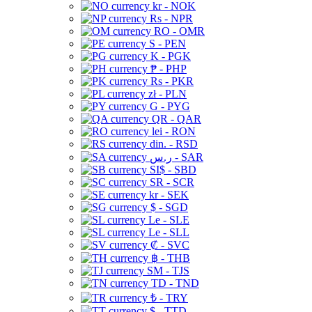
kr - NOK
Rs - NPR
RO - OMR
S - PEN
K - PGK
₱ - PHP
Rs - PKR
zł - PLN
G - PYG
QR - QAR
lei - RON
din. - RSD
ر.س - SAR
SI$ - SBD
SR - SCR
kr - SEK
$ - SGD
Le - SLE
Le - SLL
₡ - SVC
฿ - THB
ЅМ - TJS
TD - TND
₺ - TRY
$ - TTD