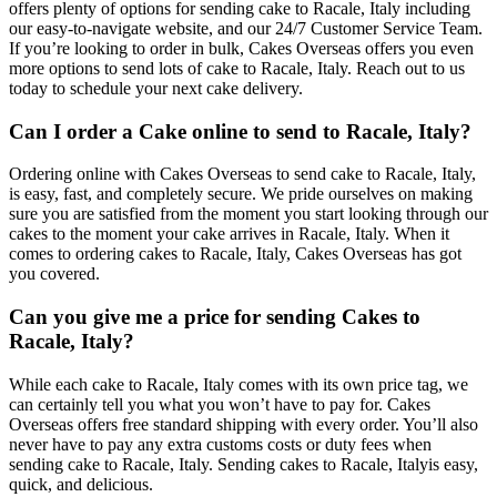
offers plenty of options for sending cake to Racale, Italy including
our easy-to-navigate website, and our 24/7 Customer Service Team.
If you’re looking to order in bulk, Cakes Overseas offers you even
more options to send lots of cake to Racale, Italy. Reach out to us
today to schedule your next cake delivery.
Can I order a Cake online to send to Racale, Italy?
Ordering online with Cakes Overseas to send cake to Racale, Italy,
is easy, fast, and completely secure. We pride ourselves on making
sure you are satisfied from the moment you start looking through our
cakes to the moment your cake arrives in Racale, Italy. When it
comes to ordering cakes to Racale, Italy, Cakes Overseas has got
you covered.
Can you give me a price for sending Cakes to
Racale, Italy?
While each cake to Racale, Italy comes with its own price tag, we
can certainly tell you what you won’t have to pay for. Cakes
Overseas offers free standard shipping with every order. You’ll also
never have to pay any extra customs costs or duty fees when
sending cake to Racale, Italy. Sending cakes to Racale, Italyis easy,
quick, and delicious.