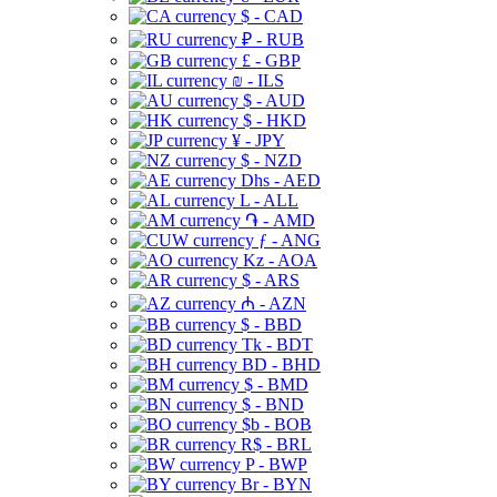
$ - CAD
₽ - RUB
£ - GBP
₪ - ILS
$ - AUD
$ - HKD
¥ - JPY
$ - NZD
Dhs - AED
L - ALL
֏ - AMD
ƒ - ANG
Kz - AOA
$ - ARS
₼ - AZN
$ - BBD
Tk - BDT
BD - BHD
$ - BMD
$ - BND
$b - BOB
R$ - BRL
P - BWP
Br - BYN