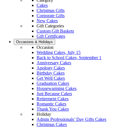
Category
Cakes
Christmas Gifts
Corporate Gifts
New Cakes
Gift Categories
Custom Gift Baskets
Gift Certificates
Occasions & Holidays
Occasion
Wedding Cakes, July 15
Back to School Cakes, September 1
Anniversary Cakes
Apology Cakes
Birthday Cakes
Get Well Cakes
Graduation Cakes
Housewarming Cakes
Just Because Cakes
Retirement Cakes
Romantic Cakes
Thank You Cakes
Holiday
Admin Professionals’ Day Gifts Cakes
Christmas Cakes