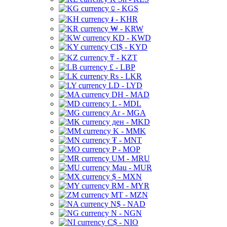
⃀ - KGS
៛ - KHR
₩ - KRW
KD - KWD
CI$ - KYD
₸ - KZT
£ - LBP
Rs - LKR
LD - LYD
DH - MAD
L - MDL
Ar - MGA
ден - MKD
K - MMK
₮ - MNT
P - MOP
UM - MRU
Mau - MUR
$ - MXN
RM - MYR
MT - MZN
N$ - NAD
N - NGN
C$ - NIO