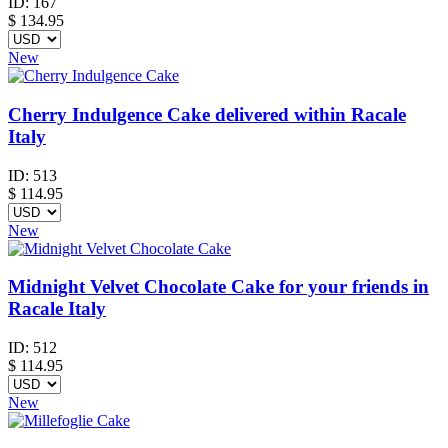
ID:
167
$
134.95
New
Cherry Indulgence Cake delivered within Racale
Italy
ID:
513
$
114.95
New
Midnight Velvet Chocolate Cake for your friends in
Racale Italy
ID:
512
$
114.95
New