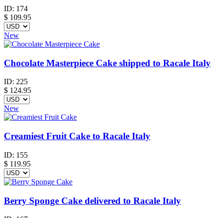
ID:
174
$
109.95
New
Chocolate Masterpiece Cake shipped to Racale Italy
ID:
225
$
124.95
New
Creamiest Fruit Cake to Racale Italy
ID:
155
$
119.95
Berry Sponge Cake delivered to Racale Italy