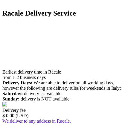
Racale Delivery Service
Earliest delivery time in Racale
from 1-2 business days
Delivery Days:
We are able to deliver on all working days,
however the following are delivery rules for weekends in Italy:
Saturday:
delivery is available.
Sunday:
delivery is NOT available.
Delivery fee
$ 0.00 (USD)
We deliver to any address in Racale.