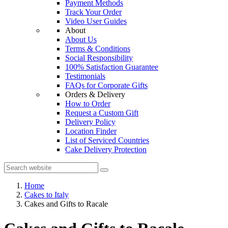
Payment Methods
Track Your Order
Video User Guides
About
About Us
Terms & Conditions
Social Responsibility
100% Satisfaction Guarantee
Testimonials
FAQs for Corporate Gifts
Orders & Delivery
How to Order
Request a Custom Gift
Delivery Policy
Location Finder
List of Serviced Countries
Cake Delivery Protection
Home
Cakes to Italy
Cakes and Gifts to Racale