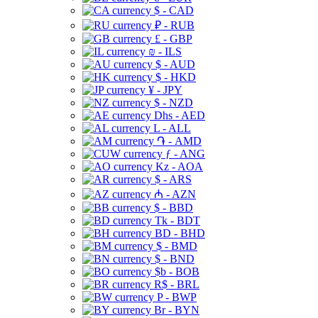
$ - CAD
₽ - RUB
£ - GBP
₪ - ILS
$ - AUD
$ - HKD
¥ - JPY
$ - NZD
Dhs - AED
L - ALL
֏ - AMD
ƒ - ANG
Kz - AOA
$ - ARS
₼ - AZN
$ - BBD
Tk - BDT
BD - BHD
$ - BMD
$ - BND
$b - BOB
R$ - BRL
P - BWP
Br - BYN