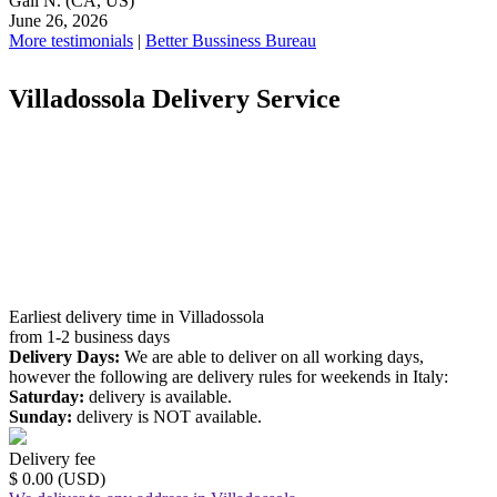
Gail N.
(CA, US)
June 26, 2026
More testimonials
|
Better Bussiness Bureau
Villadossola Delivery Service
Earliest delivery time in Villadossola
from 1-2 business days
Delivery Days:
We are able to deliver on all working days,
however the following are delivery rules for weekends in Italy:
Saturday:
delivery is available.
Sunday:
delivery is NOT available.
Delivery fee
$ 0.00 (USD)