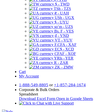
$ - TWD
TSh - TZS
₴ - UAH
USh - UGX
$ - UYU
soʻm - UZS
Bs. F - VES
₫ - VND
VT - VUV
F.CFA - XAF
EC$ - XCD
CFAF - XOF
YRls - YER
R - ZAR
ZK - ZMW
Cart
My Account
1-888-549-8805
or
+1-857-284-1674
Corporate & Bulk Orders
Spreadsheet
Download Excel Form
Open in Google Sheets