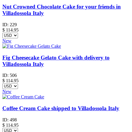
Nut Crowned Chocolate Cake for your friends in
Villadossola Italy
ID:
229
$
114.95
New
Fig Cheesecake Gelato Cake with delivery to
Villadossola Italy
ID:
506
$
114.95
New
Coffee Cream Cake shipped to Villadossola Italy
ID:
498
$
114.95