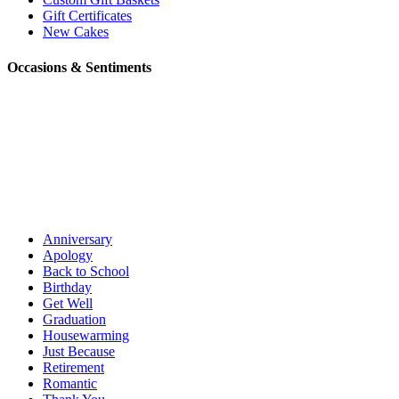
Gift Certificates
New Cakes
Occasions & Sentiments
Anniversary
Apology
Back to School
Birthday
Get Well
Graduation
Housewarming
Just Because
Retirement
Romantic