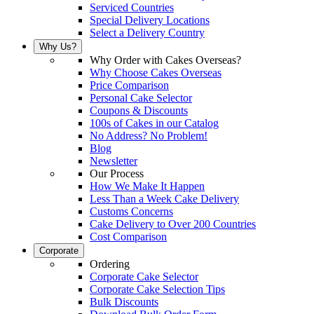
Serviced Countries
Special Delivery Locations
Select a Delivery Country
Why Us?
Why Order with Cakes Overseas?
Why Choose Cakes Overseas
Price Comparison
Personal Cake Selector
Coupons & Discounts
100s of Cakes in our Catalog
No Address? No Problem!
Blog
Newsletter
Our Process
How We Make It Happen
Less Than a Week Cake Delivery
Customs Concerns
Cake Delivery to Over 200 Countries
Cost Comparison
Corporate
Ordering
Corporate Cake Selector
Corporate Cake Selection Tips
Bulk Discounts