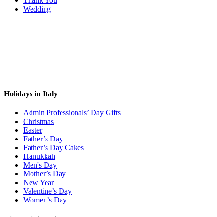
Thank You
Wedding
Holidays in Italy
Admin Professionals’ Day Gifts
Christmas
Easter
Father’s Day
Father’s Day Cakes
Hanukkah
Men's Day
Mother’s Day
New Year
Valentine’s Day
Women’s Day