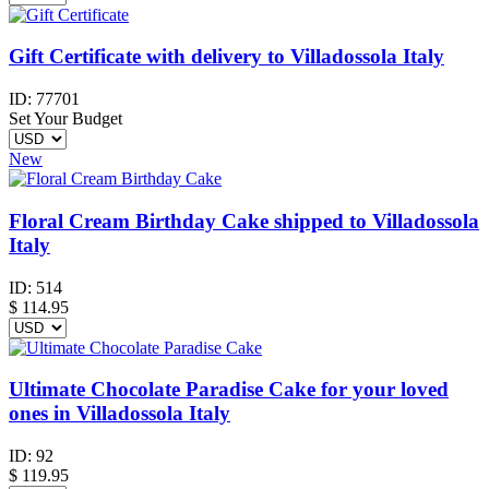
Gift Certificate with delivery to Villadossola Italy
ID:
77701
Set Your Budget
New
Floral Cream Birthday Cake shipped to Villadossola
Italy
ID:
514
$
114.95
Ultimate Chocolate Paradise Cake for your loved
ones in Villadossola Italy
ID:
92
$
119.95