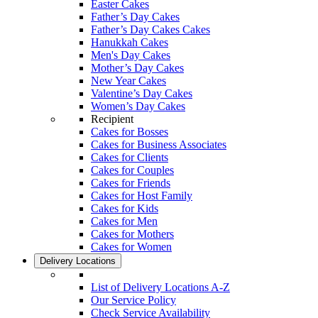
Easter Cakes
Father’s Day Cakes
Father’s Day Cakes Cakes
Hanukkah Cakes
Men's Day Cakes
Mother’s Day Cakes
New Year Cakes
Valentine’s Day Cakes
Women’s Day Cakes
Recipient
Cakes for Bosses
Cakes for Business Associates
Cakes for Clients
Cakes for Couples
Cakes for Friends
Cakes for Host Family
Cakes for Kids
Cakes for Men
Cakes for Mothers
Cakes for Women
Delivery Locations
List of Delivery Locations A-Z
Our Service Policy
Check Service Availability