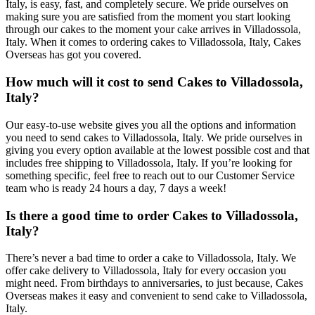
Italy, is easy, fast, and completely secure. We pride ourselves on
making sure you are satisfied from the moment you start looking
through our cakes to the moment your cake arrives in Villadossola,
Italy. When it comes to ordering cakes to Villadossola, Italy, Cakes
Overseas has got you covered.
How much will it cost to send Cakes to Villadossola,
Italy?
Our easy-to-use website gives you all the options and information
you need to send cakes to Villadossola, Italy. We pride ourselves in
giving you every option available at the lowest possible cost and that
includes free shipping to Villadossola, Italy. If you’re looking for
something specific, feel free to reach out to our Customer Service
team who is ready 24 hours a day, 7 days a week!
Is there a good time to order Cakes to Villadossola,
Italy?
There’s never a bad time to order a cake to Villadossola, Italy. We
offer cake delivery to Villadossola, Italy for every occasion you
might need. From birthdays to anniversaries, to just because, Cakes
Overseas makes it easy and convenient to send cake to Villadossola,
Italy.