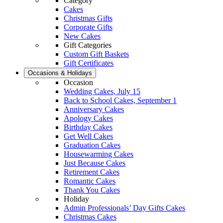
Category
Cakes
Christmas Gifts
Corporate Gifts
New Cakes
Gift Categories
Custom Gift Baskets
Gift Certificates
Occasions & Holidays
Occasion
Wedding Cakes, July 15
Back to School Cakes, September 1
Anniversary Cakes
Apology Cakes
Birthday Cakes
Get Well Cakes
Graduation Cakes
Housewarming Cakes
Just Because Cakes
Retirement Cakes
Romantic Cakes
Thank You Cakes
Holiday
Admin Professionals’ Day Gifts Cakes
Christmas Cakes