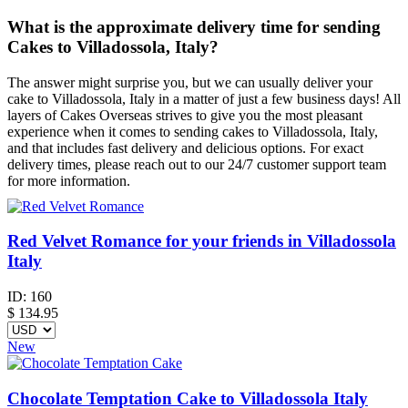
What is the approximate delivery time for sending
Cakes to Villadossola, Italy?
The answer might surprise you, but we can usually deliver your
cake to Villadossola, Italy in a matter of just a few business days! All
layers of Cakes Overseas strives to give you the most pleasant
experience when it comes to sending cakes to Villadossola, Italy,
and that includes fast delivery and delicious options. For exact
delivery times, please reach out to our 24/7 customer support team
for more information.
Red Velvet Romance for your friends in Villadossola
Italy
ID:
160
$
134.95
New
Chocolate Temptation Cake to Villadossola Italy