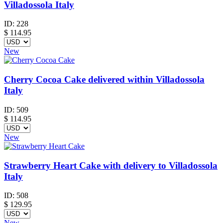
Villadossola Italy
ID:
228
$
114.95
New
Cherry Cocoa Cake delivered within Villadossola
Italy
ID:
509
$
114.95
New
Strawberry Heart Cake with delivery to Villadossola
Italy
ID:
508
$
129.95
New