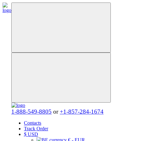
1-888-549-8805
or
+1-857-284-1674
Contacts
Track Order
$
USD
€ - EUR