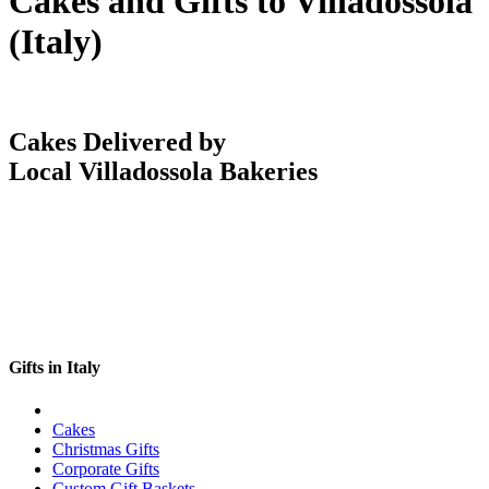
Cakes and Gifts to Villadossola
(Italy)
Cakes Delivered by
Local Villadossola Bakeries
Gifts in Italy
Cakes
Christmas Gifts
Corporate Gifts
Custom Gift Baskets