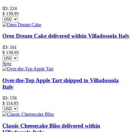
ID:
224
$
139.95
Oreo Dream Cake delivered within Villadossola Italy
ID:
161
$
139.95
New
Over-the-Top Apple Tart shipped to Villadossola
Italy
ID:
156
$
114.95
Classic Cheesecake Bliss delivered within