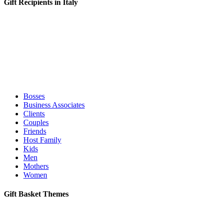
Gift Recipients in Italy
Bosses
Business Associates
Clients
Couples
Friends
Host Family
Kids
Men
Mothers
Women
Gift Basket Themes