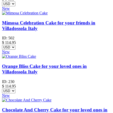
New
Mimosa Celebration Cake for your friends in
Villadossola Italy
ID:
502
$
114.95
New
Orange Bliss Cake for your loved ones in
Villadossola Italy
ID:
230
$
114.95
New
Chocolate And Cherry Cake for your loved ones in