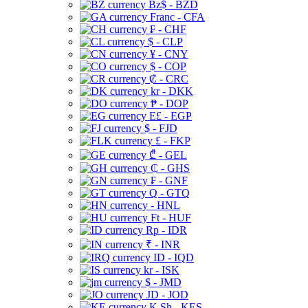
Bz$ - BZD
Franc - CFA
₣ - CHF
$ - CLP
¥ - CNY
$ - COP
₡ - CRC
kr - DKK
₱ - DOP
E£ - EGP
$ - FJD
£ - FKP
₾ - GEL
₵ - GHS
₣ - GNF
Q - GTQ
- HNL
Ft - HUF
Rp - IDR
₹ - INR
ID - IQD
kr - ISK
$ - JMD
JD - JOD
K Sh - KES