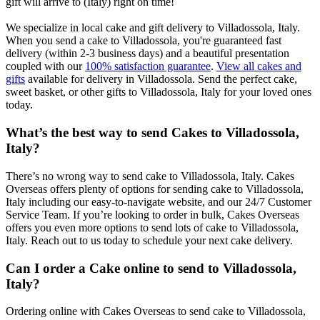
gift will arrive to (Italy) right on time!
We specialize in local cake and gift delivery to Villadossola, Italy.
When you send a cake to Villadossola, you're guaranteed fast
delivery (within 2-3 business days) and a beautiful presentation
coupled with our
100% satisfaction guarantee
.
View all cakes and
gifts
available for delivery in Villadossola. Send the perfect cake,
sweet basket, or other gifts to Villadossola, Italy for your loved ones
today.
What’s the best way to send Cakes to Villadossola,
Italy?
There’s no wrong way to send cake to Villadossola, Italy. Cakes
Overseas offers plenty of options for sending cake to Villadossola,
Italy including our easy-to-navigate website, and our 24/7 Customer
Service Team. If you’re looking to order in bulk, Cakes Overseas
offers you even more options to send lots of cake to Villadossola,
Italy. Reach out to us today to schedule your next cake delivery.
Can I order a Cake online to send to Villadossola,
Italy?
Ordering online with Cakes Overseas to send cake to Villadossola,