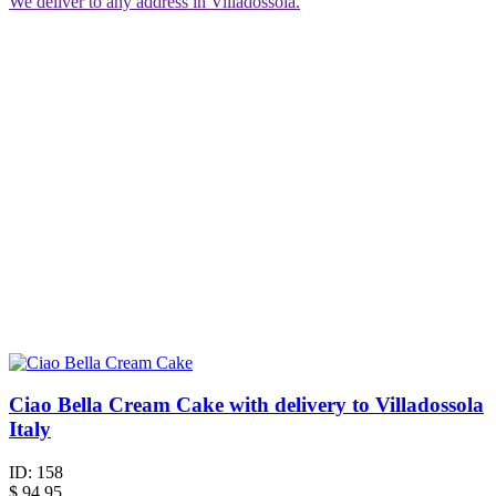
We deliver to any address in Villadossola.
Ciao Bella Cream Cake with delivery to Villadossola
Italy
ID:
158
$
94.95