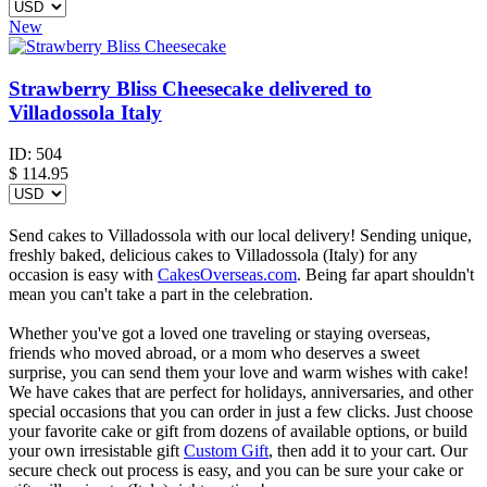
New
Strawberry Bliss Cheesecake delivered to
Villadossola Italy
ID:
504
$
114.95
Send cakes to Villadossola with our local delivery! Sending unique,
freshly baked, delicious cakes to Villadossola (Italy) for any
occasion is easy with
CakesOverseas.com
. Being far apart shouldn't
mean you can't take a part in the celebration.
Whether you've got a loved one traveling or staying overseas,
friends who moved abroad, or a mom who deserves a sweet
surprise, you can send them your love and warm wishes with cake!
We have cakes that are perfect for holidays, anniversaries, and other
special occasions that you can order in just a few clicks. Just choose
your favorite cake or gift from dozens of available options, or build
your own irresistable gift
Custom Gift
, then add it to your cart. Our
secure check out process is easy, and you can be sure your cake or