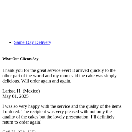
Same-Day Delivery
What Our Clients Say
Thank you for the great service ever! It arrived quickly to the
other part of the world and my mom said the cake was simply
delicious. Will order again and again.
Larissa H.
(Mexico)
May 01, 2025
I was so very happy with the service and the quality of the items
I ordered. The recipient was very pleased with not only the
quality of the cakes but the lovely presentation. I’ll definitely
return to order again!