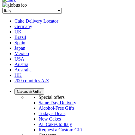
Cake Delivery Locator
Germany
UK
Brazil
Spain
Japan
Mexico
USA
Austria
Australia
HK
200 countries A-Z
Cakes & Gifts
Special offers
Same Day Delivery
Alcohol-Free Gifts
Today's Deals
New Cakes
All Cakes to Italy
Request a Custom Gift