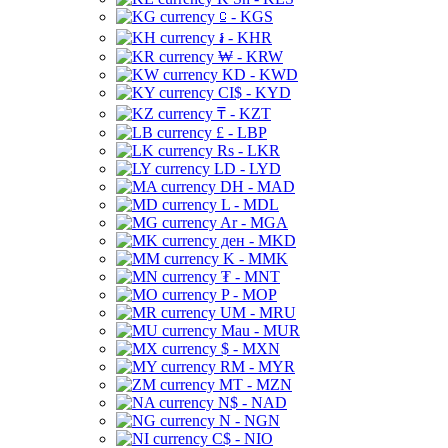
⃀ - KGS
៛ - KHR
₩ - KRW
KD - KWD
CI$ - KYD
₸ - KZT
£ - LBP
Rs - LKR
LD - LYD
DH - MAD
L - MDL
Ar - MGA
ден - MKD
K - MMK
₮ - MNT
P - MOP
UM - MRU
Mau - MUR
$ - MXN
RM - MYR
MT - MZN
N$ - NAD
N - NGN
C$ - NIO