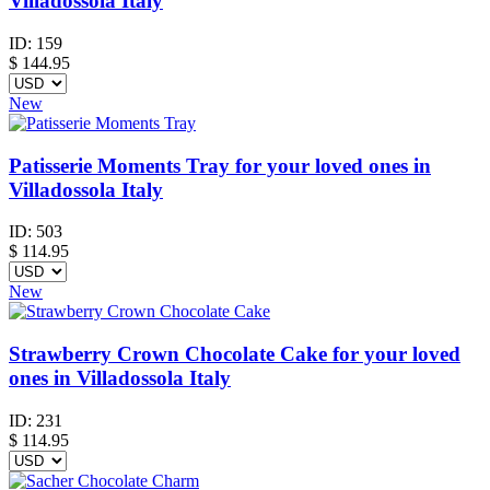
Villadossola Italy
ID:
159
$
144.95
New
Patisserie Moments Tray for your loved ones in
Villadossola Italy
ID:
503
$
114.95
New
Strawberry Crown Chocolate Cake for your loved
ones in Villadossola Italy
ID:
231
$
114.95