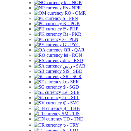
kr - NOK
Rs - NPR
RO - OMR
S - PEN
K - PGK
₱ - PHP
Rs - PKR
zł - PLN
G - PYG
QR - QAR
lei - RON
din. - RSD
ر.س - SAR
SI$ - SBD
SR - SCR
kr - SEK
$ - SGD
Le - SLE
Le - SLL
₡ - SVC
฿ - THB
ЅМ - TJS
TD - TND
₺ - TRY
$ - TTD