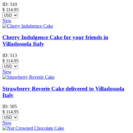
ID:
510
$
114.95
New
Cherry Indulgence Cake for your friends in
Villadossola Italy
ID:
513
$
114.95
New
Strawberry Reverie Cake delivered to Villadossola
Italy
ID:
505
$
114.95
New