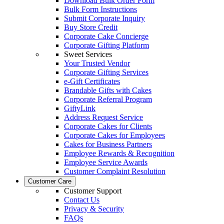
Download Bulk Order Form
Bulk Form Instructions
Submit Corporate Inquiry
Buy Store Credit
Corporate Cake Concierge
Corporate Gifting Platform
Sweet Services
Your Trusted Vendor
Corporate Gifting Services
e-Gift Certificates
Brandable Gifts with Cakes
Corporate Referral Program
GiftyLink
Address Request Service
Corporate Cakes for Clients
Corporate Cakes for Employees
Cakes for Business Partners
Employee Rewards & Recognition
Employee Service Awards
Customer Complaint Resolution
Customer Care
Customer Support
Contact Us
Privacy & Security
FAQs