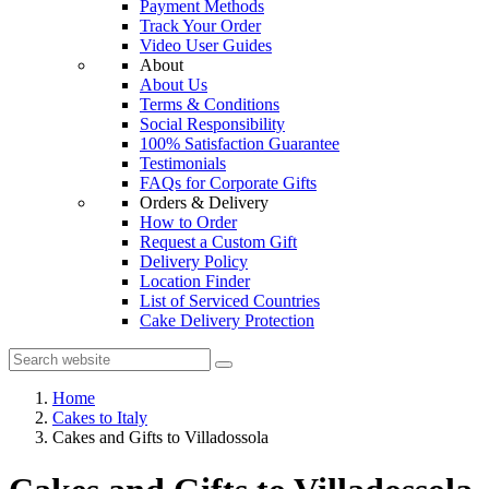
Payment Methods
Track Your Order
Video User Guides
About
About Us
Terms & Conditions
Social Responsibility
100% Satisfaction Guarantee
Testimonials
FAQs for Corporate Gifts
Orders & Delivery
How to Order
Request a Custom Gift
Delivery Policy
Location Finder
List of Serviced Countries
Cake Delivery Protection
Home
Cakes to Italy
Cakes and Gifts to Villadossola