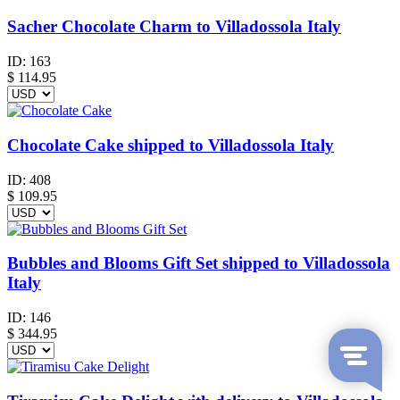
Sacher Chocolate Charm to Villadossola Italy
ID:
163
$
114.95
Chocolate Cake shipped to Villadossola Italy
ID:
408
$
109.95
Bubbles and Blooms Gift Set shipped to Villadossola
Italy
ID:
146
$
344.95