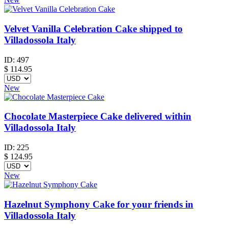
Velvet Vanilla Celebration Cake shipped to
Villadossola Italy
ID:
497
$
114.95
New
Chocolate Masterpiece Cake delivered within
Villadossola Italy
ID:
225
$
124.95
New
Hazelnut Symphony Cake for your friends in
Villadossola Italy