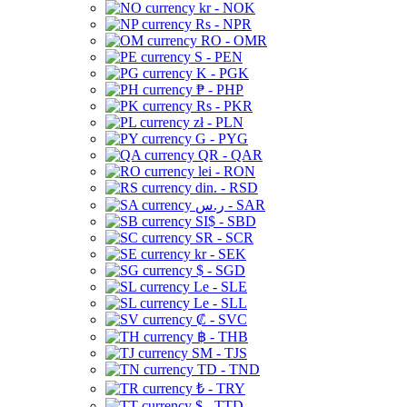
kr - NOK
Rs - NPR
RO - OMR
S - PEN
K - PGK
₱ - PHP
Rs - PKR
zł - PLN
G - PYG
QR - QAR
lei - RON
din. - RSD
ر.س - SAR
SI$ - SBD
SR - SCR
kr - SEK
$ - SGD
Le - SLE
Le - SLL
₡ - SVC
฿ - THB
ЅМ - TJS
TD - TND
₺ - TRY
$ - TTD