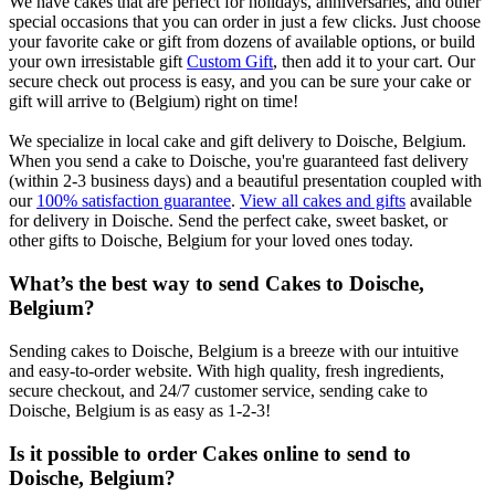
We have cakes that are perfect for holidays, anniversaries, and other
special occasions that you can order in just a few clicks. Just choose
your favorite cake or gift from dozens of available options, or build
your own irresistable gift
Custom Gift
, then add it to your cart. Our
secure check out process is easy, and you can be sure your cake or
gift will arrive to (Belgium) right on time!
We specialize in local cake and gift delivery to Doische, Belgium.
When you send a cake to Doische, you're guaranteed fast delivery
(within 2-3 business days) and a beautiful presentation coupled with
our
100% satisfaction guarantee
.
View all cakes and gifts
available
for delivery in Doische. Send the perfect cake, sweet basket, or
other gifts to Doische, Belgium for your loved ones today.
What’s the best way to send Cakes to Doische,
Belgium?
Sending cakes to Doische, Belgium is a breeze with our intuitive
and easy-to-order website. With high quality, fresh ingredients,
secure checkout, and 24/7 customer service, sending cake to
Doische, Belgium is as easy as 1-2-3!
Is it possible to order Cakes online to send to
Doische, Belgium?