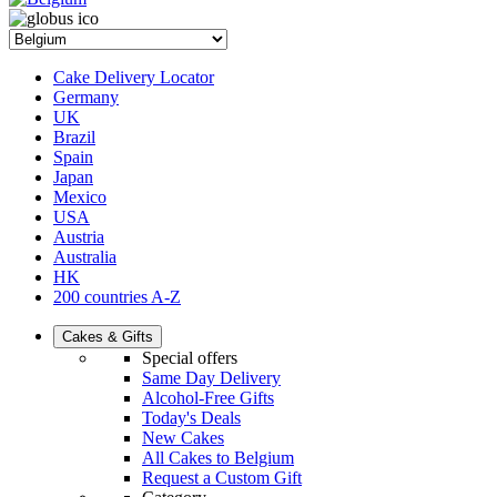
Cake Delivery Locator
Germany
UK
Brazil
Spain
Japan
Mexico
USA
Austria
Australia
HK
200 countries A-Z
Cakes & Gifts
Special offers
Same Day Delivery
Alcohol-Free Gifts
Today's Deals
New Cakes
All Cakes to Belgium
Request a Custom Gift