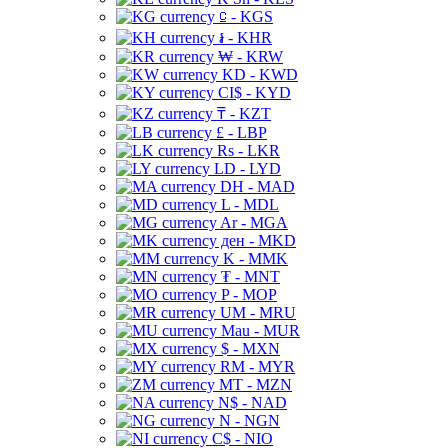
⃀ - KGS
៛ - KHR
₩ - KRW
KD - KWD
CI$ - KYD
₸ - KZT
£ - LBP
Rs - LKR
LD - LYD
DH - MAD
L - MDL
Ar - MGA
ден - MKD
K - MMK
₮ - MNT
P - MOP
UM - MRU
Mau - MUR
$ - MXN
RM - MYR
MT - MZN
N$ - NAD
N - NGN
C$ - NIO