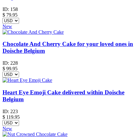
ID:
158
$
79.95
New
Chocolate And Cherry Cake for your loved ones in
Doische Belgium
ID:
228
$
99.95
Heart Eye Emoji Cake delivered within Doische
Belgium
ID:
223
$
119.95
New