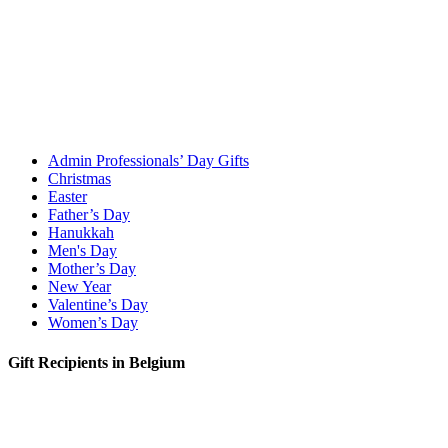
Admin Professionals’ Day Gifts
Christmas
Easter
Father’s Day
Hanukkah
Men's Day
Mother’s Day
New Year
Valentine’s Day
Women’s Day
Gift Recipients in Belgium