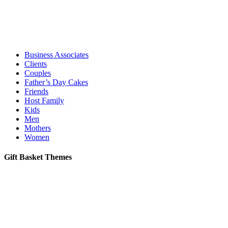
Business Associates
Clients
Couples
Father’s Day Cakes
Friends
Host Family
Kids
Men
Mothers
Women
Gift Basket Themes