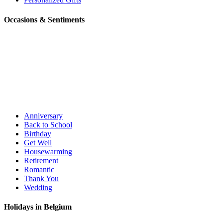
Occasions & Sentiments
Anniversary
Back to School
Birthday
Get Well
Housewarming
Retirement
Romantic
Thank You
Wedding
Holidays in Belgium