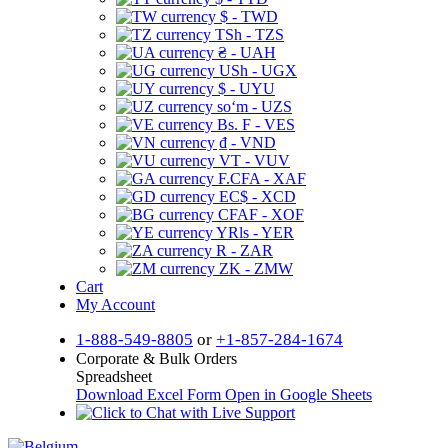
$ - TWD
TSh - TZS
₴ - UAH
USh - UGX
$ - UYU
soʻm - UZS
Bs. F - VES
₫ - VND
VT - VUV
F.CFA - XAF
EC$ - XCD
CFAF - XOF
YRls - YER
R - ZAR
ZK - ZMW
Cart
My Account
1-888-549-8805
or
+1-857-284-1674
Corporate & Bulk Orders
Spreadsheet
Download Excel Form
Open in Google Sheets