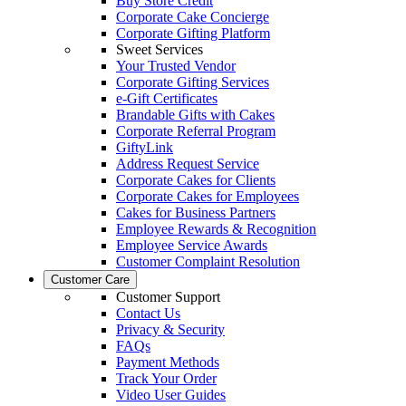
Buy Store Credit
Corporate Cake Concierge
Corporate Gifting Platform
Sweet Services
Your Trusted Vendor
Corporate Gifting Services
e-Gift Certificates
Brandable Gifts with Cakes
Corporate Referral Program
GiftyLink
Address Request Service
Corporate Cakes for Clients
Corporate Cakes for Employees
Cakes for Business Partners
Employee Rewards & Recognition
Employee Service Awards
Customer Complaint Resolution
Customer Care
Customer Support
Contact Us
Privacy & Security
FAQs
Payment Methods
Track Your Order
Video User Guides