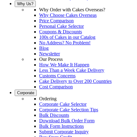
Why Us?
Why Order with Cakes Overseas?
Why Choose Cakes Overseas
Price Comparison
Personal Cake Selector
Coupons & Discounts
100s of Cakes in our Catalog
No Address? No Problem!
Blog
Newsletter
Our Process
How We Make It Happen
Less Than a Week Cake Delivery
Customs Concerns
Cake Delivery to Over 200 Countries
Cost Comparison
Corporate
Ordering
Corporate Cake Selector
Corporate Cake Selection Tips
Bulk Discounts
Download Bulk Order Form
Bulk Form Instructions
Submit Corporate Inquiry