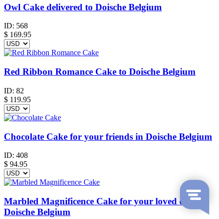
Owl Cake delivered to Doische Belgium
ID:
568
$
169.95
Red Ribbon Romance Cake to Doische Belgium
ID:
82
$
119.95
Chocolate Cake for your friends in Doische Belgium
ID:
408
$
94.95
Marbled Magnificence Cake for your loved ones in
Doische Belgium