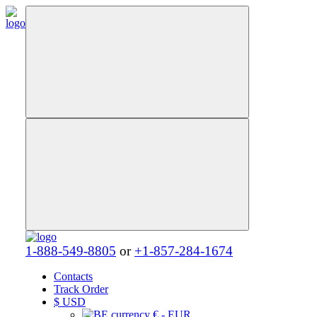
1-888-549-8805
or
+1-857-284-1674
Contacts
Track Order
$
USD
€ - EUR