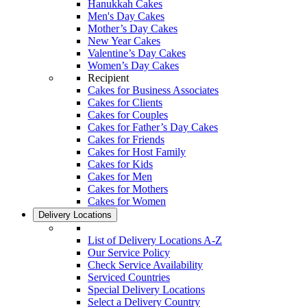
Hanukkah Cakes
Men's Day Cakes
Mother’s Day Cakes
New Year Cakes
Valentine’s Day Cakes
Women’s Day Cakes
Recipient
Cakes for Business Associates
Cakes for Clients
Cakes for Couples
Cakes for Father’s Day Cakes
Cakes for Friends
Cakes for Host Family
Cakes for Kids
Cakes for Men
Cakes for Mothers
Cakes for Women
Delivery Locations
List of Delivery Locations A-Z
Our Service Policy
Check Service Availability
Serviced Countries
Special Delivery Locations
Select a Delivery Country