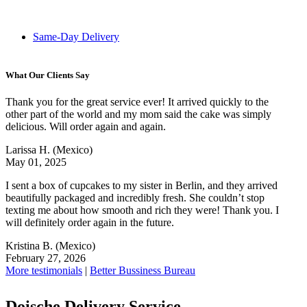
Same-Day Delivery
What Our Clients Say
Thank you for the great service ever! It arrived quickly to the
other part of the world and my mom said the cake was simply
delicious. Will order again and again.
Larissa H.
(Mexico)
May 01, 2025
I sent a box of cupcakes to my sister in Berlin, and they arrived
beautifully packaged and incredibly fresh. She couldn’t stop
texting me about how smooth and rich they were! Thank you. I
will definitely order again in the future.
Kristina B.
(Mexico)
February 27, 2026
More testimonials
|
Better Bussiness Bureau
Doische Delivery Service