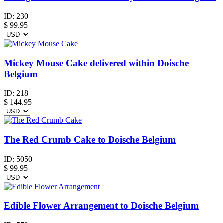
ID:
230
$
99.95
Mickey Mouse Cake delivered within Doische
Belgium
ID:
218
$
144.95
The Red Crumb Cake to Doische Belgium
ID:
5050
$
99.95
Edible Flower Arrangement to Doische Belgium