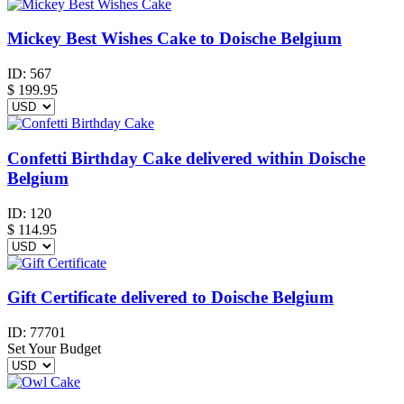
Mickey Best Wishes Cake to Doische Belgium
ID:
567
$
199.95
Confetti Birthday Cake delivered within Doische
Belgium
ID:
120
$
114.95
Gift Certificate delivered to Doische Belgium
ID:
77701
Set Your Budget