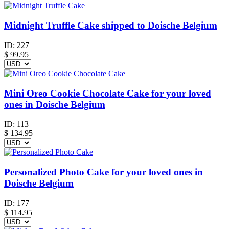
Midnight Truffle Cake shipped to Doische Belgium
ID:
227
$
99.95
Mini Oreo Cookie Chocolate Cake for your loved
ones in Doische Belgium
ID:
113
$
134.95
Personalized Photo Cake for your loved ones in
Doische Belgium
ID:
177
$
114.95