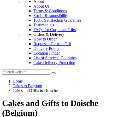
About
About Us
Terms & Conditions
Social Responsibility
100% Satisfaction Guarantee
Testimonials
FAQs for Corporate Gifts
Orders & Delivery
How to Order
Request a Custom Gift
Delivery Policy
Location Finder
List of Serviced Countries
Cake Delivery Protection
Home
Cakes to Belgium
Cakes and Gifts to Doische
Cakes and Gifts to Doische
(Belgium)