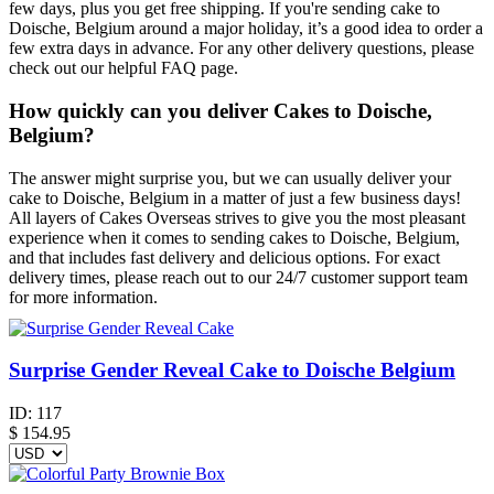
few days, plus you get free shipping. If you're sending cake to
Doische, Belgium around a major holiday, it’s a good idea to order a
few extra days in advance. For any other delivery questions, please
check out our helpful FAQ page.
How quickly can you deliver Cakes to Doische,
Belgium?
The answer might surprise you, but we can usually deliver your
cake to Doische, Belgium in a matter of just a few business days!
All layers of Cakes Overseas strives to give you the most pleasant
experience when it comes to sending cakes to Doische, Belgium,
and that includes fast delivery and delicious options. For exact
delivery times, please reach out to our 24/7 customer support team
for more information.
Surprise Gender Reveal Cake to Doische Belgium
ID:
117
$
154.95