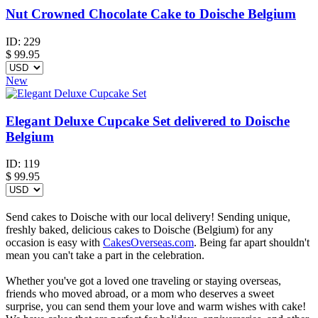
Nut Crowned Chocolate Cake to Doische Belgium
ID:
229
$
99.95
New
Elegant Deluxe Cupcake Set delivered to Doische
Belgium
ID:
119
$
99.95
Send cakes to Doische with our local delivery! Sending unique,
freshly baked, delicious cakes to Doische (Belgium) for any
occasion is easy with
CakesOverseas.com
. Being far apart shouldn't
mean you can't take a part in the celebration.
Whether you've got a loved one traveling or staying overseas,
friends who moved abroad, or a mom who deserves a sweet
surprise, you can send them your love and warm wishes with cake!