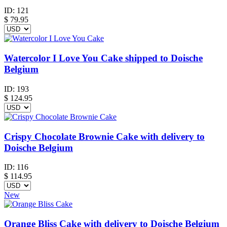
ID:
121
$
79.95
Watercolor I Love You Cake shipped to Doische
Belgium
ID:
193
$
124.95
Crispy Chocolate Brownie Cake with delivery to
Doische Belgium
ID:
116
$
114.95
New
Orange Bliss Cake with delivery to Doische Belgium