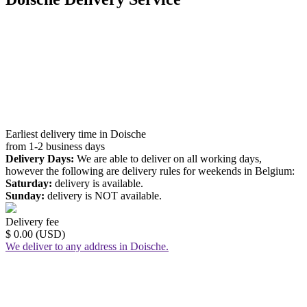
Earliest delivery time in Doische
from 1-2 business days
Delivery Days:
We are able to deliver on all working days,
however the following are delivery rules for weekends in Belgium:
Saturday:
delivery is available.
Sunday:
delivery is NOT available.
Delivery fee
$ 0.00 (USD)
We deliver to any address in Doische.