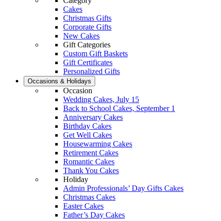
Category
Cakes
Christmas Gifts
Corporate Gifts
New Cakes
Gift Categories
Custom Gift Baskets
Gift Certificates
Personalized Gifts
Occasions & Holidays
Occasion
Wedding Cakes, July 15
Back to School Cakes, September 1
Anniversary Cakes
Birthday Cakes
Get Well Cakes
Housewarming Cakes
Retirement Cakes
Romantic Cakes
Thank You Cakes
Holiday
Admin Professionals’ Day Gifts Cakes
Christmas Cakes
Easter Cakes
Father’s Day Cakes