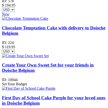
ID:
578
$
194.95
New
Chocolate Temptation Cake with delivery to Doische
Belgium
ID:
224
$
119.95
Create Your Own Sweet Set for your friends in
Doische Belgium
ID:
10044
Set Your Budget
First Day of School Cake Purple for your loved ones
in Doische Belgium