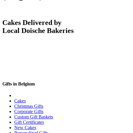
Cakes Delivered by
Local Doische Bakeries
Gifts in Belgium
Cakes
Christmas Gifts
Corporate Gifts
Custom Gift Baskets
Gift Certificates
New Cakes
Personalized Gifts