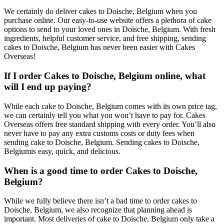
We certainly do deliver cakes to Doische, Belgium when you
purchase online. Our easy-to-use website offers a plethora of cake
options to send to your loved ones in Doische, Belgium. With fresh
ingredients, helpful customer service, and free shipping, sending
cakes to Doische, Belgium has never been easier with Cakes
Overseas!
If I order Cakes to Doische, Belgium online, what
will I end up paying?
While each cake to Doische, Belgium comes with its own price tag,
we can certainly tell you what you won’t have to pay for. Cakes
Overseas offers free standard shipping with every order. You’ll also
never have to pay any extra customs costs or duty fees when
sending cake to Doische, Belgium. Sending cakes to Doische,
Belgiumis easy, quick, and delicious.
When is a good time to order Cakes to Doische,
Belgium?
While we fully believe there isn’t a bad time to order cakes to
Doische, Belgium, we also recognize that planning ahead is
important. Most deliveries of cake to Doische, Belgium only take a