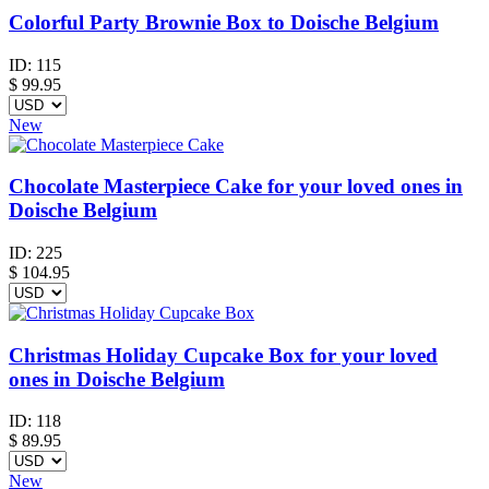
Colorful Party Brownie Box to Doische Belgium
ID:
115
$
99.95
New
Chocolate Masterpiece Cake for your loved ones in
Doische Belgium
ID:
225
$
104.95
Christmas Holiday Cupcake Box for your loved
ones in Doische Belgium
ID:
118
$
89.95
New