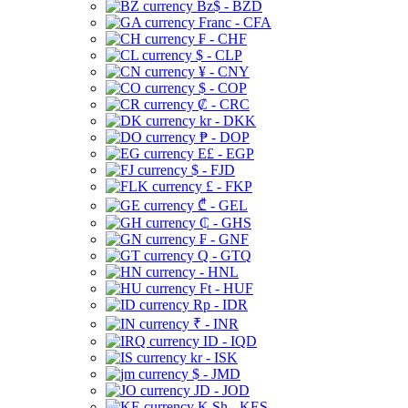
Bz$ - BZD
Franc - CFA
₣ - CHF
$ - CLP
¥ - CNY
$ - COP
₡ - CRC
kr - DKK
₱ - DOP
E£ - EGP
$ - FJD
£ - FKP
₾ - GEL
₵ - GHS
₣ - GNF
Q - GTQ
- HNL
Ft - HUF
Rp - IDR
₹ - INR
ID - IQD
kr - ISK
$ - JMD
JD - JOD
K Sh - KES