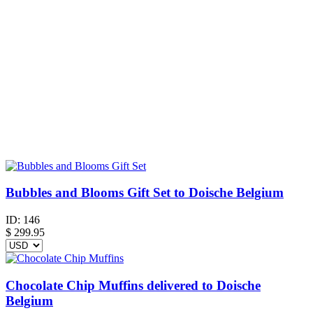
Bubbles and Blooms Gift Set to Doische Belgium
ID:
146
$
299.95
Chocolate Chip Muffins delivered to Doische
Belgium