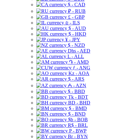
$ - CAD
₽ - RUB
£ - GBP
₪ - ILS
$ - AUD
$ - HKD
¥ - JPY
$ - NZD
Dhs - AED
L - ALL
֏ - AMD
ƒ - ANG
Kz - AOA
$ - ARS
₼ - AZN
$ - BBD
Tk - BDT
BD - BHD
$ - BMD
$ - BND
$b - BOB
R$ - BRL
P - BWP
Br - BYN