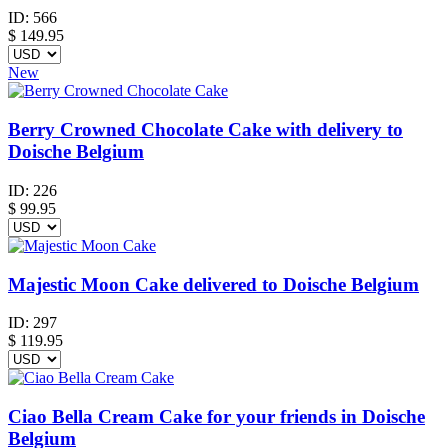
ID:
566
$
149.95
New
Berry Crowned Chocolate Cake with delivery to
Doische Belgium
ID:
226
$
99.95
Majestic Moon Cake delivered to Doische Belgium
ID:
297
$
119.95
Ciao Bella Cream Cake for your friends in Doische
Belgium