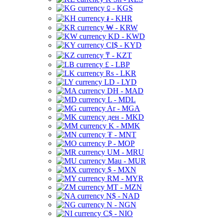
⃀ - KGS
៛ - KHR
₩ - KRW
KD - KWD
CI$ - KYD
₸ - KZT
£ - LBP
Rs - LKR
LD - LYD
DH - MAD
L - MDL
Ar - MGA
ден - MKD
K - MMK
₮ - MNT
P - MOP
UM - MRU
Mau - MUR
$ - MXN
RM - MYR
MT - MZN
N$ - NAD
N - NGN
C$ - NIO