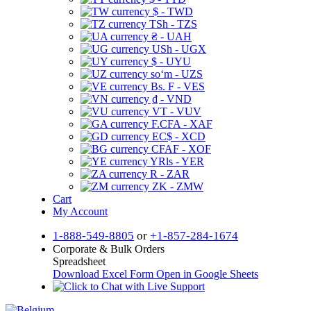
$ - TWD
TSh - TZS
₴ - UAH
USh - UGX
$ - UYU
soʻm - UZS
Bs. F - VES
₫ - VND
VT - VUV
F.CFA - XAF
EC$ - XCD
CFAF - XOF
YRls - YER
R - ZAR
ZK - ZMW
Cart
My Account
1-888-549-8805
or
+1-857-284-1674
Corporate & Bulk Orders
Spreadsheet
Download Excel Form
Open in Google Sheets