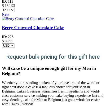
ID:
113
$
134.95
New
Berry Crowned Chocolate Cake
ID:
226
$
99.95
Request bulk pricing for this gift here
Will cake be a unique enough gift for my Men in
Belgium?
Whether you’re sending a token of your love around the world or
right next door, a cake is a fabulous choice for your Men in
Belgium. Cakes Overseas guarantees fresh ingredients and world-
class customer service making your cake buying experience fast and
easy. Sending cake for Men to Belgium just got a whole lot easier
with Cakes Overseas.