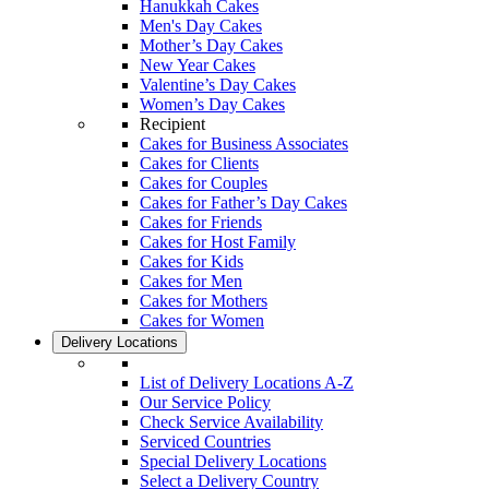
Hanukkah Cakes
Men's Day Cakes
Mother’s Day Cakes
New Year Cakes
Valentine’s Day Cakes
Women’s Day Cakes
Recipient
Cakes for Business Associates
Cakes for Clients
Cakes for Couples
Cakes for Father’s Day Cakes
Cakes for Friends
Cakes for Host Family
Cakes for Kids
Cakes for Men
Cakes for Mothers
Cakes for Women
Delivery Locations
List of Delivery Locations A-Z
Our Service Policy
Check Service Availability
Serviced Countries
Special Delivery Locations
Select a Delivery Country