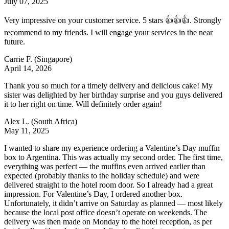
July 07, 2025
Very impressive on your customer service. 5 stars 👍👍👍. Strongly
recommend to my friends. I will engage your services in the near
future.
Carrie F.
(Singapore)
April 14, 2026
Thank you so much for a timely delivery and delicious cake! My
sister was delighted by her birthday surprise and you guys delivered
it to her right on time. Will definitely order again!
Alex L.
(South Africa)
May 11, 2025
I wanted to share my experience ordering a Valentine’s Day muffin
box to Argentina. This was actually my second order. The first time,
everything was perfect — the muffins even arrived earlier than
expected (probably thanks to the holiday schedule) and were
delivered straight to the hotel room door. So I already had a great
impression. For Valentine’s Day, I ordered another box.
Unfortunately, it didn’t arrive on Saturday as planned — most likely
because the local post office doesn’t operate on weekends. The
delivery was then made on Monday to the hotel reception, as per