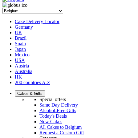
Cake Delivery Locator
Germany
UK
Brazil
Spain
Japan
Mexico
USA
Austria
Australia
HK
200 countries A-Z
Cakes & Gifts
Special offers
Same Day Delivery
Alcohol-Free Gifts
Today's Deals
New Cakes
All Cakes to Belgium
Request a Custom Gift