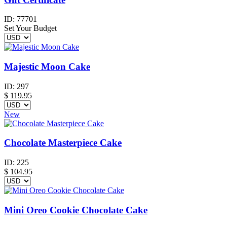
ID:
77701
Set Your Budget
Majestic Moon Cake
ID:
297
$
119.95
New
Chocolate Masterpiece Cake
ID:
225
$
104.95
Mini Oreo Cookie Chocolate Cake