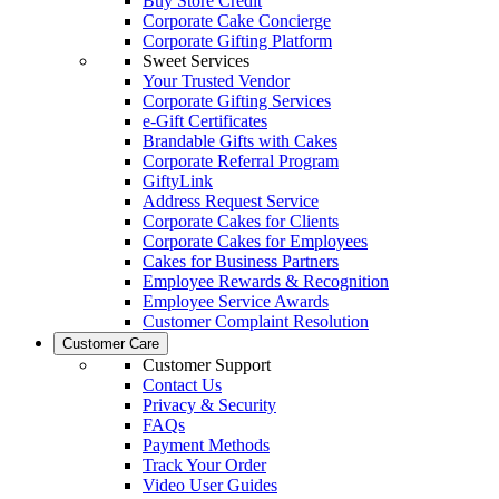
Buy Store Credit
Corporate Cake Concierge
Corporate Gifting Platform
Sweet Services
Your Trusted Vendor
Corporate Gifting Services
e-Gift Certificates
Brandable Gifts with Cakes
Corporate Referral Program
GiftyLink
Address Request Service
Corporate Cakes for Clients
Corporate Cakes for Employees
Cakes for Business Partners
Employee Rewards & Recognition
Employee Service Awards
Customer Complaint Resolution
Customer Care
Customer Support
Contact Us
Privacy & Security
FAQs
Payment Methods
Track Your Order
Video User Guides