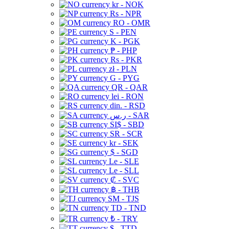
kr - NOK
Rs - NPR
RO - OMR
S - PEN
K - PGK
₱ - PHP
Rs - PKR
zł - PLN
G - PYG
QR - QAR
lei - RON
din. - RSD
ر.س - SAR
SI$ - SBD
SR - SCR
kr - SEK
$ - SGD
Le - SLE
Le - SLL
₡ - SVC
฿ - THB
ЅМ - TJS
TD - TND
₺ - TRY
$ - TTD