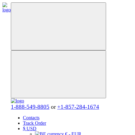
1-888-549-8805
or
+1-857-284-1674
Contacts
Track Order
$
USD
€ - EUR