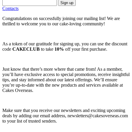
Sign up
Contacts
Congratulations on successfully joining our mailing list! We are
thrilled to welcome you to our cake-loving community!
As a token of our gratitude for signing up, you can use the discount
code
CAKECLUB
to take
10%
off your first purchase.
Just know that there’s more where that came from! As a member,
you’ll have exclusive access to special promotions, receive insightful
tips, and stay informed about our latest offerings. We’ll ensure
you’re up-to-date with the new products and services available at
Cakes Overseas.
Make sure that you receive our newsletters and exciting upcoming
deals by adding our email address,
newsletters@cakesoverseas.com
to your list of trusted senders.