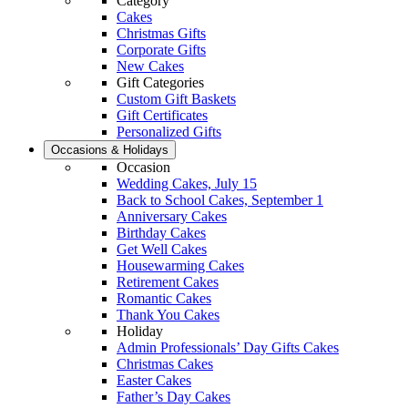
Category
Cakes
Christmas Gifts
Corporate Gifts
New Cakes
Gift Categories
Custom Gift Baskets
Gift Certificates
Personalized Gifts
Occasions & Holidays
Occasion
Wedding Cakes, July 15
Back to School Cakes, September 1
Anniversary Cakes
Birthday Cakes
Get Well Cakes
Housewarming Cakes
Retirement Cakes
Romantic Cakes
Thank You Cakes
Holiday
Admin Professionals’ Day Gifts Cakes
Christmas Cakes
Easter Cakes
Father’s Day Cakes