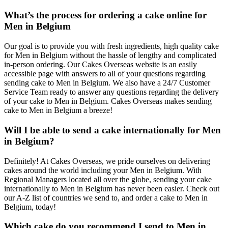
What’s the process for ordering a cake online for
Men in Belgium
Our goal is to provide you with fresh ingredients, high quality cake
for Men in Belgium without the hassle of lengthy and complicated
in-person ordering. Our Cakes Overseas website is an easily
accessible page with answers to all of your questions regarding
sending cake to Men in Belgium. We also have a 24/7 Customer
Service Team ready to answer any questions regarding the delivery
of your cake to Men in Belgium. Cakes Overseas makes sending
cake to Men in Belgium a breeze!
Will I be able to send a cake internationally for Men
in Belgium?
Definitely! At Cakes Overseas, we pride ourselves on delivering
cakes around the world including your Men in Belgium. With
Regional Managers located all over the globe, sending your cake
internationally to Men in Belgium has never been easier. Check out
our A-Z list of countries we send to, and order a cake to Men in
Belgium, today!
Which cake do you recommend I send to Men in