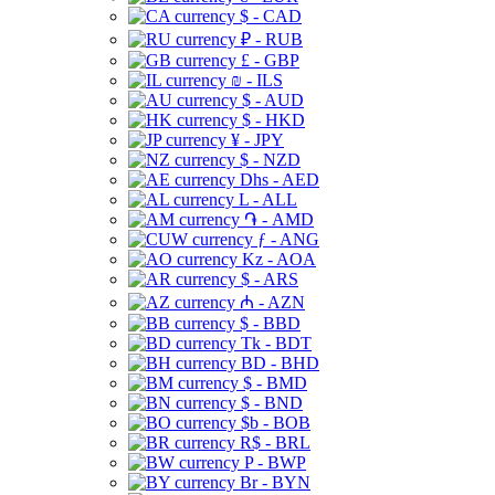
$ - CAD
₽ - RUB
£ - GBP
₪ - ILS
$ - AUD
$ - HKD
¥ - JPY
$ - NZD
Dhs - AED
L - ALL
֏ - AMD
ƒ - ANG
Kz - AOA
$ - ARS
₼ - AZN
$ - BBD
Tk - BDT
BD - BHD
$ - BMD
$ - BND
$b - BOB
R$ - BRL
P - BWP
Br - BYN