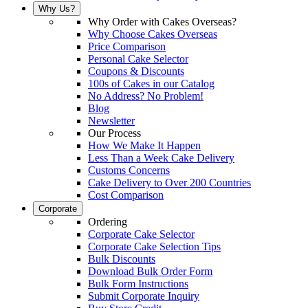
Why Us?
Why Order with Cakes Overseas?
Why Choose Cakes Overseas
Price Comparison
Personal Cake Selector
Coupons & Discounts
100s of Cakes in our Catalog
No Address? No Problem!
Blog
Newsletter
Our Process
How We Make It Happen
Less Than a Week Cake Delivery
Customs Concerns
Cake Delivery to Over 200 Countries
Cost Comparison
Corporate
Ordering
Corporate Cake Selector
Corporate Cake Selection Tips
Bulk Discounts
Download Bulk Order Form
Bulk Form Instructions
Submit Corporate Inquiry