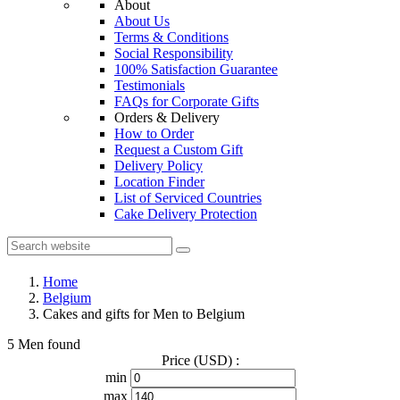
About
About Us
Terms & Conditions
Social Responsibility
100% Satisfaction Guarantee
Testimonials
FAQs for Corporate Gifts
Orders & Delivery
How to Order
Request a Custom Gift
Delivery Policy
Location Finder
List of Serviced Countries
Cake Delivery Protection
Home
Belgium
Cakes and gifts for Men to Belgium
5 Men found
Price (USD) :
min
max