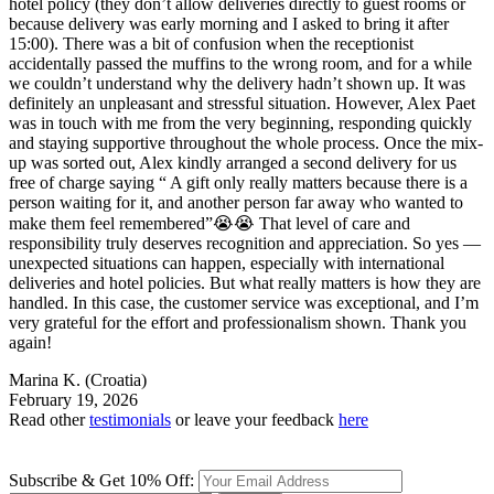
hotel policy (they don’t allow deliveries directly to guest rooms or
because delivery was early morning and I asked to bring it after
15:00). There was a bit of confusion when the receptionist
accidentally passed the muffins to the wrong room, and for a while
we couldn’t understand why the delivery hadn’t shown up. It was
definitely an unpleasant and stressful situation. However, Alex Paet
was in touch with me from the very beginning, responding quickly
and staying supportive throughout the whole process. Once the mix-
up was sorted out, Alex kindly arranged a second delivery for us
free of charge saying “ A gift only really matters because there is a
person waiting for it, and another person far away who wanted to
make them feel remembered”😭😭 That level of care and
responsibility truly deserves recognition and appreciation. So yes —
unexpected situations can happen, especially with international
deliveries and hotel policies. But what really matters is how they are
handled. In this case, the customer service was exceptional, and I’m
very grateful for the effort and professionalism shown. Thank you
again!
Marina K.
(Croatia)
February 19, 2026
Read other
testimonials
or leave your feedback
here
Subscribe & Get 10% Off: