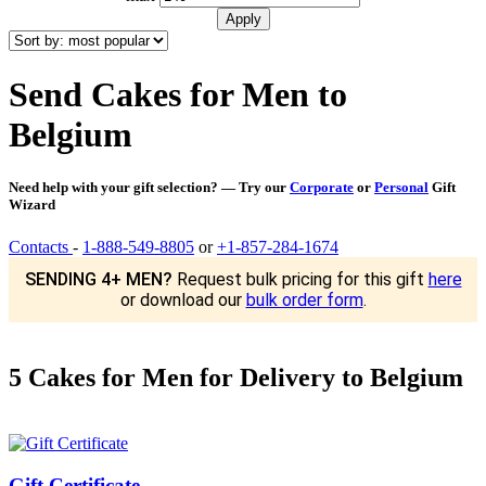
Send Cakes for Men to
Belgium
Need help with your gift selection? — Try our
Corporate
or
Personal
Gift
Wizard
Contacts
-
1-888-549-8805
or
+1-857-284-1674
SENDING 4+ MEN?
Request bulk pricing for this gift
here
or download our
bulk order form
.
5 Cakes for Men for Delivery to Belgium
Gift Certificate