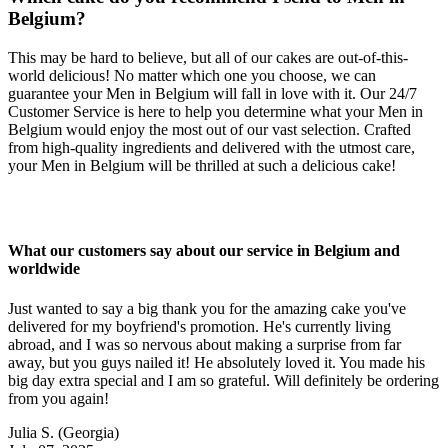
Belgium?
This may be hard to believe, but all of our cakes are out-of-this-
world delicious! No matter which one you choose, we can
guarantee your Men in Belgium will fall in love with it. Our 24/7
Customer Service is here to help you determine what your Men in
Belgium would enjoy the most out of our vast selection. Crafted
from high-quality ingredients and delivered with the utmost care,
your Men in Belgium will be thrilled at such a delicious cake!
What our customers say about our service in Belgium and
worldwide
Just wanted to say a big thank you for the amazing cake you've
delivered for my boyfriend's promotion. He's currently living
abroad, and I was so nervous about making a surprise from far
away, but you guys nailed it! He absolutely loved it. You made his
big day extra special and I am so grateful. Will definitely be ordering
from you again!
Julia S.
(Georgia)