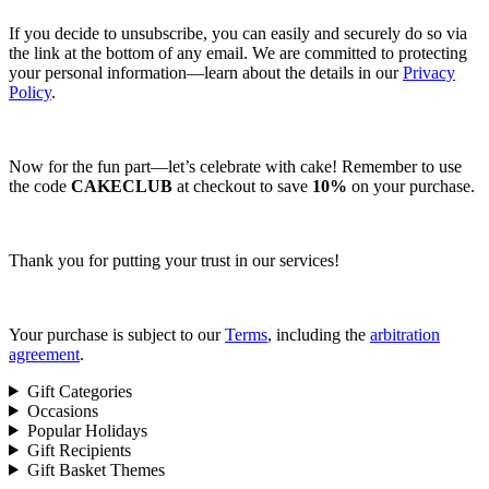
If you decide to unsubscribe, you can easily and securely do so via
the link at the bottom of any email. We are committed to protecting
your personal information—learn about the details in our
Privacy
Policy
.
Now for the fun part—let’s celebrate with cake! Remember to use
the code
CAKECLUB
at checkout to save
10%
on your purchase.
Thank you for putting your trust in our services!
Your purchase is subject to our
Terms
, including the
arbitration
agreement
.
Gift Categories
Occasions
Popular Holidays
Gift Recipients
Gift Basket Themes