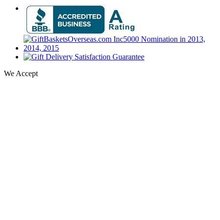
We Accept