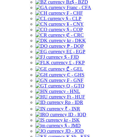
Bz$ - BZD
Franc - CFA
₣ - CHF
$ - CLP
¥ - CNY
$ - COP
₡ - CRC
kr - DKK
₱ - DOP
E£ - EGP
$ - FJD
£ - FKP
₾ - GEL
₵ - GHS
₣ - GNF
Q - GTQ
- HNL
Ft - HUF
Rp - IDR
₹ - INR
ID - IQD
kr - ISK
$ - JMD
JD - JOD
K Sh - KES