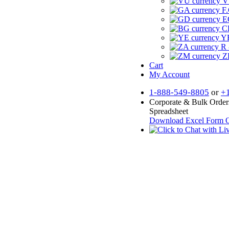
V
F.
E
CF
YR
R 
Z
Cart
My Account
1-888-549-8805
or
+
Corporate & Bulk Order
Spreadsheet
Download Excel Form
O