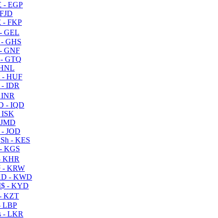
 - EGP
 FJD
 - FKP
- GEL
 - GHS
- GNF
- GTQ
 HNL
 - HUF
- IDR
 INR
D - IQD
- ISK
 JMD
 - JOD
Sh - KES
- KGS
- KHR
 - KRW
D - KWD
$ - KYD
- KZT
- LBP
 - LKR