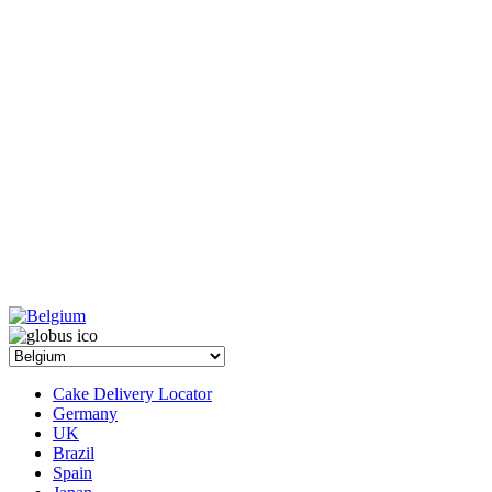
Cake Delivery Locator
Germany
UK
Brazil
Spain