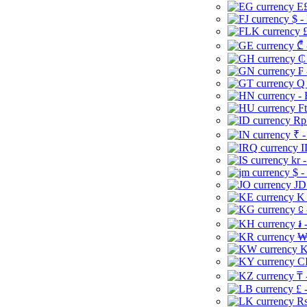
E£
$ -
£
₾ 
₵
₣ 
Q 
-
Ft
Rp 
₹ -
I
kr 
$ -
JD
K 
⃀ 
៛ 
₩
K
CI
₸ 
£ 
Rs