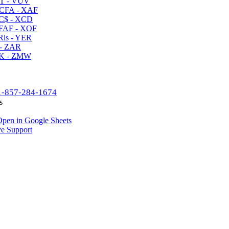
T - VUV
CFA - XAF
C$ - XCD
AF - XOF
ls - YER
- ZAR
K - ZMW
1-857-284-1674
s
pen in Google Sheets