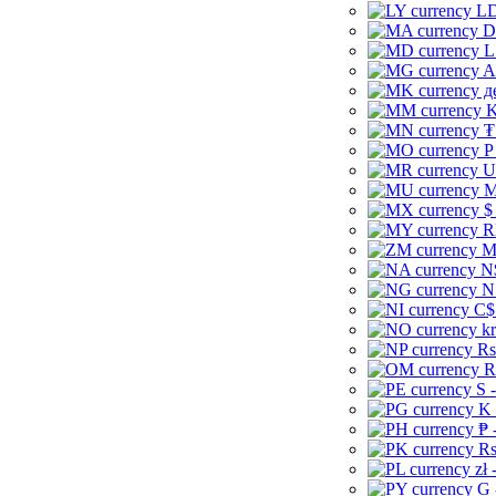
LD
D
L
A
д
K
₮
P
U
M
$
R
M
N
N
C$
kr
Rs
R
S 
K 
₱ 
Rs
zł 
G 