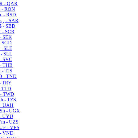
R - QAR
i - RON
n. - RSD
ر.س - SAR
$ - SBD
 - SCR
 - SEK
- SGD
 - SLE
 - SLL
- SVC
- THB
- TJS
 - TND
- TRY
- TTD
 - TWD
h - TZS
- UAH
Sh - UGX
- UYU
ʻm - UZS
. F - VES
 - VND