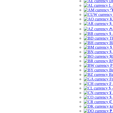
Dh
L 
֏
K
$ 
₼ 
$ 
Tk
B
$
$ 
$b
R$
P
Br
Bz
Fr
₣ 
$ 
¥ 
$ 
₡ 
kr
₱ 