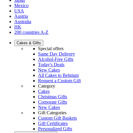
Japan
Mexico
USA
Austria
Australia
HK
200 countries A-Z
Cakes & Gifts
Special offers
Same Day Delivery
Alcohol-Free Gifts
Today's Deals
New Cakes
All Cakes to Belgium
Request a Custom Gift
Category
Cakes
Christmas Gifts
Corporate Gifts
New Cakes
Gift Categories
Custom Gift Baskets
Gift Certificates
Personalized Gifts