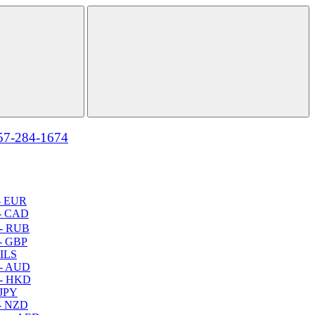
57-284-1674
- EUR
- CAD
- RUB
- GBP
 ILS
 - AUD
 - HKD
 JPY
- NZD