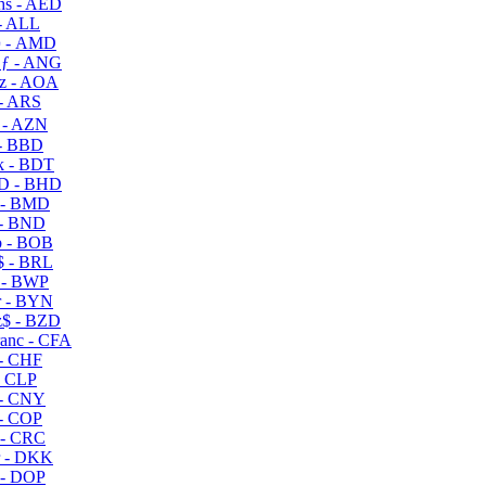
s - AED
- ALL
 - AMD
ƒ - ANG
z - AOA
- ARS
- AZN
- BBD
 - BDT
D - BHD
 - BMD
- BND
 - BOB
 - BRL
 - BWP
 - BYN
$ - BZD
anc - CFA
- CHF
- CLP
- CNY
- COP
- CRC
 - DKK
- DOP