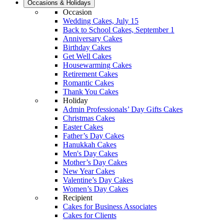
Occasions & Holidays
Occasion
Wedding Cakes, July 15
Back to School Cakes, September 1
Anniversary Cakes
Birthday Cakes
Get Well Cakes
Housewarming Cakes
Retirement Cakes
Romantic Cakes
Thank You Cakes
Holiday
Admin Professionals’ Day Gifts Cakes
Christmas Cakes
Easter Cakes
Father’s Day Cakes
Hanukkah Cakes
Men's Day Cakes
Mother’s Day Cakes
New Year Cakes
Valentine’s Day Cakes
Women’s Day Cakes
Recipient
Cakes for Business Associates
Cakes for Clients