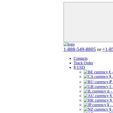
1-888-549-8805
or
+1-8
Contacts
Track Order
$
USD
€ 
$ 
₽ 
£ 
₪ -
$
$
¥ -
$ 