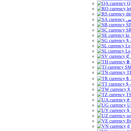
Q
le
di
SI
SR
kr
$ 
Le
Le
₡ 
฿ 
ЅМ 
TD
₺ 
$ 
$
TS
₴ 
U
$ 
so
Bs
₫