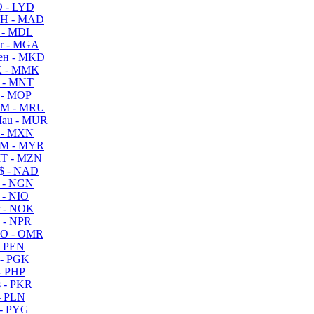
 - LYD
H - MAD
 - MDL
r - MGA
ен - MKD
 - MMK
 - MNT
 - MOP
M - MRU
au - MUR
 - MXN
M - MYR
T - MZN
$ - NAD
 - NGN
 - NIO
 - NOK
 - NPR
O - OMR
- PEN
- PGK
- PHP
 - PKR
- PLN
- PYG