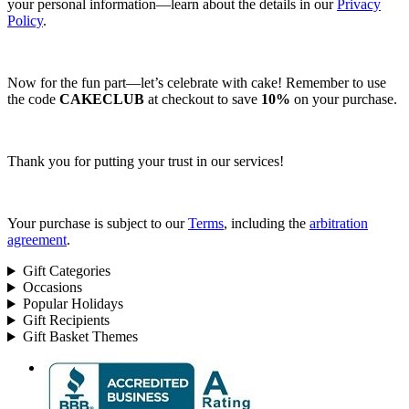
your personal information—learn about the details in our
Privacy
Policy
.
Now for the fun part—let’s celebrate with cake! Remember to use
the code
CAKECLUB
at checkout to save
10%
on your purchase.
Thank you for putting your trust in our services!
Your purchase is subject to our
Terms
, including the
arbitration
agreement
.
Gift Categories
Occasions
Popular Holidays
Gift Recipients
Gift Basket Themes