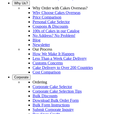
Why Us?
Why Order with Cakes Overseas?
Why Choose Cakes Overseas
Price Comparison
Personal Cake Selector
Coupons & Discounts
100s of Cakes in our Catalog
No Address? No Problem!
Blog
Newsletter
Our Process
How We Make It Happen
Less Than a Week Cake Delivery
Customs Concerns
Cake Delivery to Over 200 Countries
Cost Comparison
Corporate
Ordering
Corporate Cake Selector
Corporate Cake Selection Tips
Bulk Discounts
Download Bulk Order Form
Bulk Form Instructions
Submit Corporate Inquiry