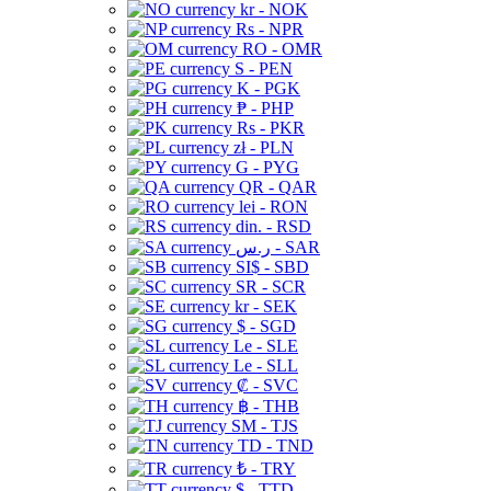
kr - NOK
Rs - NPR
RO - OMR
S - PEN
K - PGK
₱ - PHP
Rs - PKR
zł - PLN
G - PYG
QR - QAR
lei - RON
din. - RSD
ر.س - SAR
SI$ - SBD
SR - SCR
kr - SEK
$ - SGD
Le - SLE
Le - SLL
₡ - SVC
฿ - THB
ЅМ - TJS
TD - TND
₺ - TRY
$ - TTD