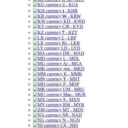
⃀ - KGS
៛ - KHR
₩ - KRW
KD - KWD
CI$ - KYD
₸ - KZT
£ - LBP
Rs - LKR
LD - LYD
DH - MAD
L - MDL
Ar - MGA
ден - MKD
K - MMK
₮ - MNT
P - MOP
UM - MRU
Mau - MUR
$ - MXN
RM - MYR
MT - MZN
N$ - NAD
N - NGN
C$ - NIO