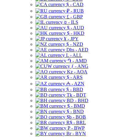
$ - CAD
₽ - RUB
£ - GBP
₪ - ILS
$ - AUD
$ - HKD
¥ - JPY
$ - NZD
Dhs - AED
L - ALL
֏ - AMD
ƒ - ANG
Kz - AOA
$ - ARS
₼ - AZN
$ - BBD
Tk - BDT
BD - BHD
$ - BMD
$ - BND
$b - BOB
R$ - BRL
P - BWP
Br - BYN