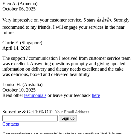
Elen A.
(Armenia)
October 06, 2025
Very impressive on your customer service. 5 stars 👍👍👍. Strongly
recommend to my friends. I will engage your services in the near
future.
Carrie F.
(Singapore)
April 14, 2026
The support / communication I received from customer service team
was excellent. Answering questions promptly and giving updated
information on delivery and dietary needs excellent and the cake
was delicious, boxed and delivered beautifully.
Louise H.
(Australia)
October 10, 2025
Read other
testimonials
or leave your feedback
here
Subscribe & Get 10% Off:
Sign up
Contacts