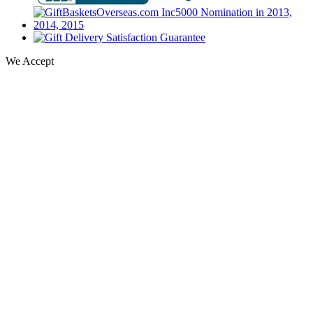
We Accept