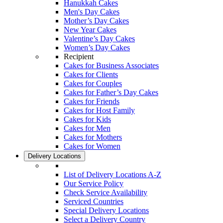
Hanukkah Cakes
Men's Day Cakes
Mother’s Day Cakes
New Year Cakes
Valentine’s Day Cakes
Women’s Day Cakes
Recipient
Cakes for Business Associates
Cakes for Clients
Cakes for Couples
Cakes for Father’s Day Cakes
Cakes for Friends
Cakes for Host Family
Cakes for Kids
Cakes for Men
Cakes for Mothers
Cakes for Women
Delivery Locations
List of Delivery Locations A-Z
Our Service Policy
Check Service Availability
Serviced Countries
Special Delivery Locations
Select a Delivery Country