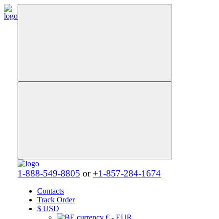
1-888-549-8805
or
+1-857-284-1674
Contacts
Track Order
$
USD
€ - EUR