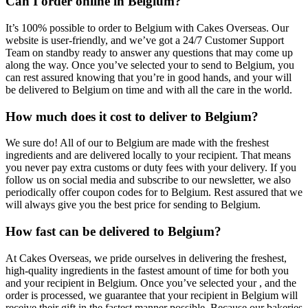
Can I order online in Belgium?
It’s 100% possible to order to Belgium with Cakes Overseas. Our
website is user-friendly, and we’ve got a 24/7 Customer Support
Team on standby ready to answer any questions that may come up
along the way. Once you’ve selected your to send to Belgium, you
can rest assured knowing that you’re in good hands, and your will
be delivered to Belgium on time and with all the care in the world.
How much does it cost to deliver to Belgium?
We sure do! All of our to Belgium are made with the freshest
ingredients and are delivered locally to your recipient. That means
you never pay extra customs or duty fees with your delivery. If you
follow us on social media and subscribe to our newsletter, we also
periodically offer coupon codes for to Belgium. Rest assured that we
will always give you the best price for sending to Belgium.
How fast can be delivered to Belgium?
At Cakes Overseas, we pride ourselves in delivering the freshest,
high-quality ingredients in the fastest amount of time for both you
and your recipient in Belgium. Once you’ve selected your , and the
order is processed, we guarantee that your recipient in Belgium will
receive their gift in the fastest manner possible. Because our bakeries