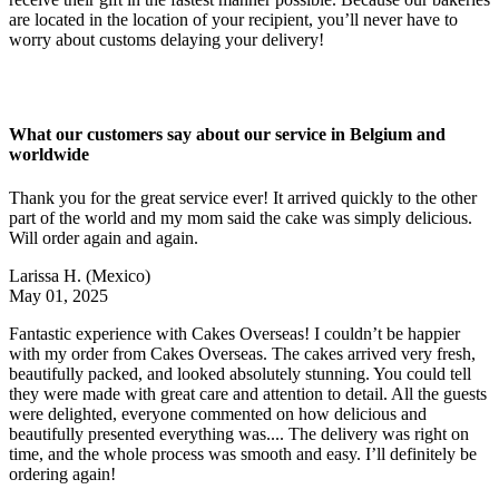
are located in the location of your recipient, you’ll never have to
worry about customs delaying your delivery!
What our customers say about our service in Belgium and
worldwide
Thank you for the great service ever! It arrived quickly to the other
part of the world and my mom said the cake was simply delicious.
Will order again and again.
Larissa H.
(Mexico)
May 01, 2025
Fantastic experience with Cakes Overseas! I couldn’t be happier
with my order from Cakes Overseas. The cakes arrived very fresh,
beautifully packed, and looked absolutely stunning. You could tell
they were made with great care and attention to detail. All the guests
were delighted, everyone commented on how delicious and
beautifully presented everything was.... The delivery was right on
time, and the whole process was smooth and easy. I’ll definitely be
ordering again!