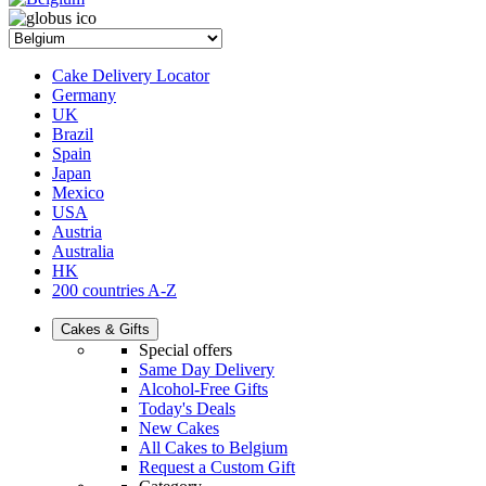
Cake Delivery Locator
Germany
UK
Brazil
Spain
Japan
Mexico
USA
Austria
Australia
HK
200 countries A-Z
Cakes & Gifts
Special offers
Same Day Delivery
Alcohol-Free Gifts
Today's Deals
New Cakes
All Cakes to Belgium
Request a Custom Gift