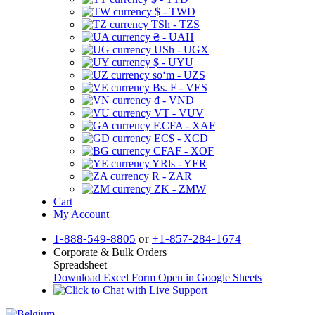
$ - TWD
TSh - TZS
₴ - UAH
USh - UGX
$ - UYU
soʻm - UZS
Bs. F - VES
₫ - VND
VT - VUV
F.CFA - XAF
EC$ - XCD
CFAF - XOF
YRls - YER
R - ZAR
ZK - ZMW
Cart
My Account
1-888-549-8805
or
+1-857-284-1674
Corporate & Bulk Orders
Spreadsheet
Download Excel Form
Open in Google Sheets