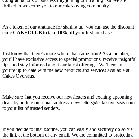
Congratulations on successfully joining our mailing list! We are
thrilled to welcome you to our cake-loving community!
As a token of our gratitude for signing up, you can use the discount
code
CAKECLUB
to take
10%
off your first purchase.
Just know that there’s more where that came from! As a member,
you’ll have exclusive access to special promotions, receive insightful
tips, and stay informed about our latest offerings. We’ll ensure
you’re up-to-date with the new products and services available at
Cakes Overseas.
Make sure that you receive our newsletters and exciting upcoming
deals by adding our email address,
newsletters@cakesoverseas.com
to your list of trusted senders.
If you decide to unsubscribe, you can easily and securely do so via
the link at the bottom of any email. We are committed to protecting