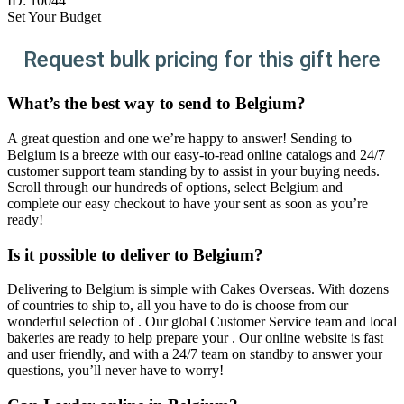
ID:
10044
Set Your Budget
Request bulk pricing for this gift here
What’s the best way to send to Belgium?
A great question and one we’re happy to answer! Sending to
Belgium is a breeze with our easy-to-read online catalogs and 24/7
customer support team standing by to assist in your buying needs.
Scroll through our hundreds of options, select Belgium and
complete our easy checkout to have your sent as soon as you’re
ready!
Is it possible to deliver to Belgium?
Delivering to Belgium is simple with Cakes Overseas. With dozens
of countries to ship to, all you have to do is choose from our
wonderful selection of . Our global Customer Service team and local
bakeries are ready to help prepare your . Our online website is fast
and user friendly, and with a 24/7 team on standby to answer your
questions, you’ll never have to worry!