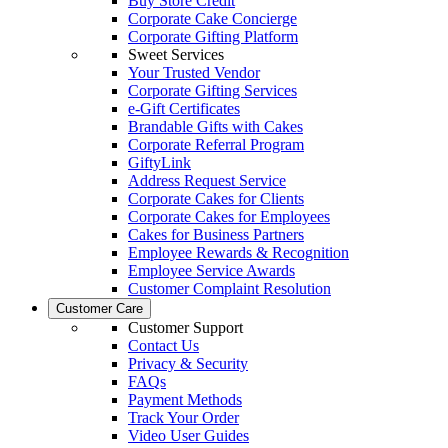
Buy Store Credit
Corporate Cake Concierge
Corporate Gifting Platform
Sweet Services
Your Trusted Vendor
Corporate Gifting Services
e-Gift Certificates
Brandable Gifts with Cakes
Corporate Referral Program
GiftyLink
Address Request Service
Corporate Cakes for Clients
Corporate Cakes for Employees
Cakes for Business Partners
Employee Rewards & Recognition
Employee Service Awards
Customer Complaint Resolution
Customer Care
Customer Support
Contact Us
Privacy & Security
FAQs
Payment Methods
Track Your Order
Video User Guides