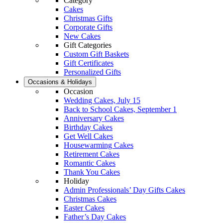
Category
Cakes
Christmas Gifts
Corporate Gifts
New Cakes
Gift Categories
Custom Gift Baskets
Gift Certificates
Personalized Gifts
Occasions & Holidays
Occasion
Wedding Cakes, July 15
Back to School Cakes, September 1
Anniversary Cakes
Birthday Cakes
Get Well Cakes
Housewarming Cakes
Retirement Cakes
Romantic Cakes
Thank You Cakes
Holiday
Admin Professionals’ Day Gifts Cakes
Christmas Cakes
Easter Cakes
Father’s Day Cakes