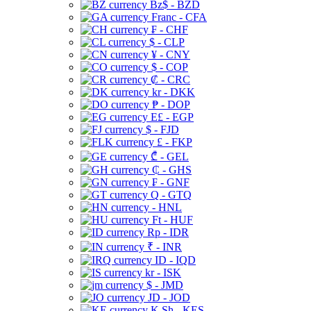
Bz$ - BZD
Franc - CFA
₣ - CHF
$ - CLP
¥ - CNY
$ - COP
₡ - CRC
kr - DKK
₱ - DOP
E£ - EGP
$ - FJD
£ - FKP
₾ - GEL
₵ - GHS
₣ - GNF
Q - GTQ
- HNL
Ft - HUF
Rp - IDR
₹ - INR
ID - IQD
kr - ISK
$ - JMD
JD - JOD
K Sh - KES