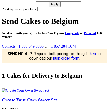
Send Cakes to Belgium
Need help with your gift selection? — Try our
Corporate
or
Personal
Gift
Wizard
Contacts
-
1-888-549-8805
or
+1-857-284-1674
SENDING 4+ ?
Request bulk pricing for this gift
here
or
download our
bulk order form
.
1 Cakes for Delivery to Belgium
Create Your Own Sweet Set