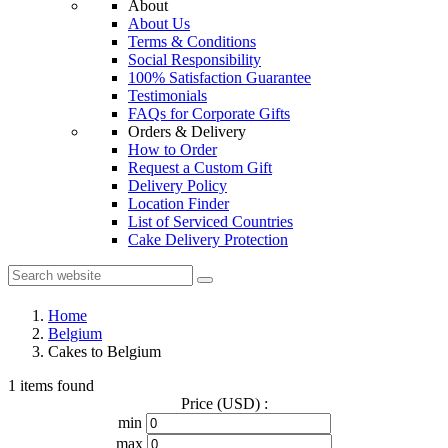
About
About Us
Terms & Conditions
Social Responsibility
100% Satisfaction Guarantee
Testimonials
FAQs for Corporate Gifts
Orders & Delivery
How to Order
Request a Custom Gift
Delivery Policy
Location Finder
List of Serviced Countries
Cake Delivery Protection
Home
Belgium
Cakes to Belgium
1 items found
Price (USD) :
min
max