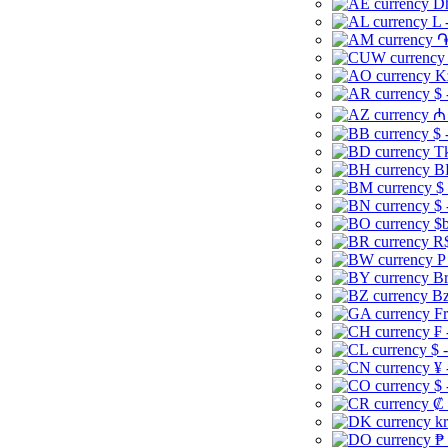
Dh
L 
֏
K
$ 
₼ 
$ 
Tk
B
$
$ 
$b
R$
P
Br
Bz
Fr
₣ 
$ 
¥ 
$ 
₡ 
kr
₱ 