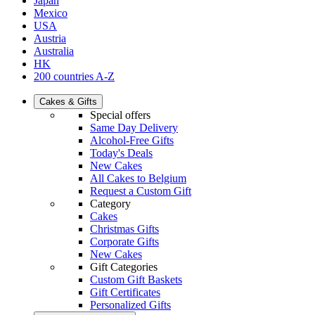
Japan
Mexico
USA
Austria
Australia
HK
200 countries A-Z
Cakes & Gifts
Special offers
Same Day Delivery
Alcohol-Free Gifts
Today's Deals
New Cakes
All Cakes to Belgium
Request a Custom Gift
Category
Cakes
Christmas Gifts
Corporate Gifts
New Cakes
Gift Categories
Custom Gift Baskets
Gift Certificates
Personalized Gifts