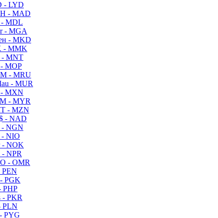
 - LYD
H - MAD
 - MDL
r - MGA
ен - MKD
 - MMK
 - MNT
 - MOP
M - MRU
au - MUR
 - MXN
M - MYR
T - MZN
$ - NAD
 - NGN
 - NIO
 - NOK
 - NPR
O - OMR
- PEN
- PGK
- PHP
 - PKR
- PLN
- PYG