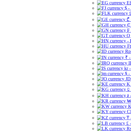
E£
$ -
£
₾ 
₵
₣ 
Q 
-
Ft
Rp 
₹ -
I
kr 
$ -
JD
K 
⃀ 
៛ 
₩
K
CI
₸ 
£ 
Rs