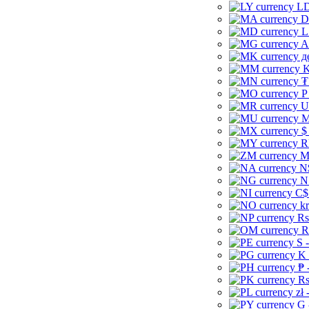
LD
D
L
A
д
K
₮
P
U
M
$
R
M
N
N
C$
kr
Rs
R
S 
K 
₱ 
Rs
zł 
G 