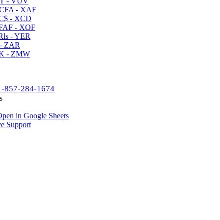
T - VUV
CFA - XAF
C$ - XCD
AF - XOF
ls - YER
- ZAR
K - ZMW
1-857-284-1674
s
pen in Google Sheets