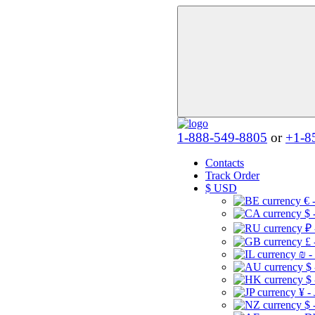
1-888-549-8805
or
+1-8
Contacts
Track Order
$
USD
€ 
$ 
₽ 
£ 
₪ -
$
$
¥ -
$ 