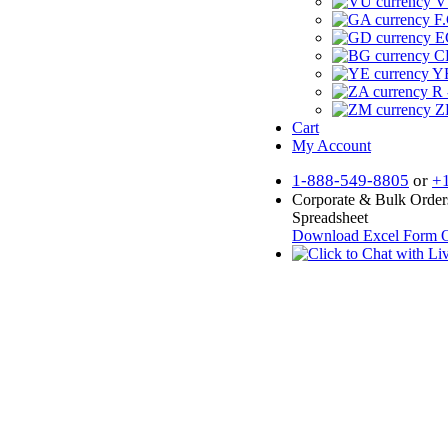
V
F.
E
CF
YR
R 
Z
Cart
My Account
1-888-549-8805
or
+
Corporate & Bulk Order
Spreadsheet
Download Excel Form
O