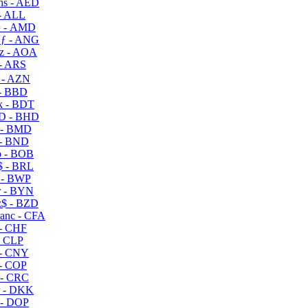
s - AED
- ALL
 - AMD
ƒ - ANG
z - AOA
- ARS
- AZN
- BBD
 - BDT
D - BHD
 - BMD
- BND
 - BOB
 - BRL
 - BWP
 - BYN
$ - BZD
anc - CFA
- CHF
- CLP
- CNY
- COP
- CRC
 - DKK
- DOP