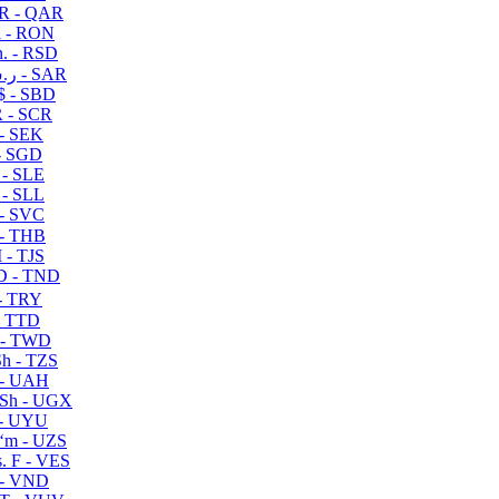
R - QAR
i - RON
n. - RSD
ر.س - SAR
$ - SBD
 - SCR
 - SEK
- SGD
 - SLE
 - SLL
- SVC
- THB
- TJS
 - TND
- TRY
- TTD
 - TWD
h - TZS
- UAH
Sh - UGX
- UYU
ʻm - UZS
. F - VES
 - VND