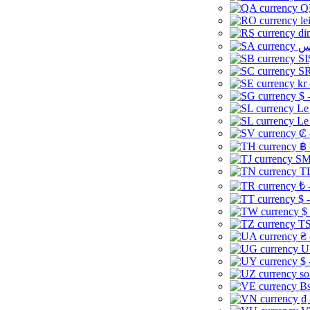
Q
le
di
SI
SR
kr
$ 
Le
Le
₡ 
฿ 
ЅМ 
TD
₺ 
$ 
$
TS
₴ 
U
$ 
so
Bs
₫