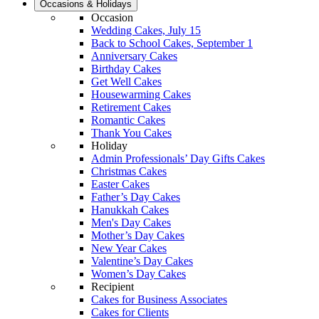
Occasions & Holidays
Occasion
Wedding Cakes, July 15
Back to School Cakes, September 1
Anniversary Cakes
Birthday Cakes
Get Well Cakes
Housewarming Cakes
Retirement Cakes
Romantic Cakes
Thank You Cakes
Holiday
Admin Professionals’ Day Gifts Cakes
Christmas Cakes
Easter Cakes
Father’s Day Cakes
Hanukkah Cakes
Men's Day Cakes
Mother’s Day Cakes
New Year Cakes
Valentine’s Day Cakes
Women’s Day Cakes
Recipient
Cakes for Business Associates
Cakes for Clients