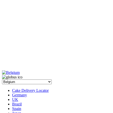
Cake Delivery Locator
Germany
UK
Brazil
Spain