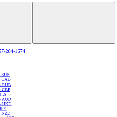
57-284-1674
- EUR
- CAD
- RUB
- GBP
 ILS
 - AUD
 - HKD
 JPY
- NZD