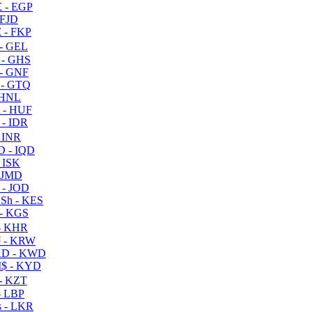
 - EGP
 FJD
 - FKP
- GEL
 - GHS
- GNF
- GTQ
 HNL
 - HUF
- IDR
 INR
D - IQD
- ISK
 JMD
 - JOD
Sh - KES
- KGS
- KHR
 - KRW
D - KWD
$ - KYD
- KZT
- LBP
 - LKR