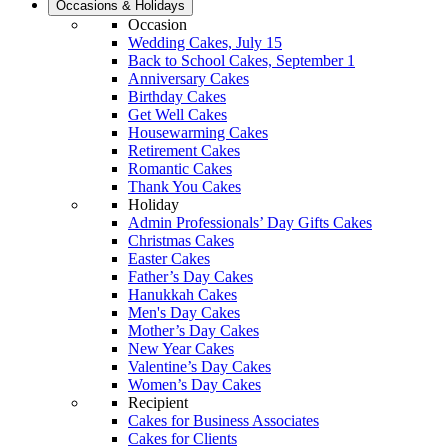
Occasions & Holidays
Occasion
Wedding Cakes, July 15
Back to School Cakes, September 1
Anniversary Cakes
Birthday Cakes
Get Well Cakes
Housewarming Cakes
Retirement Cakes
Romantic Cakes
Thank You Cakes
Holiday
Admin Professionals’ Day Gifts Cakes
Christmas Cakes
Easter Cakes
Father’s Day Cakes
Hanukkah Cakes
Men's Day Cakes
Mother’s Day Cakes
New Year Cakes
Valentine’s Day Cakes
Women’s Day Cakes
Recipient
Cakes for Business Associates
Cakes for Clients