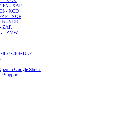
T - VUV
CFA - XAF
C$ - XCD
AF - XOF
ls - YER
- ZAR
K - ZMW
1-857-284-1674
s
pen in Google Sheets