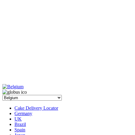
Cake Delivery Locator
Germany
UK
Brazil
Spain