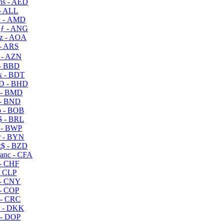
s - AED
- ALL
 - AMD
ƒ - ANG
z - AOA
- ARS
- AZN
- BBD
 - BDT
D - BHD
 - BMD
- BND
 - BOB
 - BRL
 - BWP
 - BYN
$ - BZD
anc - CFA
- CHF
- CLP
- CNY
- COP
- CRC
 - DKK
- DOP