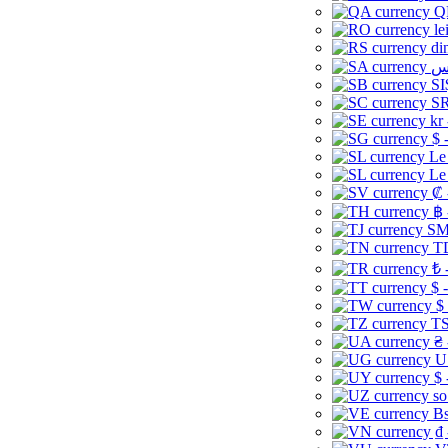
Q
le
di
SI
SR
kr
$ 
Le
Le
₡ 
฿ 
ЅМ 
TD
₺ 
$ 
$
TS
₴ 
U
$ 
so
Bs
₫