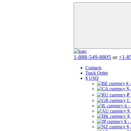
1-888-549-8805
or
+1-8
Contacts
Track Order
$
USD
€ 
$ 
₽ 
£ 
₪ -
$
$
¥ -
$ 