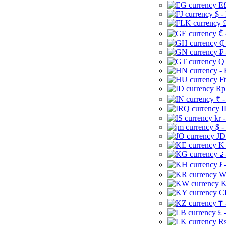
E£
$ -
£
₾ 
₵
₣ 
Q 
-
Ft
Rp 
₹ -
I
kr 
$ -
JD
K 
⃀ 
៛ 
₩
K
CI
₸ 
£ 
Rs