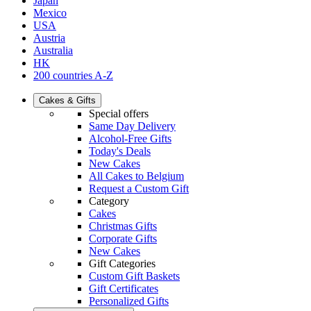
Japan
Mexico
USA
Austria
Australia
HK
200 countries A-Z
Cakes & Gifts
Special offers
Same Day Delivery
Alcohol-Free Gifts
Today's Deals
New Cakes
All Cakes to Belgium
Request a Custom Gift
Category
Cakes
Christmas Gifts
Corporate Gifts
New Cakes
Gift Categories
Custom Gift Baskets
Gift Certificates
Personalized Gifts