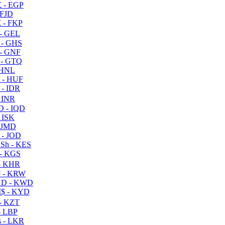
 - EGP
 FJD
 - FKP
- GEL
 - GHS
- GNF
- GTQ
 HNL
 - HUF
- IDR
 INR
D - IQD
- ISK
 JMD
 - JOD
Sh - KES
- KGS
- KHR
 - KRW
D - KWD
$ - KYD
- KZT
- LBP
 - LKR