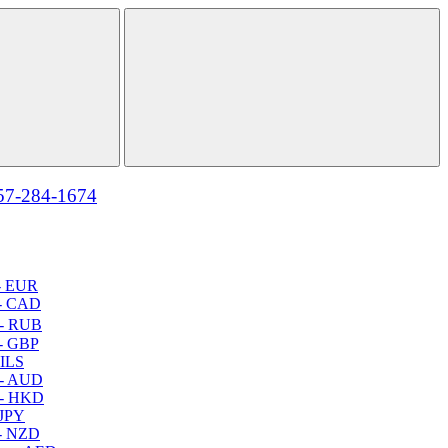
57-284-1674
- EUR
- CAD
- RUB
- GBP
 ILS
 - AUD
 - HKD
 JPY
- NZD