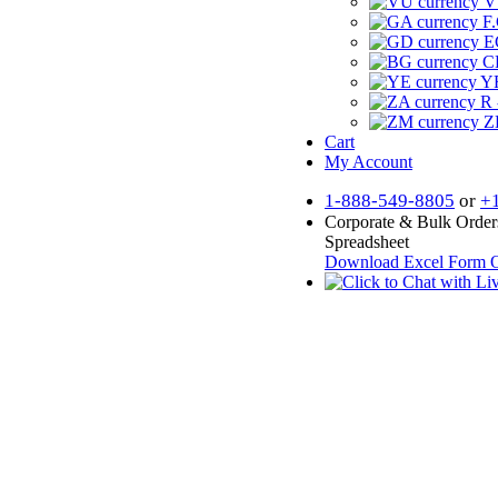
V
F.
E
CF
YR
R 
Z
Cart
My Account
1-888-549-8805
or
+
Corporate & Bulk Order
Spreadsheet
Download Excel Form
O