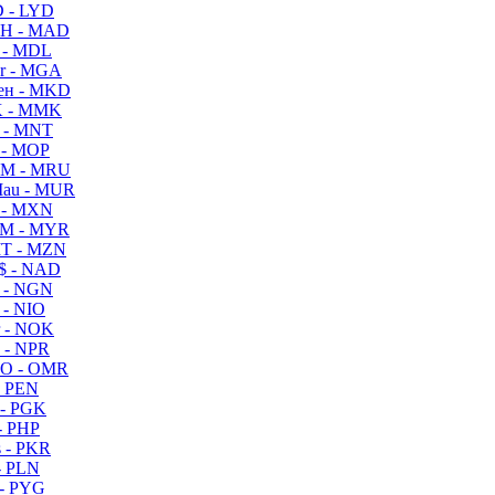
 - LYD
H - MAD
 - MDL
r - MGA
ен - MKD
 - MMK
 - MNT
 - MOP
M - MRU
au - MUR
 - MXN
M - MYR
T - MZN
$ - NAD
 - NGN
 - NIO
 - NOK
 - NPR
O - OMR
- PEN
- PGK
- PHP
 - PKR
- PLN
- PYG