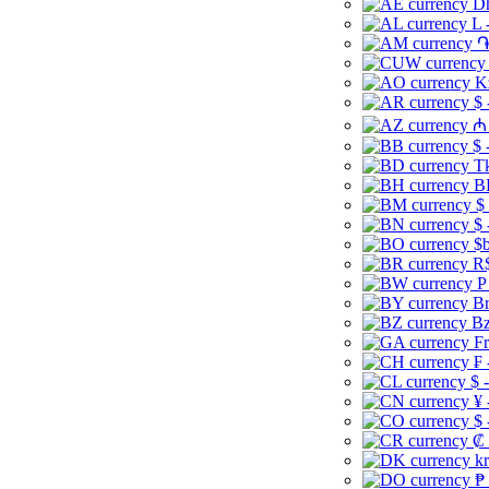
Dh
L 
֏
K
$ 
₼ 
$ 
Tk
B
$
$ 
$b
R$
P
Br
Bz
Fr
₣ 
$ 
¥ 
$ 
₡ 
kr
₱ 