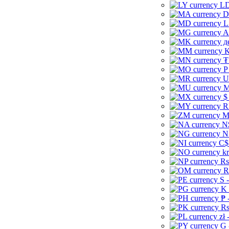
LD
D
L
A
д
K
₮
P
U
M
$
R
M
N
N
C$
kr
Rs
R
S 
K 
₱ 
Rs
zł 
G 