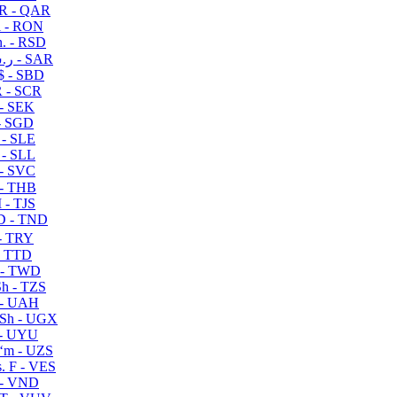
R - QAR
i - RON
n. - RSD
ر.س - SAR
$ - SBD
 - SCR
 - SEK
- SGD
 - SLE
 - SLL
- SVC
- THB
- TJS
 - TND
- TRY
- TTD
 - TWD
h - TZS
- UAH
Sh - UGX
- UYU
ʻm - UZS
. F - VES
 - VND