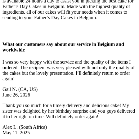
is available 24 hours a day to assist you in picking the best cake for
Father’s Day Cakes in Belgium. Made with the highest quality of
ingredients, all of our cakes will fit your needs when it comes to
sending to your Father’s Day Cakes in Belgium.
What our customers say about our service in Belgium and
worldwide
I was so very happy with the service and the quality of the items I
ordered. The recipient was very pleased with not only the quality of
the cakes but the lovely presentation. I’ll definitely return to order
again!
Gail N.
(CA, US)
June 26, 2026
Thank you so much for a timely delivery and delicious cake! My
sister was delighted by her birthday surprise and you guys delivered
it to her right on time. Will definitely order again!
Alex L.
(South Africa)
May 11, 2025