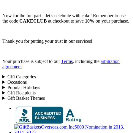
Now for the fun part—let’s celebrate with cake! Remember to use
the code
CAKECLUB
at checkout to save
10%
on your purchase.
Thank you for putting your trust in our services!
Your purchase is subject to our
Terms
, including the
arbitration
agreement
.
Gift Categories
Occasions
Popular Holidays
Gift Recipients
Gift Basket Themes