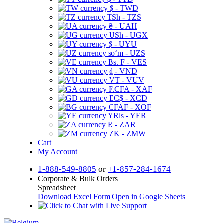
$ - TWD
TSh - TZS
₴ - UAH
USh - UGX
$ - UYU
soʻm - UZS
Bs. F - VES
₫ - VND
VT - VUV
F.CFA - XAF
EC$ - XCD
CFAF - XOF
YRls - YER
R - ZAR
ZK - ZMW
Cart
My Account
1-888-549-8805
or
+1-857-284-1674
Corporate & Bulk Orders
Spreadsheet
Download Excel Form
Open in Google Sheets