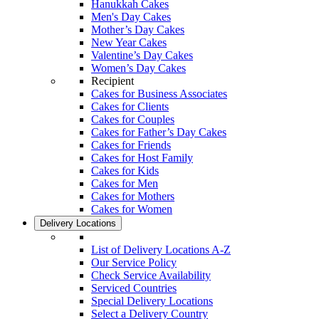
Hanukkah Cakes
Men's Day Cakes
Mother’s Day Cakes
New Year Cakes
Valentine’s Day Cakes
Women’s Day Cakes
Recipient
Cakes for Business Associates
Cakes for Clients
Cakes for Couples
Cakes for Father’s Day Cakes
Cakes for Friends
Cakes for Host Family
Cakes for Kids
Cakes for Men
Cakes for Mothers
Cakes for Women
Delivery Locations
List of Delivery Locations A-Z
Our Service Policy
Check Service Availability
Serviced Countries
Special Delivery Locations
Select a Delivery Country