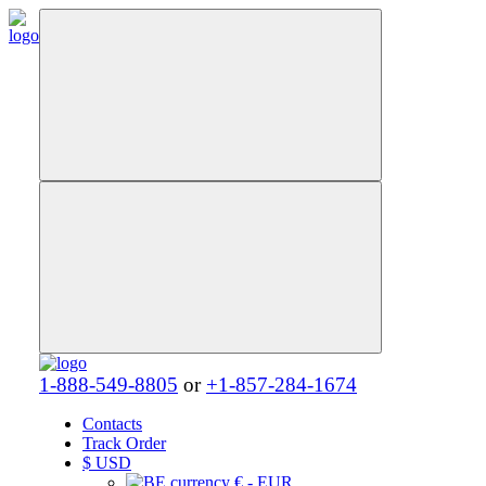
1-888-549-8805
or
+1-857-284-1674
Contacts
Track Order
$
USD
€ - EUR