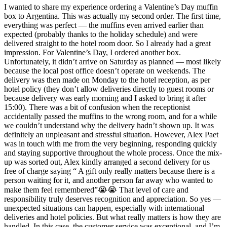
I wanted to share my experience ordering a Valentine’s Day muffin
box to Argentina. This was actually my second order. The first time,
everything was perfect — the muffins even arrived earlier than
expected (probably thanks to the holiday schedule) and were
delivered straight to the hotel room door. So I already had a great
impression. For Valentine’s Day, I ordered another box.
Unfortunately, it didn’t arrive on Saturday as planned — most likely
because the local post office doesn’t operate on weekends. The
delivery was then made on Monday to the hotel reception, as per
hotel policy (they don’t allow deliveries directly to guest rooms or
because delivery was early morning and I asked to bring it after
15:00). There was a bit of confusion when the receptionist
accidentally passed the muffins to the wrong room, and for a while
we couldn’t understand why the delivery hadn’t shown up. It was
definitely an unpleasant and stressful situation. However, Alex Paet
was in touch with me from the very beginning, responding quickly
and staying supportive throughout the whole process. Once the mix-
up was sorted out, Alex kindly arranged a second delivery for us
free of charge saying “ A gift only really matters because there is a
person waiting for it, and another person far away who wanted to
make them feel remembered”😭😭 That level of care and
responsibility truly deserves recognition and appreciation. So yes —
unexpected situations can happen, especially with international
deliveries and hotel policies. But what really matters is how they are
handled. In this case, the customer service was exceptional, and I’m