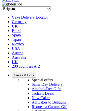
Cake Delivery Locator
Germany
UK
Brazil
Spain
Japan
Mexico
USA
Austria
Australia
HK
200 countries A-Z
Cakes & Gifts
Special offers
Same Day Delivery
Alcohol-Free Gifts
Today's Deals
New Cakes
All Cakes to Belgium
Request a Custom Gift