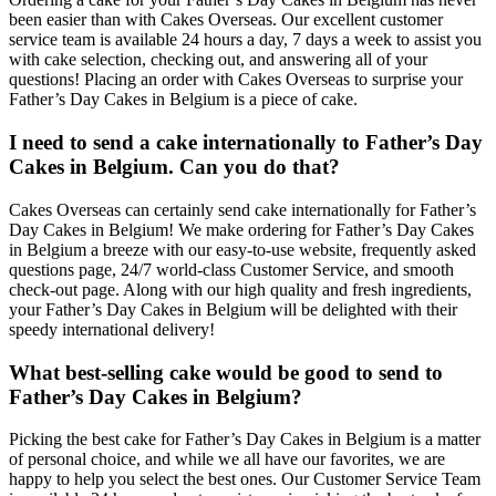
been easier than with Cakes Overseas. Our excellent customer
service team is available 24 hours a day, 7 days a week to assist you
with cake selection, checking out, and answering all of your
questions! Placing an order with Cakes Overseas to surprise your
Father’s Day Cakes in Belgium is a piece of cake.
I need to send a cake internationally to Father’s Day
Cakes in Belgium. Can you do that?
Cakes Overseas can certainly send cake internationally for Father’s
Day Cakes in Belgium! We make ordering for Father’s Day Cakes
in Belgium a breeze with our easy-to-use website, frequently asked
questions page, 24/7 world-class Customer Service, and smooth
check-out page. Along with our high quality and fresh ingredients,
your Father’s Day Cakes in Belgium will be delighted with their
speedy international delivery!
What best-selling cake would be good to send to
Father’s Day Cakes in Belgium?
Picking the best cake for Father’s Day Cakes in Belgium is a matter
of personal choice, and while we all have our favorites, we are
happy to help you select the best ones. Our Customer Service Team