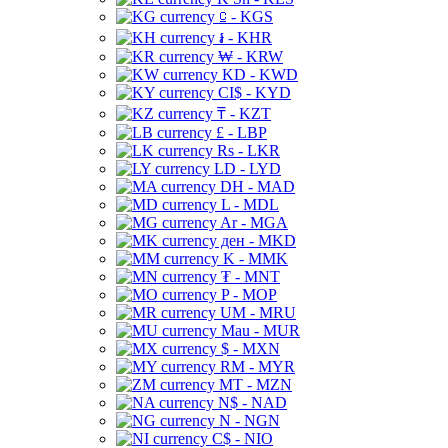
⃀ - KGS
៛ - KHR
₩ - KRW
KD - KWD
CI$ - KYD
₸ - KZT
£ - LBP
Rs - LKR
LD - LYD
DH - MAD
L - MDL
Ar - MGA
ден - MKD
K - MMK
₮ - MNT
P - MOP
UM - MRU
Mau - MUR
$ - MXN
RM - MYR
MT - MZN
N$ - NAD
N - NGN
C$ - NIO