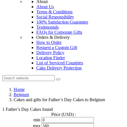
About
About Us
Terms & Conditions
Social Responsibility
100% Satisfaction Guarantee
Testimonials
FAQs for Corporate Gifts
Orders & Delivery
How to Order
Request a Custom Gift
Delivery Policy
Location Finder
List of Serviced Countries
Cake Delivery Protection
Home
Belgium
Cakes and gifts for Father’s Day Cakes to Belgium
1 Father’s Day Cakes found
Price (USD) :
min
max