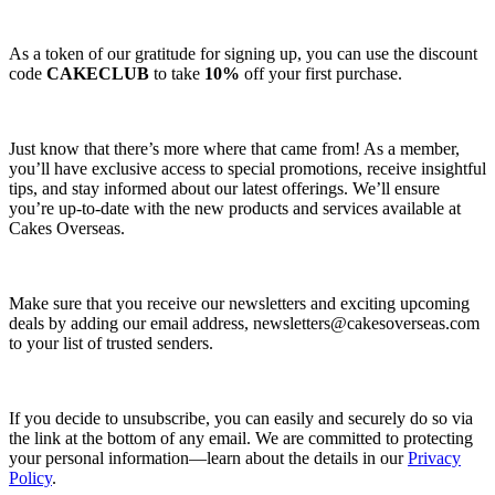
As a token of our gratitude for signing up, you can use the discount
code
CAKECLUB
to take
10%
off your first purchase.
Just know that there’s more where that came from! As a member,
you’ll have exclusive access to special promotions, receive insightful
tips, and stay informed about our latest offerings. We’ll ensure
you’re up-to-date with the new products and services available at
Cakes Overseas.
Make sure that you receive our newsletters and exciting upcoming
deals by adding our email address,
newsletters@cakesoverseas.com
to your list of trusted senders.
If you decide to unsubscribe, you can easily and securely do so via
the link at the bottom of any email. We are committed to protecting
your personal information—learn about the details in our
Privacy
Policy
.