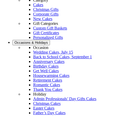
Category
Cakes
Christmas Gifts
Corporate Gifts
New Cakes
Gift Categories
Custom Gift Baskets
Gift Certificates
Personalized Gifts
Occasions & Holidays
Occasion
Wedding Cakes, July 15
Back to School Cakes, September 1
Anniversary Cakes
Birthday Cakes
Get Well Cakes
Housewarming Cakes
Retirement Cakes
Romantic Cakes
Thank You Cakes
Holiday
Admin Professionals’ Day Gifts Cakes
Christmas Cakes
Easter Cakes
Father’s Day Cakes