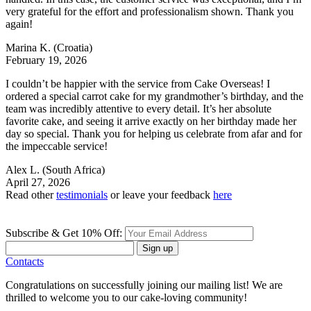
very grateful for the effort and professionalism shown. Thank you
again!
Marina K.
(Croatia)
February 19, 2026
I couldn’t be happier with the service from Cake Overseas! I
ordered a special carrot cake for my grandmother’s birthday, and the
team was incredibly attentive to every detail. It’s her absolute
favorite cake, and seeing it arrive exactly on her birthday made her
day so special. Thank you for helping us celebrate from afar and for
the impeccable service!
Alex L.
(South Africa)
April 27, 2026
Read other
testimonials
or leave your feedback
here
Subscribe & Get 10% Off:
Sign up
Contacts
Congratulations on successfully joining our mailing list! We are
thrilled to welcome you to our cake-loving community!