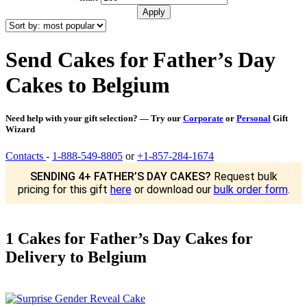
Send Cakes for Father’s Day
Cakes to Belgium
Need help with your gift selection? — Try our
Corporate
or
Personal
Gift
Wizard
Contacts
-
1-888-549-8805
or
+1-857-284-1674
SENDING 4+ FATHER’S DAY CAKES?
Request bulk
pricing for this gift
here
or download our
bulk order form
.
1 Cakes for Father’s Day Cakes for
Delivery to Belgium