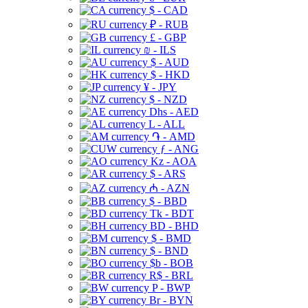
$ - CAD
₽ - RUB
£ - GBP
₪ - ILS
$ - AUD
$ - HKD
¥ - JPY
$ - NZD
Dhs - AED
L - ALL
֏ - AMD
ƒ - ANG
Kz - AOA
$ - ARS
₼ - AZN
$ - BBD
Tk - BDT
BD - BHD
$ - BMD
$ - BND
$b - BOB
R$ - BRL
P - BWP
Br - BYN