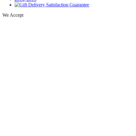
We Accept