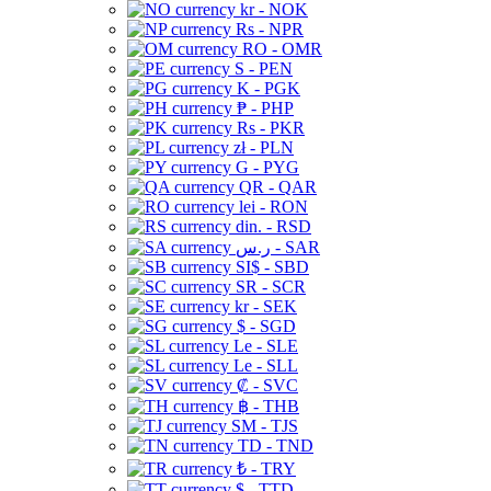
kr - NOK
Rs - NPR
RO - OMR
S - PEN
K - PGK
₱ - PHP
Rs - PKR
zł - PLN
G - PYG
QR - QAR
lei - RON
din. - RSD
ر.س - SAR
SI$ - SBD
SR - SCR
kr - SEK
$ - SGD
Le - SLE
Le - SLL
₡ - SVC
฿ - THB
ЅМ - TJS
TD - TND
₺ - TRY
$ - TTD