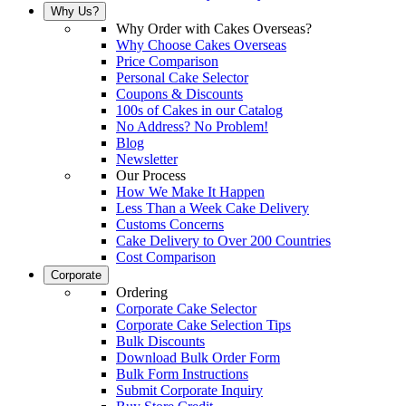
Why Us?
Why Order with Cakes Overseas?
Why Choose Cakes Overseas
Price Comparison
Personal Cake Selector
Coupons & Discounts
100s of Cakes in our Catalog
No Address? No Problem!
Blog
Newsletter
Our Process
How We Make It Happen
Less Than a Week Cake Delivery
Customs Concerns
Cake Delivery to Over 200 Countries
Cost Comparison
Corporate
Ordering
Corporate Cake Selector
Corporate Cake Selection Tips
Bulk Discounts
Download Bulk Order Form
Bulk Form Instructions
Submit Corporate Inquiry