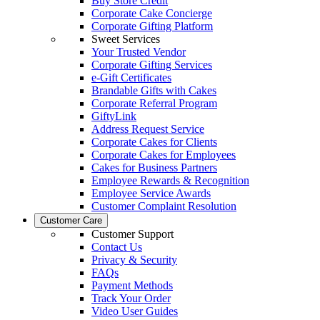
Buy Store Credit
Corporate Cake Concierge
Corporate Gifting Platform
Sweet Services
Your Trusted Vendor
Corporate Gifting Services
e-Gift Certificates
Brandable Gifts with Cakes
Corporate Referral Program
GiftyLink
Address Request Service
Corporate Cakes for Clients
Corporate Cakes for Employees
Cakes for Business Partners
Employee Rewards & Recognition
Employee Service Awards
Customer Complaint Resolution
Customer Care
Customer Support
Contact Us
Privacy & Security
FAQs
Payment Methods
Track Your Order
Video User Guides