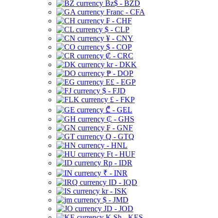
Bz$ - BZD
Franc - CFA
₣ - CHF
$ - CLP
¥ - CNY
$ - COP
₡ - CRC
kr - DKK
₱ - DOP
E£ - EGP
$ - FJD
£ - FKP
₾ - GEL
₵ - GHS
₣ - GNF
Q - GTQ
- HNL
Ft - HUF
Rp - IDR
₹ - INR
ID - IQD
kr - ISK
$ - JMD
JD - JOD
K Sh - KES