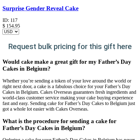
Surprise Gender Reveal Cake
ID:
117
$
154.95
Request bulk pricing for this gift here
Would cake make a great gift for my Father’s Day
Cakes in Belgium?
Whether you’re sending a token of your love around the world or
right next door, a cake is a fabulous choice for your Father’s Day
Cakes in Belgium. Cakes Overseas guarantees fresh ingredients and
world-class customer service making your cake buying experience
fast and easy. Sending cake for Father’s Day Cakes to Belgium just
got a whole lot easier with Cakes Overseas.
What is the procedure for sending a cake for
Father’s Day Cakes in Belgium?
Ordering a cake for your Father’s Day Cakes in Belgium has never