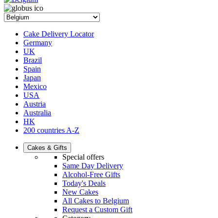
Cake Delivery Locator
Germany
UK
Brazil
Spain
Japan
Mexico
USA
Austria
Australia
HK
200 countries A-Z
Cakes & Gifts
Special offers
Same Day Delivery
Alcohol-Free Gifts
Today's Deals
New Cakes
All Cakes to Belgium
Request a Custom Gift