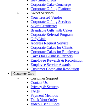
Buy Store Credit
Corporate Cake Concierge
Corporate Gifting Platform
Sweet Services
Your Trusted Vendor
Corporate Gifting Services
e-Gift Certificates
Brandable Gifts with Cakes
Corporate Referral Program
GiftyLink
Address Request Service
Corporate Cakes for Clients
Corporate Cakes for Employees
Cakes for Business Partners
Employee Rewards & Recognition
Employee Service Awards
Customer Complaint Resolution
Customer Care
Customer Support
Contact Us
Privacy & Security
FAQs
Payment Methods
Track Your Order
Video User Guides