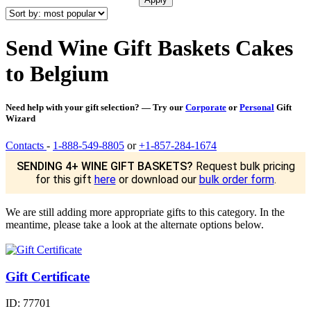
Send Wine Gift Baskets Cakes
to Belgium
Need help with your gift selection? — Try our
Corporate
or
Personal
Gift
Wizard
Contacts
-
1-888-549-8805
or
+1-857-284-1674
SENDING 4+ WINE GIFT BASKETS?
Request bulk pricing
for this gift
here
or download our
bulk order form
.
We are still adding more appropriate gifts to this category. In the
meantime, please take a look at the alternate options below.
Gift Certificate
ID:
77701