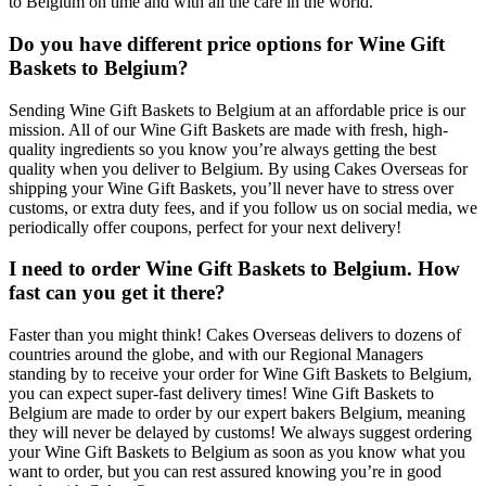
to Belgium on time and with all the care in the world.
Do you have different price options for Wine Gift
Baskets to Belgium?
Sending Wine Gift Baskets to Belgium at an affordable price is our
mission. All of our Wine Gift Baskets are made with fresh, high-
quality ingredients so you know you’re always getting the best
quality when you deliver to Belgium. By using Cakes Overseas for
shipping your Wine Gift Baskets, you’ll never have to stress over
customs, or extra duty fees, and if you follow us on social media, we
periodically offer coupons, perfect for your next delivery!
I need to order Wine Gift Baskets to Belgium. How
fast can you get it there?
Faster than you might think! Cakes Overseas delivers to dozens of
countries around the globe, and with our Regional Managers
standing by to receive your order for Wine Gift Baskets to Belgium,
you can expect super-fast delivery times! Wine Gift Baskets to
Belgium are made to order by our expert bakers Belgium, meaning
they will never be delayed by customs! We always suggest ordering
your Wine Gift Baskets to Belgium as soon as you know what you
want to order, but you can rest assured knowing you’re in good