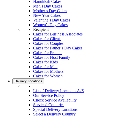
Hanukkah Cakes
Men's Day Cakes
Mother’s Day Cakes
New Year Cakes
Valentine’s Day Cakes
Women’s Day Cakes
Recipient
Cakes for Business Associates
Cakes for Clients
Cakes for Couples
Cakes for Father’s Day Cakes
Cakes for Friends
Cakes for Host Family
Cakes for Kids
Cakes for Men
Cakes for Mothers
Cakes for Women
Delivery Locations
List of Delivery Locations A-Z
Our Service Policy
Check Service Availability
Serviced Countries
Special Delivery Locations
Select a Delivery Country