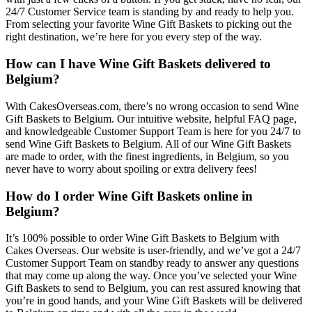
24/7 Customer Service team is standing by and ready to help you.
From selecting your favorite Wine Gift Baskets to picking out the
right destination, we’re here for you every step of the way.
How can I have Wine Gift Baskets delivered to
Belgium?
With CakesOverseas.com, there’s no wrong occasion to send Wine
Gift Baskets to Belgium. Our intuitive website, helpful FAQ page,
and knowledgeable Customer Support Team is here for you 24/7 to
send Wine Gift Baskets to Belgium. All of our Wine Gift Baskets
are made to order, with the finest ingredients, in Belgium, so you
never have to worry about spoiling or extra delivery fees!
How do I order Wine Gift Baskets online in
Belgium?
It’s 100% possible to order Wine Gift Baskets to Belgium with
Cakes Overseas. Our website is user-friendly, and we’ve got a 24/7
Customer Support Team on standby ready to answer any questions
that may come up along the way. Once you’ve selected your Wine
Gift Baskets to send to Belgium, you can rest assured knowing that
you’re in good hands, and your Wine Gift Baskets will be delivered