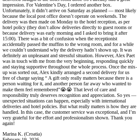
impression. For Valentine’s Day, I ordered another box.
Unfortunately, it didn’t arrive on Saturday as planned — most likely
because the local post office doesn’t operate on weekends. The
delivery was then made on Monday to the hotel reception, as per
hotel policy (they don’t allow deliveries directly to guest rooms or
because delivery was early morning and I asked to bring it after
15:00). There was a bit of confusion when the receptionist
accidentally passed the muffins to the wrong room, and for a while
we couldn’t understand why the delivery hadn’t shown up. It was
definitely an unpleasant and stressful situation. However, Alex Paet
was in touch with me from the very beginning, responding quickly
and staying supportive throughout the whole process. Once the mix-
up was sorted out, Alex kindly arranged a second delivery for us
free of charge saying “ A gift only really matters because there is a
person waiting for it, and another person far away who wanted to
make them feel remembered”😭😭 That level of care and
responsibility truly deserves recognition and appreciation. So yes —
unexpected situations can happen, especially with international
deliveries and hotel policies. But what really matters is how they are
handled. In this case, the customer service was exceptional, and I’m
very grateful for the effort and professionalism shown. Thank you
again!
Marina K.
(Croatia)
February 19, 2026