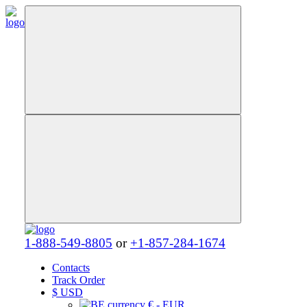
1-888-549-8805
or
+1-857-284-1674
Contacts
Track Order
$
USD
€ - EUR