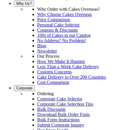
Why Us?
Why Order with Cakes Overseas?
Why Choose Cakes Overseas
Price Comparison
Personal Cake Selector
Coupons & Discounts
100s of Cakes in our Catalog
No Address? No Problem!
Blog
Newsletter
Our Process
How We Make It Happen
Less Than a Week Cake Delivery
Customs Concerns
Cake Delivery to Over 200 Countries
Cost Comparison
Corporate
Ordering
Corporate Cake Selector
Corporate Cake Selection Tips
Bulk Discounts
Download Bulk Order Form
Bulk Form Instructions
Submit Corporate Inquiry