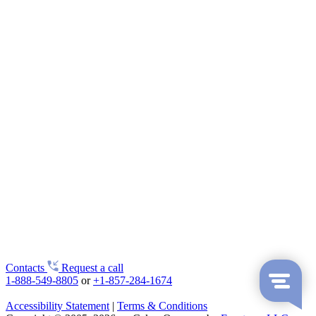
Contacts
Request a call
1-888-549-8805
or
+1-857-284-1674
Accessibility Statement
|
Terms & Conditions