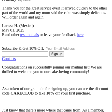
Thank you for the great service ever! It arrived quickly to the other
part of the world and my mom said the cake was simply delicious.
Will order again and again.
Larissa H.
(Mexico)
May 01, 2025
Read other
testimonials
or leave your feedback
here
Subscribe & Get 10% Off:
Sign up
Contacts
Congratulations on successfully joining our mailing list! We are
thrilled to welcome you to our cake-loving community!
As a token of our gratitude for signing up, you can use the discount
code
CAKECLUB
to take
10%
off your first purchase.
Just know that there’s more where that came from! As a member,