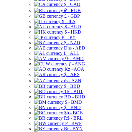
$ - CAD
₽ - RUB
£ - GBP
₪ - ILS
$ - AUD
$ - HKD
¥ - JPY
$ - NZD
Dhs - AED
L - ALL
֏ - AMD
ƒ - ANG
Kz - AOA
$ - ARS
₼ - AZN
$ - BBD
Tk - BDT
BD - BHD
$ - BMD
$ - BND
$b - BOB
R$ - BRL
P - BWP
Br - BYN