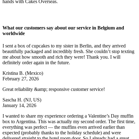
hands with Cakes Overseas.
What our customers say about our service in Belgium and
worldwide
I sent a box of cupcakes to my sister in Berlin, and they arrived
beautifully packaged and incredibly fresh. She couldn’t stop texting
me about how smooth and rich they were! Thank you. I will
definitely order again in the future.
Kristina B.
(Mexico)
February 27, 2026
Great reliability &amp; responsive customer service!
Sascha H.
(NJ, US)
January 14, 2026
I wanted to share my experience ordering a Valentine’s Day muffin
box to Argentina. This was actually my second order. The first time,
everything was perfect — the muffins even arrived earlier than
expected (probably thanks to the holiday schedule) and were
delivered straight to the hotel room door. So I already had a great