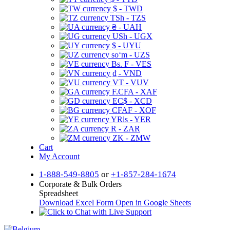
$ - TWD
TSh - TZS
₴ - UAH
USh - UGX
$ - UYU
soʻm - UZS
Bs. F - VES
₫ - VND
VT - VUV
F.CFA - XAF
EC$ - XCD
CFAF - XOF
YRls - YER
R - ZAR
ZK - ZMW
Cart
My Account
1-888-549-8805
or
+1-857-284-1674
Corporate & Bulk Orders
Spreadsheet
Download Excel Form
Open in Google Sheets