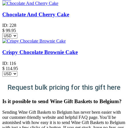
Chocolate And Cherry Cake
ID:
228
$
99.95
Crispy Chocolate Brownie Cake
ID:
116
$
114.95
Request bulk pricing for this gift here
Is it possible to send Wine Gift Baskets to Belgium?
Sending Wine Gift Baskets to Belgium has never been easier with
our customer-friendly website and helpful FAQ page. You’ll be
astonished with how easy it is to send Wine Gift Baskets to Belgium
with just a few clicks of a button. If you get stuck, have no fear, our