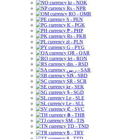
kr - NOK
Rs - NPR
RO - OMR
S - PEN
K - PGK
₱ - PHP
Rs - PKR
zł - PLN
G - PYG
QR - QAR
lei - RON
din. - RSD
ر.س - SAR
SI$ - SBD
SR - SCR
kr - SEK
$ - SGD
Le - SLE
Le - SLL
₡ - SVC
฿ - THB
ЅМ - TJS
TD - TND
₺ - TRY
$ - TTD