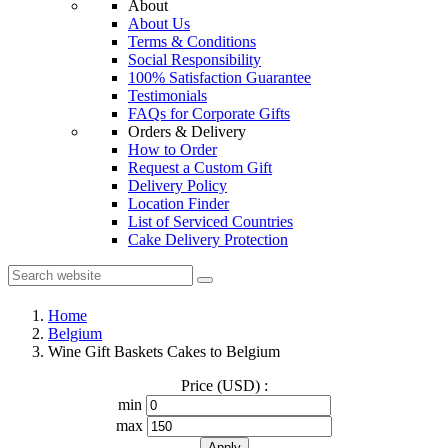
About
About Us
Terms & Conditions
Social Responsibility
100% Satisfaction Guarantee
Testimonials
FAQs for Corporate Gifts
Orders & Delivery
How to Order
Request a Custom Gift
Delivery Policy
Location Finder
List of Serviced Countries
Cake Delivery Protection
Home
Belgium
Wine Gift Baskets Cakes to Belgium
Price (USD) :
min
max