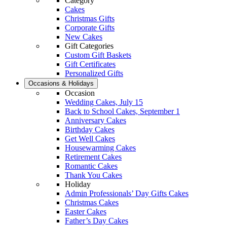
Category
Cakes
Christmas Gifts
Corporate Gifts
New Cakes
Gift Categories
Custom Gift Baskets
Gift Certificates
Personalized Gifts
Occasions & Holidays
Occasion
Wedding Cakes, July 15
Back to School Cakes, September 1
Anniversary Cakes
Birthday Cakes
Get Well Cakes
Housewarming Cakes
Retirement Cakes
Romantic Cakes
Thank You Cakes
Holiday
Admin Professionals’ Day Gifts Cakes
Christmas Cakes
Easter Cakes
Father’s Day Cakes