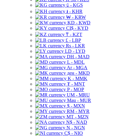
⃀ - KGS
៛ - KHR
₩ - KRW
KD - KWD
CI$ - KYD
₸ - KZT
£ - LBP
Rs - LKR
LD - LYD
DH - MAD
L - MDL
Ar - MGA
ден - MKD
K - MMK
₮ - MNT
P - MOP
UM - MRU
Mau - MUR
$ - MXN
RM - MYR
MT - MZN
N$ - NAD
N - NGN
C$ - NIO