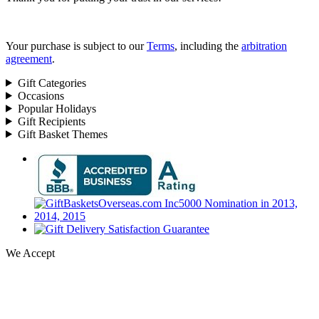
Your purchase is subject to our
Terms
, including the
arbitration
agreement
.
Gift Categories
Occasions
Popular Holidays
Gift Recipients
Gift Basket Themes
We Accept