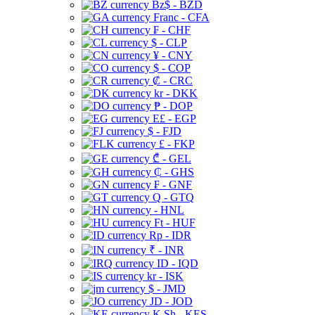
Bz$ - BZD
Franc - CFA
₣ - CHF
$ - CLP
¥ - CNY
$ - COP
₡ - CRC
kr - DKK
₱ - DOP
E£ - EGP
$ - FJD
£ - FKP
₾ - GEL
₵ - GHS
₣ - GNF
Q - GTQ
- HNL
Ft - HUF
Rp - IDR
₹ - INR
ID - IQD
kr - ISK
$ - JMD
JD - JOD
K Sh - KES