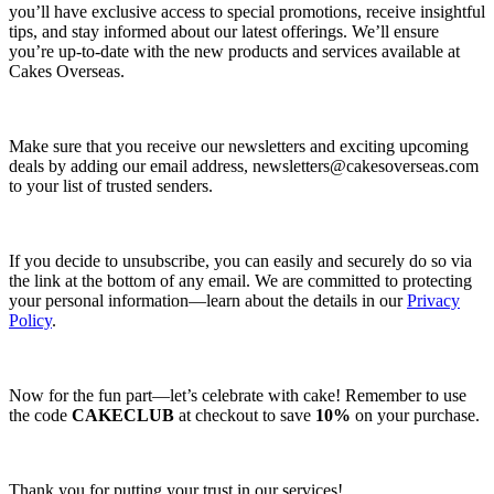
you’ll have exclusive access to special promotions, receive insightful
tips, and stay informed about our latest offerings. We’ll ensure
you’re up-to-date with the new products and services available at
Cakes Overseas.
Make sure that you receive our newsletters and exciting upcoming
deals by adding our email address,
newsletters@cakesoverseas.com
to your list of trusted senders.
If you decide to unsubscribe, you can easily and securely do so via
the link at the bottom of any email. We are committed to protecting
your personal information—learn about the details in our
Privacy
Policy
.
Now for the fun part—let’s celebrate with cake! Remember to use
the code
CAKECLUB
at checkout to save
10%
on your purchase.
Thank you for putting your trust in our services!