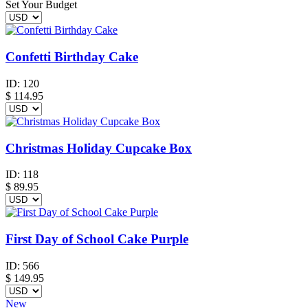
Set Your Budget
Confetti Birthday Cake
ID:
120
$
114.95
Christmas Holiday Cupcake Box
ID:
118
$
89.95
First Day of School Cake Purple
ID:
566
$
149.95
New